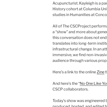
Acupuncturist. Kayleigh is a pa
History cohort at Columbia Univ
studies in Humanities at Concor
All of The CSCProject performan
a “show” and more about genera
this conversation does not end 
translates into long-term instit
infrastructural change. In an
immersive, we find non-invasive
audience through various prop
Here’s a link to the online
Zine
t
And here’s the “
No One Like Yo
CSCP collaborators.
Today’s show was engineered 
produced, hosted, and edited b