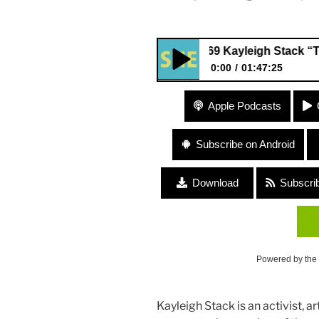
#169 Kayleigh Stack “The Comm
0:00
01:47:25
#169 Kayleigh Stack “The Com
Apple Podcasts
Project”
Subscribe on Android
Download
Subscri
Powered by the
Kayleigh Stack is an activist, 