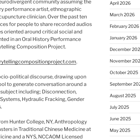
eurodivergent community assuming the
April 2026
ary performance artist, ethnographic
March 2026
acupuncture clinician. Over the past ten
ces for people to share recorded audios
February 2026
es oriented around critical social and
January 2026
ented in an Oral History Performance
ytelling Composition Project.
December 20
November 20
ytellingcompositionproject.com
.
October 2025
cio-political discourse, drawing upon
ool to generate conversation around a
September 20
 subject including; Disconnection,
August 2025
 Systems, Hydraulic Fracking, Gender
.
July 2025
June 2025
from Hunter College, NY, Anthropology
ters in Traditional Chinese Medicine at
May 2025
edicine and a NYS, NCCAOM Licensed