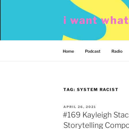
Skip
to
i want wha
content
Home
Podcast
Radio
TAG:
SYSTEM RACIST
POSTED
APRIL 26, 2021
ON
#169 Kayleigh Sta
Storytelling Compo