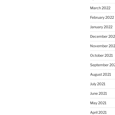
March 2022
February 2022
January 2022
December 202
November 202
October 2021
September 20
August 2021
July 2021
June 2021
May 2021
April 2021