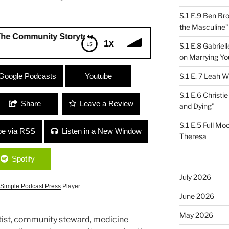
S.1 E.9 Ben Br
the Masculine”
unity Storytelling Composition Project”
1x
S.1 E.8 Gabrie
on Marrying Yo
munity Storytelling Composition
Google Podcasts
Youtube
S.1 E. 7 Leah W
S.1 E.6 Christi
Share
Leave a Review
and Dying”
S.1 E.5 Full Mo
be via RSS
Listen in a New Window
Theresa
Spotify
July 2026
Simple Podcast Press
Player
June 2026
May 2026
artist, community steward, medicine