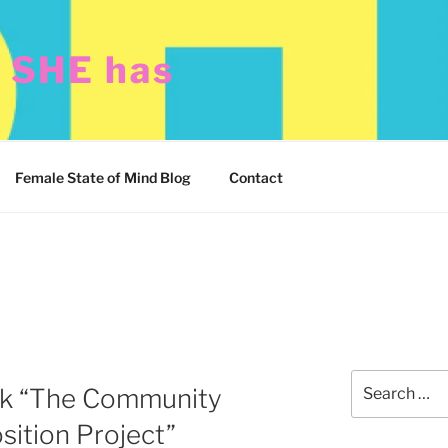
t SHE has
Female State of Mind Blog
Contact
Search
ck “The Community
for:
sition Project”