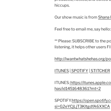
hiccups.
Our show music is from
Shana 
Feel free to email me, say hello
** Please: SUBSCRIBE to the p
listening, it helps other users F
http://iwantwhatshehas.org/p
ITUNES
|
SPOTIFY
|
STITCHER
ITUNES:
https://itunes.apple.
has/id1451648361?mt=2
SPOTIFY:
https://open.spoti
si=G2eYCjLjT3KltgdfA6XXCA