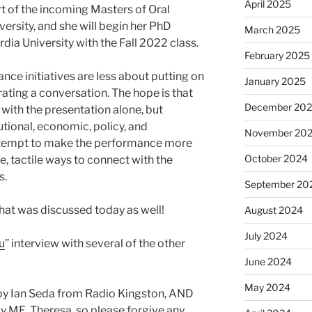
April 2025
rt of the incoming Masters of Oral
ersity, and she will begin her PhD
March 2025
dia University with the Fall 2022 class.
February 2025
ce initiatives are less about putting on
January 2025
ting a conversation. The hope is that
December 20
with the presentation alone, but
utional, economic, policy, and
November 20
 attempt to make the performance more
October 2024
, tactile ways to connect with the
s.
September 20
hat was discussed today as well!
August 2024
July 2024
u
” interview with several of the other
June 2024
May 2024
by Ian Seda from Radio Kingston, AND
y ME, Theresa, so please forgive any