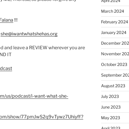
April 2024
March 2024
Falana
!!!
February 2024
January 2024
:
she@iwantwhatshehas.org
December 20
od and leave a REVIEW wherever you are
November 20
IND IT
October 2023
odcast
September 20
August 2023
com/us/podcast/i-want-what-she-
July 2023
June 2023
fy.com/show/77pmJwS2q9vTywz7Uhiyff?
May 2023
April 2023