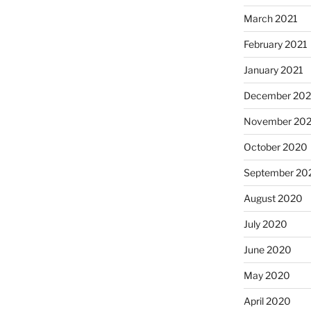
March 2021
February 2021
January 2021
December 20
November 20
October 2020
September 20
August 2020
July 2020
June 2020
May 2020
April 2020