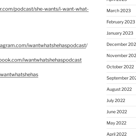
er.com/podcast/she-wants/i-want-what-
March 2023
February 2023
January 2023
December 202
stagram.com/iwantwhatshehaspodcast
/
November 20
ebook.com/iwantwhatshehaspodcast
October 2022
m/wantwhatshehas
September 20
August 2022
July 2022
June 2022
May 2022
April 2022