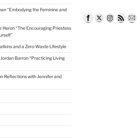
own “Embodying the Feminine and
lle Heron “The Encouraging Priestess
urself”
atkins and a Zero-Waste Lifestyle
e Jordan Barron “Practicing Living
on Reflections with Jennifer and