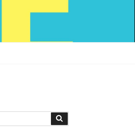
Search