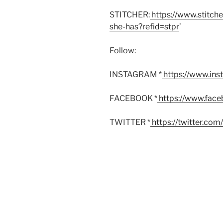
STITCHER:
https://www.stitch
she-has?refid=stpr
’
Follow:
INSTAGRAM *
https://www.in
FACEBOOK *
https://www.fac
TWITTER *
https://twitter.co