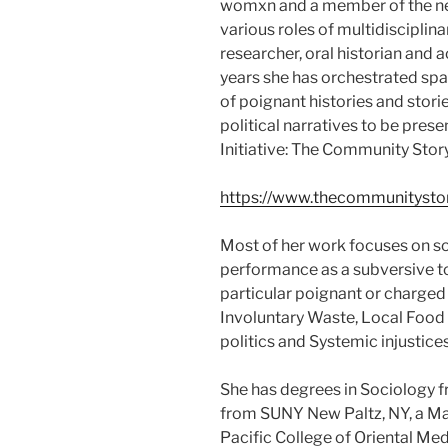
womxn and a member of the n
various roles of multidisciplin
researcher, oral historian and 
years she has orchestrated spa
of poignant histories and stori
political narratives to be pres
Initiative: The Community Stor
https://www.thecommunitystor
Most of her work focuses on so
performance as a subversive t
particular poignant or charged
Involuntary Waste, Local Food
politics and Systemic injustices
She has degrees in Sociology 
from SUNY New Paltz, NY, a Mas
Pacific College of Oriental M