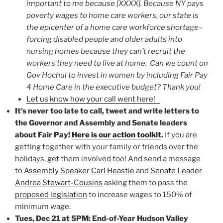
important to me because [XXXX]. Because NY pays
poverty wages to home care workers, our state is
the epicenter of a home care workforce shortage–
forcing disabled people and older adults into
nursing homes because they can’t recruit the
workers they need to live at home. Can we count on
Gov Hochul to invest in women by including Fair Pay
4 Home Care in the executive budget? Thank you!
Let us know how your call went here!
It’s never too late to call, tweet and write letters to
the Governor and Assembly and Senate leaders
about Fair Pay!
Here is our action toolkit
.
If you are
getting together with your family or friends over the
holidays, get them involved too! And send a message
to
Assembly Speaker Carl Heastie
and
Senate Leader
Andrea Stewart-Cousins
asking them to pass the
proposed legislation
to increase wages to 150% of
minimum wage.
Tues, Dec 21 at 5PM: End-of-Year Hudson Valley