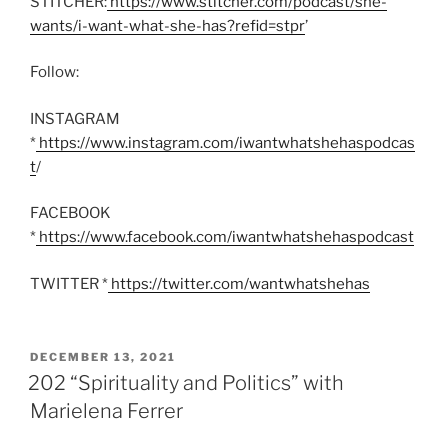
STITCHER:
https://www.stitcher.com/podcast/she-
wants/i-want-what-she-has?refid=stpr
’
Follow:
INSTAGRAM
*
https://www.instagram.com/iwantwhatshehaspodcas
t
/
FACEBOOK
*
https://www.facebook.com/iwantwhatshehaspodcast
TWITTER *
https://twitter.com/wantwhatshehas
POSTED
DECEMBER 13, 2021
ON
202 “Spirituality and Politics” with
Marielena Ferrer