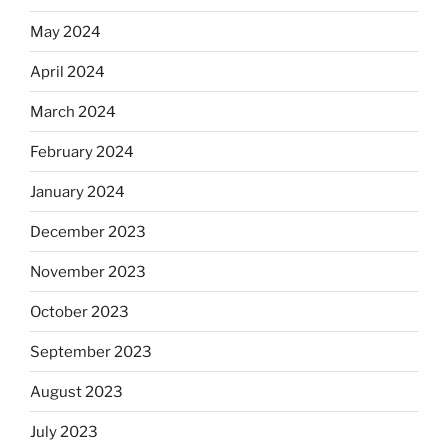
May 2024
April 2024
March 2024
February 2024
January 2024
December 2023
November 2023
October 2023
September 2023
August 2023
July 2023