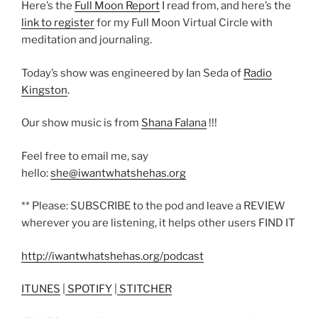
Here’s the
Full Moon Report
I read from, and here’s the
link to register
for my Full Moon Virtual Circle with
meditation and journaling.
Today’s show was engineered by Ian Seda of
Radio
Kingston
.
Our show music is from
Shana Falana
!!!
Feel free to email me, say
hello:
she@iwantwhatshehas.org
** Please: SUBSCRIBE to the pod and leave a REVIEW
wherever you are listening, it helps other users FIND IT
http://iwantwhatshehas.org/podcast
ITUNES
|
SPOTIFY
|
STITCHER