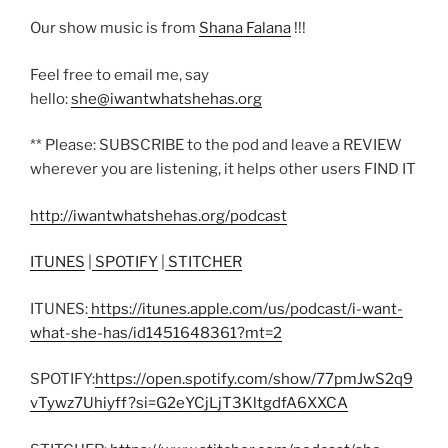
Our show music is from
Shana Falana
!!!
Feel free to email me, say
hello:
she@iwantwhatshehas.org
** Please: SUBSCRIBE to the pod and leave a REVIEW
wherever you are listening, it helps other users FIND IT
http://iwantwhatshehas.org/podcast
ITUNES
|
SPOTIFY
|
STITCHER
ITUNES:
https://itunes.apple.com/us/podcast/i-want-
what-she-has/id1451648361?mt=2
SPOTIFY:
https://open.spotify.com/show/77pmJwS2q9
vTywz7Uhiyff?si=G2eYCjLjT3KltgdfA6XXCA