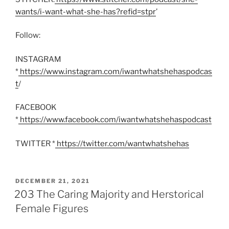
wants/i-want-what-she-has?refid=stpr
’
Follow:
INSTAGRAM
*
https://www.instagram.com/iwantwhatshehaspodcas
t
/
FACEBOOK
*
https://www.facebook.com/iwantwhatshehaspodcast
TWITTER *
https://twitter.com/wantwhatshehas
POSTED
DECEMBER 21, 2021
ON
203 The Caring Majority and Herstorical
Female Figures