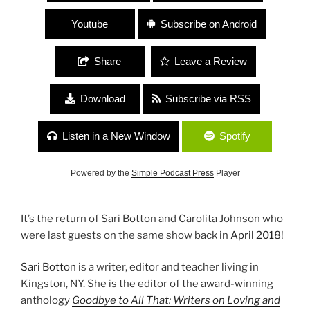
Youtube
Subscribe on Android
Share
Leave a Review
Download
Subscribe via RSS
Listen in a New Window
Spotify
Powered by the
Simple Podcast Press
Player
It’s the return of Sari Botton and Carolita Johnson who
were last guests on the same show back in
April 2018
!
Sari Botton
is a writer, editor and teacher living in
Kingston, NY. She is the editor of the award-winning
anthology
Goodbye to All That: Writers on Loving and