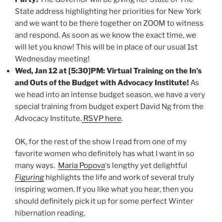
State address highlighting her priorities for New York
and we want to be there together on ZOOM to witness
and respond. As soon as we know the exact time, we
will let you know! This will be in place of our usual 1st
Wednesday meeting!
Wed, Jan 12 at
[5:30]
PM: Virtual Training on the In’s
and Outs of the Budget with Advocacy Institute!
As
we head into an intense budget season, we have a very
special training from budget expert David Ng from the
Advocacy Institute.
RSVP here
.
OK, for the rest of the show I read from one of my
favorite women who definitely has what I want in so
many ways.
Maria Popova
‘s lengthy yet delightful
Figuring
highlights the life and work of several truly
inspiring women. If you like what you hear, then you
should definitely pick it up for some perfect Winter
hibernation reading.