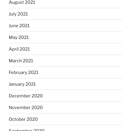
August 2021
July 2021
June 2021
May 2021
April 2021
March 2021
February 2021
January 2021
December 2020
November 2020
October 2020
September 2020