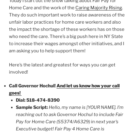
Today I start out the show talking about Fair Pay for
Home Care and the work of the
Caring Majority Rising
.
They do such important work to raise awareness of the
unfair labor practices for home care workers and also
the impact the shortage of these workers has on those
who need the care. There’s a big push here in NY State
to increase their wages amongst other initiatives, and I
am asking you to help support them!
Here’s the latest and greatest for ways you can get
involved!
Call Governor Hochul!
And let us know how your call
goes!
Dial: 518-474-8390
Sample Script:
Hello, my name is [YOUR NAME]. I’m
reaching out to ask Governor Hochul to include Fair
Pay for Home Care (S5374/A6329) in next year’s
Executive budget! Fair Pay 4 Home Care is