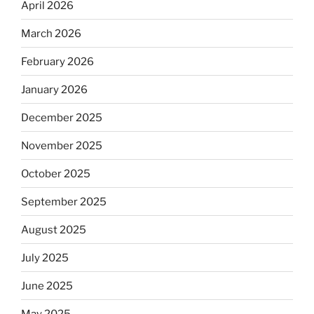
April 2026
March 2026
February 2026
January 2026
December 2025
November 2025
October 2025
September 2025
August 2025
July 2025
June 2025
May 2025