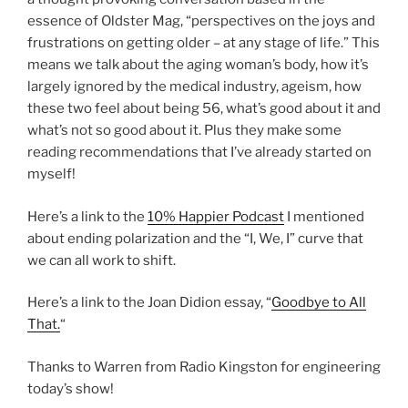
essence of Oldster Mag, “perspectives on the joys and
frustrations on getting older – at any stage of life.” This
means we talk about the aging woman’s body, how it’s
largely ignored by the medical industry, ageism, how
these two feel about being 56, what’s good about it and
what’s not so good about it. Plus they make some
reading recommendations that I’ve already started on
myself!
Here’s a link to the
10% Happier Podcast
I mentioned
about ending polarization and the “I, We, I” curve that
we can all work to shift.
Here’s a link to the Joan Didion essay, “
Goodbye to All
That.
“
Thanks to Warren from Radio Kingston for engineering
today’s show!