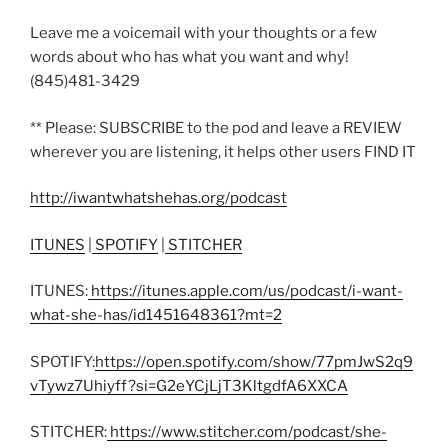
Leave me a voicemail with your thoughts or a few
words about who has what you want and why!
(845)481-3429
** Please: SUBSCRIBE to the pod and leave a REVIEW
wherever you are listening, it helps other users FIND IT
http://iwantwhatshehas.org/podcast
ITUNES
|
SPOTIFY
|
STITCHER
ITUNES:
https://itunes.apple.com/us/podcast/i-want-
what-she-has/id1451648361?mt=2
SPOTIFY:
https://open.spotify.com/show/77pmJwS2q9
vTywz7Uhiyff?si=G2eYCjLjT3KltgdfA6XXCA
STITCHER:
https://www.stitcher.com/podcast/she-