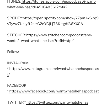
ITUNES:
https://itunes.apple.com/us/podcast/i-want-
what-she-has/id1451648361?mt=2
SPOTIFY:
https://open.spotify.com/show/77pmJwS2q9
vTywz7Uhiyff?si=G2eYCjLjT3KltgdfA6XXCA
STITCHER:
https://www.stitcher.com/podcast/she-
wants/i-want-what-she-has?refid=stpr
’
Follow:
INSTAGRAM
*
https://www.instagram.com/iwantwhatshehaspodcas
t
/
FACEBOOK
*
https://www.facebook.com/iwantwhatshehaspodcast
TWITTER *
https://twitter.com/wantwhatshehas