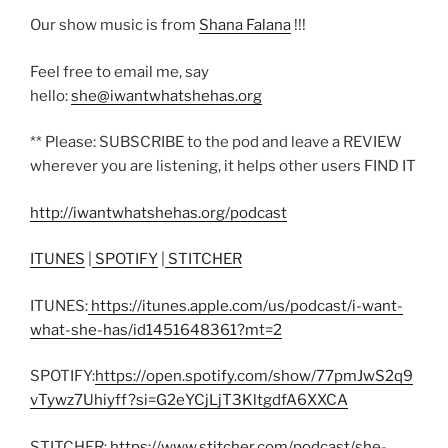
Our show music is from
Shana Falana
!!!
Feel free to email me, say
hello:
she@iwantwhatshehas.org
** Please: SUBSCRIBE to the pod and leave a REVIEW
wherever you are listening, it helps other users FIND IT
http://iwantwhatshehas.org/podcast
ITUNES
|
SPOTIFY
|
STITCHER
ITUNES:
https://itunes.apple.com/us/podcast/i-want-
what-she-has/id1451648361?mt=2
SPOTIFY:
https://open.spotify.com/show/77pmJwS2q9
vTywz7Uhiyff?si=G2eYCjLjT3KltgdfA6XXCA
STITCHER:
https://www.stitcher.com/podcast/she-