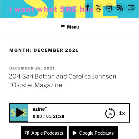
Skip
i want what SHE has
to
content
Menu
MONTH:
DECEMBER 2021
POSTED
DECEMBER 28, 2021
ON
204 Sari Botton and Carolita Johnson
“Oldster Magazine”
204 Sari Botton 
1x
0:00
01:51:26
204 Sari Botton and Carolita Johnson “Oldster
Apple Podcasts
Google Podcasts
Magazine”