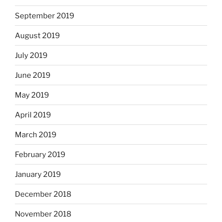
September 2019
August 2019
July 2019
June 2019
May 2019
April 2019
March 2019
February 2019
January 2019
December 2018
November 2018