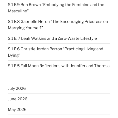
S.1 E.9 Ben Brown “Embodying the Feminine and the
Masculine”
S.1 E.8 Gabrielle Heron “The Encouraging Priestess on
Marrying Yourself”
S.1 E. 7 Leah Watkins and a Zero-Waste Lifestyle
S.1 E.6 Christie Jordan Barron “Practicing Living and
Dying”
S.1 E.5 Full Moon Reflections with Jennifer and Theresa
July 2026
June 2026
May 2026