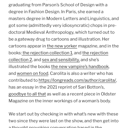
graduating from Parson’s School of Design with a
degree in Fashion Design. In Paris, she earned a
masters degree in Modern Letters and Linguistics, and
got some (admittedly very idiosyncratic) chops in pre-
doctoral Medieval Anthropology, which turned out to
be a gateway drug to cartoons and illustration. Her
cartoons appear in
the new yorker
magazine, and in the
books:
the rejection collection 1
, and
the rejection
collection 2
, and
sex and sensibility,
and she’s
illustrated the books
the new vampire’s handbook
,
and
women on food
. Carolita is also a writer who has
contributed to
https://longreads.com/author/carolita/
,
has an essay in the 2021 reprint of Sari Botton’s,
goodbye to all that
as well as a recent piece in Oldster
Magazine on the inner workings of a woman’s body.
We start out by checking in with what’s new with these
two since they were last on the show, and then get into
a thought provoking conversation based in the