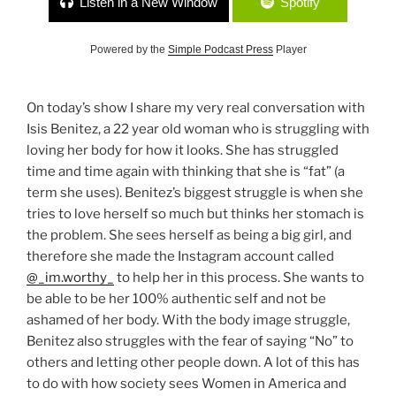
Listen in a New Window
Spotify
Powered by the
Simple Podcast Press
Player
On today’s show I share my very real conversation with
Isis Benitez, a 22 year old woman who is struggling with
loving her body for how it looks. She has struggled
time and time again with thinking that she is “fat” (a
term she uses). Benitez’s biggest struggle is when she
tries to love herself so much but thinks her stomach is
the problem. She sees herself as being a big girl, and
therefore she made the Instagram account called
@_im.worthy_
to help her in this process. She wants to
be able to be her 100% authentic self and not be
ashamed of her body. With the body image struggle,
Benitez also struggles with the fear of saying “No” to
others and letting other people down. A lot of this has
to do with how society sees Women in America and