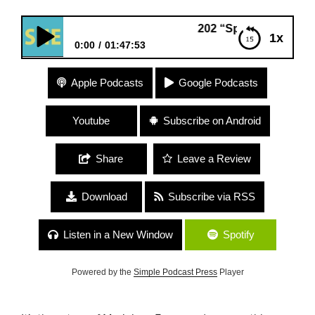
202 “Spirituality and Politics” w
1x
0:00
01:47:53
202 “Spirituality and Politics” with Marielena
Apple Podcasts
Google Podcasts
Ferrer
Youtube
Subscribe on Android
Share
Leave a Review
Download
Subscribe via RSS
Listen in a New Window
Spotify
Powered by the
Simple Podcast Press
Player