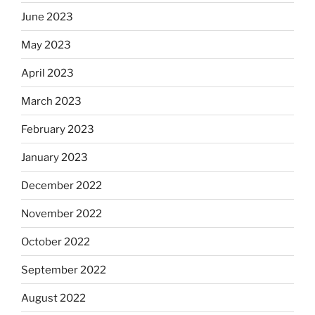
June 2023
May 2023
April 2023
March 2023
February 2023
January 2023
December 2022
November 2022
October 2022
September 2022
August 2022