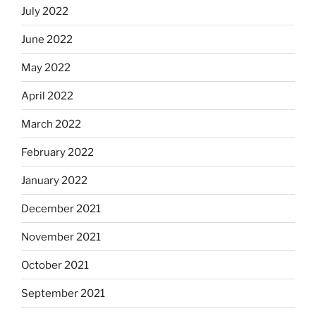
July 2022
June 2022
May 2022
April 2022
March 2022
February 2022
January 2022
December 2021
November 2021
October 2021
September 2021