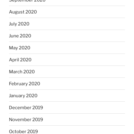
August 2020
July 2020
June 2020
May 2020
April 2020
March 2020
February 2020
January 2020
December 2019
November 2019
October 2019