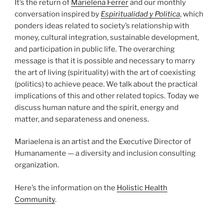
It’s the return of
Marielena Ferrer
and our monthly
conversation inspired by
Espiritualidad y Politica
, which
ponders ideas related to society’s relationship with
money, cultural integration, sustainable development,
and participation in public life. The overarching
message is that it is possible and necessary to marry
the art of living (spirituality) with the art of coexisting
(politics) to achieve peace. We talk about the practical
implications of this and other related topics. Today we
discuss human nature and the spirit, energy and
matter, and separateness and oneness.
Mariaelena is an artist and the Executive Director of
Humanamente — a diversity and inclusion consulting
organization.
Here’s the information on the
Holistic Health
Community
.