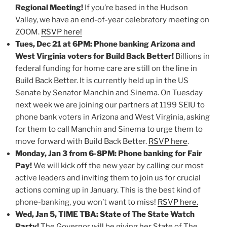
Regional Meeting!
If you’re based in the Hudson
Valley, we have an end-of-year celebratory meeting on
ZOOM.
RSVP here!
Tues, Dec 21 at 6PM: Phone banking Arizona and
West Virginia voters for Build Back Better!
Billions in
federal funding for home care are still on the line in
Build Back Better. It is currently held up in the US
Senate by Senator Manchin and Sinema. On Tuesday
next week we are joining our partners at 1199 SEIU to
phone bank voters in Arizona and West Virginia, asking
for them to call Manchin and Sinema to urge them to
move forward with Build Back Better.
RSVP here
.
Monday, Jan 3 from 6-8PM: Phone banking for Fair
Pay!
We will kick off the new year by calling our most
active leaders and inviting them to join us for crucial
actions coming up in January. This is the best kind of
phone-banking, you won’t want to miss!
RSVP here.
Wed, Jan 5, TIME TBA: State of The State Watch
Party!
The Governor will be giving her State of The