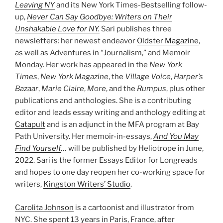
Leaving NY
and its New York Times-Bestselling follow-
up,
Never Can Say Goodbye: Writers on Their
Unshakable Love for NY.
Sari publishes three
newsletters: her newest endeavor
Oldster Magazine
,
as well as Adventures in “Journalism,” and Memoir
Monday. Her work has appeared in the
New York
Times
,
New York Magazine
, the
Village Voice
,
Harper’s
Bazaar
,
Marie Claire
,
More
, and the
Rumpus
, plus other
publications and anthologies. She is a contributing
editor and leads essay writing and anthology editing at
Catapult
and is an adjunct in the MFA program at Bay
Path University. Her memoir-in-essays,
And You May
Find Yourself
…
will be published by Heliotrope in June,
2022. Sari is the former Essays Editor for Longreads
and hopes to one day reopen her co-working space for
writers,
Kingston Writers’ Studio
.
Carolita Johnson
is a cartoonist and illustrator from
NYC. She spent 13 years in Paris, France, after