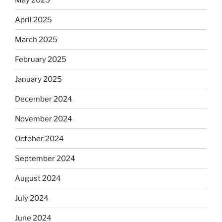
April 2025
March 2025
February 2025
January 2025
December 2024
November 2024
October 2024
September 2024
August 2024
July 2024
June 2024