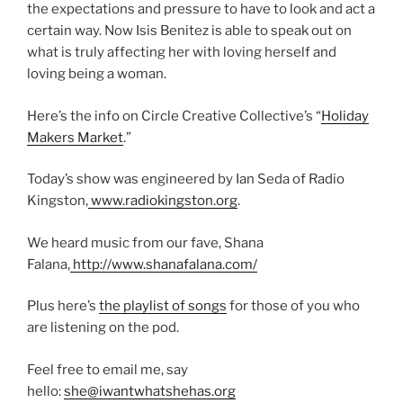
the expectations and pressure to have to look and act a
certain way. Now Isis Benitez is able to speak out on
what is truly affecting her with loving herself and
loving being a woman.
Here’s the info on Circle Creative Collective’s “
Holiday
Makers Market
.”
Today’s show was engineered by Ian Seda of Radio
Kingston,
www.radiokingston.org
.
We heard music from our fave, Shana
Falana,
http://www.shanafalana.com/
Plus here’s
the playlist of songs
for those of you who
are listening on the pod.
Feel free to email me, say
hello:
she@iwantwhatshehas.org