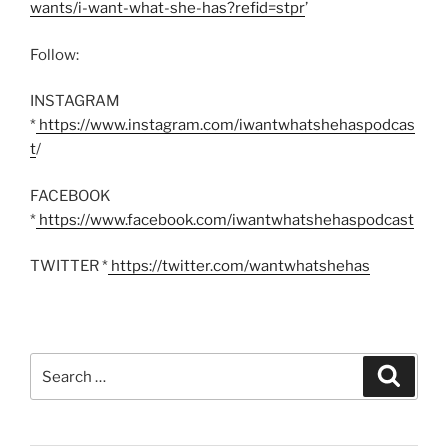
wants/i-want-what-she-has?refid=stpr
’
Follow:
INSTAGRAM
*
https://www.instagram.com/iwantwhatshehaspodcas
t
/
FACEBOOK
*
https://www.facebook.com/iwantwhatshehaspodcast
TWITTER *
https://twitter.com/wantwhatshehas
Search
Search
for: