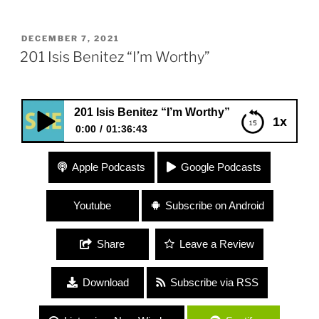
POSTED
DECEMBER 7, 2021
ON
201 Isis Benitez “I’m Worthy”
201 Isis Benitez “I’m Worthy”
1x
0:00
01:36:43
201 Isis Benitez “I’m Worthy”
Apple Podcasts
Google Podcasts
Youtube
Subscribe on Android
Share
Leave a Review
Download
Subscribe via RSS