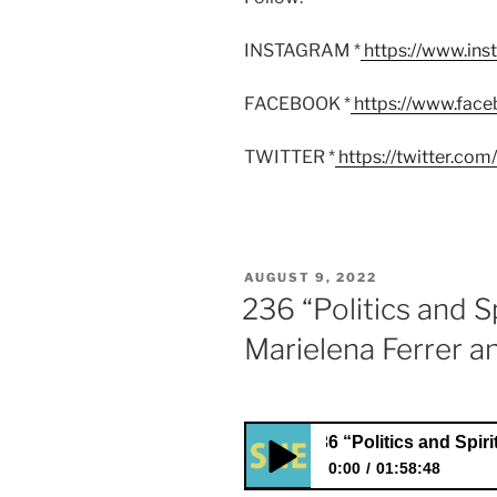
INSTAGRAM *
https://www.in
FACEBOOK *
https://www.fac
TWITTER *
https://twitter.co
POSTED
AUGUST 9, 2022
ON
236 “Politics and Sp
Marielena Ferrer a
236 “Politics and Spirituality”
0:00
01:58:48