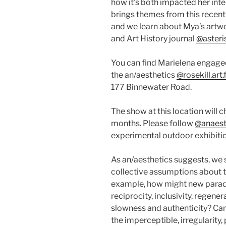
how it’s both impacted her inter
brings themes from this recen
and we learn about Mya’s artwo
and Art History journal
@asteri
You can find Marielena engage
the an/aesthetics
@rosekill.art
177 Binnewater Road.
The show at this location will 
months. Please follow
@anaesth
experimental outdoor exhibitio
As an/aesthetics suggests, we 
collective assumptions about t
example, how might new parad
reciprocity, inclusivity, regene
slowness and authenticity? Can 
the imperceptible, irregularity