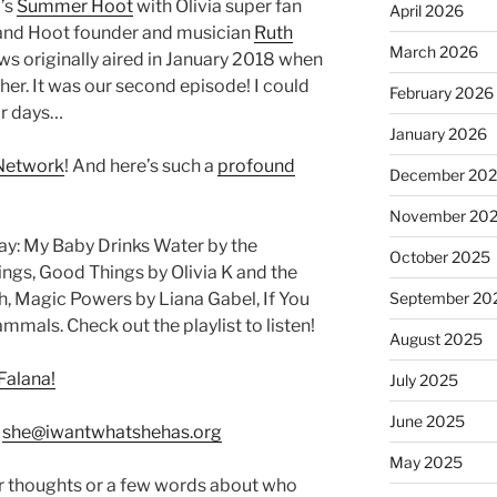
’s
Summer Hoot
with Olivia super fan
April 2026
 and Hoot founder and musician
Ruth
March 2026
ews originally aired in January 2018 when
er. It was our second episode! I could
February 2026
or days…
January 2026
Network
! And here’s such a
profound
December 20
November 20
y: My Baby Drinks Water by the
October 2025
ngs, Good Things by Olivia K and the
h, Magic Powers by Liana Gabel, If You
September 20
als. Check out the playlist to listen!
August 2025
Falana!
July 2025
June 2025
:
she@iwantwhatshehas.org
May 2025
r thoughts or a few words about who