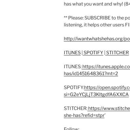
has what you want and why! (
** Please: SUBSCRIBE to the p
listening, it helps other users F
http://iwantwhatshehas.org/p
ITUNES
|
SPOTIFY
|
STITCHER
ITUNES:
https://itunes.apple.
has/id1451648361?mt=2
SPOTIFY:
https://open.spoti
si=G2eYCjLjT3KltgdfA6XXCA
STITCHER:
https://www.stitch
she-has?refid=stpr
’
Follow: