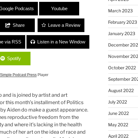
” with Marielena Ferrer and Mya Bailey
Google Podcasts
Youtube
March 2023
February 2023
Share
Leave a Review
January 2023
be via RSS
Listen in a New Window
December 202
November 20
Spotify
October 2022
Simple Podcast Press
Player
September 20
August 2022
 and is joined by artist and art
July 2022
or this month’s installment of Politics
baby Aiden do make a guest appearance.
June 2022
hes reproductive freedom from the
y and where it’s lacking in the health
May 2022
uch of her art on the idea of race and
April 2022