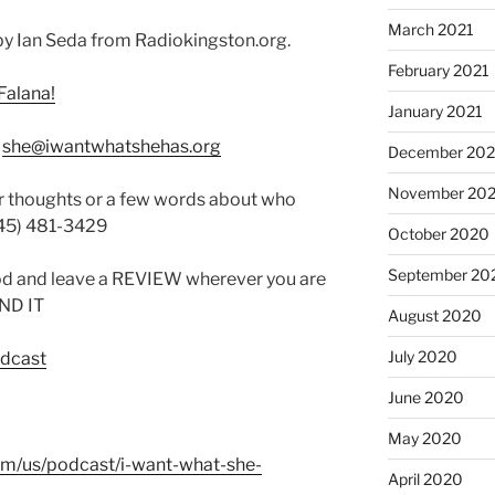
March 2021
y Ian Seda from Radiokingston.org.
February 2021
Falana!
January 2021
:
she@iwantwhatshehas.org
December 20
November 20
r thoughts or a few words about who
845) 481-3429
October 2020
September 20
od and leave a REVIEW wherever you are
IND IT
August 2020
July 2020
odcast
June 2020
May 2020
com/us/podcast/i-want-what-she-
April 2020