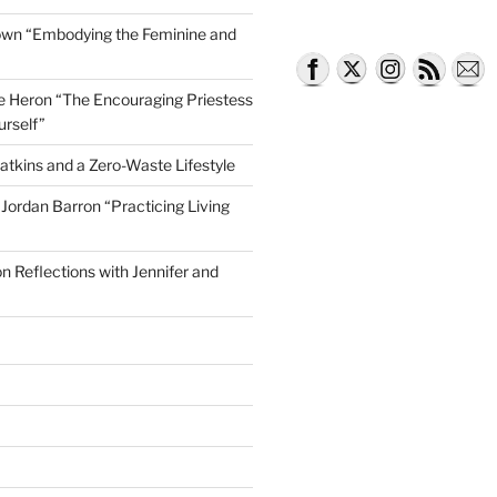
own “Embodying the Feminine and
lle Heron “The Encouraging Priestess
urself”
atkins and a Zero-Waste Lifestyle
e Jordan Barron “Practicing Living
on Reflections with Jennifer and