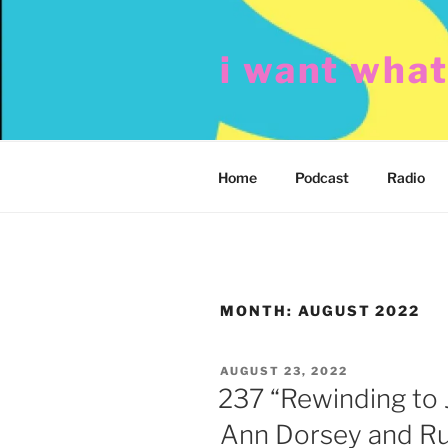
Skip
to
i want wha
content
Home
Podcast
Radio
MONTH:
AUGUST 2022
POSTED
AUGUST 23, 2022
ON
237 “Rewinding to 
Ann Dorsey and Ru