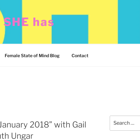
t SHE has
Female State of Mind Blog
Contact
Search
January 2018” with Gail
for:
th Ungar