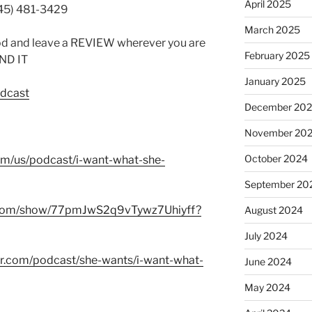
April 2025
845) 481-3429
March 2025
od and leave a REVIEW wherever you are
February 2025
IND IT
January 2025
odcast
December 20
November 20
October 2024
com/us/podcast/i-want-what-she-
September 20
fy.com/show/77pmJwS2q9vTywz7Uhiyff?
August 2024
July 2024
er.com/podcast/she-wants/i-want-what-
June 2024
May 2024