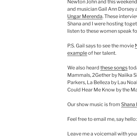
Newton John and this weekend
and musician Gail Ann Dorsey
Ungar Merenda
. These intervi
Shana and I were hosting togeth
listen to these women speak f
P.S. Gail says to see the movie
example
of her talent.
We also heard
these songs
toda
Mammals, 2Gether by Naiika Si
Parkers, La Belleza by Lau Noa
Could Hear Me Know by the Mamm
Our show music is from
Shana 
Feel free to email me, say hello
Leave me a voicemail with you