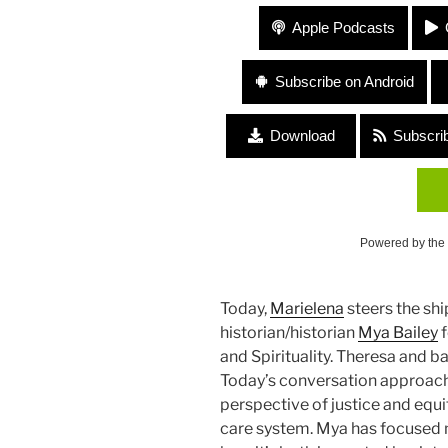
236 “Politics and Spirituality
Apple Podcasts
Subscribe on Android
Download
Subscri
Powered by the
Today,
Marielena
steers the ship
historian/historian
Mya Bailey
f
and Spirituality. Theresa and 
Today’s conversation approac
perspective of justice and equit
care system. Mya has focused m