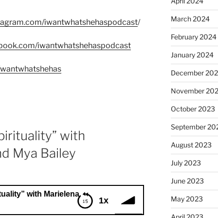
April 2024
March 2024
stagram.com/iwantwhatshehaspodcast
/
February 2024
ebook.com/iwantwhatshehaspodcast
January 2024
m/wantwhatshehas
December 20
November 20
October 2023
September 20
irituality” with
August 2023
nd Mya Bailey
July 2023
June 2023
 with Marielena Ferrer and Mya Bailey
May 2023
1x
April 2023