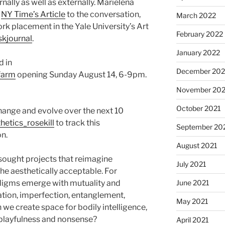
nally as well as externally. Marielena
t
NY Time’s Article
to the conversation,
March 2022
rk placement in the Yale University’s Art
February 2022
skjournal
.
January 2022
d in
December 202
.farm
opening Sunday August 14, 6-9pm.
November 202
October 2021
change and evolve over the next 10
etics_rosekill
to track this
September 20
n.
August 2021
sought projects that reimagine
July 2021
he aesthetically acceptable. For
June 2021
igms emerge with mutuality and
ration, imperfection, entanglement,
May 2021
we create space for bodily intelligence,
, playfulness and nonsense?
April 2021