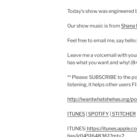
Today’s show was engineered b
Our show music is from
Shana 
Feel free to email me, say hello
Leave me a voicemail with you
has what you want and why! (
** Please: SUBSCRIBE to the p
listening, it helps other users F
http://iwantwhatshehas.org/p
ITUNES
|
SPOTIFY
|
STITCHER
ITUNES:
https://itunes.apple.
has/id1451648361?mt=2