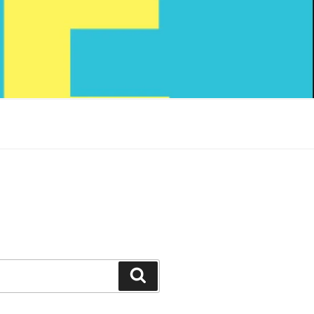
Search