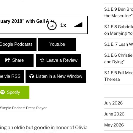
S.1 E.9 Ben Br
the Masculine”
8” with Gail Ann Dorsey and Ruth Ungar
1x
S.1 E.8 Gabrie
on Marrying Yo
18” with Gail Ann Dorsey and Ruth
Google Podcasts
Youtube
S.1 E. 7 Leah W
S.1 E.6 Christi
Share
Leave a Review
and Dying”
S.1 E.5 Full Mo
be via RSS
Listen in a New Window
Theresa
Spotify
July 2026
Simple Podcast Press
Player
June 2026
May 2026
ying an oldie but goodie in honor of Olivia