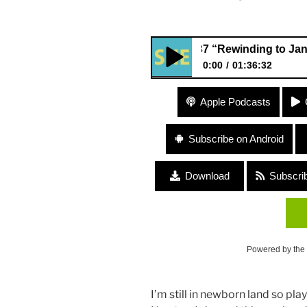
237 “Rewinding to January 201
0:00
01:36:32
237 “Rewinding to January 20
Apple Podcasts
Ungar
Subscribe on Android
Download
Subscri
Powered by the
I’m still in newborn land so pla