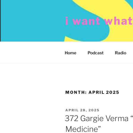
Skip
to
i want wha
content
Home
Podcast
Radio
MONTH:
APRIL 2025
POSTED
APRIL 28, 2025
ON
372 Gargie Verma 
Medicine”