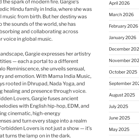
d the spark of modern fire. Gargie’s
April 2026
Vedic Hindu family in India, where she was
March 2026
 music from birth. But her destiny was
o the sounds of the world, she has
February 2026
 absorbing and collaborating across
January 2026
ar voice in global music.
December 20
 landscape, Gargie expresses her artistry
November 20
ities — each a portal to a different
alo Reminiscence, she unveils sensual,
October 2025
try and emotion. With Mama India Music,
eys rooted in Dhrupad, Nada Yoga, and
September 20
ng healing and presence through voice.
August 2025
bidden Lovers, Gargie fuses ancient
l melodies with English hip-hop, EDM, and
July 2025
ng cinematic, high-energy
June 2025
enses and turn every stage into a realm
 Forbidden Lovers is not just a show — it’s
May 2025
t turns the lamp on in the dark.