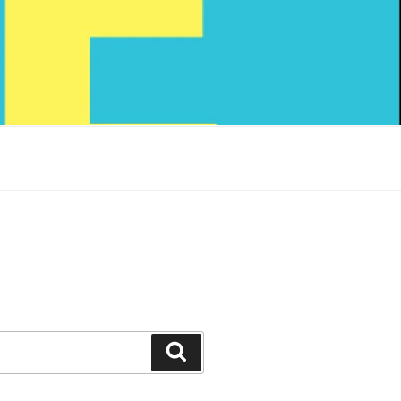
Search