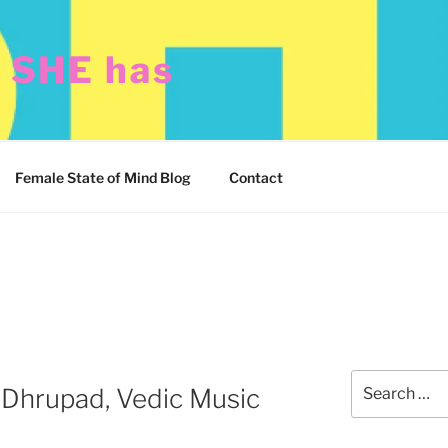
t SHE has
Female State of Mind Blog
Contact
Search
“Dhrupad, Vedic Music
for: