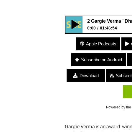
372 Gargie Verma “Dhrupad, V
0:00
01:46:54
372 Gargie Verma “Dhrupad, 
Apple Podcasts
Subscribe on Android
Download
Subscri
Powered by the
Gargie Verma is an award-winni