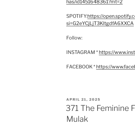
has/id1451648361?mt=2
SPOTIFY:
https://open.spoti
si=G2eYCjLjT3KltgdfA6XXCA
Follow:
INSTAGRAM *
https://www.in
FACEBOOK *
https://www.fac
POSTED
APRIL 21, 2025
ON
371 The Feminine F
Mulak