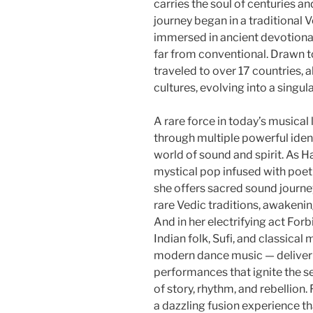
carries the soul of centuries an
journey began in a traditional 
immersed in ancient devotional
far from conventional. Drawn t
traveled to over 17 countries,
cultures, evolving into a singul
A rare force in today’s musical
through multiple powerful ident
world of sound and spirit. As H
mystical pop infused with poe
she offers sacred sound journ
rare Vedic traditions, awakeni
And in her electrifying act For
Indian folk, Sufi, and classica
modern dance music — deliveri
performances that ignite the s
of story, rhythm, and rebellion.
a dazzling fusion experience tha