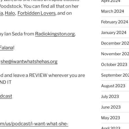
April 2024
odstock. You can find all that on her
March 2024
ia
,
Halo
,
Forbidden Lovers
, and on
February 2024
January 2024
by Ian Seda from
Radiokingston.org
.
December 20
Falana
!
November 20
:
she@iwantwhatshehas.org
October 2023
od and leave a REVIEW wherever you are
September 20
IND IT
August 2023
odcast
July 2023
June 2023
May 2023
com/us/podcast/i-want-what-she-
April 2023