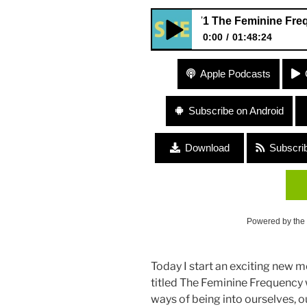
371 The Feminine Frequency wi
0:00
01:48:24
371 The Feminine Frequency w
Apple Podcasts
Subscribe on Android
Download
Subscri
Powered by the
Today I start an exciting new 
titled The Feminine Frequency 
ways of being into ourselves, o