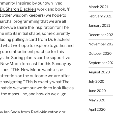
mmunity. Inspired by our own lived
March 2021
Dr. Sharon Blackie’s
work and book,
If
 other wisdom keepers) we hope to
February 2021
riarchal programming that we are all
January 2021
show, we share the inspiration for The
 into its initial shape, some currently
December 20
luding pulling a card from Dr. Blackie’s
November 20
 what we hope to explore together and
ng our embodiment practice for this
October 2020
s the Spring plants can be supportive
September 20
the New Moon forecast for this Sunday by
cious
. “This New Moon wants us, as
August 2020
attention on the outcome we are after,
July 2020
 navigating.” This is exactly what The
hat do we want our world to look like as
June 2020
 the masculine, and how do we align
May 2020
April 2020
by Ian Seda from
Radiokingston.org
.