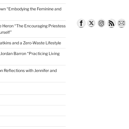
own “Embodying the Feminine and
lle Heron “The Encouraging Priestess
urself”
atkins and a Zero-Waste Lifestyle
e Jordan Barron “Practicing Living
on Reflections with Jennifer and