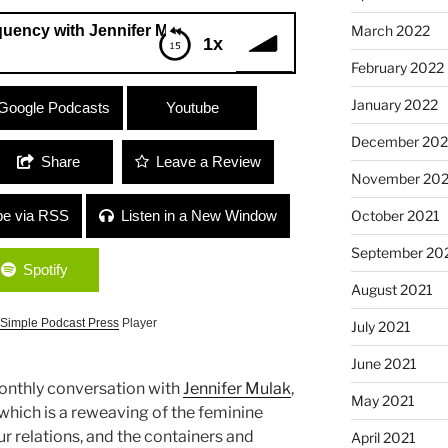
March 2022
th Jennifer Mulak
1x
February 2022
ith Jennifer Mulak
January 2022
Google Podcasts
Youtube
December 202
Share
Leave a Review
November 202
October 2021
be via RSS
Listen in a New Window
September 20
Spotify
August 2021
Simple Podcast Press
Player
July 2021
June 2021
monthly conversation with
Jennifer Mulak
,
May 2021
which is a reweaving of the feminine
ur relations, and the containers and
April 2021