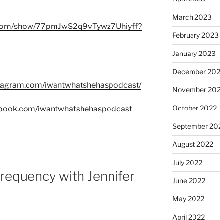
March 2023
fy.com/show/77pmJwS2q9vTywz7Uhiyff?
February 2023
January 2023
December 202
stagram.com/iwantwhatshehaspodcast/
November 20
October 2022
ebook.com/iwantwhatshehaspodcast
September 20
August 2022
July 2022
requency with Jennifer
June 2022
May 2022
April 2022