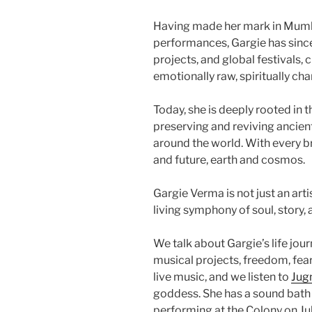
Having made her mark in Mumb
performances, Gargie has since
projects, and global festivals, 
emotionally raw, spiritually char
Today, she is deeply rooted in
preserving and reviving ancie
around the world. With every b
and future, earth and cosmos.
Gargie Verma is not just an art
living symphony of soul, story,
We talk about Gargie’s life jour
musical projects, freedom, fea
live music, and we listen to
Jug
goddess. She has a sound bath
performing at the Colony on Ju