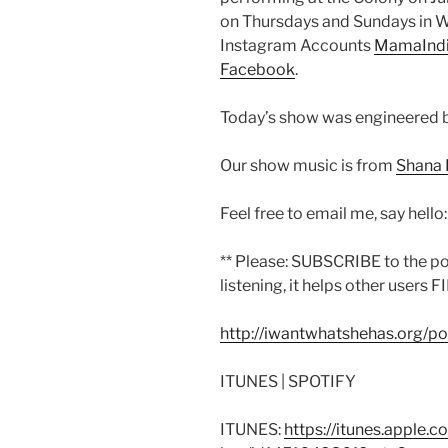
on Thursdays and Sundays in Wo
Instagram Accounts
MamaInd
Facebook
.
Today’s show was engineered 
Our show music is from
Shana 
Feel free to email me, say hello
** Please: SUBSCRIBE to the p
listening, it helps other users F
http://iwantwhatshehas.org/p
ITUNES | SPOTIFY
ITUNES:
https://itunes.apple.