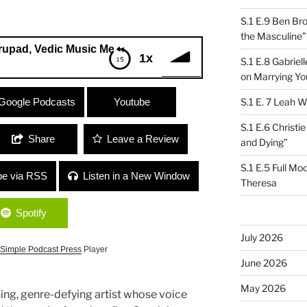
S.1 E.9 Ben Br
the Masculine”
edic Music Medicine”
1x
S.1 E.8 Gabrie
on Marrying Yo
Vedic Music Medicine”
Google Podcasts
Youtube
S.1 E. 7 Leah W
S.1 E.6 Christi
Share
Leave a Review
and Dying”
S.1 E.5 Full Mo
be via RSS
Listen in a New Window
Theresa
Spotify
July 2026
Simple Podcast Press
Player
June 2026
May 2026
ng, genre-defying artist whose voice