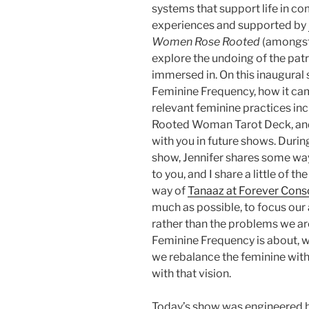
systems that support life in co
experiences and supported by
Women Rose Rooted
(amongst
explore the undoing of the pat
immersed in. On this inaugural 
Feminine Frequency, how it came
relevant feminine practices inc
Rooted Woman Tarot Deck, and
with you in future shows. Duri
show, Jennifer shares some way
to you, and I share a little of 
way of
Tanaaz at Forever Cons
much as possible, to focus our 
rather than the problems we are
Feminine Frequency is about, w
we rebalance the feminine with
with that vision.
Today’s show was engineered 