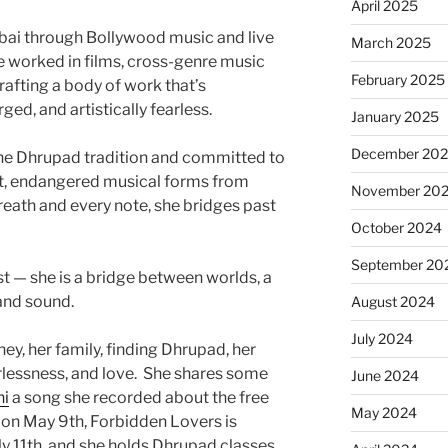
April 2025
ai through Bollywood music and live
March 2025
 worked in films, cross-genre music
February 2025
crafting a body of work that’s
ged, and artistically fearless.
January 2025
December 20
 the Dhrupad tradition and committed to
nt, endangered musical forms from
November 20
reath and every note, she bridges past
October 2024
September 20
ist — she is a bridge between worlds, a
 and sound.
August 2024
July 2024
ney, her family, finding Dhrupad, her
rlessness, and love. She shares some
June 2024
ni
a song she recorded about the free
May 2024
 on May 9th, Forbidden Lovers is
ly 11th, and she holds Dhrupad classes