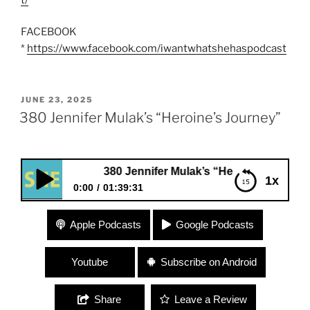
FACEBOOK
*
https://www.facebook.com/iwantwhatshehaspodcast
POSTED
JUNE 23, 2025
ON
380 Jennifer Mulak’s “Heroine’s Journey”
380 Jennifer Mulak’s “Heroine’s Journey”
1x
0:00
01:39:31
380 Jennifer Mulak’s “Heroine’s Journey”
Apple Podcasts
Google Podcasts
Youtube
Subscribe on Android
Share
Leave a Review