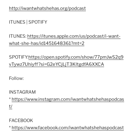
http://iwantwhatshehas.org/podcast
ITUNES | SPOTIFY
ITUNES:
https://itunes.apple.com/us/podcast/i-want-
what-she-has/id1451648361?mt=2
SPOTIFY:
https://open.spotify.com/show/77pmJwS2q9
vTywz7Uhiyff?si=G2eYCjLjT3KltgdfA6XXCA
Follow:
INSTAGRAM
*
https://www.instagram.com/iwantwhatshehaspodcas
t/
FACEBOOK
*
https://www.facebook.com/iwantwhatshehaspodcast