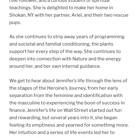
rule follower, and a curious student of spiritual
teachings. She is delighted to make her home in
Shokan, NY with her partner, Ariel, and their two rescue
pups.
As she continues to strip away years of programming
and societal and familial conditioning, the plants
support her every step of the way. She continues to
deepen into connection with Nature and the energy
around her, and her own internal guidance.
We get to hear about Jennifer’s life through the lens of
the stages of the Heroine’s Journey, from her early
separation from the feminine and identification with
the masculine to experiencing the boon of success in
finance. Jennifer’s life on Wall Street started out fun
and rewarding, but several years into it, she began
feeling its emptiness and yearned for something more.
Her intuition and a series of life events led her to