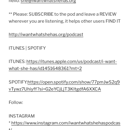
hello:
she@iwantwhatshehas.org
** Please: SUBSCRIBE to the pod and leave a REVIEW
wherever you are listening, it helps other users FIND IT
http://iwantwhatshehas.org/podcast
ITUNES | SPOTIFY
ITUNES:
https://itunes.apple.com/us/podcast/i-want-
what-she-has/id1451648361?mt=2
SPOTIFY:
https://open.spotify.com/show/77pmJwS2q9
vTywz7Uhiyff?si=G2eYCjLjT3KltgdfA6XXCA
Follow:
INSTAGRAM
*
https://www.instagram.com/iwantwhatshehaspodcas
t/