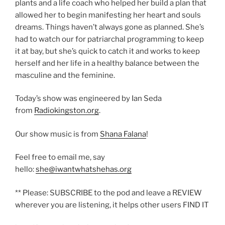
plants and a life coach who helped her build a plan that
allowed her to begin manifesting her heart and souls
dreams. Things haven’t always gone as planned. She’s
had to watch our for patriarchal programming to keep
it at bay, but she’s quick to catch it and works to keep
herself and her life in a healthy balance between the
masculine and the feminine.
Today’s show was engineered by Ian Seda
from
Radiokingston.org
.
Our show music is from
Shana Falana
!
Feel free to email me, say
hello:
she@iwantwhatshehas.org
** Please: SUBSCRIBE to the pod and leave a REVIEW
wherever you are listening, it helps other users FIND IT