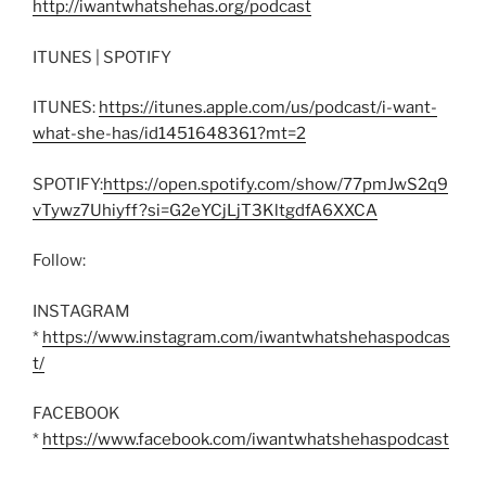
http://iwantwhatshehas.org/podcast
ITUNES | SPOTIFY
ITUNES:
https://itunes.apple.com/us/podcast/i-want-
what-she-has/id1451648361?mt=2
SPOTIFY:
https://open.spotify.com/show/77pmJwS2q9
vTywz7Uhiyff?si=G2eYCjLjT3KltgdfA6XXCA
Follow:
INSTAGRAM
*
https://www.instagram.com/iwantwhatshehaspodcas
t/
FACEBOOK
*
https://www.facebook.com/iwantwhatshehaspodcast