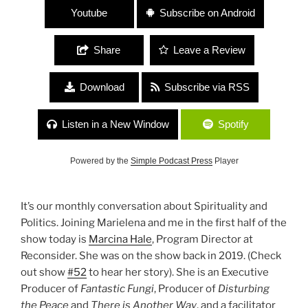
Youtube
Subscribe on Android
Share
Leave a Review
Download
Subscribe via RSS
Listen in a New Window
Spotify
Powered by the
Simple Podcast Press
Player
It’s our monthly conversation about Spirituality and
Politics. Joining Marielena and me in the first half of the
show today is
Marcina Hale
, Program Director at
Reconsider. She was on the show back in 2019. (Check
out show
#52
to hear her story). She is an Executive
Producer of
Fantastic Fungi
, Producer of
Disturbing
the Peace
and
There is Another Way
, and a facilitator