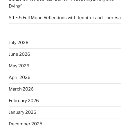
Dying”
S.1 E.5 Full Moon Reflections with Jennifer and Theresa
July 2026
June 2026
May 2026
April 2026
March 2026
February 2026
January 2026
December 2025