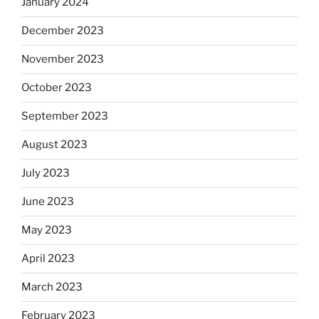
January 2024
December 2023
November 2023
October 2023
September 2023
August 2023
July 2023
June 2023
May 2023
April 2023
March 2023
February 2023