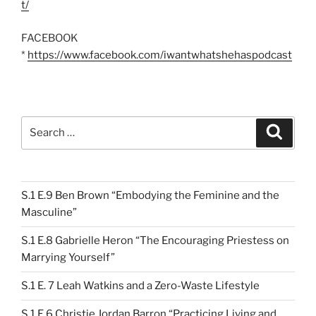
t/
FACEBOOK
*
https://www.facebook.com/iwantwhatshehaspodcast
Search
Search
for:
S.1 E.9 Ben Brown “Embodying the Feminine and the
Masculine”
S.1 E.8 Gabrielle Heron “The Encouraging Priestess on
Marrying Yourself”
S.1 E. 7 Leah Watkins and a Zero-Waste Lifestyle
S.1 E.6 Christie Jordan Barron “Practicing Living and