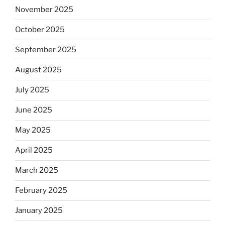
November 2025
October 2025
September 2025
August 2025
July 2025
June 2025
May 2025
April 2025
March 2025
February 2025
January 2025