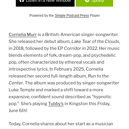
Listen in a New Window
Spotify
Powered by the
Simple Podcast Press
Player
Cornelia Murr
is a British-American singer-songwriter.
She released her debut album,
Lake Tear of the Clouds
,
in 2018, followed by the EP
Corridor
in 2022. Her music
blends elements of folk, dream-pop, and psychedelic
pop, often characterized by ethereal vocals and
introspective lyrics. In February 2025, Cornelia
released her second full-length album,
Run to the
Center
. The album was produced by singer-songwriter
Luke Temple and marked a shift toward a more
expansive, confident sound described as “hypnotic
pop.” She’s playing
Tubby’s
in Kingston this Friday,
June 6th!
Today, Cornelia shares about her start as a musician