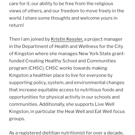
care for it, our ability to be free from the religious
views of others, and our freedom to move freely in the
world. I share some thoughts and welcome yours in
return!
Then I am joined by
Kristin Kessler,
a project manager
in the Department of Health and Wellness for the City
of Kingston where she manages New York State grant-
funded Creating Healthy School and Communities
program (CHSC). CHSC works towards making
Kingston a healthier place to live for everyone by
supporting policy, system, and environmental changes
that increase equitable access to nutritious foods and
opportunities for physical activity in our schools and
communities. Additionally, she supports Live Well
Kingston, in particular the Heal Well and Eat Well focus
groups.
As a registered dietitian nutritionist for over a decade,