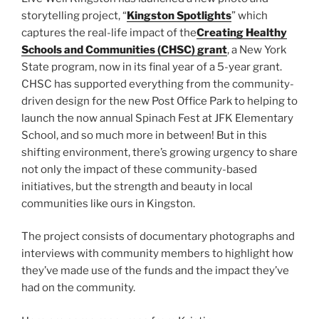
storytelling project, “
Kingston Spotlights
” which
captures the real-life impact of the
Creating Healthy
Schools and Communities (CHSC) grant
, a New York
State program, now in its final year of a 5-year grant.
CHSC has supported everything from the community-
driven design for the new Post Office Park to helping to
launch the now annual Spinach Fest at JFK Elementary
School, and so much more in between! But in this
shifting environment, there’s growing urgency to share
not only the impact of these community-based
initiatives, but the strength and beauty in local
communities like ours in Kingston.
The project consists of documentary photographs and
interviews with community members to highlight how
they’ve made use of the funds and the impact they’ve
had on the community.