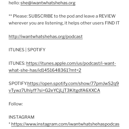
hello:
she@iwantwhatshehas.org
** Please: SUBSCRIBE to the pod and leave a REVIEW
wherever you are listening, it helps other users FIND IT
http://iwantwhatshehas.org/podcast
ITUNES | SPOTIFY
ITUNES:
https://itunes.apple.com/us/podcast/i-want-
what-she-has/id1451648361?mt=2
SPOTIFY:
https://open.spotify.com/show/77pmJwS2q9
vTywz7Uhiyff?si=G2eYCjLjT3KltgdfA6XXCA
Follow:
INSTAGRAM
*
https://www.instagram.com/iwantwhatshehaspodcas