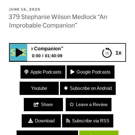
POSTED
JUNE 16, 2025
ON
379 Stephanie Wilson Medlock “An
Improbable Companion”
obable Companion”
1x
0:00
01:40:09
379 Stephanie Wilson Medlock “An Improbable
Apple Podcasts
Google Podcasts
Companion”
Youtube
Subscribe on Android
Share
Leave a Review
Download
Subscribe via RSS