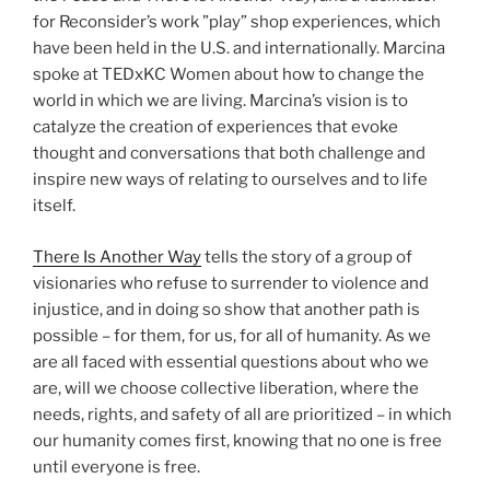
for Reconsider’s work ”play” shop experiences, which
have been held in the U.S. and internationally. Marcina
spoke at TEDxKC Women about how to change the
world in which we are living. Marcina’s vision is to
catalyze the creation of experiences that evoke
thought and conversations that both challenge and
inspire new ways of relating to ourselves and to life
itself.
There Is Another Way
tells the story of a group of
visionaries who refuse to surrender to violence and
injustice, and in doing so show that another path is
possible – for them, for us, for all of humanity. As we
are all faced with essential questions about who we
are, will we choose collective liberation, where the
needs, rights, and safety of all are prioritized – in which
our humanity comes first, knowing that no one is free
until everyone is free.