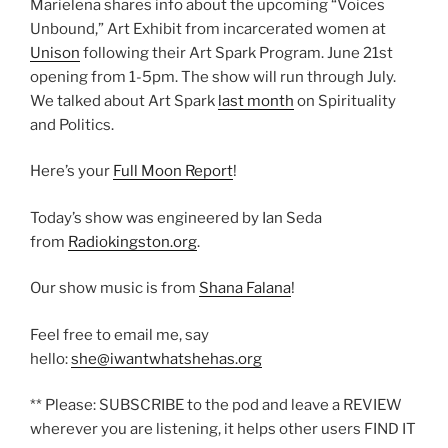
Marielena shares info about the upcoming “Voices
Unbound,” Art Exhibit from incarcerated women at
Unison
following their Art Spark Program. June 21st
opening from 1-5pm. The show will run through July.
We talked about Art Spark
last month
on Spirituality
and Politics.
Here’s your
Full Moon Report
!
Today’s show was engineered by Ian Seda
from
Radiokingston.org
.
Our show music is from
Shana Falana
!
Feel free to email me, say
hello:
she@iwantwhatshehas.org
** Please: SUBSCRIBE to the pod and leave a REVIEW
wherever you are listening, it helps other users FIND IT