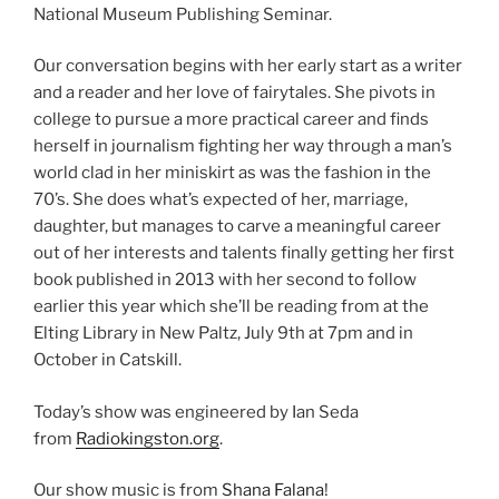
National Museum Publishing Seminar.
Our conversation begins with her early start as a writer
and a reader and her love of fairytales. She pivots in
college to pursue a more practical career and finds
herself in journalism fighting her way through a man’s
world clad in her miniskirt as was the fashion in the
70’s. She does what’s expected of her, marriage,
daughter, but manages to carve a meaningful career
out of her interests and talents finally getting her first
book published in 2013 with her second to follow
earlier this year which she’ll be reading from at the
Elting Library in New Paltz, July 9th at 7pm and in
October in Catskill.
Today’s show was engineered by Ian Seda
from
Radiokingston.org
.
Our show music is from
Shana Falana
!