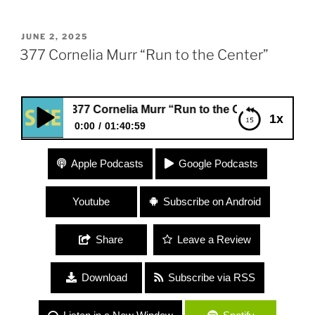
POSTED
JUNE 2, 2025
ON
377 Cornelia Murr “Run to the Center”
377 Cornelia Murr “Run to the Center”
1x
0:00
01:40:59
377 Cornelia Murr “Run to the Center”
Apple Podcasts
Google Podcasts
Youtube
Subscribe on Android
Share
Leave a Review
Download
Subscribe via RSS