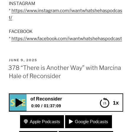
INSTAGRAM
*
https://www.instagram.com/iwantwhatshehaspodcas
t/
FACEBOOK
*
https://www.facebook.com/iwantwhatshehaspodcast
POSTED
JUNE 9, 2025
ON
378 “There is Another Way” with Marcina
Hale of Reconsider
Hale of Reconsider
1x
0:00
01:37:09
378 “There is Another Way” with Marcina Hale of
Apple Podcasts
Google Podcasts
Reconsider