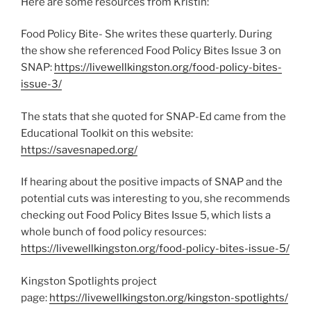
Here are some resources from Kristin:
Food Policy Bite- She writes these quarterly. During
the show she referenced Food Policy Bites Issue 3 on
SNAP:
https://livewellkingston.org/food-policy-bites-
issue-3/
The stats that she quoted for SNAP-Ed came from the
Educational Toolkit on this website:
https://savesnaped.org/
If hearing about the positive impacts of SNAP and the
potential cuts was interesting to you, she recommends
checking out Food Policy Bites Issue 5, which lists a
whole bunch of food policy resources:
https://livewellkingston.org/food-policy-bites-issue-5/
Kingston Spotlights project
page:
https://livewellkingston.org/kingston-spotlights/