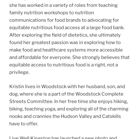
she has worked in a variety of roles from teaching
family nutrition workshops to nutrition
communications for food brands to advocating for
equitable nutritious food access at a large food bank.
After exploring the field of dietetics, she ultimately
found her greatest passion was in exploring how to
make food and healthcare systems more accessible
and affordable for everyone. She strongly believes that
equitable access to nutritious food is a right, not a
privilege.
Kristin lives in Woodstock with her husband, son, and
dog, where she is a part of the Woodstock Complete
Streets Committee. In her free time she enjoys hiking,
biking, teaching yoga, and exploring all of the charming
nooks and crannies the Hudson Valley and Catskills
have to offer.
Live Well Kingston has launched a new photo and