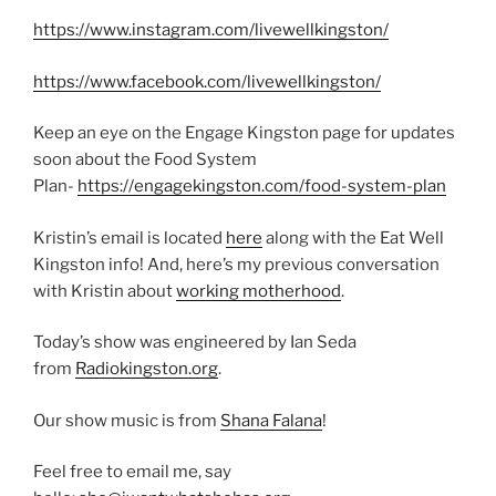
https://www.instagram.com/livewellkingston/
https://www.facebook.com/livewellkingston/
Keep an eye on the Engage Kingston page for updates
soon about the Food System
Plan-
https://engagekingston.com/food-system-plan
Kristin’s email is located
here
along with the Eat Well
Kingston info! And, here’s my previous conversation
with Kristin about
working motherhood
.
Today’s show was engineered by Ian Seda
from
Radiokingston.org
.
Our show music is from
Shana Falana
!
Feel free to email me, say