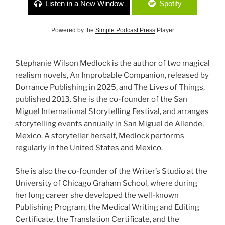
Listen in a New Window
Spotify
Powered by the
Simple Podcast Press
Player
Stephanie Wilson Medlock is the author of two magical
realism novels, An Improbable Companion, released by
Dorrance Publishing in 2025, and The Lives of Things,
published 2013. She is the co-founder of the San
Miguel International Storytelling Festival, and arranges
storytelling events annually in San Miguel de Allende,
Mexico. A storyteller herself, Medlock performs
regularly in the United States and Mexico.
She is also the co-founder of the Writer’s Studio at the
University of Chicago Graham School, where during
her long career she developed the well-known
Publishing Program, the Medical Writing and Editing
Certificate, the Translation Certificate, and the