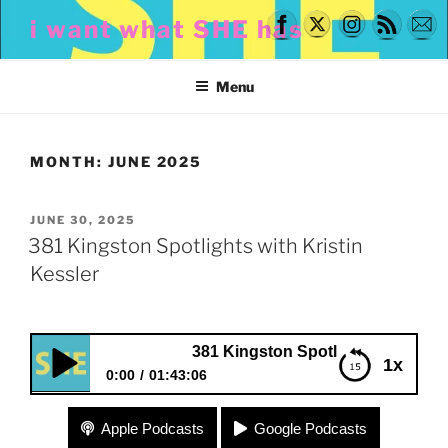
Skip
i want what SHE has
to
content
Menu
MONTH:
JUNE 2025
POSTED
JUNE 30, 2025
ON
381 Kingston Spotlights with Kristin
Kessler
381 Kingston Spotlights with Kristin Kessle
1x
0:00
01:43:06
381 Kingston Spotlights with Kristin Kessler
Apple Podcasts
Google Podcasts