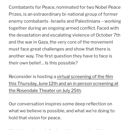
Combatants for Peace, nominated for two Nobel Peace
Prizes, is an extraordinary bi-national group of former
enemy combatants -Israelis and Palestinians – working
together during an ongoing armed conflict. Faced with
the devastation and escalating violence of October 7th
and the war in Gaza, the very core of the movement
must face great challenges and show that there is
another way. The first question they have to face is
their own belief… Is this possible?
Reconsider is hosting a
virtual screening of the film
this Thursday, June 12th and an in person screening at
the Rosendale Theater on July 25th
.
Our conversation inspires some deep reflection on
what we believe is possible, and what we’re doing to
hold that vision for peace.