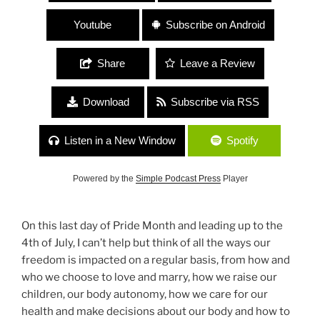
Youtube
Subscribe on Android
Share
Leave a Review
Download
Subscribe via RSS
Listen in a New Window
Spotify
Powered by the
Simple Podcast Press
Player
On this last day of Pride Month and leading up to the
4th of July, I can’t help but think of all the ways our
freedom is impacted on a regular basis, from how and
who we choose to love and marry, how we raise our
children, our body autonomy, how we care for our
health and make decisions about our body and how to