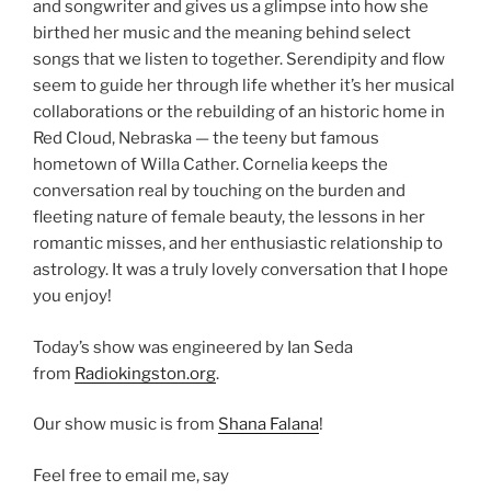
and songwriter and gives us a glimpse into how she
birthed her music and the meaning behind select
songs that we listen to together. Serendipity and flow
seem to guide her through life whether it’s her musical
collaborations or the rebuilding of an historic home in
Red Cloud, Nebraska — the teeny but famous
hometown of Willa Cather. Cornelia keeps the
conversation real by touching on the burden and
fleeting nature of female beauty, the lessons in her
romantic misses, and her enthusiastic relationship to
astrology. It was a truly lovely conversation that I hope
you enjoy!
Today’s show was engineered by Ian Seda
from
Radiokingston.org
.
Our show music is from
Shana Falana
!
Feel free to email me, say