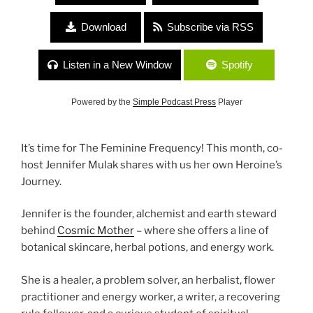
Download
Subscribe via RSS
Listen in a New Window
Spotify
Powered by the
Simple Podcast Press
Player
It’s time for The Feminine Frequency! This month, co-
host Jennifer Mulak shares with us her own Heroine’s
Journey.
Jennifer is the founder, alchemist and earth steward
behind
Cosmic Mother
– where she offers a line of
botanical skincare, herbal potions, and energy work.
She is a healer, a problem solver, an herbalist, flower
practitioner and energy worker, a writer, a recovering