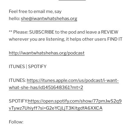
Feel free to email me, say
hello:
she@iwantwhatshehas.org
** Please: SUBSCRIBE to the pod and leave a REVIEW
wherever you are listening, it helps other users FIND IT
http://iwantwhatshehas.org/podcast
ITUNES | SPOTIFY
ITUNES:
https://itunes.apple.com/us/podcast/i-want-
what-she-has/id1451648361?mt=2
SPOTIFY:
https://open.spotify.com/show/77pmJwS2q9
vTywz7Uhiyff?si=G2eYCjLjT3KltgdfA6XXCA
Follow: