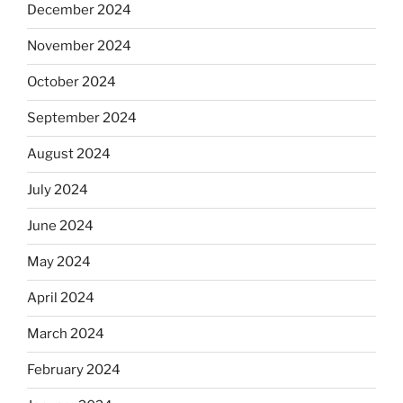
December 2024
November 2024
October 2024
September 2024
August 2024
July 2024
June 2024
May 2024
April 2024
March 2024
February 2024