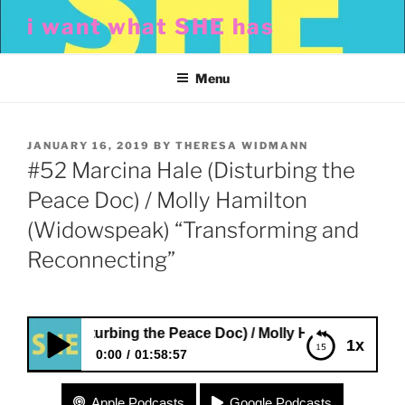
Skip
i want what SHE has
to
content
Menu
POSTED
JANUARY 16, 2019
BY
THERESA WIDMANN
ON
#52 Marcina Hale (Disturbing the
Peace Doc) / Molly Hamilton
(Widowspeak) “Transforming and
Reconnecting”
ale (Disturbing the Peace Doc) / Molly Hamilton (Widowsp
1x
0:00
01:58:57
#52 Marcina Hale (Disturbing the Peace Doc) /
Apple Podcasts
Google Podcasts