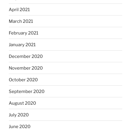
April 2021
March 2021
February 2021
January 2021
December 2020
November 2020
October 2020
September 2020
August 2020
July 2020
June 2020