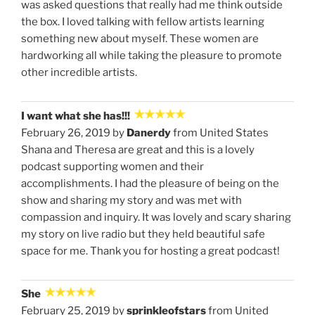
was asked questions that really had me think outside
the box. I loved talking with fellow artists learning
something new about myself. These women are
hardworking all while taking the pleasure to promote
other incredible artists.
I want what she has!!!
February 26, 2019 by
Danerdy
from United States
Shana and Theresa are great and this is a lovely
podcast supporting women and their
accomplishments. I had the pleasure of being on the
show and sharing my story and was met with
compassion and inquiry. It was lovely and scary sharing
my story on live radio but they held beautiful safe
space for me. Thank you for hosting a great podcast!
She
February 25, 2019 by
sprinkleofstars
from United