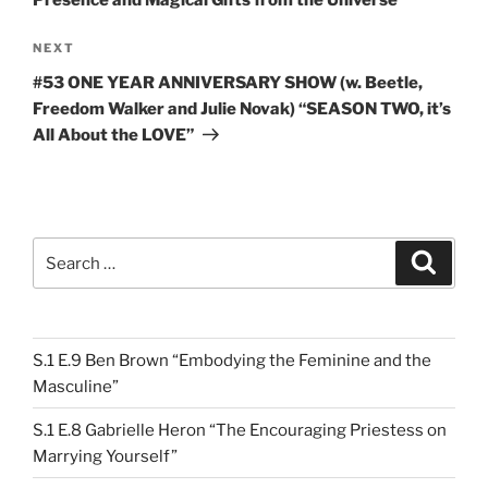
Presence and Magical Gifts from the Universe”
Next
NEXT
Post
#53 ONE YEAR ANNIVERSARY SHOW (w. Beetle,
Freedom Walker and Julie Novak) “SEASON TWO, it’s
All About the LOVE”
Search
Search
for:
S.1 E.9 Ben Brown “Embodying the Feminine and the
Masculine”
S.1 E.8 Gabrielle Heron “The Encouraging Priestess on
Marrying Yourself”