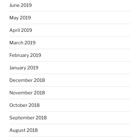
June 2019
May 2019
April 2019
March 2019
February 2019
January 2019
December 2018
November 2018
October 2018
September 2018
August 2018