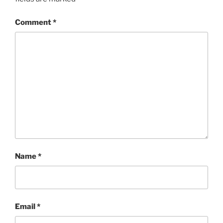
Comment
*
Name
*
Email
*