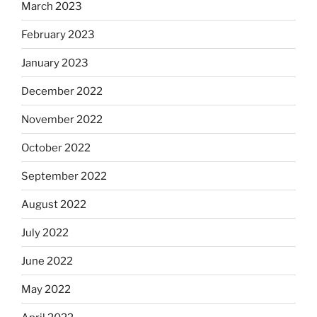
March 2023
February 2023
January 2023
December 2022
November 2022
October 2022
September 2022
August 2022
July 2022
June 2022
May 2022