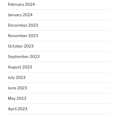
February 2024
January 2024
December 2023
November 2023
October 2023
September 2023
August 2023
July 2023
June 2023
May 2023
April 2023