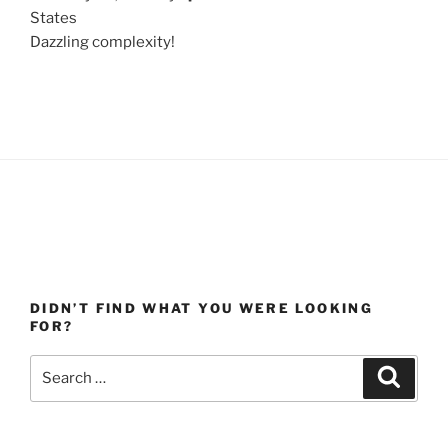
States
Dazzling complexity!
DIDN’T FIND WHAT YOU WERE LOOKING
FOR?
Search
Search
for: