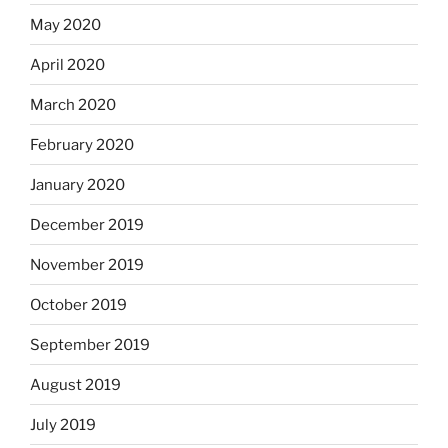
May 2020
April 2020
March 2020
February 2020
January 2020
December 2019
November 2019
October 2019
September 2019
August 2019
July 2019