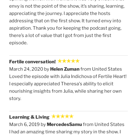
envy is not the point of the show, it’s sharing, learning,
appreciating the journey. I appreciate the hosts
addressing that on the first show. It turned envy into
aspiration. Thank you for keeping the podcast going,
there’s a lot of value that I got from just the first
episode.
Fertile conversation!
March 24, 2020 by
Helen Zuman
from United States
Loved the episode with Julia Indichova of Fertile Heart!
I especially appreciated Theresa's ability to elicit
nourishing insights from Julia, while sharing her own
story.
Learning & Living
March 6, 2019 by
MercedesSamu
from United States
I had an amazing time sharing my story in the show. I