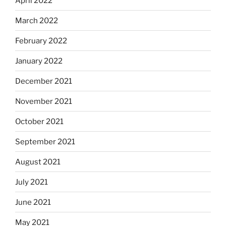
April 2022
March 2022
February 2022
January 2022
December 2021
November 2021
October 2021
September 2021
August 2021
July 2021
June 2021
May 2021