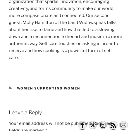
organization that sparks innovation, encouraging
creativity, and forms community to make our world
more compassionate and connected. Our second
guest, Molly Hamilton of the band Widowspeak talks
about her rise to fame and how that led to a slowing
down and a reconnection to her art and music in a more
authentic way. Self care touches on asking in order to
receive and how cooking is a powerful form of self
care.
CATEGORIES
WOMEN SUPPORTING WOMEN
Leave a Reply
Your email address will not be published.
Required
fields are marked
*