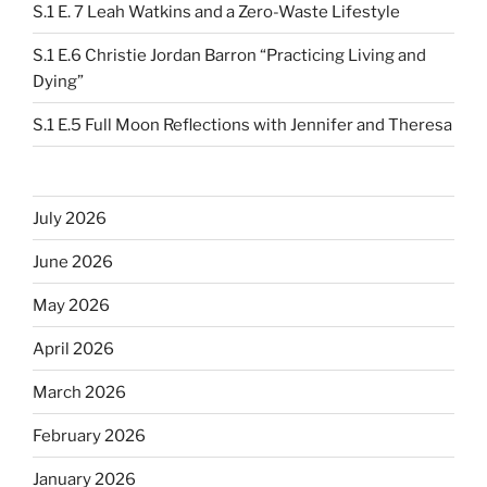
S.1 E. 7 Leah Watkins and a Zero-Waste Lifestyle
S.1 E.6 Christie Jordan Barron “Practicing Living and
Dying”
S.1 E.5 Full Moon Reflections with Jennifer and Theresa
July 2026
June 2026
May 2026
April 2026
March 2026
February 2026
January 2026