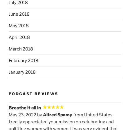
July 2018
June 2018
May 2018
April 2018
March 2018
February 2018
January 2018
PODCAST REVIEWS
Breathe it all in
May 23, 2022 by
Alfred Spamy
from United States
I really appreciated your mission on celebrating and
uplifting women with women. It was very evident that