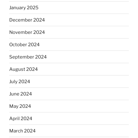
January 2025
December 2024
November 2024
October 2024
September 2024
August 2024
July 2024
June 2024
May 2024
April 2024
March 2024