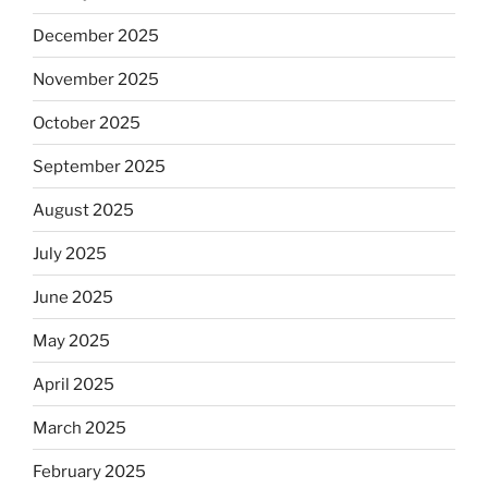
December 2025
November 2025
October 2025
September 2025
August 2025
July 2025
June 2025
May 2025
April 2025
March 2025
February 2025