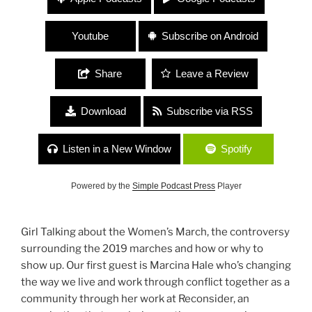
Molly Hamilton (Widowspeak) “Transforming and
Reconnecting”
Youtube
Subscribe on Android
Share
Leave a Review
Download
Subscribe via RSS
Listen in a New Window
Spotify
Powered by the
Simple Podcast Press
Player
Girl Talking about the Women’s March, the controversy
surrounding the 2019 marches and how or why to
show up. Our first guest is Marcina Hale who’s changing
the way we live and work through conflict together as a
community through her work at Reconsider, an