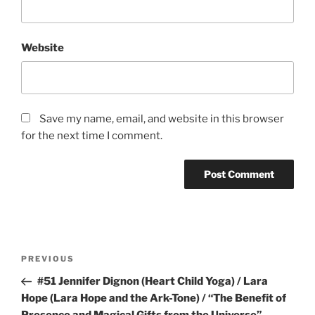
Website
Save my name, email, and website in this browser
for the next time I comment.
Post
Previous
PREVIOUS
navigation
Post
#51 Jennifer Dignon (Heart Child Yoga) / Lara
Hope (Lara Hope and the Ark-Tone) / “The Benefit of