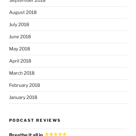
September 2018
August 2018
July 2018
June 2018
May 2018
April 2018
March 2018
February 2018
January 2018
PODCAST REVIEWS
Breathe it all in