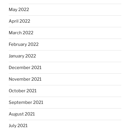
May 2022
April 2022
March 2022
February 2022
January 2022
December 2021
November 2021
October 2021
September 2021
August 2021
July 2021