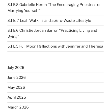
S.1 E.8 Gabrielle Heron “The Encouraging Priestess on
Marrying Yourself”
S.1 E. 7 Leah Watkins and a Zero-Waste Lifestyle
S.1 E.6 Christie Jordan Barron “Practicing Living and
Dying”
S.1 E.5 Full Moon Reflections with Jennifer and Theresa
July 2026
June 2026
May 2026
April 2026
March 2026