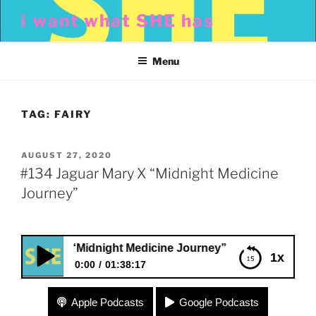
Skip
i want what SHE has
to
content
Menu
TAG:
FAIRY
POSTED
AUGUST 27, 2020
ON
#134 Jaguar Mary X “Midnight Medicine
Journey”
 Mary X “Midnight Medicine Journey”
1x
0:00
01:38:17
#134 Jaguar Mary X “Midnight Medicine Journey”
Apple Podcasts
Google Podcasts