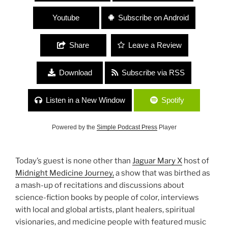
Youtube
Subscribe on Android
Share
Leave a Review
Download
Subscribe via RSS
Listen in a New Window
Spotify
Powered by the
Simple Podcast Press
Player
Today’s guest is none other than
Jaguar Mary X
host of
Midnight Medicine Journey,
a show that was birthed as
a mash-up of recitations and discussions about
science-fiction books by people of color, interviews
with local and global artists, plant healers, spiritual
visionaries, and medicine people with featured music