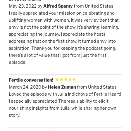
May 23, 2022 by
Alfred Spamy
from United States
I really appreciated your mission on celebrating and
uplifting women with women. It was very evident that
envy is not the point of the show, it’s sharing, learning,
appreciating the journey. I appreciate the hosts
addressing that on the first show. It turned envy into
aspiration. Thank you for keeping the podcast going,
there’s a lot of value that I got from just the first
episode.
Fertile conversation!
March 24, 2020 by
Helen Zuman
from United States
Loved the episode with Julia Indichova of Fertile Heart!
I especially appreciated Theresa's ability to elicit
nourishing insights from Julia, while sharing her own
story.