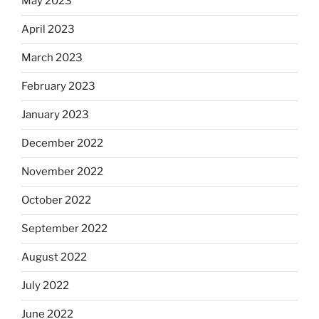
May 2023
April 2023
March 2023
February 2023
January 2023
December 2022
November 2022
October 2022
September 2022
August 2022
July 2022
June 2022