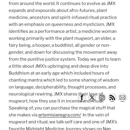
from around the world. It continues to evolve as JMX
expands and expounds about afro-futures, plant
medicine, ancestors and spirit-infused ritual practice
with an emphasis on queerness and mysticism. JMX
identifies as a performance artist, a medicine woman
working primarily with the plant mugwort, an elder, a
fairy being, a hooper, a buddhist, all gender or non-
gender, and down for discussing the movement away
from the punitive justice system. Today we get to learn
a little about JMX’s upbringing and deep dive into
Buddhism at an early age which included hours of
chanting mantra which led to some sharing of wisdom
on language, decipherability, thought processes, and
neurological rewiring. JMX shares their love of
mugwort, how they use it in incense and ritual.
Speaking of, you can purchase the magical stuff that
she makes via
artemisianegra.com/
In the vein of
mugwort and ritual, we talk self care and one of JMX’s
favorite Midnight Medicine Journey shows on
Nap