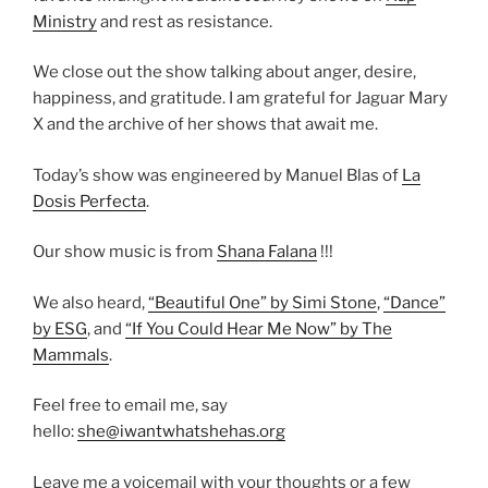
Ministry
and rest as resistance.
We close out the show talking about anger, desire,
happiness, and gratitude. I am grateful for Jaguar Mary
X and the archive of her shows that await me.
Today’s show was engineered by Manuel Blas of
La
Dosis Perfecta
.
Our show music is from
Shana Falana
!!!
We also heard,
“Beautiful One” by Simi Stone
,
“Dance”
by ESG
, and
“If You Could Hear Me Now” by The
Mammals
.
Feel free to email me, say
hello:
she@iwantwhatshehas.org
Leave me a voicemail with your thoughts or a few