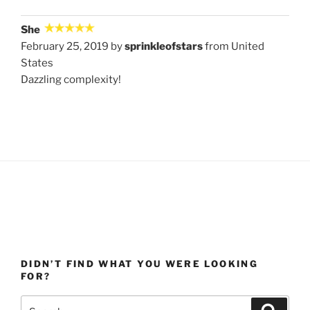
She
February 25, 2019 by
sprinkleofstars
from United
States
Dazzling complexity!
DIDN’T FIND WHAT YOU WERE LOOKING
FOR?
Search
Search