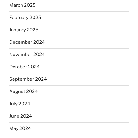
March 2025
February 2025
January 2025
December 2024
November 2024
October 2024
September 2024
August 2024
July 2024
June 2024
May 2024