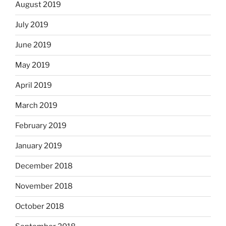
August 2019
July 2019
June 2019
May 2019
April 2019
March 2019
February 2019
January 2019
December 2018
November 2018
October 2018