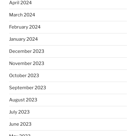
April 2024
March 2024
February 2024
January 2024
December 2023
November 2023
October 2023
September 2023
August 2023
July 2023
June 2023