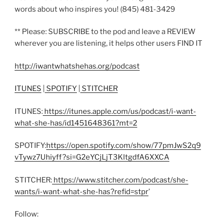
words about who inspires you! (845) 481-3429
** Please: SUBSCRIBE to the pod and leave a REVIEW
wherever you are listening, it helps other users FIND IT
http://iwantwhatshehas.org/podcast
ITUNES
|
SPOTIFY
|
STITCHER
ITUNES:
https://itunes.apple.com/us/podcast/i-want-
what-she-has/id1451648361?mt=2
SPOTIFY:
https://open.spotify.com/show/77pmJwS2q9
vTywz7Uhiyff?si=G2eYCjLjT3KltgdfA6XXCA
STITCHER:
https://www.stitcher.com/podcast/she-
wants/i-want-what-she-has?refid=stpr
’
Follow: