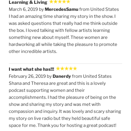
Learning & Living
March 6, 2019 by
MercedesSamu
from United States
I had an amazing time sharing my story in the show. I
was asked questions that really had me think outside
the box. I loved talking with fellow artists learning
something new about myself. These women are
hardworking all while taking the pleasure to promote
other incredible artists.
I want what she has!!!
February 26, 2019 by
Danerdy
from United States
Shana and Theresa are great and this is a lovely
podcast supporting women and their
accomplishments. I had the pleasure of being on the
show and sharing my story and was met with
compassion and inquiry. It was lovely and scary sharing
my story on live radio but they held beautiful safe
space for me. Thank you for hosting a great podcast!