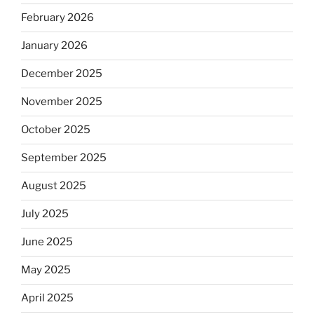
February 2026
January 2026
December 2025
November 2025
October 2025
September 2025
August 2025
July 2025
June 2025
May 2025
April 2025