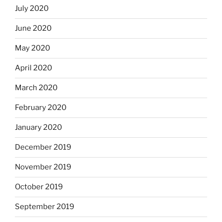
July 2020
June 2020
May 2020
April 2020
March 2020
February 2020
January 2020
December 2019
November 2019
October 2019
September 2019