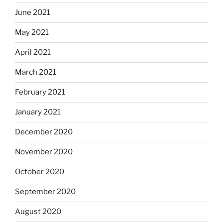
June 2021
May 2021
April 2021
March 2021
February 2021
January 2021
December 2020
November 2020
October 2020
September 2020
August 2020