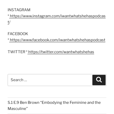
INSTAGRAM
*
https://www.instagram.com/iwantwhatshehaspodcas
t
/
FACEBOOK
*
https://www.facebook.com/iwantwhatshehaspodcast
TWITTER *
https://twitter.com/wantwhatshehas
Search
Search
for:
S.1 E.9 Ben Brown “Embodying the Feminine and the
Masculine”