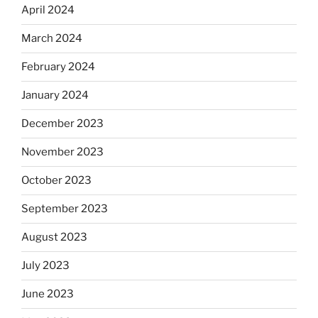
April 2024
March 2024
February 2024
January 2024
December 2023
November 2023
October 2023
September 2023
August 2023
July 2023
June 2023