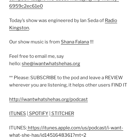
6959c2ec61e0
Today’s show was engineered by Ian Seda of
Radio
Kingston
.
Our show music is from
Shana Falana
!!!
Feel free to email me, say
hello:
she@iwantwhatshehas.org
** Please: SUBSCRIBE to the pod and leave a REVIEW
wherever you are listening, it helps other users FIND IT
http://iwantwhatshehas.org/podcast
ITUNES
|
SPOTIFY
|
STITCHER
ITUNES:
https://itunes.apple.com/us/podcast/i-want-
what-she-has/id1451648361?mt=2