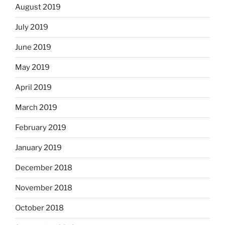
August 2019
July 2019
June 2019
May 2019
April 2019
March 2019
February 2019
January 2019
December 2018
November 2018
October 2018