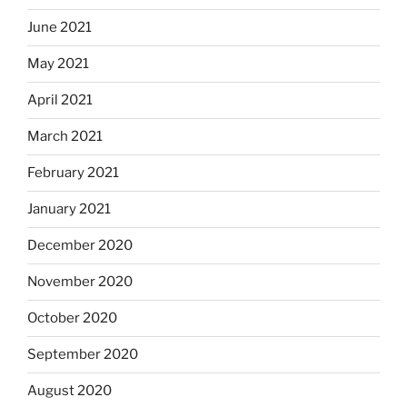
June 2021
May 2021
April 2021
March 2021
February 2021
January 2021
December 2020
November 2020
October 2020
September 2020
August 2020