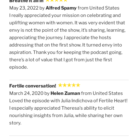
Breathe it all in
May 23, 2022 by
Alfred Spamy
from United States
I really appreciated your mission on celebrating and
uplifting women with women. It was very evident that
envy is not the point of the show, it’s sharing, learning,
appreciating the journey. I appreciate the hosts
addressing that on the first show. It turned envy into
aspiration. Thank you for keeping the podcast going,
there’s a lot of value that I got from just the first
episode.
Fertile conversation!
March 24, 2020 by
Helen Zuman
from United States
Loved the episode with Julia Indichova of Fertile Heart!
I especially appreciated Theresa's ability to elicit
nourishing insights from Julia, while sharing her own
story.