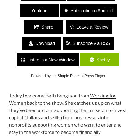
Youtube
Subscribe on Android
Share
Leave a Review
Download
Subscribe via RSS
Listen in a New Window
Spotify
Powered by the
Simple Podcast Press
Player
Today I welcome Beth Bengtson from
Working for
Women
back to the show. She catches us up on what
they’ve been up to in supporting their mission to invest
capital (dollars and skills) from businesses into
nonprofits supporting women who want to enter and
stay in the workforce to become financially