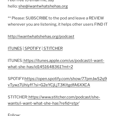
hello:
she@iwantwhatshehas.org
** Please: SUBSCRIBE to the pod and leave a REVIEW
wherever you are listening, it helps other users FIND IT
http://iwantwhatshehas.org/podcast
ITUNES
|
SPOTIFY
|
STITCHER
ITUNES:
https://itunes.apple.com/us/podcast/i-want-
what-she-has/id1451648361?mt=2
SPOTIFY:
https://open.spotify.com/show/77pmJwS2q9
vTywz7Uhiyff?si=G2eYCjLjT3KltgdfA6XXCA
STITCHER:
https://www.stitcher.com/podcast/she-
wants/i-want-what-she-has?refid=stpr
’
Follow: