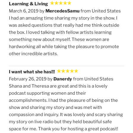
Learning & Living
March 6, 2019 by
MercedesSamu
from United States
I had an amazing time sharing my story in the show. I
was asked questions that really had me think outside
the box. I loved talking with fellow artists learning
something new about myself. These women are
hardworking all while taking the pleasure to promote
other incredible artists.
I want what she has!!!
February 26, 2019 by
Danerdy
from United States
Shana and Theresa are great and this is a lovely
podcast supporting women and their
accomplishments. I had the pleasure of being on the
show and sharing my story and was met with
compassion and inquiry. It was lovely and scary sharing
my story on live radio but they held beautiful safe
space for me. Thank you for hosting a great podcast!