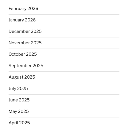
February 2026
January 2026
December 2025
November 2025
October 2025
September 2025
August 2025
July 2025
June 2025
May 2025
April 2025