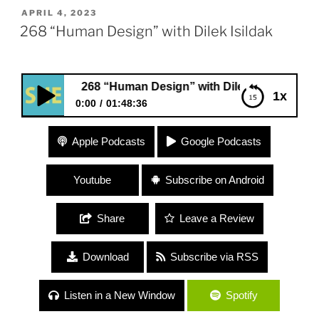
POSTED
APRIL 4, 2023
ON
268 “Human Design” with Dilek Isildak
268 “Human Design” with Dilek Isildak
1x
0:00
01:48:36
268 “Human Design” with Dilek Isildak
Apple Podcasts
Google Podcasts
Youtube
Subscribe on Android
Share
Leave a Review
Download
Subscribe via RSS
Listen in a New Window
Spotify