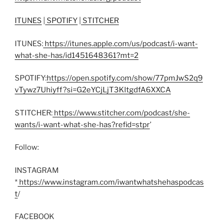
ITUNES
|
SPOTIFY
|
STITCHER
ITUNES:
https://itunes.apple.com/us/podcast/i-want-
what-she-has/id1451648361?mt=2
SPOTIFY:
https://open.spotify.com/show/77pmJwS2q9
vTywz7Uhiyff?si=G2eYCjLjT3KltgdfA6XXCA
STITCHER:
https://www.stitcher.com/podcast/she-
wants/i-want-what-she-has?refid=stpr
’
Follow:
INSTAGRAM
*
https://www.instagram.com/iwantwhatshehaspodcas
t
/
FACEBOOK