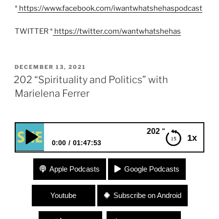
*
https://www.facebook.com/iwantwhatshehaspodcast
TWITTER *
https://twitter.com/wantwhatshehas
POSTED
DECEMBER 13, 2021
ON
202 “Spirituality and Politics” with
Marielena Ferrer
202 “Spirituality and Politi
1x
0:00
01:47:53
202 “Spirituality and Politics” with Marielena
Apple Podcasts
Google Podcasts
Ferrer
Youtube
Subscribe on Android