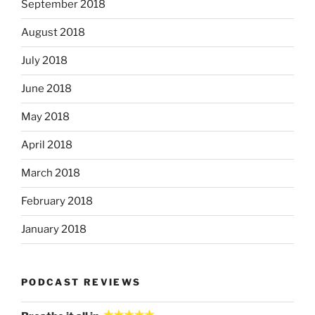
September 2018
August 2018
July 2018
June 2018
May 2018
April 2018
March 2018
February 2018
January 2018
PODCAST REVIEWS