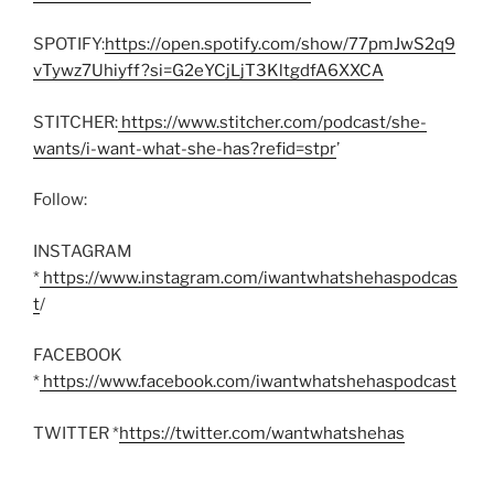
SPOTIFY:
https://open.spotify.com/show/77pmJwS2q9
vTywz7Uhiyff?si=G2eYCjLjT3KltgdfA6XXCA
STITCHER:
https://www.stitcher.com/podcast/she-
wants/i-want-what-she-has?refid=stpr
’
Follow:
INSTAGRAM
*
https://www.instagram.com/iwantwhatshehaspodcas
t
/
FACEBOOK
*
https://www.facebook.com/iwantwhatshehaspodcast
TWITTER *
https://twitter.com/wantwhatshehas