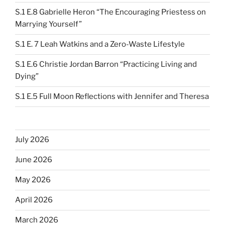
S.1 E.8 Gabrielle Heron “The Encouraging Priestess on
Marrying Yourself”
S.1 E. 7 Leah Watkins and a Zero-Waste Lifestyle
S.1 E.6 Christie Jordan Barron “Practicing Living and
Dying”
S.1 E.5 Full Moon Reflections with Jennifer and Theresa
July 2026
June 2026
May 2026
April 2026
March 2026