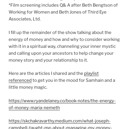
*Film screening includes Q& A after Beth Bengtson of
Working for Women and Beth Jones of Third Eye
Associates, Ltd.
I fill up the remainder of the show talking about the
energy of money and how and why to consider working
with it in a spiritual way, channeling your inner mystic
and calling upon your ancestors to help change your
money story and your relationship to it.
Here are the articles I shared and the
playlist
referenced
to get you in the mood for Samhain and a
little money magic.
https://www.ryandelaney.co/book-notes/the-energy-
of-money-maria-nemeth
https://skchakravarthy.medium.com/what-joseph-
campbell-taught-me-about-managing-my-money-