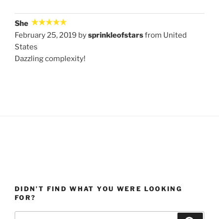
She
February 25, 2019 by
sprinkleofstars
from United
States
Dazzling complexity!
DIDN’T FIND WHAT YOU WERE LOOKING
FOR?
Search