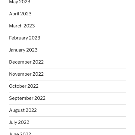
May 2023
April 2023
March 2023
February 2023
January 2023
December 2022
November 2022
October 2022
September 2022
August 2022
July 2022
June 2022