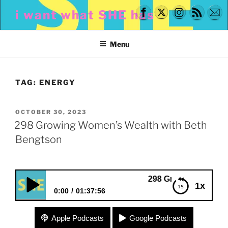
Skip
i want what SHE has
to
content
Menu
TAG:
ENERGY
POSTED
OCTOBER 30, 2023
ON
298 Growing Women’s Wealth with Beth
Bengtson
298 Growing Women’s Wealt
1x
0:00
01:37:56
298 Growing Women’s Wealth with Beth Bengtson
Apple Podcasts
Google Podcasts