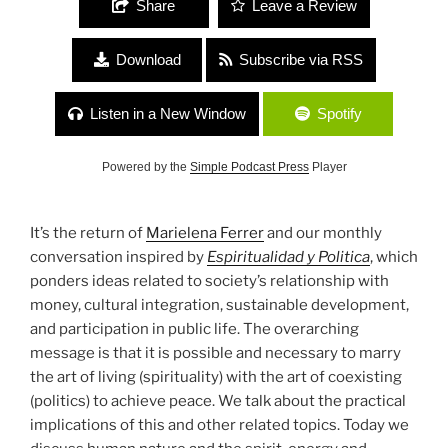
Share
Leave a Review
Download
Subscribe via RSS
Listen in a New Window
Spotify
Powered by the
Simple Podcast Press
Player
It’s the return of
Marielena Ferrer
and our monthly
conversation inspired by
Espiritualidad y Politica
, which
ponders ideas related to society’s relationship with
money, cultural integration, sustainable development,
and participation in public life. The overarching
message is that it is possible and necessary to marry
the art of living (spirituality) with the art of coexisting
(politics) to achieve peace. We talk about the practical
implications of this and other related topics. Today we