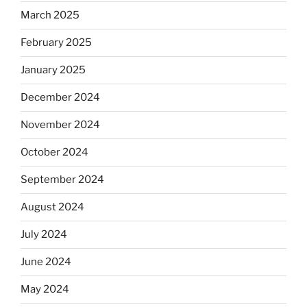
March 2025
February 2025
January 2025
December 2024
November 2024
October 2024
September 2024
August 2024
July 2024
June 2024
May 2024