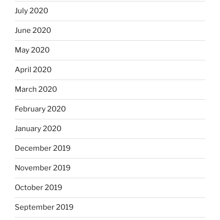
July 2020
June 2020
May 2020
April 2020
March 2020
February 2020
January 2020
December 2019
November 2019
October 2019
September 2019