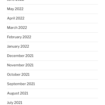
May 2022
April 2022
March 2022
February 2022
January 2022
December 2021
November 2021
October 2021
September 2021
August 2021
July 2021