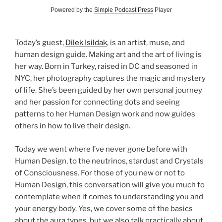
Powered by the
Simple Podcast Press
Player
Today’s guest,
Dilek Isildak
, is an artist, muse, and
human design guide. Making art and the art of living is
her way. Born in Turkey, raised in DC and seasoned in
NYC, her photography captures the magic and mystery
of life. She’s been guided by her own personal journey
and her passion for connecting dots and seeing
patterns to her Human Design work and now guides
others in how to live their design.
Today we went where I’ve never gone before with
Human Design, to the neutrinos, stardust and Crystals
of Consciousness. For those of you new or not to
Human Design, this conversation will give you much to
contemplate when it comes to understanding you and
your energy body. Yes, we cover some of the basics
about the aura types, but we also talk practically about