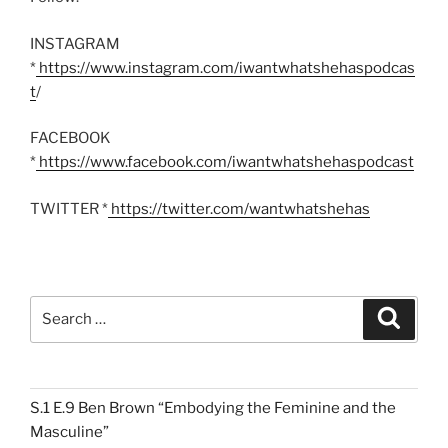
INSTAGRAM
*
https://www.instagram.com/iwantwhatshehaspodcas
t
/
FACEBOOK
*
https://www.facebook.com/iwantwhatshehaspodcast
TWITTER *
https://twitter.com/wantwhatshehas
Search
Search
for:
S.1 E.9 Ben Brown “Embodying the Feminine and the
Masculine”