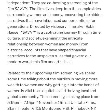
independent. They are co-hosting a screening of the
film
$AVVY
.
The film dives deep into the complexities
surrounding women and money, uncovering the hidden
narratives that have influenced our perceptions for
generations. Directed by visionary filmmaker Robin
Hauser, “$AVVY” is a captivating journey through time,
culture, and society, examining the intricate
relationship between women and money. From
historical accounts that have shaped financial
narratives to the unspoken rules that govern our
modern world, this film unearths it all.
Related to their upcoming film screening we spend
some time talking about the hurdles in moving more
wealth to women and why getting it into the hands of
women is vital to an equitable and thriving local and
global community. The screening is taking place from
5:15pm – 7:15pm* November 15th at Upstate Films,
Starr Theater, 6415 Montgomery St, Rhinebeck, NY.