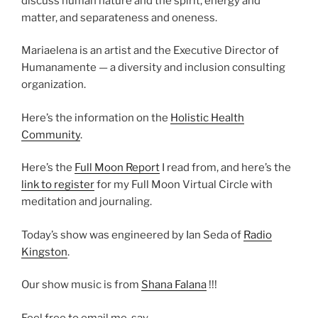
discuss human nature and the spirit, energy and
matter, and separateness and oneness.
Mariaelena is an artist and the Executive Director of
Humanamente — a diversity and inclusion consulting
organization.
Here’s the information on the
Holistic Health
Community
.
Here’s the
Full Moon Report
I read from, and here’s the
link to register
for my Full Moon Virtual Circle with
meditation and journaling.
Today’s show was engineered by Ian Seda of
Radio
Kingston
.
Our show music is from
Shana Falana
!!!
Feel free to email me, say