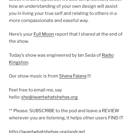
how an understanding of your own design will assist
you in living your true self and relating to others in a
more compassionate and easeful way.
Here’s your
Full Moon
report that I shared at the end of
the show.
Today’s show was engineered by Ian Seda of
Radio
Kingston
.
Our show music is from
Shana Falana
!!!
Feel free to email me, say
hello:
she@iwantwhatshehas.org
** Please: SUBSCRIBE to the pod and leave a REVIEW
wherever you are listening, it helps other users FIND IT
http://iwantwhatshehas.org/podcast