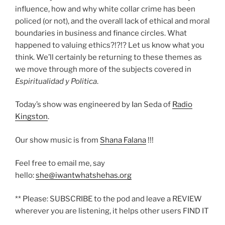
influence, how and why white collar crime has been
policed (or not), and the overall lack of ethical and moral
boundaries in business and finance circles. What
happened to valuing ethics?!?!? Let us know what you
think. We’ll certainly be returning to these themes as
we move through more of the subjects covered in
Espiritualidad y Politica
.
Today’s show was engineered by Ian Seda of
Radio
Kingston
.
Our show music is from
Shana Falana
!!!
Feel free to email me, say
hello:
she@iwantwhatshehas.org
** Please: SUBSCRIBE to the pod and leave a REVIEW
wherever you are listening, it helps other users FIND IT