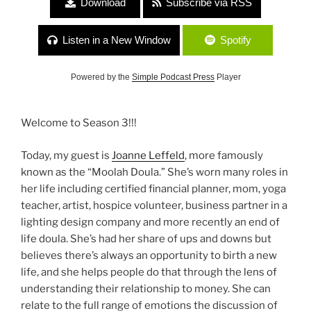
Download
Subscribe via RSS
Listen in a New Window
Spotify
Powered by the
Simple Podcast Press
Player
Welcome to Season 3!!!
Today, my guest is
Joanne Leffeld
, more famously
known as the “Moolah Doula.” She’s worn many roles in
her life including certified financial planner, mom, yoga
teacher, artist, hospice volunteer, business partner in a
lighting design company and more recently an end of
life doula. She’s had her share of ups and downs but
believes there’s always an opportunity to birth a new
life, and she helps people do that through the lens of
understanding their relationship to money. She can
relate to the full range of emotions the discussion of