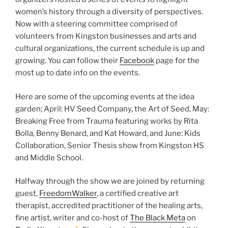
women’s history through a diversity of perspectives.
Now with a steering committee comprised of
volunteers from Kingston businesses and arts and
cultural organizations, the current schedule is up and
growing. You can follow their
Facebook
page for the
most up to date info on the events.
Here are some of the upcoming events at the idea
garden; April: HV Seed Company, the Art of Seed, May:
Breaking Free from Trauma featuring works by Rita
Bolla, Benny Benard, and Kat Howard, and June: Kids
Collaboration, Senior Thesis show from Kingston HS
and Middle School.
Halfway through the show we are joined by returning
guest,
FreedomWalker
, a certified creative art
therapist, accredited practitioner of the healing arts,
fine artist, writer and co-host of
The Black Meta
on