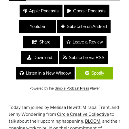
224 “BLOOM” with Circle Creative Collective
Apple Podcasts
Google Podcasts
Youtube
Subscribe on Android
Share
Leave a Review
Download
Subscribe via RSS
Listen in a New Window
Spotify
Powered by the
Simple Podcast Press
Player
Today I am joined by Melissa Hewitt, Mirabai Trent, and
Jenny Wonderling from
Circle Creative Collective
to
talk about their upcoming happening,
BLOOM
, and their
ongoing work to build on their commitment of