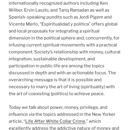
internationally recognized authors including Ken
Wilber, Ervin Laszlo, and Tariq Ramadan as well as
Spanish-speaking pundits such as Jordi Pigem and
Vicente Merlo, “Espiritualidad y politica” offers global
and local proposals for integrating a spiritual
dimension in the political sphere and, concurrently, for
infusing current spiritual movements with a practical
component. Society’s relationship with money, cultural
integration, sustainable development, and
participation in public life are among the topics
discussed in depth and with an actionable focus. The
overarching message is that it is possible and
necessary to marry the art of living (spirituality) with
the art of coexisting (politics) to achieve peace.
Today we talk about power, money, privilege, and
influence via the topics addressed in the New Yorker
article, “
Life After White Collar Crime
,” which
excellently address the addictive nature of money and