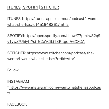
ITUNES
|
SPOTIFY
|
STITCHER
ITUNES:
https://itunes.apple.com/us/podcast/i-want-
what-she-has/id1451648361?mt=2
SPOTIFY:
https://open.spotify.com/show/77pmJwS2q9
vTywz7Uhiyff?si=G2eYCjLjT3KltgdfA6XXCA
STITCHER:
https://www.stitcher.com/podcast/she-
wants/i-want-what-she-has?refid=stpr
’
Follow:
INSTAGRAM
*
https://www.instagram.com/iwantwhatshehaspodcas
t
/
FACEBOOK