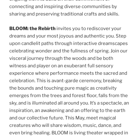
connecting and inspiring diverse communities by
sharing and preserving traditional crafts and skills.
BLOOM: the Rebirth
invites you to rediscover your
dreams and your most joyous and authentic you. Step
upon candlelit paths through interactive dreamscapes
celebrating wonder and the fullness of spring. Join our
visceral journey through the woods and be both
witness and player on an exuberant full sensory
experience where performance meets the sacred and
celebration. This is avant-garde ceremony, breaking
the bounds and touching pure magic as creativity
emerges from the trees and forest floor, falls from the
sky, and is illuminated all around you. It’s a spectacle, an
inspiration, an awakening and an offering to the earth
and our collective future. This May, meet magical
creatures who will share wisdom, music, dance, and
even bring healing. BLOOM is living theater wrapped in