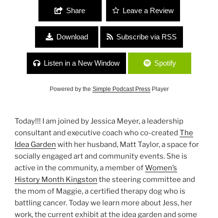
Share
Leave a Review
Download
Subscribe via RSS
Listen in a New Window
Spotify
Powered by the
Simple Podcast Press
Player
Today!!! I am joined by Jessica Meyer, a leadership
consultant and executive coach who co-created
The
Idea Garden
with her husband, Matt Taylor, a space for
socially engaged art and community events. She is
active in the community, a member of
Women’s
History Month Kingston
the steering committee and
the mom of Maggie, a certified therapy dog who is
battling cancer. Today we learn more about Jess, her
work, the current exhibit at the idea garden and some