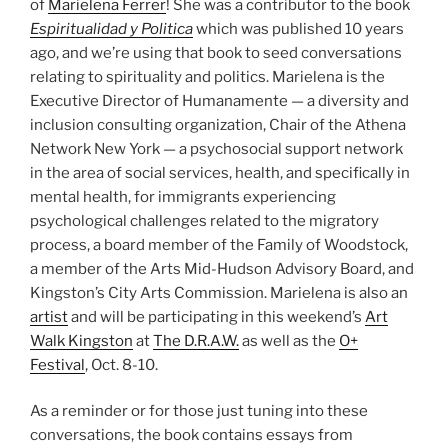
of
Marielena Ferrer
! She was a contributor to the book
Espiritualidad y Politica
which was published 10 years
ago, and we’re using that book to seed conversations
relating to spirituality and politics. Marielena is the
Executive Director of Humanamente — a diversity and
inclusion consulting organization, Chair of the Athena
Network New York — a psychosocial support network
in the area of social services, health, and specifically in
mental health, for immigrants experiencing
psychological challenges related to the migratory
process, a board member of the Family of Woodstock,
a member of the Arts Mid-Hudson Advisory Board, and
Kingston’s City Arts Commission. Marielena is also an
artist
and will be participating in this weekend’s
Art
Walk Kingston
at
The D.R.A.W.
as well as the
O+
Festival
, Oct. 8-10.
As a reminder or for those just tuning into these
conversations, the book contains essays from