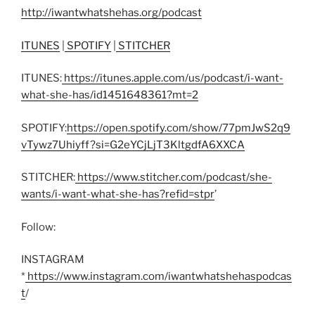
http://iwantwhatshehas.org/podcast
ITUNES
|
SPOTIFY
|
STITCHER
ITUNES:
https://itunes.apple.com/us/podcast/i-want-
what-she-has/id1451648361?mt=2
SPOTIFY:
https://open.spotify.com/show/77pmJwS2q9
vTywz7Uhiyff?si=G2eYCjLjT3KltgdfA6XXCA
STITCHER:
https://www.stitcher.com/podcast/she-
wants/i-want-what-she-has?refid=stpr
’
Follow:
INSTAGRAM
*
https://www.instagram.com/iwantwhatshehaspodcas
t
/