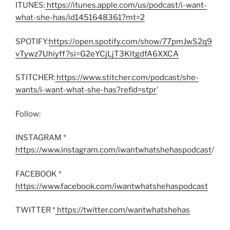
ITUNES:
https://itunes.apple.com/us/podcast/i-want-
what-she-has/id1451648361?mt=2
SPOTIFY:
https://open.spotify.com/show/77pmJwS2q9
vTywz7Uhiyff?si=G2eYCjLjT3KltgdfA6XXCA
STITCHER:
https://www.stitcher.com/podcast/she-
wants/i-want-what-she-has?refid=stpr
’
Follow:
INSTAGRAM *
https://www.instagram.com/iwantwhatshehaspodcast
/
FACEBOOK *
https://www.facebook.com/iwantwhatshehaspodcast
TWITTER *
https://twitter.com/wantwhatshehas