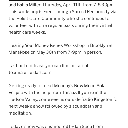
and Bahia Miller
Thursday, April 11th from 7-8:30pm.
This workshop is Free Through Sacred Reciprocity via
the Holistic Life Community who she continues to
volunteer with on a regular basis during their virtual
health care weeks.
Healing Your Money Issues
Workshop in Brooklyn at
MahaRose on May 30th from 7-9pm in person.
Last but not least, you can find her art at
Joannaleffeldart.com
Getting ready for next Monday’s
New Moon Solar
Eclipse
with the help from Tanaaz. If you’re in the
Hudson Valley, come see us outside Radio Kingston for
next week’s show followed by a soundbath and
meditation.
Today’s show was engineered by Ian Seda from