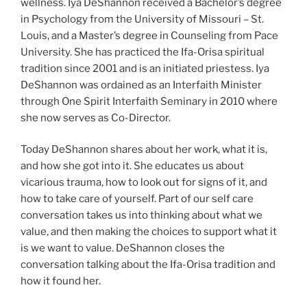
wellness. Iya DeShannon received a Bachelor’s degree
in Psychology from the University of Missouri – St.
Louis, and a Master’s degree in Counseling from Pace
University. She has practiced the Ifa-Orisa spiritual
tradition since 2001 and is an initiated priestess. Iya
DeShannon was ordained as an Interfaith Minister
through One Spirit Interfaith Seminary in 2010 where
she now serves as Co-Director.
Today DeShannon shares about her work, what it is,
and how she got into it. She educates us about
vicarious trauma, how to look out for signs of it, and
how to take care of yourself. Part of our self care
conversation takes us into thinking about what we
value, and then making the choices to support what it
is we want to value. DeShannon closes the
conversation talking about the Ifa-Orisa tradition and
how it found her.