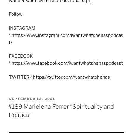
wants/i-want-what-she-has?refid=stpr
’
Follow:
INSTAGRAM
*
https://www.instagram.com/iwantwhatshehaspodcas
t
/
FACEBOOK
*
https://www.facebook.com/iwantwhatshehaspodcast
TWITTER *
https://twitter.com/wantwhatshehas
POSTED
SEPTEMBER 13, 2021
ON
#189 Marielena Ferrer “Spirituality and
Politics”