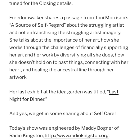
tuned for the Closing details.
Freedomwalker shares a passage from Toni Morrison’s
“A Source of Self-Regard” about the struggling artist
and not enfranchising the struggling artist imagery.
She talks about the importance of her art, how she
works through the challenges of financially supporting
her art and her work by diversifying all she does, how
she doesn’t hold on to past things, connecting with her
heart, and healing the ancestral line through her
artwork.
Her last exhibit at the idea garden was titled, “
Last
Night for Dinner
.”
And yes, we get in some sharing about Self Care!
Today’s show was engineered by Maddy Bogner of
Radio Kingston,
http://www.radiokingston.org
.