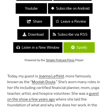
Youtube
Subscribe on Android
Share
Leave a Review
Download
Subscribe via RSS
Listen in a New Window
Spotify
Powered by the
Simple Podcast Press
Player
Today, my guest is
Joanna Leffeld
, more famously
known as the “
Moolah Doula
.” She’s worn many roles in
her life including certified financial planner, mom, yoga
teacher, artist, and hospice volunteer. She was a
guest
on the show a few years ago
where she laid the
foundation of what and why she does her work. In the