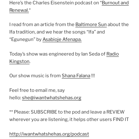
Here’s the Charles Eisenstein podcast on “
Burnout and
Renewal.
“
I read from an article from the
Baltimore Sun
about the
Ifa tradition, and we hear the songs “Ifa” and
“Egunegun” by
Asabioje Afenapa.
Today’s show was engineered by Ian Seda of
Radio
Kingston
.
Our show music is from
Shana Falana
!!!
Feel free to email me, say
hello:
she@iwantwhatshehas.org
** Please: SUBSCRIBE to the pod and leave a REVIEW
wherever you are listening, it helps other users FIND IT
http://iwantwhatshehas.org/podcast