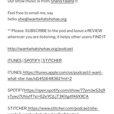
Our show music is from
Shana Falana
!!!
Feel free to email me, say
hello:
she@iwantwhatshehas.org
** Please: SUBSCRIBE to the pod and leave a REVIEW
wherever you are listening, it helps other users FIND IT
http://iwantwhatshehas.org/podcast
ITUNES
|
SPOTIFY
|
STITCHER
ITUNES:
https://itunes.apple.com/us/podcast/i-want-
what-she-has/id1451648361?mt=2
SPOTIFY:
https://open.spotify.com/show/77pmJwS2q9
vTywz7Uhiyff?si=G2eYCjLjT3KltgdfA6XXCA
STITCHER:
https://www.stitcher.com/podcast/she-