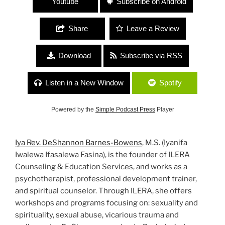
Youtube
Subscribe on Android
Share
Leave a Review
Download
Subscribe via RSS
Listen in a New Window
Spotify
Powered by the
Simple Podcast Press
Player
Iya Rev. DeShannon Barnes-Bowens
, M.S. (Iyanifa
Iwalewa Ifasalewa Fasina), is the founder of ILERA
Counseling & Education Services, and works as a
psychotherapist, professional development trainer,
and spiritual counselor. Through ILERA, she offers
workshops and programs focusing on: sexuality and
spirituality, sexual abuse, vicarious trauma and