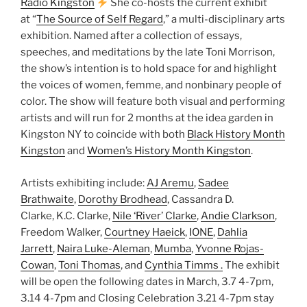
Radio Kingston
She co-hosts the current exhibit
at “
The Source of Self Regard
,” a multi-disciplinary arts
exhibition. Named after a collection of essays,
speeches, and meditations by the late Toni Morrison,
the show’s intention is to hold space for and highlight
the voices of women, femme, and nonbinary people of
color. The show will feature both visual and performing
artists and will run for 2 months at the idea garden in
Kingston NY to coincide with both
Black History Month
Kingston
and
Women’s History Month Kingston
.
Artists exhibiting include:
AJ Aremu
,
Sadee
Brathwaite
,
Dorothy Brodhead
, Cassandra D.
Clarke, K.C. Clarke,
Nile ‘River’ Clarke
,
Andie Clarkson
,
Freedom Walker,
Courtney Haeick
,
IONE
,
Dahlia
Jarrett
,
Naira Luke-Aleman
,
Mumba
,
Yvonne Rojas-
Cowan
,
Toni Thomas
, and
Cynthia Timms .
The exhibit
will be open the following dates in March, 3.7 4-7pm,
3.14 4-7pm and Closing Celebration 3.21 4-7pm stay