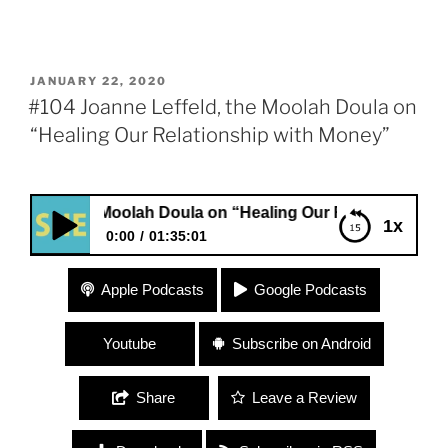
POSTED
JANUARY 22, 2020
ON
#104 Joanne Leffeld, the Moolah Doula on
“Healing Our Relationship with Money”
the Moolah Doula on “Healing Our Relationship with Money
1x
0:00
01:35:01
#104 Joanne Leffeld, the Moolah Doula on
Apple Podcasts
Google Podcasts
“Healing Our Relationship with Money”
Youtube
Subscribe on Android
Share
Leave a Review