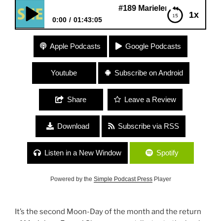
#189 Marielena Ferrer “Spirituality and
1x
0:00
01:43:05
#189 Marielena Ferrer “Spirituality and Politics”
Apple Podcasts
Google Podcasts
Youtube
Subscribe on Android
Share
Leave a Review
Download
Subscribe via RSS
Listen in a New Window
Spotify
Powered by the
Simple Podcast Press
Player
It’s the second Moon-Day of the month and the return