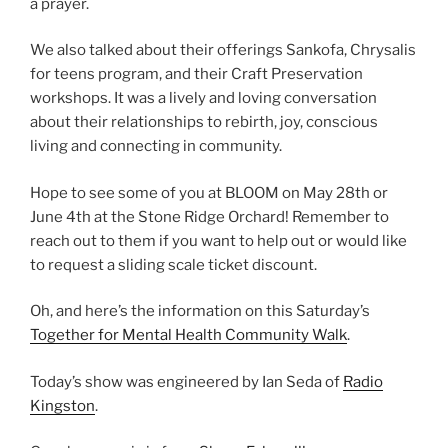
a prayer.
We also talked about their offerings Sankofa, Chrysalis
for teens program, and their Craft Preservation
workshops. It was a lively and loving conversation
about their relationships to rebirth, joy, conscious
living and connecting in community.
Hope to see some of you at BLOOM on May 28th or
June 4th at the Stone Ridge Orchard! Remember to
reach out to them if you want to help out or would like
to request a sliding scale ticket discount.
Oh, and here’s the information on this Saturday’s
Together for Mental Health Community Walk
.
Today’s show was engineered by Ian Seda of
Radio
Kingston
.