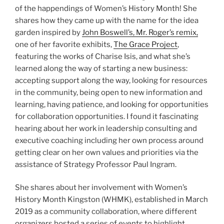
of the happendings of Women’s History Month! She
shares how they came up with the name for the idea
garden inspired by
John Boswell’s, Mr. Roger’s remix,
one of her favorite exhibits,
The Grace Project
,
featuring the works of Charise Isis, and what she’s
learned along the way of starting a new business:
accepting support along the way, looking for resources
in the community, being open to new information and
learning, having patience, and looking for opportunities
for collaboration opportunities. I found it fascinating
hearing about her work in leadership consulting and
executive coaching including her own process around
getting clear on her own values and priorities via the
assistance of Strategy Professor Paul Ingram.
She shares about her involvement with Women’s
History Month Kingston (WHMK), established in March
2019 as a community collaboration, where different
organizers hosted a series of events to highlight