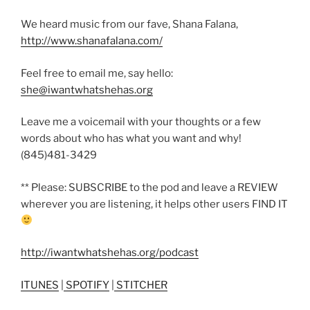
We heard music from our fave, Shana Falana,
http://www.shanafalana.com/
Feel free to email me, say hello:
she@iwantwhatshehas.org
Leave me a voicemail with your thoughts or a few
words about who has what you want and why!
(845)481-3429
** Please: SUBSCRIBE to the pod and leave a REVIEW
wherever you are listening, it helps other users FIND IT
http://iwantwhatshehas.org/podcast
ITUNES
|
SPOTIFY
|
STITCHER