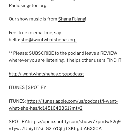
Radiokingston.org.
Our show music is from
Shana Falana
!
Feel free to email me, say
hello:
she@iwantwhatshehas.org
** Please: SUBSCRIBE to the pod and leave a REVIEW
wherever you are listening, it helps other users FIND IT
http://iwantwhatshehas.org/podcast
ITUNES | SPOTIFY
ITUNES:
https://itunes.apple.com/us/podcast/i-want-
what-she-has/id1451648361?mt=2
SPOTIFY:
https://open.spotify.com/show/77pmJwS2q9
vTywz7Uhiyff?si=G2eYCjLjT3KltgdfA6XXCA