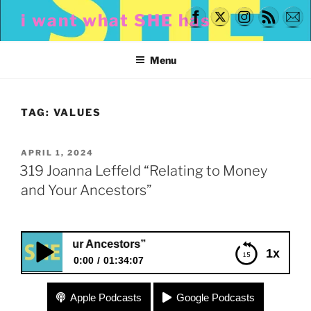
Skip
i want what SHE has
to
content
Menu
TAG:
VALUES
POSTED
APRIL 1, 2024
ON
319 Joanna Leffeld “Relating to Money
and Your Ancestors”
d Your Ancestors”
1x
0:00
01:34:07
319 Joanna Leffeld “Relating to Money and Your
Apple Podcasts
Google Podcasts
Ancestors”