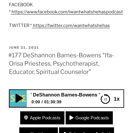
FACEBOOK
*
https://www.facebook.com/iwantwhatshehaspodcast
TWITTER *
https://twitter.com/wantwhatshehas
POSTED
JUNE 21, 2021
ON
#177 DeShannon Barnes-Bowens “Ifa-
Orisa Priestess, Psychotherapist,
Educator, Spiritual Counselor”
#177 DeShannon Barnes-Bowens “Ifa-Orisa Priestess, Psycho
1x
0:00
01:30:39
#177 DeShannon Barnes-Bowens “Ifa-Orisa
Apple Podcasts
Google Podcasts
Priestess, Psychotherapist, Educator, Spiritual
Counselor”