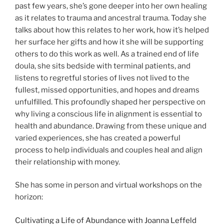
past few years, she’s gone deeper into her own healing
as it relates to trauma and ancestral trauma. Today she
talks about how this relates to her work, how it’s helped
her surface her gifts and how it she will be supporting
others to do this work as well. As a trained end of life
doula, she sits bedside with terminal patients, and
listens to regretful stories of lives not lived to the
fullest, missed opportunities, and hopes and dreams
unfulfilled. This profoundly shaped her perspective on
why living a conscious life in alignment is essential to
health and abundance. Drawing from these unique and
varied experiences, she has created a powerful
process to help individuals and couples heal and align
their relationship with money.
She has some in person and virtual workshops on the
horizon:
Cultivating a Life of Abundance with Joanna Leffeld