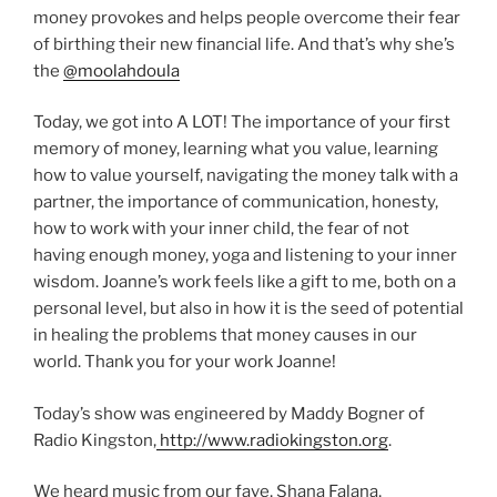
money provokes and helps people overcome their fear
of birthing their new financial life. And that’s why she’s
the
@moolahdoula
Today, we got into A LOT! The importance of your first
memory of money, learning what you value, learning
how to value yourself, navigating the money talk with a
partner, the importance of communication, honesty,
how to work with your inner child, the fear of not
having enough money, yoga and listening to your inner
wisdom. Joanne’s work feels like a gift to me, both on a
personal level, but also in how it is the seed of potential
in healing the problems that money causes in our
world. Thank you for your work Joanne!
Today’s show was engineered by Maddy Bogner of
Radio Kingston,
http://www.radiokingston.org
.
We heard music from our fave, Shana Falana,