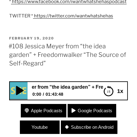
*
https://www.facebook.com/iwantwhatshehaspodcast
TWITTER *
https://twitter.com/wantwhatshehas
POSTED
FEBRUARY 19, 2020
ON
#108 Jessica Meyer from “the idea
garden” + Freedomwalker “The Source of
Self-Regard”
Meyer from “the idea garden” + Freedomwalker “The Source
1x
0:00
01:43:48
#108 Jessica Meyer from “the idea garden” +
Apple Podcasts
Google Podcasts
Freedomwalker “The Source of Self-Regard”
Youtube
Subscribe on Android