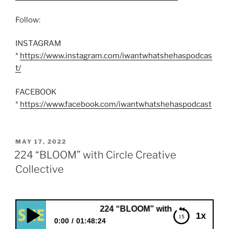
Follow:
INSTAGRAM
*
https://www.instagram.com/iwantwhatshehaspodcas
t/
FACEBOOK
*
https://www.facebook.com/iwantwhatshehaspodcast
POSTED
MAY 17, 2022
ON
224 “BLOOM” with Circle Creative
Collective
224 “BLOOM” with Circle Creative Collectiv
1x
0:00
01:48:24