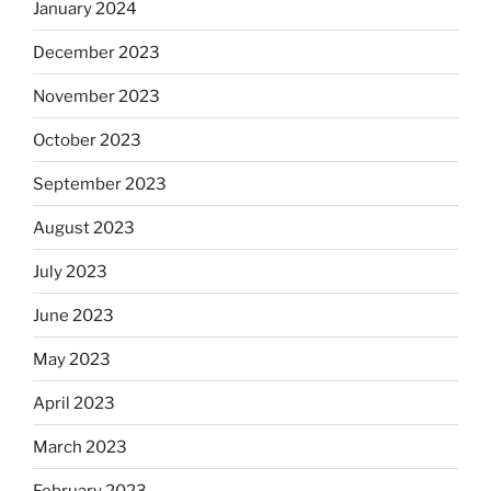
January 2024
December 2023
November 2023
October 2023
September 2023
August 2023
July 2023
June 2023
May 2023
April 2023
March 2023
February 2023