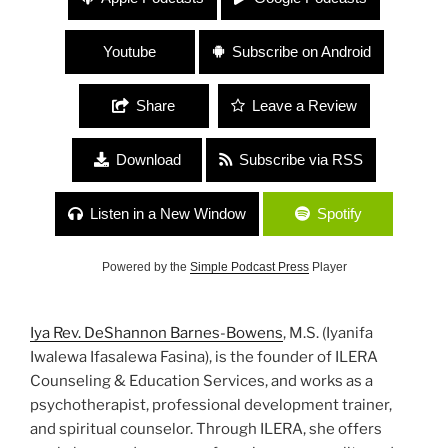
Priestess, Psychotherapist, Educator, Spiritual
Counselor”
Youtube
Subscribe on Android
Share
Leave a Review
Download
Subscribe via RSS
Listen in a New Window
Spotify
Powered by the
Simple Podcast Press
Player
Iya Rev. DeShannon Barnes-Bowens
, M.S. (Iyanifa
Iwalewa Ifasalewa Fasina), is the founder of ILERA
Counseling & Education Services, and works as a
psychotherapist, professional development trainer,
and spiritual counselor. Through ILERA, she offers