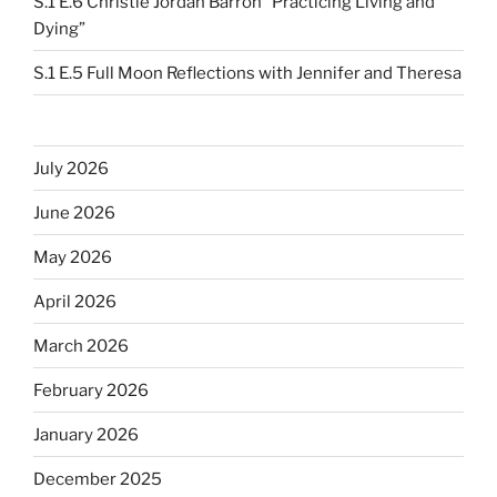
S.1 E.6 Christie Jordan Barron “Practicing Living and
Dying”
S.1 E.5 Full Moon Reflections with Jennifer and Theresa
July 2026
June 2026
May 2026
April 2026
March 2026
February 2026
January 2026
December 2025