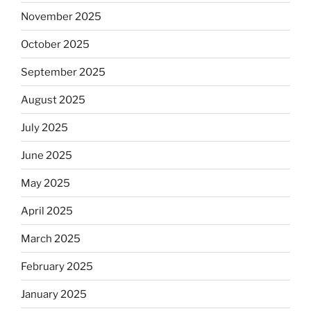
November 2025
October 2025
September 2025
August 2025
July 2025
June 2025
May 2025
April 2025
March 2025
February 2025
January 2025