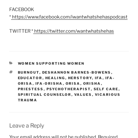
FACEBOOK
*
https://www.facebook.com/iwantwhatshehaspodcast
TWITTER *
https://twitter.com/wantwhatshehas
CATEGORIES
WOMEN SUPPORTING WOMEN
TAGS
BURNOUT
,
DESHANNON BARNES-BOWENS
,
EDUCATOR
,
HEALING
,
HERSTORY
,
IFA
,
IFA-
ORISA
,
IFA-ORISHA
,
ORISA
,
ORISHA
,
PRIESTESS
,
PSYCHOTHERAPIST
,
SELF CARE
,
SPIRITUAL COUNSELOR
,
VALUES
,
VICARIOUS
TRAUMA
Leave a Reply
Your email address will not be published.
Required