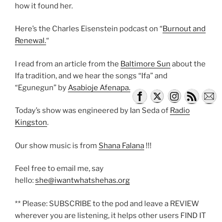
how it found her.
Here’s the Charles Eisenstein podcast on “
Burnout and
Renewal.
“
I read from an article from the
Baltimore Sun
about the
Ifa tradition, and we hear the songs “Ifa” and
“Egunegun” by
Asabioje Afenapa.
Today’s show was engineered by Ian Seda of
Radio
Kingston
.
Our show music is from
Shana Falana
!!!
Feel free to email me, say
hello:
she@iwantwhatshehas.org
** Please: SUBSCRIBE to the pod and leave a REVIEW
wherever you are listening, it helps other users FIND IT