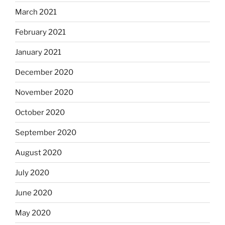
March 2021
February 2021
January 2021
December 2020
November 2020
October 2020
September 2020
August 2020
July 2020
June 2020
May 2020