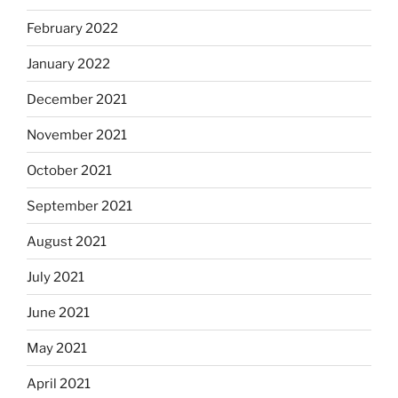
February 2022
January 2022
December 2021
November 2021
October 2021
September 2021
August 2021
July 2021
June 2021
May 2021
April 2021