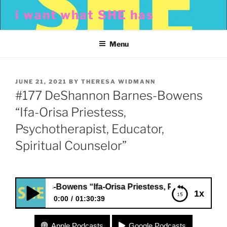
Skip
i want what SHE has
to
content
Menu
POSTED
JUNE 21, 2021
BY
THERESA WIDMANN
ON
#177 DeShannon Barnes-Bowens
“Ifa-Orisa Priestess,
Psychotherapist, Educator,
Spiritual Counselor”
arnes-Bowens “Ifa-Orisa Priestess, Psychotherapist, Educ
1x
0:00
01:30:39
#177 DeShannon Barnes-Bowens “Ifa-Orisa
Apple Podcasts
Google Podcasts