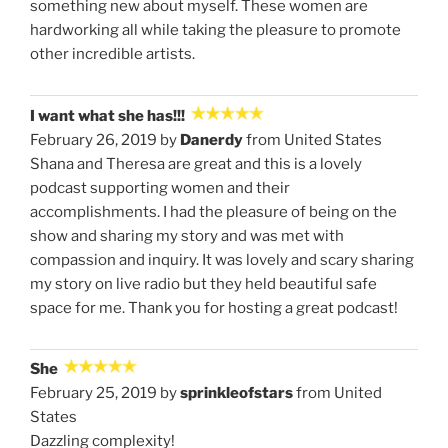
something new about myself. These women are
hardworking all while taking the pleasure to promote
other incredible artists.
I want what she has!!!
February 26, 2019 by
Danerdy
from United States
Shana and Theresa are great and this is a lovely
podcast supporting women and their
accomplishments. I had the pleasure of being on the
show and sharing my story and was met with
compassion and inquiry. It was lovely and scary sharing
my story on live radio but they held beautiful safe
space for me. Thank you for hosting a great podcast!
She
February 25, 2019 by
sprinkleofstars
from United
States
Dazzling complexity!