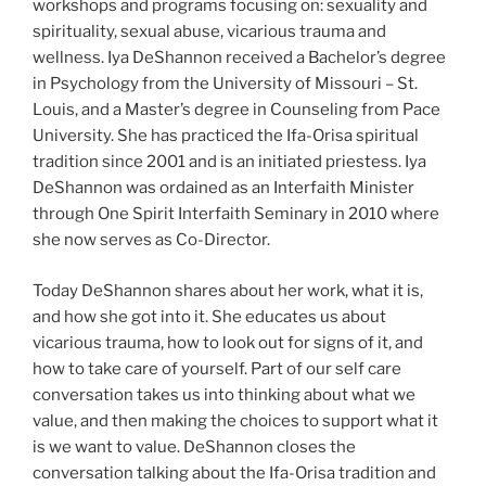
workshops and programs focusing on: sexuality and
spirituality, sexual abuse, vicarious trauma and
wellness. Iya DeShannon received a Bachelor’s degree
in Psychology from the University of Missouri – St.
Louis, and a Master’s degree in Counseling from Pace
University. She has practiced the Ifa-Orisa spiritual
tradition since 2001 and is an initiated priestess. Iya
DeShannon was ordained as an Interfaith Minister
through One Spirit Interfaith Seminary in 2010 where
she now serves as Co-Director.
Today DeShannon shares about her work, what it is,
and how she got into it. She educates us about
vicarious trauma, how to look out for signs of it, and
how to take care of yourself. Part of our self care
conversation takes us into thinking about what we
value, and then making the choices to support what it
is we want to value. DeShannon closes the
conversation talking about the Ifa-Orisa tradition and