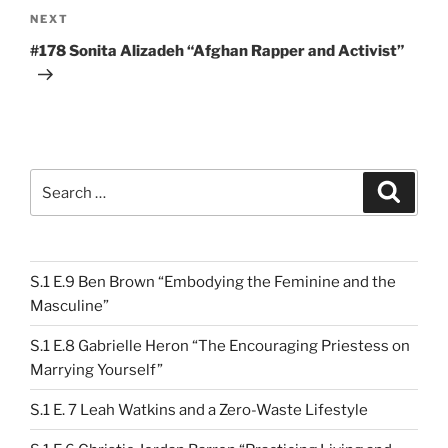
Next
NEXT
Post
#178 Sonita Alizadeh “Afghan Rapper and Activist”
Search
Search
for:
S.1 E.9 Ben Brown “Embodying the Feminine and the
Masculine”
S.1 E.8 Gabrielle Heron “The Encouraging Priestess on
Marrying Yourself”
S.1 E. 7 Leah Watkins and a Zero-Waste Lifestyle