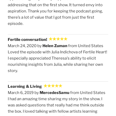
addressing that on the first show. It turned envy into
aspiration. Thank you for keeping the podcast going,
there’s a lot of value that I got from just the first
episode.
Fertile conversation!
March 24, 2020 by
Helen Zuman
from United States
Loved the episode with Julia Indichova of Fertile Heart!
I especially appreciated Theresa's ability to elicit
nourishing insights from Julia, while sharing her own
story.
Learning & Living
March 6, 2019 by
MercedesSamu
from United States
I had an amazing time sharing my story in the show. I
was asked questions that really had me think outside
the box. I loved talking with fellow artists learning