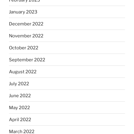
January 2023
December 2022
November 2022
October 2022
September 2022
August 2022
July 2022
June 2022
May 2022
April 2022
March 2022