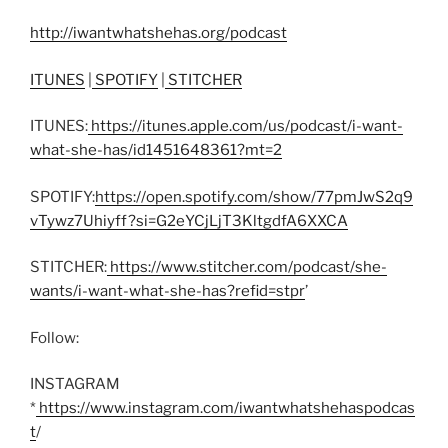
http://iwantwhatshehas.org/podcast
ITUNES
|
SPOTIFY
|
STITCHER
ITUNES:
https://itunes.apple.com/us/podcast/i-want-
what-she-has/id1451648361?mt=2
SPOTIFY:
https://open.spotify.com/show/77pmJwS2q9
vTywz7Uhiyff?si=G2eYCjLjT3KltgdfA6XXCA
STITCHER:
https://www.stitcher.com/podcast/she-
wants/i-want-what-she-has?refid=stpr
’
Follow:
INSTAGRAM
*
https://www.instagram.com/iwantwhatshehaspodcas
t
/