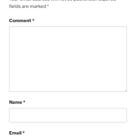
fields are marked
*
Comment
*
Name
*
Email
*