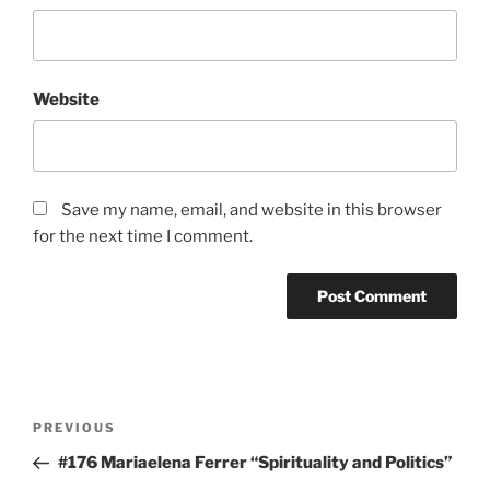
Website
Save my name, email, and website in this browser
for the next time I comment.
Post
Previous
PREVIOUS
navigation
Post
#176 Mariaelena Ferrer “Spirituality and Politics”