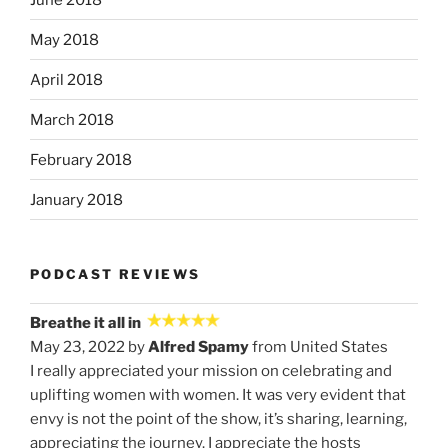
May 2018
April 2018
March 2018
February 2018
January 2018
PODCAST REVIEWS
Breathe it all in
May 23, 2022 by
Alfred Spamy
from United States
I really appreciated your mission on celebrating and
uplifting women with women. It was very evident that
envy is not the point of the show, it’s sharing, learning,
appreciating the journey. I appreciate the hosts