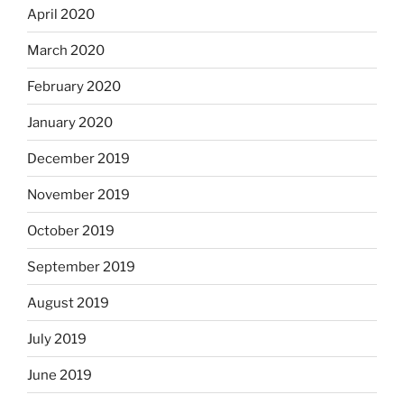
April 2020
March 2020
February 2020
January 2020
December 2019
November 2019
October 2019
September 2019
August 2019
July 2019
June 2019