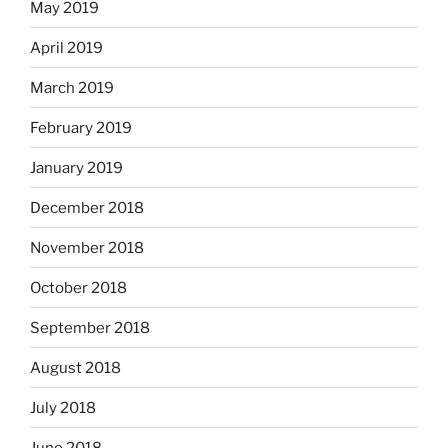
May 2019
April 2019
March 2019
February 2019
January 2019
December 2018
November 2018
October 2018
September 2018
August 2018
July 2018
June 2018