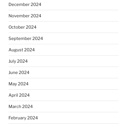
December 2024
November 2024
October 2024
September 2024
August 2024
July 2024
June 2024
May 2024
April 2024
March 2024
February 2024