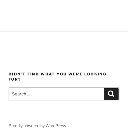
DIDN’T FIND WHAT YOU WERE LOOKING
FOR?
Search
Search
for:
Proudly powered by WordPress