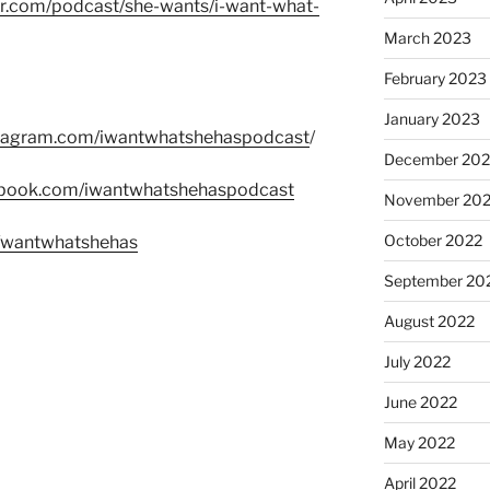
er.com/podcast/she-wants/i-want-what-
March 2023
February 2023
January 2023
stagram.com/iwantwhatshehaspodcast
/
December 202
ebook.com/iwantwhatshehaspodcast
November 20
October 2022
m/wantwhatshehas
September 20
August 2022
July 2022
June 2022
May 2022
April 2022