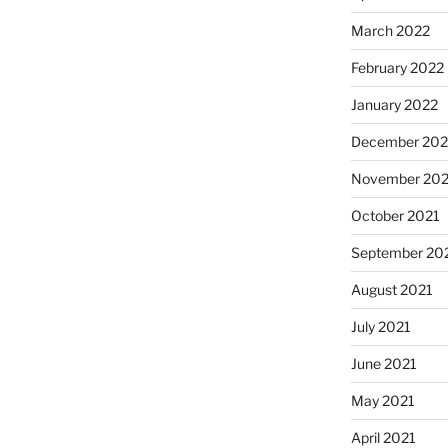
March 2022
February 2022
January 2022
December 202
November 202
October 2021
September 20
August 2021
July 2021
June 2021
May 2021
April 2021