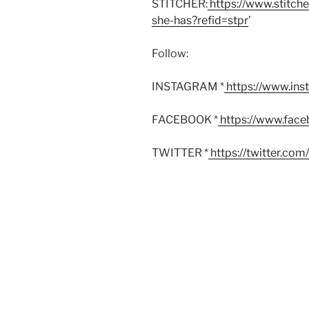
STITCHER:
https://www.stitch
she-has?refid=stpr
’
Follow:
INSTAGRAM *
https://www.in
FACEBOOK *
https://www.fac
TWITTER *
https://twitter.co