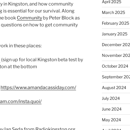
April 2025
ty in Kingston, and how community
s essential for our survival. Along
March 2025
the book
Community
by Peter Block as
February 2025
g questions on how to get community
January 2025
December 20
rk in these places:
November 20
#
(sign up for local Kingston beta test by
October 2024
tton at the bottom
September 20
:
https://www.amandacassiday.com/
August 2024
July 2024
ram.com/insta.quoi/
June 2024
May 2024
y Ian Seda from Radiokingston.org.