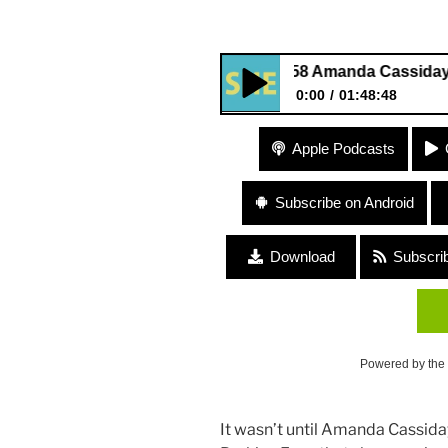
258 Amanda Cassiday “Engath
0:00
01:48:48
258 Amanda Cassiday “Engath
Apple Podcasts
Subscribe on Android
Download
Subscri
Powered by the
It wasn’t until Amanda Cassiday (