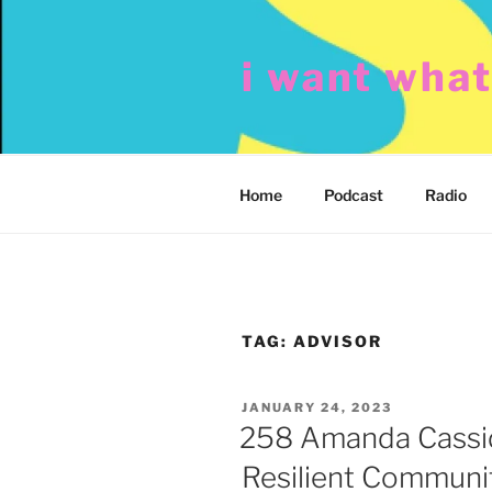
Skip
to
i want wha
content
Home
Podcast
Radio
TAG:
ADVISOR
POSTED
JANUARY 24, 2023
ON
258 Amanda Cassid
Resilient Communi