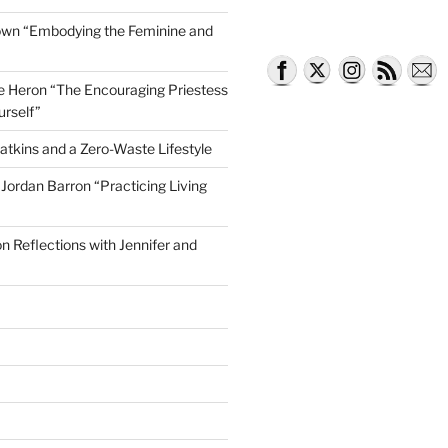
own “Embodying the Feminine and
lle Heron “The Encouraging Priestess
urself”
atkins and a Zero-Waste Lifestyle
e Jordan Barron “Practicing Living
on Reflections with Jennifer and