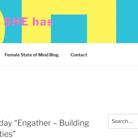
t SHE has
Female State of Mind Blog
Contact
Search
ay “Engather – Building
for:
ties”