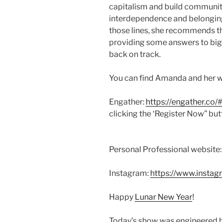
capitalism and build communi
interdependence and belonging i
those lines, she recommends 
providing some answers to bi
back on track.
You can find Amanda and her wo
Engather:
https://engather.co/
clicking the ‘Register Now” bu
Personal Professional website
Instagram:
https://www.instag
Happy
Lunar New Year
!
Today’s show was engineered b