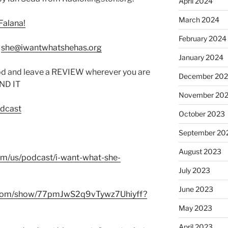
April 2024
March 2024
Falana!
February 2024
:
she@iwantwhatshehas.org
January 2024
od and leave a REVIEW wherever you are
December 20
IND IT
November 20
odcast
October 2023
September 20
August 2023
com/us/podcast/i-want-what-she-
July 2023
June 2023
fy.com/show/77pmJwS2q9vTywz7Uhiyff?
May 2023
April 2023