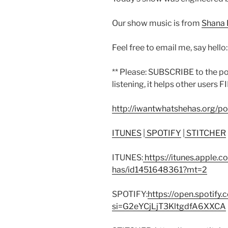
Our show music is from
Shana 
Feel free to email me, say hello
** Please: SUBSCRIBE to the p
listening, it helps other users F
http://iwantwhatshehas.org/p
ITUNES
|
SPOTIFY
|
STITCHER
ITUNES:
https://itunes.apple.
has/id1451648361?mt=2
SPOTIFY:
https://open.spoti
si=G2eYCjLjT3KltgdfA6XXCA