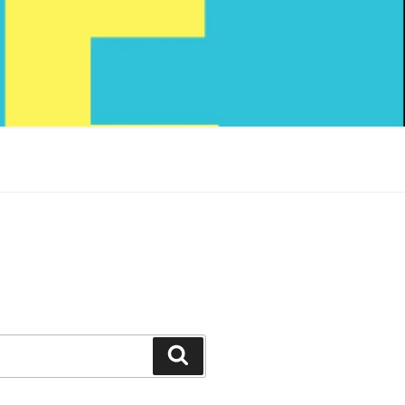
Search