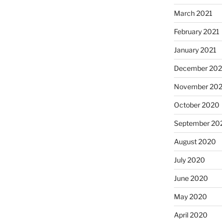
March 2021
February 2021
January 2021
December 20
November 20
October 2020
September 20
August 2020
July 2020
June 2020
May 2020
April 2020