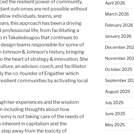
ced the resilient power of community,
April 2026
ndant outcomes are not possible without
March 2026
allow individuals, teams, and
ears, this approach has been a driving
February 2026
professional life, from facilitating a
January 2026
 in Takaledougou that continues to
 design teams responsible for some of
December 20
n Johnson & Johnson’s history, bringing
November 20
the heart of strategy & innovation. She
lture, an advisor, coach, and facilitator
October 2025
ly the co-founder of Engather which
resilient communities by activating local
September 20
August 2025
ugh her experiences and the wisdom
July 2025
em including thoughts about how
June 2025
nomy is not taking care of the needs of
 inherent in capitalism and the
May 2025
 step away from the toxicity of