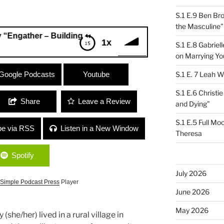
S.1 E.9 Ben Br
the Masculine”
er – Building Resilient Communities”
1x
S.1 E.8 Gabrie
on Marrying Yo
er – Building Resilient Communities”
Google Podcasts
Youtube
S.1 E. 7 Leah W
S.1 E.6 Christi
Share
Leave a Review
and Dying”
S.1 E.5 Full Mo
be via RSS
Listen in a New Window
Theresa
Spotify
July 2026
Simple Podcast Press
Player
June 2026
May 2026
she/her) lived in a rural village in