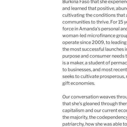
Burkina Faso that she experien
and learned that positive, abu
cultivating the conditions that 
communities to thrive. For 15 y
force in Amanda’s personal and 
woman-led microfinance group
operate since 2009, to leading
the most successful launches i
purpose and consumer needs to 
is a maker, a student of permacu
to businesses, and most recent
seeks to cultivate prosperous, 
gift economies.
Our conversation weaves thro
that she’s gleaned through th
capitalism and our current eco
the majority, the codependency
patriarchy, how she was able to