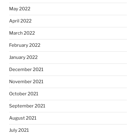
May 2022
April 2022
March 2022
February 2022
January 2022
December 2021
November 2021
October 2021
September 2021
August 2021
July 2021