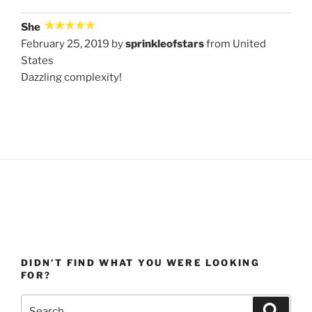
She
February 25, 2019 by
sprinkleofstars
from United
States
Dazzling complexity!
DIDN’T FIND WHAT YOU WERE LOOKING
FOR?
Search
Search