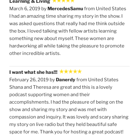
Learning & Living
March 6, 2019 by
MercedesSamu
from United States
I had an amazing time sharing my story in the show. I
was asked questions that really had me think outside
the box. I loved talking with fellow artists learning
something new about myself. These women are
hardworking all while taking the pleasure to promote
other incredible artists.
I want what she has!!!
February 26, 2019 by
Danerdy
from United States
Shana and Theresa are great and this is a lovely
podcast supporting women and their
accomplishments. I had the pleasure of being on the
show and sharing my story and was met with
compassion and inquiry. It was lovely and scary sharing
my story on live radio but they held beautiful safe
space for me. Thank you for hosting a great podcast!