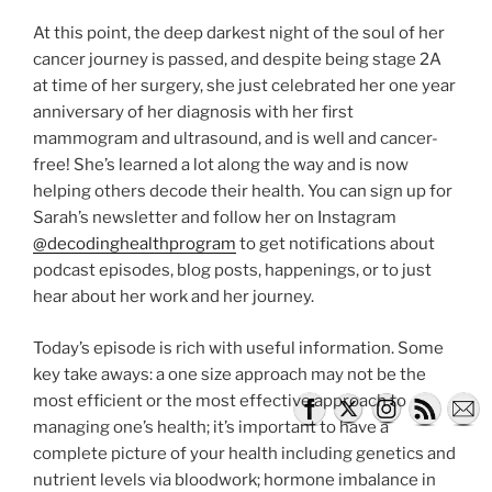
At this point, the deep darkest night of the soul of her
cancer journey is passed, and despite being stage 2A
at time of her surgery, she just celebrated her one year
anniversary of her diagnosis with her first
mammogram and ultrasound, and is well and cancer-
free! She’s learned a lot along the way and is now
helping others decode their health. You can sign up for
Sarah’s newsletter and follow her on Instagram
@decodinghealthprogram
to get notifications about
podcast episodes, blog posts, happenings, or to just
hear about her work and her journey.
Today’s episode is rich with useful information. Some
key take aways: a one size approach may not be the
most efficient or the most effective approach to
managing one’s health; it’s important to have a
complete picture of your health including genetics and
nutrient levels via bloodwork; hormone imbalance in