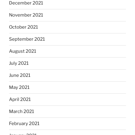
December 2021
November 2021
October 2021
September 2021
August 2021
July 2021
June 2021
May 2021
April 2021
March 2021
February 2021