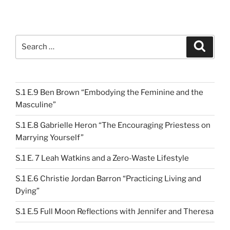
Search
Search
for:
S.1 E.9 Ben Brown “Embodying the Feminine and the
Masculine”
S.1 E.8 Gabrielle Heron “The Encouraging Priestess on
Marrying Yourself”
S.1 E. 7 Leah Watkins and a Zero-Waste Lifestyle
S.1 E.6 Christie Jordan Barron “Practicing Living and
Dying”
S.1 E.5 Full Moon Reflections with Jennifer and Theresa