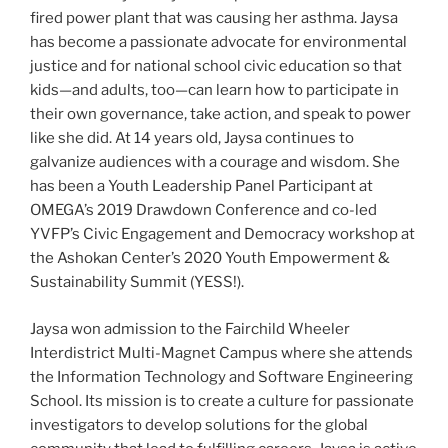
fired power plant that was causing her asthma. Jaysa
has become a passionate advocate for environmental
justice and for national school civic education so that
kids—and adults, too—can learn how to participate in
their own governance, take action, and speak to power
like she did. At 14 years old, Jaysa continues to
galvanize audiences with a courage and wisdom. She
has been a Youth Leadership Panel Participant at​ ​
OMEGA’s 2019 Drawdown Conference​ and co-led
YVFP’s Civic Engagement and Democracy workshop at
the Ashokan Center’s 2020​ ​Youth Empowerment &
Sustainability Summit (YESS!)​.
Jaysa won admission to the ​Fairchild Wheeler
Interdistrict Multi-Magnet Campus​ where she attends
the Information Technology and Software Engineering
School. Its mission is to create a culture for passionate
investigators to develop solutions for the global