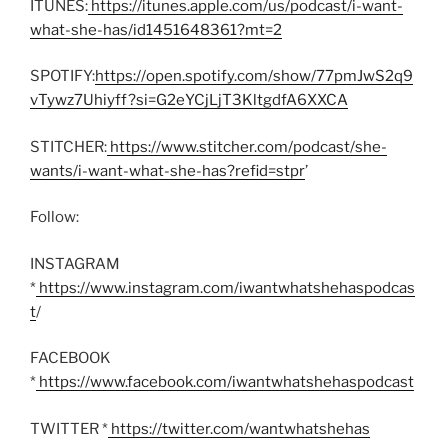
ITUNES:
https://itunes.apple.com/us/podcast/i-want-
what-she-has/id1451648361?mt=2
SPOTIFY:
https://open.spotify.com/show/77pmJwS2q9
vTywz7Uhiyff?si=G2eYCjLjT3KltgdfA6XXCA
STITCHER:
https://www.stitcher.com/podcast/she-
wants/i-want-what-she-has?refid=stpr
’
Follow:
INSTAGRAM
*
https://www.instagram.com/iwantwhatshehaspodcas
t
/
FACEBOOK
*
https://www.facebook.com/iwantwhatshehaspodcast
TWITTER *
https://twitter.com/wantwhatshehas