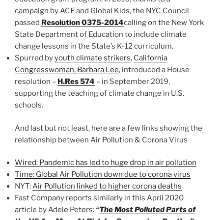
campaign by ACE and Global Kids, the NYC Council
passed
Resolution 0375-2014
calling on the New York
State Department of Education to include climate
change lessons in the State’s K-12 curriculum.
Spurred by
youth climate strikers
,
California
Congresswoman, Barbara Lee
, introduced a House
resolution –
H.Res 574
– in September 2019,
supporting the teaching of climate change in U.S.
schools.
And last but not least, here are a few links showing the
relationship between Air Pollution & Corona Virus
Wired: Pandemic has led to huge drop in air pollution
Time: Global Air Pollution down due to corona virus
NYT:
Air Pollution linked to higher corona deaths
Fast Company reports similarly in this April 2020
article by Adele Peters:
“
The Most Polluted Parts of