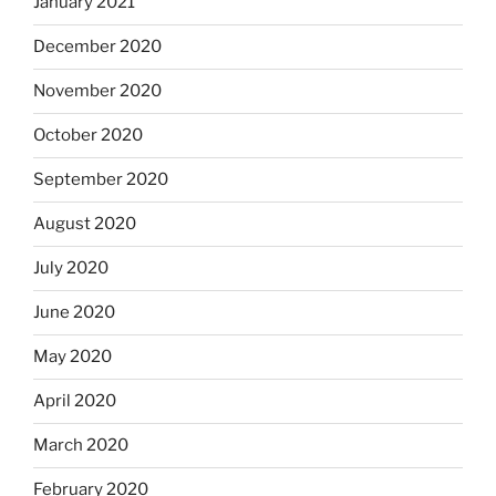
January 2021
December 2020
November 2020
October 2020
September 2020
August 2020
July 2020
June 2020
May 2020
April 2020
March 2020
February 2020