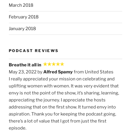
March 2018
February 2018
January 2018
PODCAST REVIEWS
Breathe it all in
May 23, 2022 by
Alfred Spamy
from United States
I really appreciated your mission on celebrating and
uplifting women with women. It was very evident that
envy is not the point of the show, it’s sharing, learning,
appreciating the journey. I appreciate the hosts
addressing that on the first show. It turned envy into
aspiration. Thank you for keeping the podcast going,
there’s a lot of value that I got from just the first
episode.