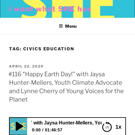
Skip
i want what SHE has
to
content
Menu
TAG:
CIVICS EDUCATION
POSTED
APRIL 22, 2020
ON
#116 “Happy Earth Day!” with Jaysa
Hunter-Mellers, Youth Climate Advocate
and Lynne Cherry of Young Voices for the
Planet
 Day!” with Jaysa Hunter-Mellers, Youth Climate Advocate 
1x
0:00
01:46:57