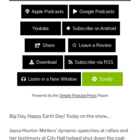
#116 “Happy Earth Day!” with Jaysa Hunter-
Apple Podcasts
Google Podcasts
Mellers, Youth Climate Advocate and Lynne Cherry
of Young Voices for the Planet
Youtube
Subscribe on Android
Share
Leave a Review
Download
Subscribe via RSS
Listen in a New Window
Spotify
Powered by the
Simple Podcast Press
Player
Big Day, Happy Earth Day! Today on the show…
Jaysa Hunter-Mellers’ dynamic speeches at rallies and
her testimony at City Hall helped shut down the coal-