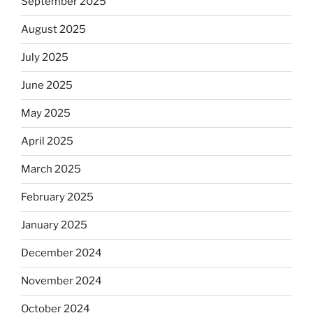
September 2025
August 2025
July 2025
June 2025
May 2025
April 2025
March 2025
February 2025
January 2025
December 2024
November 2024
October 2024