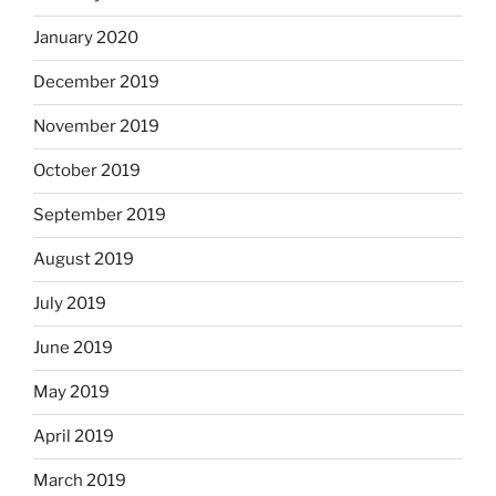
January 2020
December 2019
November 2019
October 2019
September 2019
August 2019
July 2019
June 2019
May 2019
April 2019
March 2019