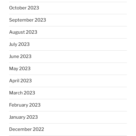
October 2023
September 2023
August 2023
July 2023
June 2023
May 2023
April 2023
March 2023
February 2023
January 2023
December 2022