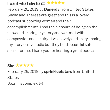
I want what she has!!!
February 26, 2019 by
Danerdy
from United States
Shana and Theresa are great and this is a lovely
podcast supporting women and their
accomplishments. I had the pleasure of being on the
show and sharing my story and was met with
compassion and inquiry. It was lovely and scary sharing
my story on live radio but they held beautiful safe
space for me. Thank you for hosting a great podcast!
She
February 25, 2019 by
sprinkleofstars
from United
States
Dazzling complexity!