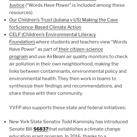
Justice
(“Words Have Power” is included among these
resources)
Our Children’s Trust (Juliana v US) Making the Case
forScience-Based Climate Action
CELF (Children’s Environmental Literacy
Foundation)
where students and teachers view “Words
Have Power” as part of
their citizen-science
program
and use AirBeam air quality monitors to check
air pollution in their own neighborhood, making the
links between contaminants, environmental policy and
environmental health. They then work in teams to
synthesize their findings and recommendations, and
share these with their community.
YVFP also supports these state and federal initiatives:
New York State Senator Todd Kaminsky has introduced
Senate Bill
S6837
that establishes a climate change
education grant program. In 2016, thanks to a