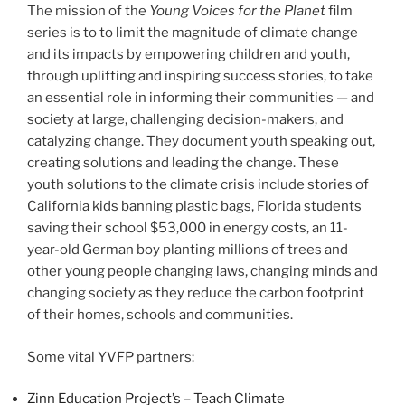
The mission of the
Young Voices for the Planet
film
series is to to limit the magnitude of climate change
and its impacts by empowering children and youth,
through uplifting and inspiring success stories, to take
an essential role in informing their communities — and
society at large, challenging decision-makers, and
catalyzing change. They document youth speaking out,
creating solutions and leading the change. These
youth solutions to the climate crisis include stories of
California kids banning plastic bags, Florida students
saving their school $53,000 in energy costs, an 11-
year-old German boy planting millions of trees and
other young people changing laws, changing minds and
changing society as they reduce the carbon footprint
of their homes, schools and communities.
Some vital YVFP partners:
Zinn Education Project’s – Teach Climate