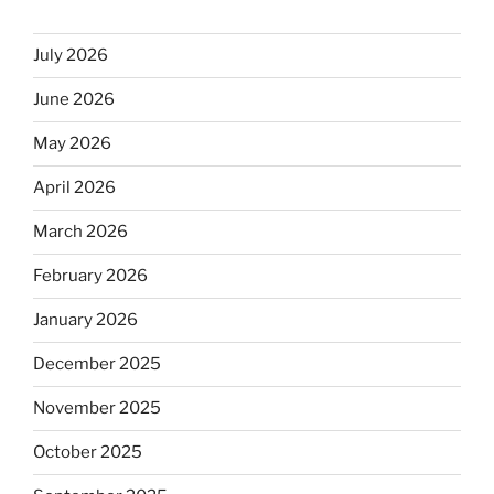
July 2026
June 2026
May 2026
April 2026
March 2026
February 2026
January 2026
December 2025
November 2025
October 2025