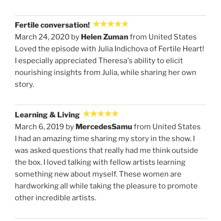
Fertile conversation!
March 24, 2020 by
Helen Zuman
from United States
Loved the episode with Julia Indichova of Fertile Heart!
I especially appreciated Theresa's ability to elicit
nourishing insights from Julia, while sharing her own
story.
Learning & Living
March 6, 2019 by
MercedesSamu
from United States
I had an amazing time sharing my story in the show. I
was asked questions that really had me think outside
the box. I loved talking with fellow artists learning
something new about myself. These women are
hardworking all while taking the pleasure to promote
other incredible artists.