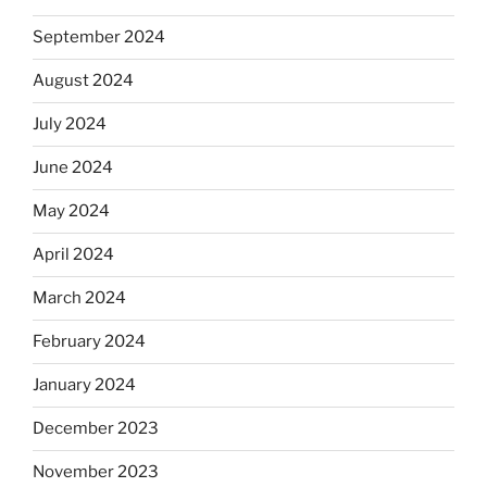
September 2024
August 2024
July 2024
June 2024
May 2024
April 2024
March 2024
February 2024
January 2024
December 2023
November 2023