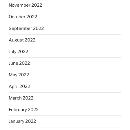
November 2022
October 2022
September 2022
August 2022
July 2022
June 2022
May 2022
April 2022
March 2022
February 2022
January 2022