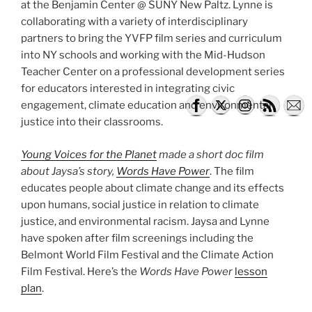
at the Benjamin Center @ SUNY New Paltz. Lynne is
collaborating with a variety of interdisciplinary
partners to bring the YVFP film series and curriculum
into NY schools and working with the Mid-Hudson
Teacher Center on a professional development series
for educators interested in integrating civic
engagement, climate education and environmental
justice into their classrooms.
Young Voices for the Planet
made a short doc film
about Jaysa’s story,
Words Have Power
. The film
educates people about climate change and its effects
upon humans, social justice in relation to climate
justice, and environmental racism. Jaysa and Lynne
have spoken after film screenings including the ​
Belmont World Film Festival​ and the ​Climate Action
Film Festival​. Here’s the
Words Have Power
lesson
plan
.