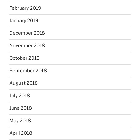
February 2019
January 2019
December 2018
November 2018
October 2018
September 2018
August 2018
July 2018
June 2018
May 2018
April 2018