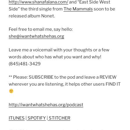
http://www.shanafalana.com/
and “East Side West
Side” the third single from
The Mammals
soon to be
released album Nonet.
Feel free to email me, say hello:
she@iwantwhatshehas.org
Leave me a voicemail with your thoughts or a few
words about who has what you want and why!
(845)481-3429
** Please: SUBSCRIBE to the pod and leave a REVIEW
wherever you are listening, it helps other users FIND IT
http://iwantwhatshehas.org/podcast
ITUNES
|
SPOTIFY
|
STITCHER