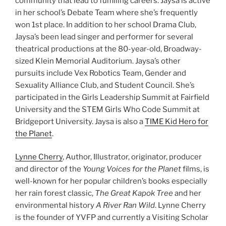
community that lead to fulfilling careers. Jaysa is active
in her school’s Debate Team where she’s frequently
won 1st place. In addition to her school Drama Club,
Jaysa’s been lead singer and performer for several
theatrical productions at the 80-year-old, Broadway-
sized ​Klein Memorial Auditorium​. Jaysa’s other
pursuits include Vex Robotics Team, Gender and
Sexuality Alliance Club, and Student Council. She’s
participated in the Girls Leadership Summit at Fairfield
University and the STEM Girls Who Code Summit at
Bridgeport University. Jaysa is also a
TIME Kid Hero for
the Planet
.
Lynne Cherry
, Author, Illustrator, originator, producer
and director of the
Young Voices for the Planet
films, is
well-known for her popular children’s books especially
her rain forest classic,
The Great Kapok Tree
and her
environmental history
A River Ran Wild
. Lynne Cherry
is the founder of YVFP and currently a Visiting Scholar