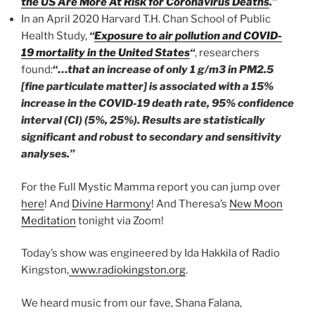
the US Are More At Risk for Coronavirus Deaths
.”
In an April 2020 Harvard T.H. Chan School of Public
Health Study,
“
Exposure to air pollution and COVID-
19 mortality in the United States
“
, researchers
found:
“…
that an increase of only 1 g/m3 in PM2.5
[fine particulate matter] is associated with a 15%
increase in the COVID-19 death rate, 95% confidence
interval (CI) (5%, 25%). Results are statistically
significant and robust to secondary and sensitivity
analyses.”
For the Full Mystic Mamma report you can jump over
here
! And
Divine Harmony
! And Theresa’s
New Moon
Meditation
tonight via Zoom!
Today’s show was engineered by Ida Hakkila of Radio
Kingston,
www.radiokingston.org
.
We heard music from our fave, Shana Falana,