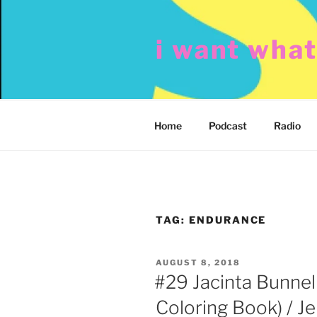
Skip
to
i want wha
content
Home
Podcast
Radio
TAG:
ENDURANCE
POSTED
AUGUST 8, 2018
ON
#29 Jacinta Bunnell
Coloring Book) / J