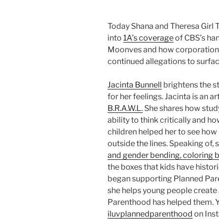
Today Shana and Theresa Girl T
into
1A’s coverage
of CBS’s han
Moonves and how corporations 
continued allegations to surfac
Jacinta Bunnell
brightens the s
for her feelings. Jacinta is an a
B.R.A.W.L.
She shares how study
ability to think critically and h
children helped her to see how i
outside the lines. Speaking of,
and gender bending, coloring 
the boxes that kids have histor
began supporting Planned Pare
she helps young people create a
Parenthood has helped them. Yo
iluvplannedparenthood
on Inst