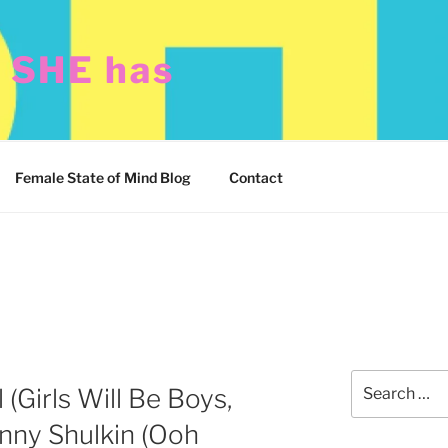
t SHE has
Female State of Mind Blog
Contact
Search
 (Girls Will Be Boys,
for:
enny Shulkin (Ooh