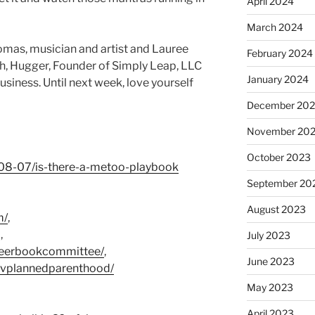
April 2024
March 2024
as, musician and artist and Lauree
February 2024
h, Hugger, Founder of Simply Leap, LLC
January 2024
iness. Until next week, love yourself
December 20
November 20
October 2023
-08-07/is-there-a-metoo-playbook
September 20
August 2023
m/
,
,
July 2023
ueerbookcommittee/
,
June 2023
uvplannedparenthood/
May 2023
April 2023