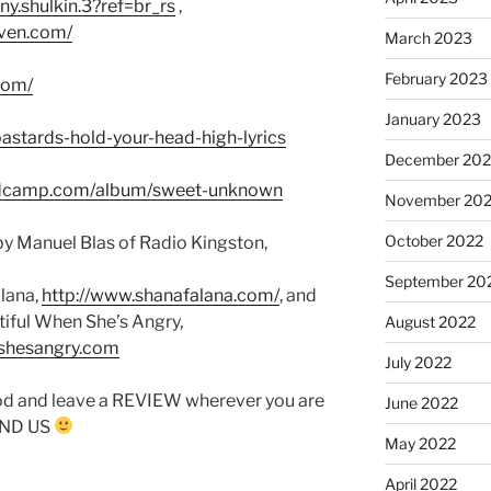
y.shulkin.3?ref=br_rs
,
ven.com/
March 2023
February 2023
com/
January 2023
bastards-hold-your-head-high-lyrics
December 202
andcamp.com/album/sweet-unknown
November 20
October 2022
y Manuel Blas of Radio Kingston,
September 20
lana,
http://www.shanafalana.com/
, and
tiful When She’s Angry,
August 2022
nshesangry.com
July 2022
od and leave a REVIEW wherever you are
June 2022
FIND US
May 2022
April 2022