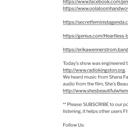
https://www.facebook.com/jenn
https://www.oolaloomhandwo
https://secretfeministagenda.
https://genius.com/Heartless-
https://erikawennerstrom.b
Today’s show was engineered b
http://www.radiokingston.org
.
We heard music from Shana Fa
audio from the film, She’s Beau
http://www.shesbeautifulwhe
** Please: SUBSCRIBE to our p
listening, it helps other users 
Follow Us: