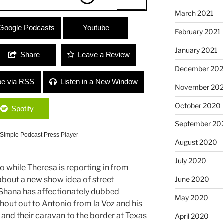
March 2021
ppin) / Jamie Sanin
Google Podcasts
Youtube
February 2021
a Girl and Supporting Womxn”
January 2021
Share
Leave a Review
December 20
be via RSS
Listen in a New Window
November 20
October 2020
Spotify
September 20
Simple Podcast Press
Player
August 2020
July 2020
o while Theresa is reporting in from
June 2020
k about a new show idea of street
t Shana has affectionately dubbed
May 2020
shout out to Antonio from la Voz and his
and their caravan to the border at Texas
April 2020