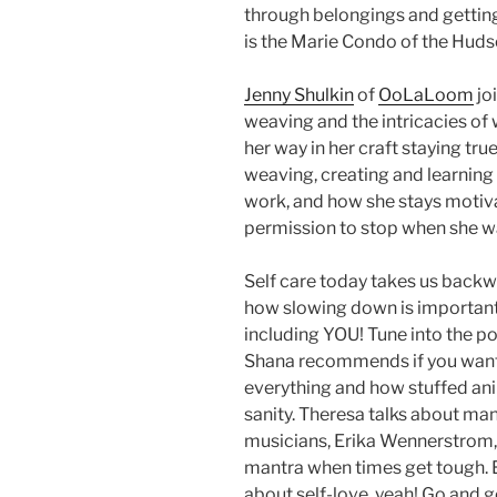
through belongings and getting
is the Marie Condo of the Hudso
Jenny Shulkin
of
OoLaLoom
jo
weaving and the intricacies of
her way in her craft staying tru
weaving, creating and learning 
work, and how she stays motiva
permission to stop when she wa
Self care today takes us backw
how slowing down is important 
including YOU! Tune into the 
Shana recommends if you want 
everything and how stuffed an
sanity. Theresa talks about man
musicians, Erika Wennerstrom
mantra when times get tough. 
about self-love, yeah! Go and g