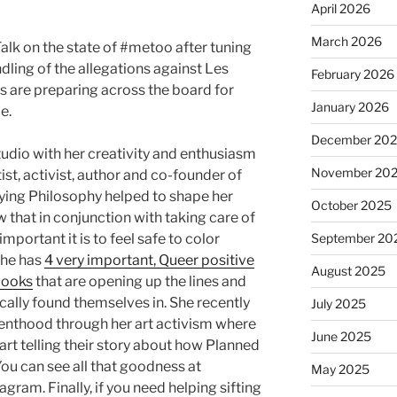
April 2026
March 2026
alk on the state of #metoo after tuning
dling of the allegations against Les
February 2026
are preparing across the board for
January 2026
e.
December 20
tudio with her creativity and enthusiasm
November 20
rtist, activist, author and co-founder of
ing Philosophy helped to shape her
October 2025
ow that in conjunction with taking care of
mportant it is to feel safe to color
September 20
 she has
4 very important, Queer positive
August 2025
books
that are opening up the lines and
ically found themselves in. She recently
July 2025
nthood through her art activism where
June 2025
rt telling their story about how Planned
u can see all that goodness at
May 2025
agram. Finally, if you need helping sifting