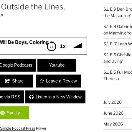
Outside the Lines,
S.1 E.9 Ben Br
”
the Masculine”
S.1 E.8 Gabrie
on Marrying Yo
Boys, Coloring Book) / Jenny Shulkin (Ooh LaLoom) “Colori
S.1 E. 7 Leah W
1x
S.1 E.6 Christi
and Dying”
ll Be Boys, Coloring Book) / Jenny
Google Podcasts
Youtube
ng Outside the Lines, Weaving and
S.1 E.5 Full Mo
Theresa
Share
Leave a Review
be via RSS
Listen in a New Window
July 2026
Spotify
June 2026
May 2026
Simple Podcast Press
Player