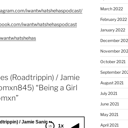
March 2022
stagram.com/iwantwhatshehaspodcast/
February 2022
ebook.com/iwantwhatshehaspodcast
January 2022
m/wantwhatshehas
December 202
November 202
October 2021
September 20
es (Roadtrippin) / Jamie
August 2021
omxn845) “Being a Girl
July 2021
omxn”
June 2021
May 2021
 / Jamie Sanin (CelebrateWomxn845) “Being a Girl and Sup
April 2021
1x