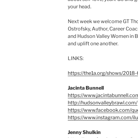
your head.
Next week we welcome GT Thom
Ostrofsky, Author, Career Coac
and Hudson Valley Women in Bus
and uplift one another.
LINKS:
https://the1a.org/shows/2018
Jacinta Bunnell
https://www.jacintabunnell.co
http://hudsonvalleybrawl.com/
https://www.facebook.com/q
https://www.instagram.com/il
Jenny Shulkin