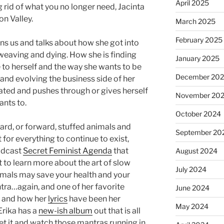
April 2025
 rid of what you no longer need, Jacinta
n Valley.
March 2025
February 2025
ins us and talks about how she got into
 weaving and dying. How she is finding
January 2025
e to herself and the way she wants to be
December 20
and evolving the business side of her
ted and pushes through or gives herself
November 20
nts to.
October 2024
ard, or forward, stuffed animals and
September 20
for everything to continue to exist,
podcast
Secret Feminist Agenda
that
August 2024
to learn more about the art of slow
July 2024
imals may save your health and your
tra…again, and one of her favorite
June 2024
, and how her
lyrics
have been her
May 2024
Erika has a
new-ish album
out that is all
et it and watch those mantras running in