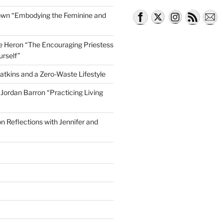
own “Embodying the Feminine and
lle Heron “The Encouraging Priestess
urself”
ng Outside the Lines, Weaving and Dying”
atkins and a Zero-Waste Lifestyle
e Jordan Barron “Practicing Living
on Reflections with Jennifer and