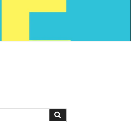
Search