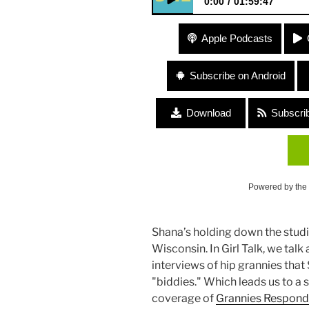
0:00
01:59:47
#28 Theresa’s Nieces (Roadtri
Apple Podcasts
(CelebrateWomxn845) “Being 
Subscribe on Android
Download
Subscri
Powered by the
Shana’s holding down the studi
Wisconsin. In Girl Talk, we tal
interviews of hip grannies tha
"biddies." Which leads us to a 
coverage of
Grannies Respond