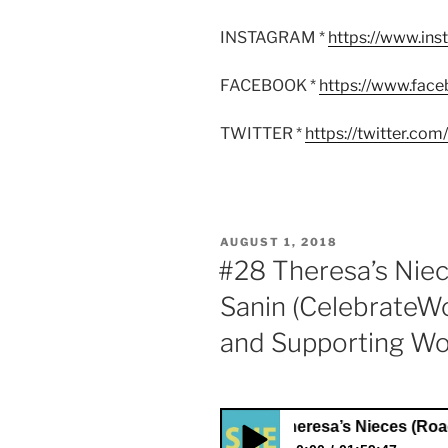
INSTAGRAM *
https://www.in
FACEBOOK *
https://www.fac
TWITTER *
https://twitter.co
POSTED
AUGUST 1, 2018
ON
#28 Theresa’s Niec
Sanin (CelebrateW
and Supporting W
#28 Theresa’s Nieces (Roadtrippin)