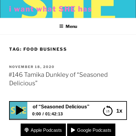
Skip
i want what SHE has
to
content
Menu
TAG:
FOOD BUSINESS
POSTED
NOVEMBER 18, 2020
ON
#146 Tamika Dunkley of “Seasoned
Delicious”
Dunkley of “Seasoned Delicious”
1x
0:00
01:42:13
#146 Tamika Dunkley of “Seasoned Delicious”
Apple Podcasts
Google Podcasts