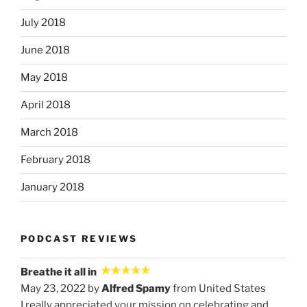
July 2018
June 2018
May 2018
April 2018
March 2018
February 2018
January 2018
PODCAST REVIEWS
Breathe it all in
May 23, 2022 by
Alfred Spamy
from United States
I really appreciated your mission on celebrating and