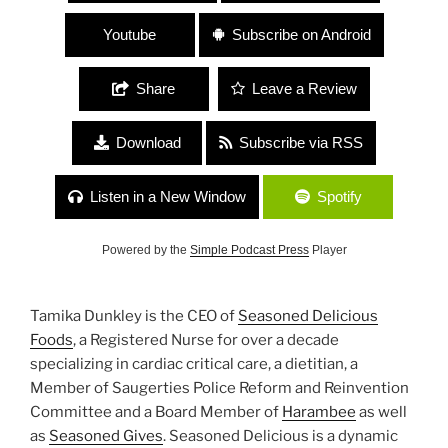
Youtube
Subscribe on Android
Share
Leave a Review
Download
Subscribe via RSS
Listen in a New Window
Spotify
Powered by the
Simple Podcast Press
Player
Tamika Dunkley is the CEO of
Seasoned Delicious
Foods
, a Registered Nurse for over a decade
specializing in cardiac critical care, a dietitian, a
Member of Saugerties Police Reform and Reinvention
Committee and a Board Member of
Harambee
as well
as
Seasoned Gives
. Seasoned Delicious is a dynamic