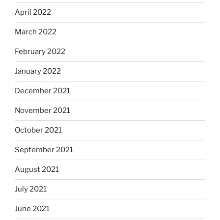
April 2022
March 2022
February 2022
January 2022
December 2021
November 2021
October 2021
September 2021
August 2021
July 2021
June 2021