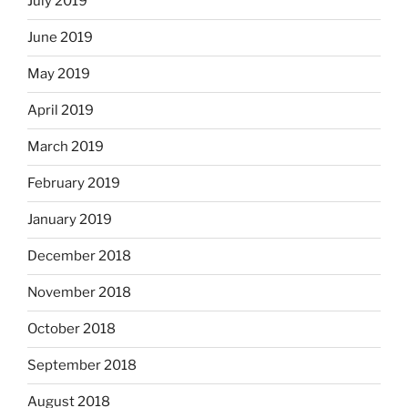
July 2019
June 2019
May 2019
April 2019
March 2019
February 2019
January 2019
December 2018
November 2018
October 2018
September 2018
August 2018