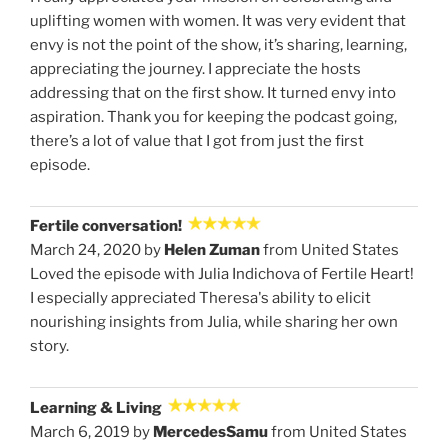
uplifting women with women. It was very evident that
envy is not the point of the show, it’s sharing, learning,
appreciating the journey. I appreciate the hosts
addressing that on the first show. It turned envy into
aspiration. Thank you for keeping the podcast going,
there’s a lot of value that I got from just the first
episode.
Fertile conversation!
March 24, 2020 by
Helen Zuman
from United States
Loved the episode with Julia Indichova of Fertile Heart!
I especially appreciated Theresa's ability to elicit
nourishing insights from Julia, while sharing her own
story.
Learning & Living
March 6, 2019 by
MercedesSamu
from United States