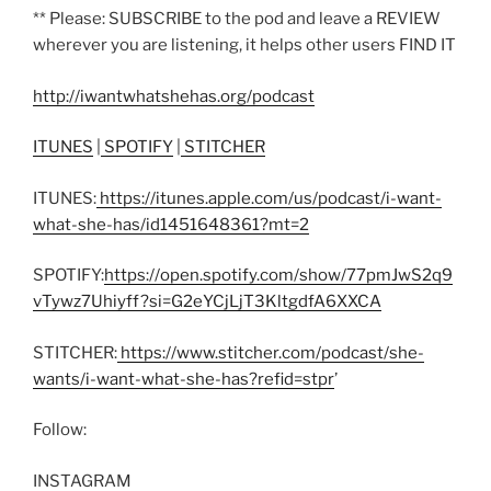
** Please: SUBSCRIBE to the pod and leave a REVIEW
wherever you are listening, it helps other users FIND IT
http://iwantwhatshehas.org/podcast
ITUNES
|
SPOTIFY
|
STITCHER
ITUNES:
https://itunes.apple.com/us/podcast/i-want-
what-she-has/id1451648361?mt=2
SPOTIFY:
https://open.spotify.com/show/77pmJwS2q9
vTywz7Uhiyff?si=G2eYCjLjT3KltgdfA6XXCA
STITCHER:
https://www.stitcher.com/podcast/she-
wants/i-want-what-she-has?refid=stpr
’
Follow:
INSTAGRAM