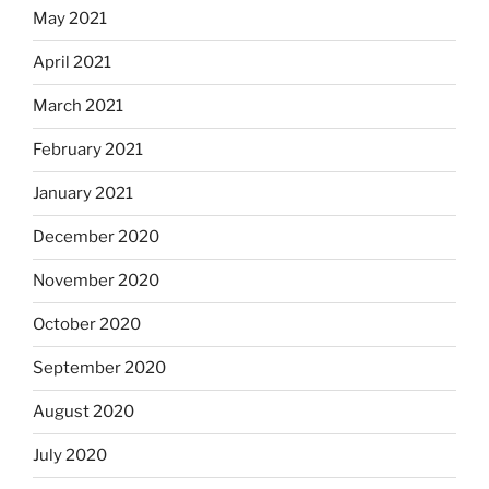
May 2021
April 2021
March 2021
February 2021
January 2021
December 2020
November 2020
October 2020
September 2020
August 2020
July 2020