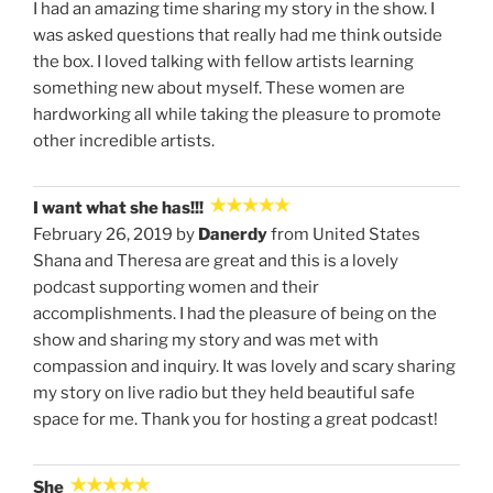
I had an amazing time sharing my story in the show. I
was asked questions that really had me think outside
the box. I loved talking with fellow artists learning
something new about myself. These women are
hardworking all while taking the pleasure to promote
other incredible artists.
I want what she has!!!
February 26, 2019 by
Danerdy
from United States
Shana and Theresa are great and this is a lovely
podcast supporting women and their
accomplishments. I had the pleasure of being on the
show and sharing my story and was met with
compassion and inquiry. It was lovely and scary sharing
my story on live radio but they held beautiful safe
space for me. Thank you for hosting a great podcast!
She