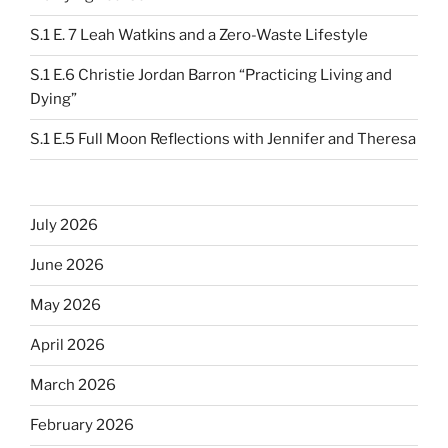
S.1 E. 7 Leah Watkins and a Zero-Waste Lifestyle
S.1 E.6 Christie Jordan Barron “Practicing Living and
Dying”
S.1 E.5 Full Moon Reflections with Jennifer and Theresa
July 2026
June 2026
May 2026
April 2026
March 2026
February 2026