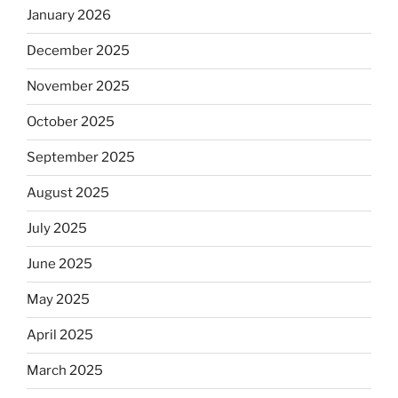
January 2026
December 2025
November 2025
October 2025
September 2025
August 2025
July 2025
June 2025
May 2025
April 2025
March 2025