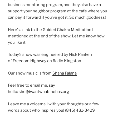
business mentoring program, and they also have a
support your neighbor program at the cafe where you
can pay it forward if you’ve got it. So much goodness!
Here’s a link to the
Guided Chakra Meditation
I
mentioned at the end of the show. Let me know how
you like it!
Today’s show was engineered by Nick Panken
of
Freedom Highway
on Radio Kingston.
Our show music is from
Shana Falana
!!!
Feel free to email me, say
hello:
she@iwantwhatshehas.org
Leave me a voicemail with your thoughts or a few
words about who inspires you! (845) 481-3429