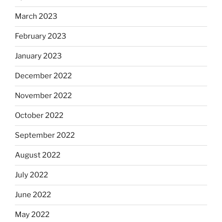
March 2023
February 2023
January 2023
December 2022
November 2022
October 2022
September 2022
August 2022
July 2022
June 2022
May 2022