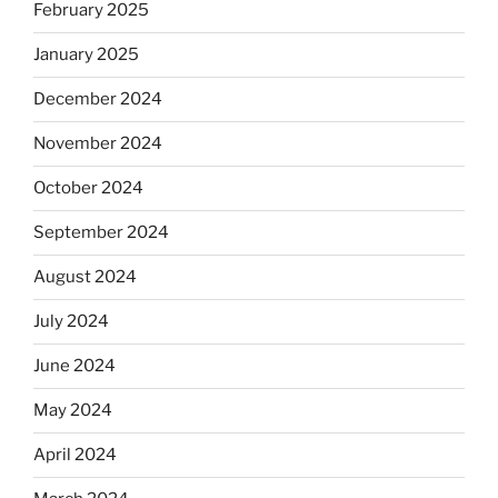
February 2025
January 2025
December 2024
November 2024
October 2024
September 2024
August 2024
July 2024
June 2024
May 2024
April 2024