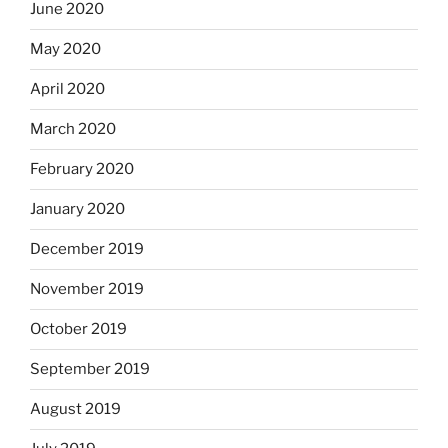
June 2020
May 2020
April 2020
March 2020
February 2020
January 2020
December 2019
November 2019
October 2019
September 2019
August 2019