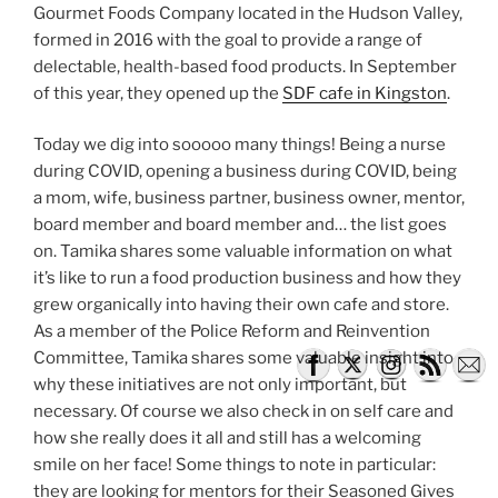
Gourmet Foods Company located in the Hudson Valley,
formed in 2016 with the goal to provide a range of
delectable, health-based food products. In September
of this year, they opened up the
SDF cafe in Kingston
.
Today we dig into sooooo many things! Being a nurse
during COVID, opening a business during COVID, being
a mom, wife, business partner, business owner, mentor,
board member and board member and… the list goes
on. Tamika shares some valuable information on what
it’s like to run a food production business and how they
grew organically into having their own cafe and store.
As a member of the Police Reform and Reinvention
Committee, Tamika shares some valuable insight into
why these initiatives are not only important, but
necessary. Of course we also check in on self care and
how she really does it all and still has a welcoming
smile on her face! Some things to note in particular:
they are looking for mentors for their Seasoned Gives