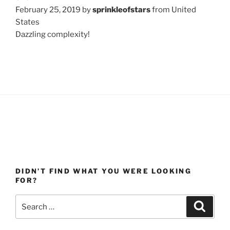
February 25, 2019 by
sprinkleofstars
from United
States
Dazzling complexity!
DIDN’T FIND WHAT YOU WERE LOOKING
FOR?
Search
Search
for: