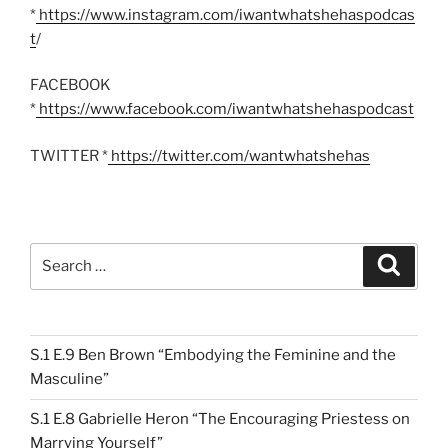
*
https://www.instagram.com/iwantwhatshehaspodcas
t
/
FACEBOOK
*
https://www.facebook.com/iwantwhatshehaspodcast
TWITTER *
https://twitter.com/wantwhatshehas
Search
Search
for:
S.1 E.9 Ben Brown “Embodying the Feminine and the
Masculine”
S.1 E.8 Gabrielle Heron “The Encouraging Priestess on
Marrying Yourself”