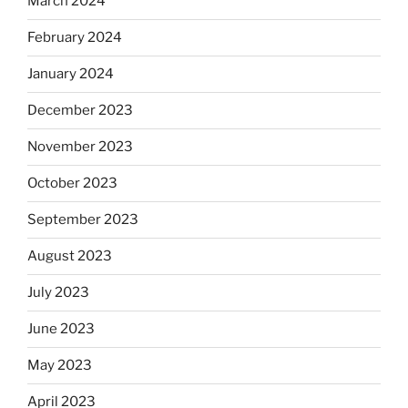
March 2024
February 2024
January 2024
December 2023
November 2023
October 2023
September 2023
August 2023
July 2023
June 2023
May 2023
April 2023