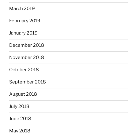
March 2019
February 2019
January 2019
December 2018
November 2018
October 2018
September 2018
August 2018
July 2018
June 2018
May 2018