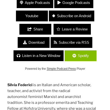
#168 Silvia Federici “Scholar, Teacher, Author and
Apple Podcasts
Google Podcasts
Activist”
Youtube
Subscribe on Android
Share
Leave a Review
Download
Subscribe via RSS
Listen in a New Window
Spotify
Powered by the
Simple Podcast Press
Player
Silvia Federici
is an Italian and American scholar,
teacher, and activist from the radical
autonomist feminist Marxist and anarchist
tradition. She is a professor emerita and Teaching
Fellow at Hofstra University, where she was a social