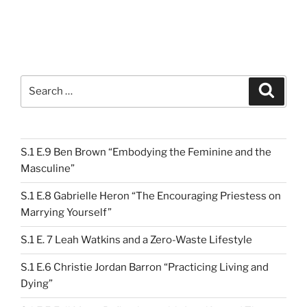
Search
Search
for:
S.1 E.9 Ben Brown “Embodying the Feminine and the
Masculine”
S.1 E.8 Gabrielle Heron “The Encouraging Priestess on
Marrying Yourself”
S.1 E. 7 Leah Watkins and a Zero-Waste Lifestyle
S.1 E.6 Christie Jordan Barron “Practicing Living and
Dying”