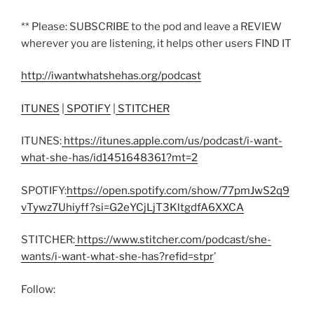
** Please: SUBSCRIBE to the pod and leave a REVIEW
wherever you are listening, it helps other users FIND IT
http://iwantwhatshehas.org/podcast
ITUNES
|
SPOTIFY
|
STITCHER
ITUNES:
https://itunes.apple.com/us/podcast/i-want-
what-she-has/id1451648361?mt=2
SPOTIFY:
https://open.spotify.com/show/77pmJwS2q9
vTywz7Uhiyff?si=G2eYCjLjT3KltgdfA6XXCA
STITCHER:
https://www.stitcher.com/podcast/she-
wants/i-want-what-she-has?refid=stpr
’
Follow: