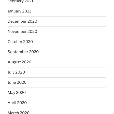
February 2021
January 2021
December 2020
November 2020
October 2020
September 2020
August 2020
July 2020
June 2020
May 2020
April 2020
March 2020