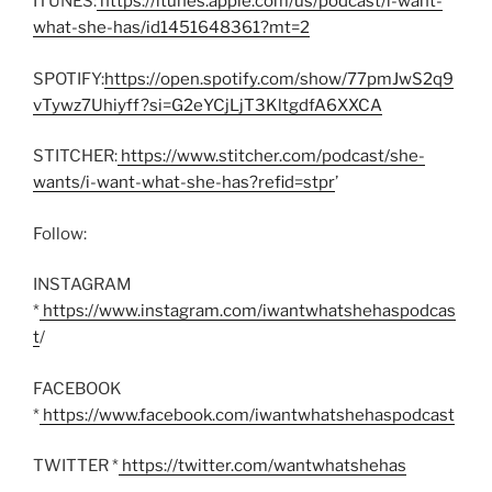
ITUNES:
https://itunes.apple.com/us/podcast/i-want-
what-she-has/id1451648361?mt=2
SPOTIFY:
https://open.spotify.com/show/77pmJwS2q9
vTywz7Uhiyff?si=G2eYCjLjT3KltgdfA6XXCA
STITCHER:
https://www.stitcher.com/podcast/she-
wants/i-want-what-she-has?refid=stpr
’
Follow:
INSTAGRAM
*
https://www.instagram.com/iwantwhatshehaspodcas
t
/
FACEBOOK
*
https://www.facebook.com/iwantwhatshehaspodcast
TWITTER *
https://twitter.com/wantwhatshehas