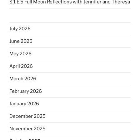
S.1 E.5 Full Moon Reflections with Jennifer and Theresa
July 2026
June 2026
May 2026
April 2026
March 2026
February 2026
January 2026
December 2025
November 2025