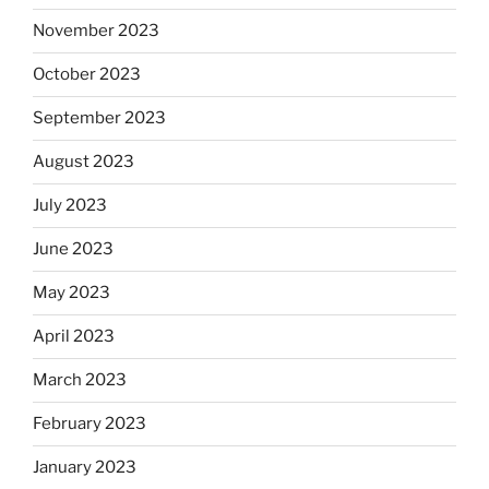
November 2023
October 2023
September 2023
August 2023
July 2023
June 2023
May 2023
April 2023
March 2023
February 2023
January 2023