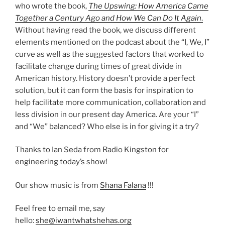
who wrote the book,
The Upswing: How America Came
Together a Century Ago and How We Can Do It Again
.
Without having read the book, we discuss different
elements mentioned on the podcast about the “I, We, I”
curve as well as the suggested factors that worked to
facilitate change during times of great divide in
American history. History doesn’t provide a perfect
solution, but it can form the basis for inspiration to
help facilitate more communication, collaboration and
less division in our present day America. Are your “I”
and “We” balanced? Who else is in for giving it a try?
Thanks to Ian Seda from Radio Kingston for
engineering today’s show!
Our show music is from
Shana Falana
!!!
Feel free to email me, say
hello:
she@iwantwhatshehas.org