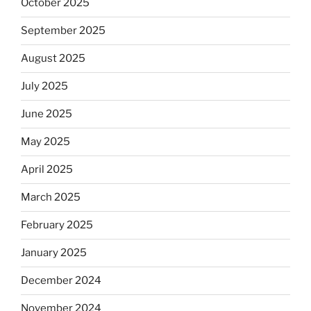
October 2025
September 2025
August 2025
July 2025
June 2025
May 2025
April 2025
March 2025
February 2025
January 2025
December 2024
November 2024