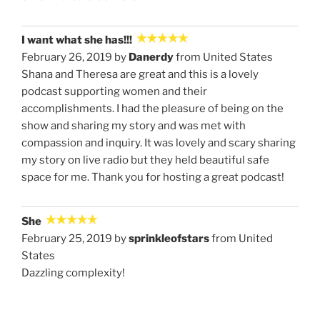
I want what she has!!!
February 26, 2019 by
Danerdy
from United States
Shana and Theresa are great and this is a lovely
podcast supporting women and their
accomplishments. I had the pleasure of being on the
show and sharing my story and was met with
compassion and inquiry. It was lovely and scary sharing
my story on live radio but they held beautiful safe
space for me. Thank you for hosting a great podcast!
She
February 25, 2019 by
sprinkleofstars
from United
States
Dazzling complexity!