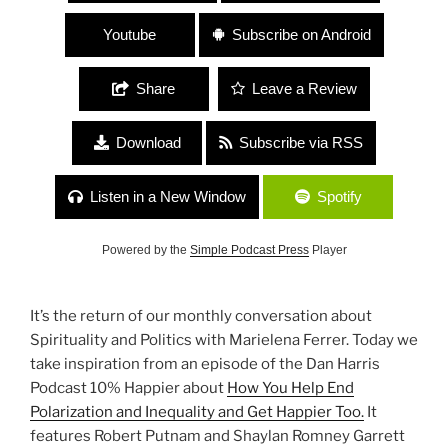
Youtube
Subscribe on Android
Share
Leave a Review
Download
Subscribe via RSS
Listen in a New Window
Spotify
Powered by the
Simple Podcast Press
Player
It’s the return of our monthly conversation about
Spirituality and Politics with Marielena Ferrer. Today we
take inspiration from an episode of the Dan Harris
Podcast 10% Happier about
How You Help End
Polarization and Inequality and Get Happier Too.
It
features Robert Putnam and Shaylan Romney Garrett