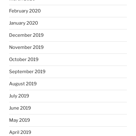
February 2020
January 2020
December 2019
November 2019
October 2019
September 2019
August 2019
July 2019
June 2019
May 2019
April 2019