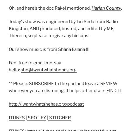
Oh, and here’s the doc Rakel mentioned,
Harlan County
.
Today’s show was engineered by Ian Seda from Radio
Kingston, AND produced, hosted, and edited by ME,
Theresa, so please forgive any hiccups.
Our show music is from
Shana Falana
!!!
Feel free to email me, say
hello:
she@iwantwhatshehas.org
** Please: SUBSCRIBE to the pod and leave a REVIEW
wherever you are listening, it helps other users FIND IT
http://iwantwhatshehas.org/podcast
ITUNES
|
SPOTIFY
|
STITCHER