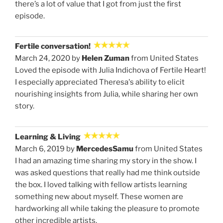
there’s a lot of value that I got from just the first
episode.
Fertile conversation!
March 24, 2020 by
Helen Zuman
from United States
Loved the episode with Julia Indichova of Fertile Heart!
I especially appreciated Theresa's ability to elicit
nourishing insights from Julia, while sharing her own
story.
Learning & Living
March 6, 2019 by
MercedesSamu
from United States
I had an amazing time sharing my story in the show. I
was asked questions that really had me think outside
the box. I loved talking with fellow artists learning
something new about myself. These women are
hardworking all while taking the pleasure to promote
other incredible artists.