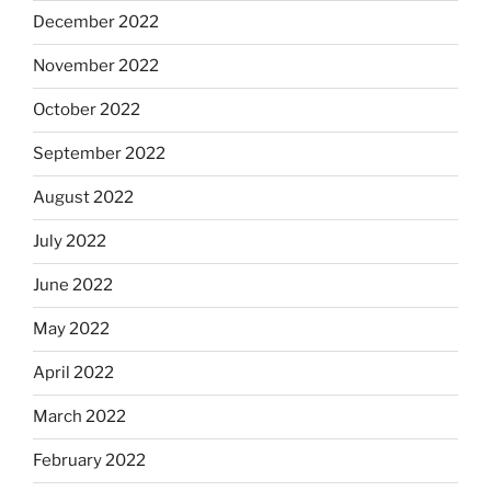
December 2022
November 2022
October 2022
September 2022
August 2022
July 2022
June 2022
May 2022
April 2022
March 2022
February 2022