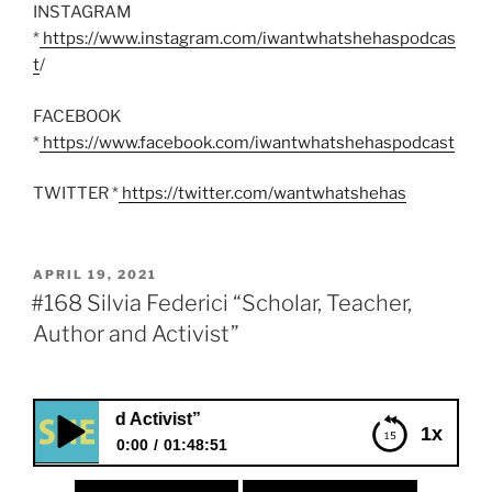
INSTAGRAM
*
https://www.instagram.com/iwantwhatshehaspodcas
t
/
FACEBOOK
*
https://www.facebook.com/iwantwhatshehaspodcast
TWITTER *
https://twitter.com/wantwhatshehas
POSTED
APRIL 19, 2021
ON
#168 Silvia Federici “Scholar, Teacher,
Author and Activist”
thor and Activist”
1x
0:00
01:48:51