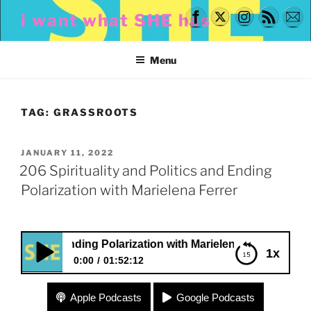
Skip
i want what SHE has
to
content
Menu
TAG:
GRASSROOTS
POSTED
JANUARY 11, 2022
ON
206 Spirituality and Politics and Ending
Polarization with Marielena Ferrer
s and Ending Polarization with Marielena Ferrer
1x
0:00
01:52:12
206 Spirituality and Politics and Ending
Apple Podcasts
Google Podcasts
Polarization with Marielena Ferrer