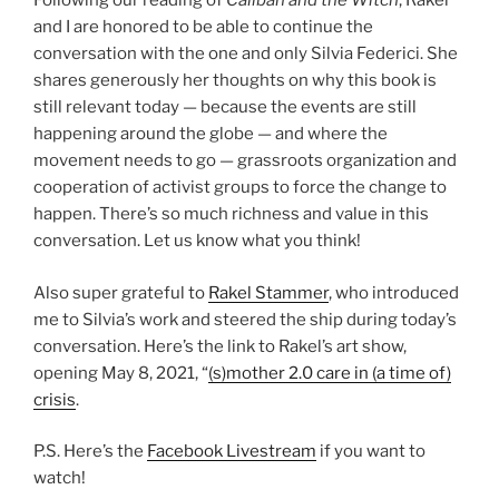
Following our reading of
Caliban and the Witch
, Rakel
and I are honored to be able to continue the
conversation with the one and only Silvia Federici. She
shares generously her thoughts on why this book is
still relevant today — because the events are still
happening around the globe — and where the
movement needs to go — grassroots organization and
cooperation of activist groups to force the change to
happen. There’s so much richness and value in this
conversation. Let us know what you think!
Also super grateful to
Rakel Stammer
, who introduced
me to Silvia’s work and steered the ship during today’s
conversation. Here’s the link to Rakel’s art show,
opening May 8, 2021, “
(s)mother 2.0 care in (a time of)
crisis
.
P.S. Here’s the
Facebook Livestream
if you want to
watch!