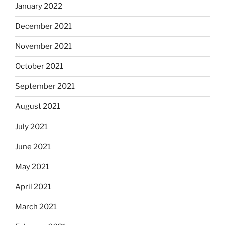
January 2022
December 2021
November 2021
October 2021
September 2021
August 2021
July 2021
June 2021
May 2021
April 2021
March 2021