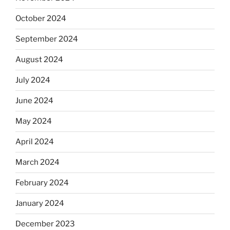
October 2024
September 2024
August 2024
July 2024
June 2024
May 2024
April 2024
March 2024
February 2024
January 2024
December 2023