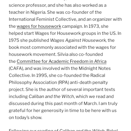
science professor, and she has also worked as a
teacher in Nigeria. She was co-founder of the
International Feminist Collective, and an organizer with
the
wages for housework
campaign. In 1973, she
helped start Wages for Housework groups in the US. In
1975 she published
Wages Against Housework,
the
book most commonly associated with the wages for
housework movement. Silvia also co-founded
the
Committee for Academic Freedom in Africa
(CAFA), and was involved with the Midnight Notes
Collective. In 1995, she co-founded the Radical
Philosophy Association (RPA) anti-death penalty
project. She is the author of several important texts
including
Caliban and the Witch
, which we read and
discussed during this past month of March. I am truly
grateful for her generosity in time to be here with us
on today’s show.