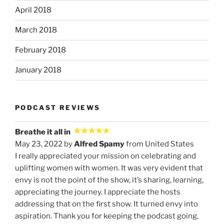
April 2018
March 2018
February 2018
January 2018
PODCAST REVIEWS
Breathe it all in
May 23, 2022 by
Alfred Spamy
from United States
I really appreciated your mission on celebrating and
uplifting women with women. It was very evident that
envy is not the point of the show, it’s sharing, learning,
appreciating the journey. I appreciate the hosts
addressing that on the first show. It turned envy into
aspiration. Thank you for keeping the podcast going,