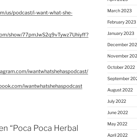
March 2023
com/us/podcast/i-want-what-she-
February 2023
January 2023
fy.com/show/77pmJwS2q9vTywz7Uhiyff?
December 202
November 20
October 2022
stagram.com/iwantwhatshehaspodcast/
September 20
ebook.com/iwantwhatshehaspodcast
August 2022
July 2022
June 2022
May 2022
en “Poca Poca Herbal
April 2022