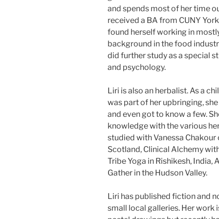
and spends most of her time out
received a BA from CUNY York i
found herself working in mostly
background in the food industry
did further study as a special 
and psychology.
Liri is also an herbalist. As a 
was part of her upbringing, sh
and even got to know a few. Sh
knowledge with the various her
studied with Vanessa Chakour 
Scotland, Clinical Alchemy wit
Tribe Yoga in Rishikesh, India,
Gather in the Hudson Valley.
Liri has published fiction and 
small local galleries. Her work 