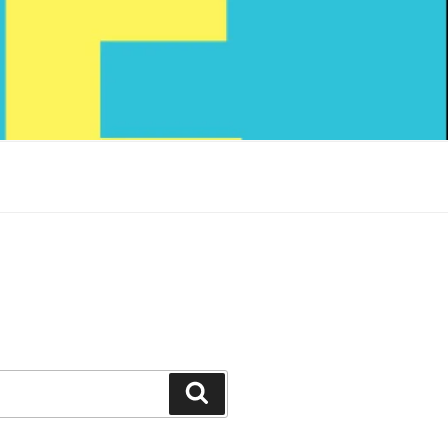
Search