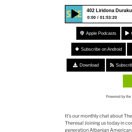
402 Liridona Duraku
0:00
01:53:20
402 Liridona Duraku “Land Di
Apple Podcasts
Subscribe on Android
Download
Subscri
Powered by the
It’s our monthly chat about Th
Theresa! Joining us today in co
generation Albanian American. 