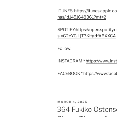
ITUNES:
https://itunes.apple.
has/id1451648361?mt=2
SPOTIFY:
https://open.spoti
si=G2eYCjLjT3KltgdfA6XXCA
Follow:
INSTAGRAM *
https://www.in
FACEBOOK *
https://www.fac
POSTED
MARCH 4, 2025
ON
364 Fukiko Ostens