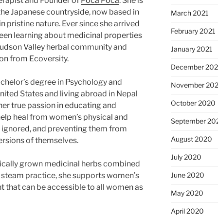
erapist and Founder of
Poca Poca
. She is
 the Japanese countryside, now based in
March 2021
in pristine nature. Ever since she arrived
February 2021
 been learning about medicinal properties
 Hudson Valley herbal community and
January 2021
ion from Ecoversity.
December 20
achelor’s degree in Psychology and
November 20
nited States and living abroad in Nepal
October 2020
her true passion in educating and
elp heal from women’s physical and
September 20
n ignored, and preventing them from
August 2020
versions of themselves.
July 2020
nically grown medicinal herbs combined
June 2020
l steam practice, she supports women’s
t that can be accessible to all women as
May 2020
April 2020