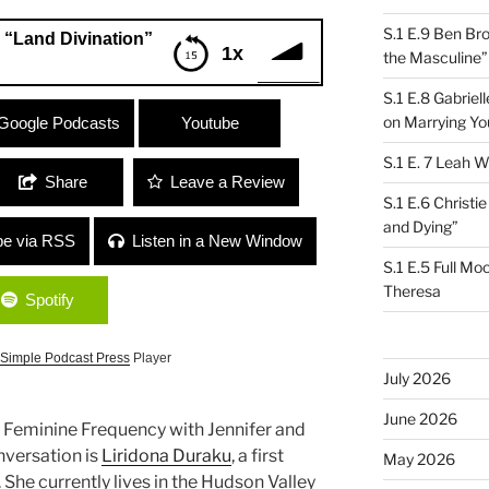
S.1 E.9 Ben Br
 “Land Divination”
1x
the Masculine”
S.1 E.8 Gabrie
vination”
on Marrying Yo
Google Podcasts
Youtube
S.1 E. 7 Leah W
Share
Leave a Review
S.1 E.6 Christi
and Dying”
be via RSS
Listen in a New Window
S.1 E.5 Full Mo
Theresa
Spotify
Simple Podcast Press
Player
July 2026
June 2026
e Feminine Frequency with Jennifer and
nversation is
Liridona Duraku
, a first
May 2026
She currently lives in the Hudson Valley