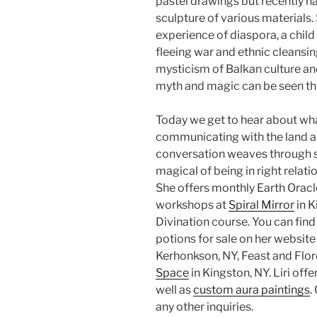
pastel drawings but recently h
sculpture of various materials.
experience of diaspora, a chi
fleeing war and ethnic cleansing
mysticism of Balkan culture and
myth and magic can be seen th
Today we get to hear about wha
communicating with the land a
conversation weaves through so
magical of being in right relati
She offers monthly Earth Oracl
workshops at
Spiral Mirror
in K
Divination course. You can find
potions for sale on her website
Kerhonkson, NY, Feast and Flor
Space
in Kingston, NY. Liri offe
well as
custom aura paintings
.
any other inquiries.