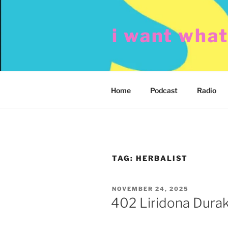
Skip
to
i want wha
content
Home
Podcast
Radio
TAG:
HERBALIST
POSTED
NOVEMBER 24, 2025
ON
402 Liridona Durak