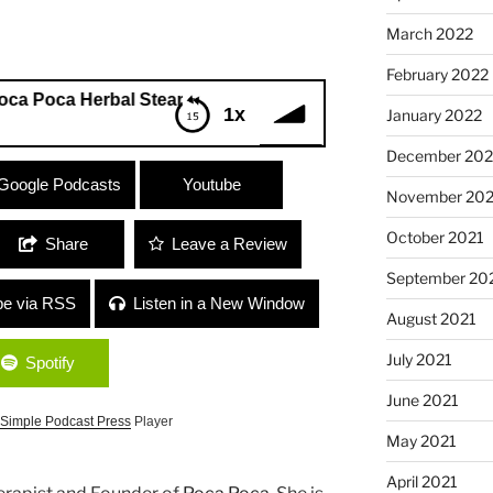
March 2022
February 2022
a Herbal Steam Therapy”
1x
January 2022
December 202
oca Herbal Steam Therapy”
Google Podcasts
Youtube
November 202
October 2021
Share
Leave a Review
September 20
be via RSS
Listen in a New Window
August 2021
July 2021
Spotify
June 2021
Simple Podcast Press
Player
May 2021
April 2021