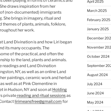
as been playing in forms of ceramics and
April 2025
 She draws inspiration from her
March 2025
ld of (non-documented) immigrants
. She brings in imagery, ritual and
February 2025
 themes of plants, animals, folklore,
January 2025
roughout her work.
December 20
t Land Divination is and how Liri began
November 20
nd its many occupants. The
me of the practical, and often the
October 2024
onship to the land, plants and animals.
e readings and Land Divination
September 20
ingston, NY, as well as an online Land
August 2024
 her paintings, ceramic work and herbal
 as well as at Pink Clementine in
July 2024
et in Hudson, NY and soon at
Holding
June 2024
rs private
reading and ritual sessions
as
 Contact
lirimeansfree@gmail.com
for
May 2024