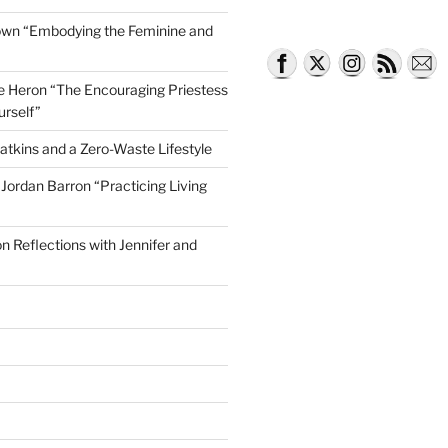
own “Embodying the Feminine and
lle Heron “The Encouraging Priestess
urself”
atkins and a Zero-Waste Lifestyle
e Jordan Barron “Practicing Living
on Reflections with Jennifer and