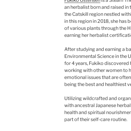
Fukiko Ostensen
is a Steam Th
an herbalist born and raised in
the Catskill region nestled with
in this region in 2018, she has
of various plants through the
earning her herbalist certificat
After studying and earning a b
Environmental Science in the U
for 4 years, Fukiko discovered 
working with other women to h
emotional issues that are ofte
being the best and healthiest 
Utilizing wildcrafted and orga
with ancestral Japanese herba
health and spiritual nourishmen
part of their self-care routine.