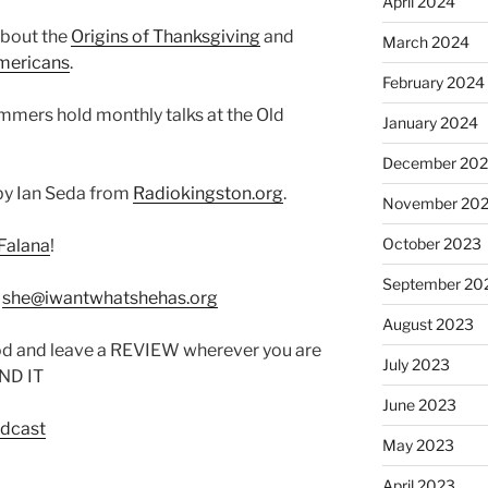
April 2024
about the
Origins of Thanksgiving
and
March 2024
mericans
.
February 2024
ummers hold monthly talks at the Old
January 2024
December 20
by Ian Seda from
Radiokingston.org
.
November 20
October 2023
Falana
!
September 20
:
she@iwantwhatshehas.org
August 2023
od and leave a REVIEW wherever you are
July 2023
IND IT
June 2023
odcast
May 2023
April 2023