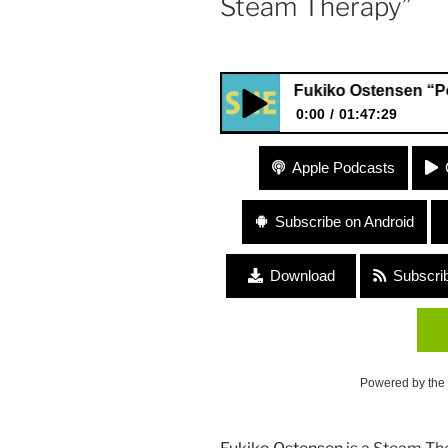
Steam Therapy”
364 Fukiko Ostensen “Poca Poc
0:00
01:47:29
364 Fukiko Ostensen “Poca P
Apple Podcasts
Subscribe on Android
Download
Subscri
Powered by the