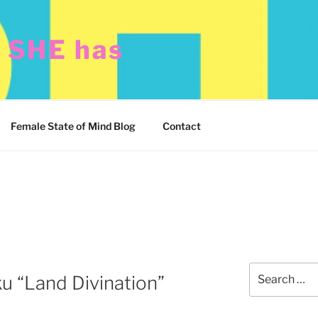
t SHE has
Female State of Mind Blog
Contact
Search
u “Land Divination”
for: