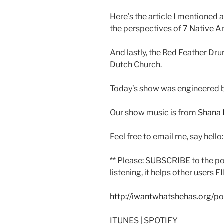
Here’s the article I mentioned 
the perspectives of
7 Native A
And lastly, the Red Feather Dr
Dutch Church.
Today’s show was engineered 
Our show music is from
Shana 
Feel free to email me, say hello
** Please: SUBSCRIBE to the p
listening, it helps other users F
http://iwantwhatshehas.org/p
ITUNES | SPOTIFY