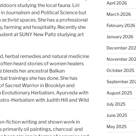
April 2026
doors studying the local fauna. Liri
n Journalism and Political Science but
March 2026
 activist spaces. She has a professional
February 2026
, farming and hospitality. Recently she
student at SUNY New Paltz studying art
January 2026
December 20
child, herbal remedies and natural medicine
November 20
e often heard stories of women healers
October 2025
e blends her ancestral Balkan
bal trainings she has done. She has
September 20
of Sacred Warrior in Brooklyn and
h Evolutionary Herbalism, Ayurveda with
August 2025
 Astro-Herbalism with Judith Hill and Wild
July 2025
June 2025
non-fiction writing and shown work in
May 2025
is primarily oil paintings, charcoal and