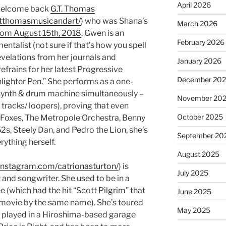
April 2026
o welcome back
G.T. Thomas
gtthomasmusicandart/
) who was Shana’s
March 2026
rom August 15th, 2018
. Gwen is an
February 2026
alist (not sure if that’s how you spell
evelations from her journals and
January 2026
efrains for her latest Progressive
December 20
ighter Pen.” She performs as a one-
synth & drum machine simultaneously –
November 20
tracks/ loopers), proving that even
October 2025
 Foxes, The Metropole Orchestra, Benny
s, Steely Dan, and Pedro the Lion, she’s
September 20
rything herself.
August 2025
instagram.com/catrionasturton/
) is
July 2025
and songwriter. She used to be in a
e (which had the hit “Scott Pilgrim” that
June 2025
 movie by the same name). She’s toured
May 2025
, played in a Hiroshima-based garage