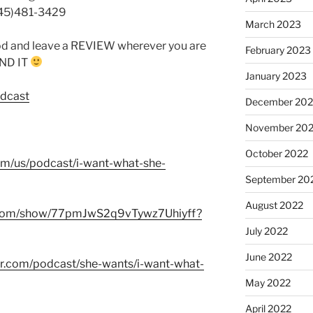
845)481-3429
March 2023
od and leave a REVIEW wherever you are
February 2023
FIND IT
January 2023
odcast
December 202
November 20
October 2022
com/us/podcast/i-want-what-she-
September 20
August 2022
fy.com/show/77pmJwS2q9vTywz7Uhiyff?
July 2022
June 2022
er.com/podcast/she-wants/i-want-what-
May 2022
April 2022