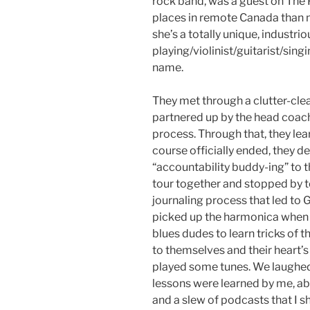
rock band, was a guest on The 
places in remote Canada than 
she’s a totally unique, industr
playing/violinist/guitarist/si
name.
They met through a clutter-cle
partnered up by the head coach,
process. Through that, they le
course officially ended, they d
“accountability buddy-ing” to t
tour together and stopped by to 
journaling process that led to
picked up the harmonica when 
blues dudes to learn tricks of t
to themselves and their heart’s
played some tunes. We laughed
lessons were learned by me, a
and a slew of podcasts that I s