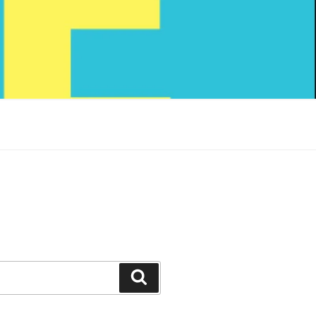
Search