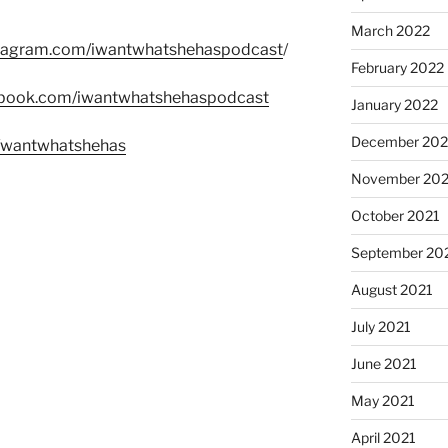
March 2022
stagram.com/iwantwhatshehaspodcast
/
February 2022
ebook.com/iwantwhatshehaspodcast
January 2022
December 202
m/wantwhatshehas
November 202
October 2021
September 20
August 2021
July 2021
June 2021
May 2021
April 2021