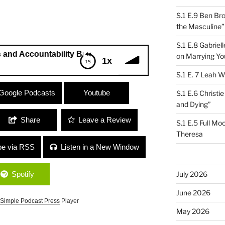
S.1 E.9 Ben Br
the Masculine”
S.1 E.8 Gabrie
untability Buddies” G.T. Thomas and Catriona Sturton
on Marrying Yo
1x
S.1 E. 7 Leah W
countability Buddies” G.T. Thomas
Google Podcasts
Youtube
S.1 E.6 Christi
and Dying”
Share
Leave a Review
S.1 E.5 Full Mo
Theresa
be via RSS
Listen in a New Window
Spotify
July 2026
June 2026
Simple Podcast Press
Player
May 2026