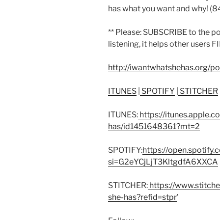
has what you want and why! (
** Please: SUBSCRIBE to the p
listening, it helps other users 
http://iwantwhatshehas.org/p
ITUNES
|
SPOTIFY
|
STITCHER
ITUNES:
https://itunes.apple.
has/id1451648361?mt=2
SPOTIFY:
https://open.spoti
si=G2eYCjLjT3KltgdfA6XXCA
STITCHER:
https://www.stitch
she-has?refid=stpr
’