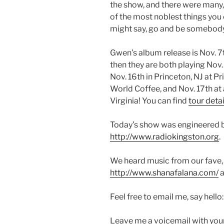
the show, and there were many, 
of the most noblest things you
might say, go and be somebody
Gwen’s album release is Nov. 7
then they are both playing Nov.
Nov. 16th in Princeton, NJ at 
World Coffee, and Nov. 17th at
Virginia! You can find
tour detai
Today’s show was engineered 
http://www.radiokingston.org
.
We heard music from our fave,
http://www.shanafalana.com/
a
Feel free to email me, say hello
Leave me a voicemail with you