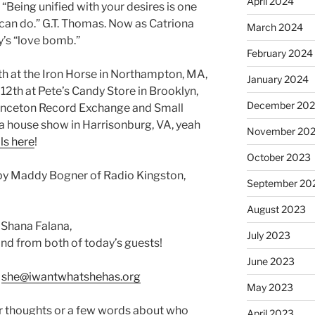
April 2024
“Being unified with your desires is one
 can do.” G.T. Thomas. Now as Catriona
March 2024
’s “love bomb.”
February 2024
th at the Iron Horse in Northampton, MA,
January 2024
 12th at Pete’s Candy Store in Brooklyn,
December 20
Princeton Record Exchange and Small
 a house show in Harrisonburg, VA, yeah
November 20
ls here
!
October 2023
by Maddy Bogner of Radio Kingston,
September 20
August 2023
 Shana Falana,
July 2023
nd from both of today’s guests!
June 2023
:
she@iwantwhatshehas.org
May 2023
r thoughts or a few words about who
April 2023