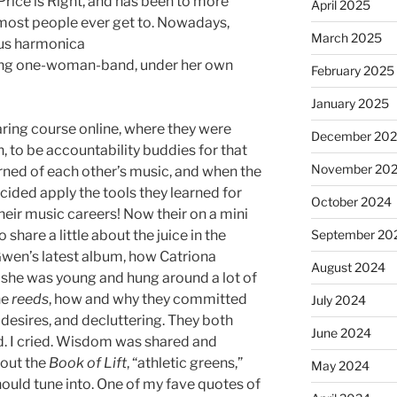
Price is Right, and has been to more
April 2025
most people ever get to. Nowadays,
March 2025
ious harmonica
nging one-woman-band, under her own
February 2025
January 2025
aring course online, where they were
December 20
 to be accountability buddies for that
November 20
arned of each other’s music, and when the
ecided apply the tools they learned for
October 2024
heir music careers! Now their on a mini
share a little about the juice in the
September 20
 Gwen’s latest album, how Catriona
August 2024
she was young and hung around a lot of
he
reeds
, how and why they committed
July 2024
 desires, and decluttering. They both
June 2024
. I cried. Wisdom was shared and
bout the
Book of Lift
, “athletic greens,”
May 2024
hould tune into. One of my fave quotes of