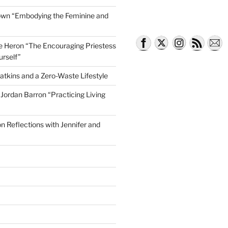
own “Embodying the Feminine and
lle Heron “The Encouraging Priestess
urself”
atkins and a Zero-Waste Lifestyle
e Jordan Barron “Practicing Living
on Reflections with Jennifer and