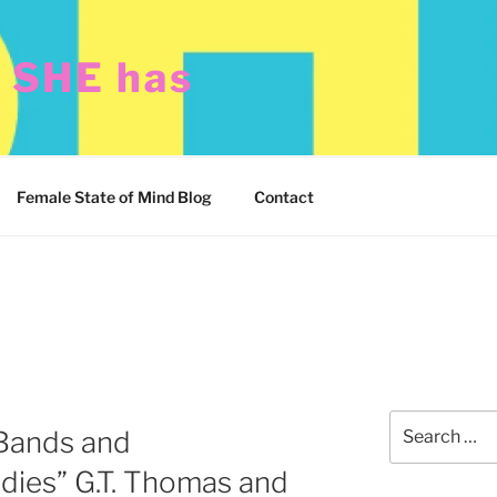
t SHE has
Female State of Mind Blog
Contact
Search
Bands and
for:
dies” G.T. Thomas and