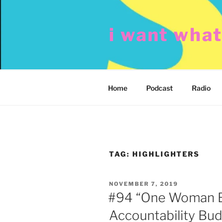
Skip
to
i want wha
content
Home
Podcast
Radio
TAG:
HIGHLIGHTERS
POSTED
NOVEMBER 7, 2019
ON
#94 “One Woman 
Accountability Bud