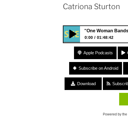
Catriona Sturton
#94 “One Woman Bands and Acco
0:00
01:48:42
#94 “One Woman Bands and Ac
Apple Podcasts
and Catriona Sturton
Subscribe on Android
Download
Subscri
Powered by the