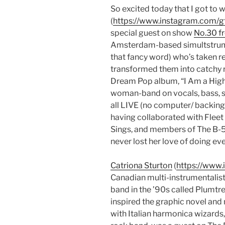
So excited today that I got t
(
https://www.instagram.com/
special guest on show
No.30 f
Amsterdam-based simultstrument
that fancy word) who’s taken r
transformed them into catchy r
Dream Pop album, “I Am a Highl
woman-band on vocals, bass, 
all LIVE (no computer/ backing 
having collaborated with Fleet
Sings, and members of The B-52
never lost her love of doing eve
Catriona Sturton
(
https://www.
Canadian multi-instrumentalist 
band in the ’90s called Plumtre
inspired the graphic novel and
with Italian harmonica wizards