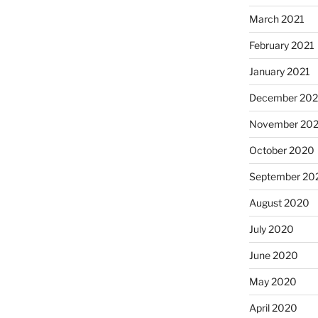
March 2021
February 2021
January 2021
December 20
November 20
October 2020
September 20
August 2020
July 2020
June 2020
May 2020
April 2020