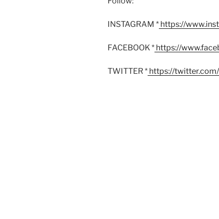
Follow:
INSTAGRAM *
https://www.in
FACEBOOK *
https://www.fac
TWITTER *
https://twitter.co