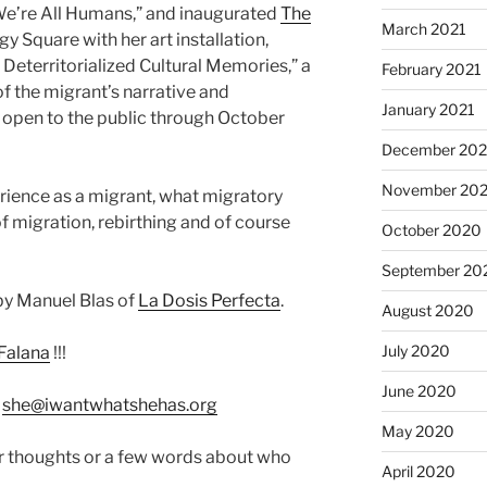
 “We’re All Humans,” and inaugurated
The
March 2021
gy Square with her art installation,
 Deterritorialized Cultural Memories,” a
February 2021
f the migrant’s narrative and
January 2021
 open to the public through October
December 20
November 20
rience as a migrant, what migratory
f migration, rebirthing and of course
October 2020
September 20
by Manuel Blas of
La Dosis Perfecta
.
August 2020
July 2020
Falana
!!!
June 2020
:
she@iwantwhatshehas.org
May 2020
r thoughts or a few words about who
April 2020