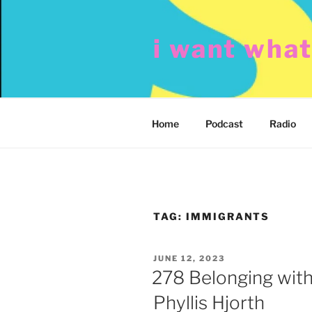
Skip
to
i want wha
content
Home
Podcast
Radio
TAG:
IMMIGRANTS
POSTED
JUNE 12, 2023
ON
278 Belonging with
Phyllis Hjorth