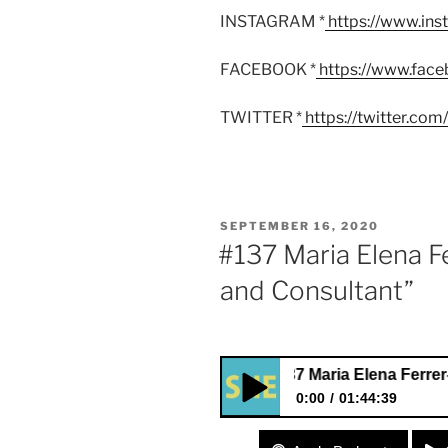
INSTAGRAM *
https://www.in
FACEBOOK *
https://www.fac
TWITTER *
https://twitter.co
POSTED
SEPTEMBER 16, 2020
ON
#137 Maria Elena Fe
and Consultant”
#137 Maria Elena Ferrer-Harring
0:00
01:44:39
#137 Maria Elena Ferrer-Harri