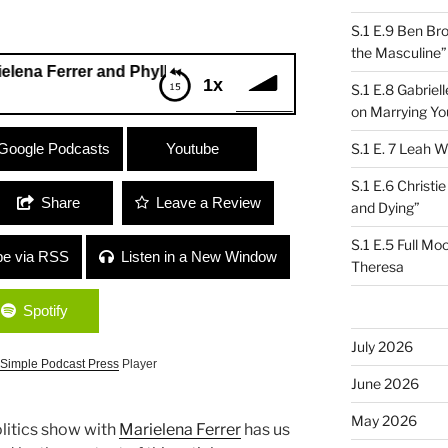
S.1 E.9 Ben Br
the Masculine”
rrer and Phyllis Hjorth
1x
S.1 E.8 Gabrie
on Marrying Yo
Ferrer and Phyllis Hjorth
Google Podcasts
Youtube
S.1 E. 7 Leah W
S.1 E.6 Christi
Share
Leave a Review
and Dying”
S.1 E.5 Full Mo
be via RSS
Listen in a New Window
Theresa
Spotify
July 2026
Simple Podcast Press
Player
June 2026
May 2026
olitics show with
Marielena Ferrer
has us