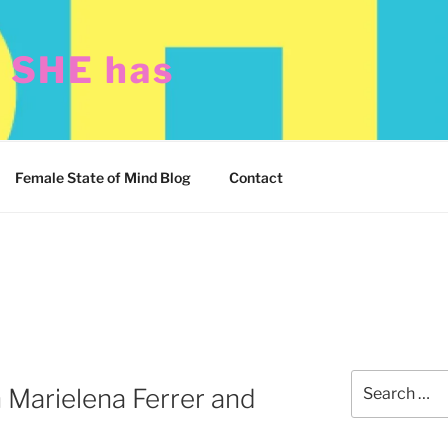
t SHE has
Female State of Mind Blog
Contact
Search
 Marielena Ferrer and
for: