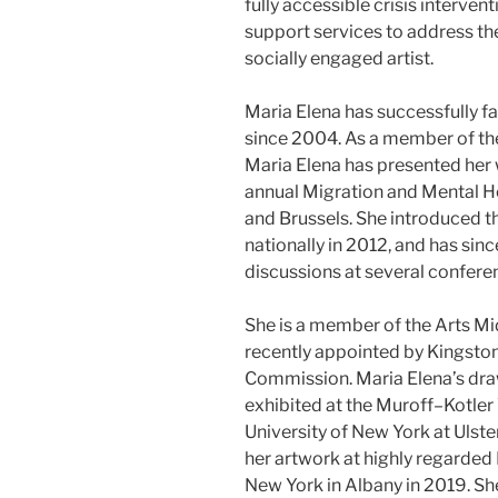
fully accessible crisis interven
support services to address the
socially engaged artist.
Maria Elena has successfully f
since 2004. As a member of th
Maria Elena has presented her 
annual Migration and Mental H
and Brussels. She introduced 
nationally in 2012, and has si
discussions at several confere
She is a member of the Arts M
recently appointed by Kingston’
Commission. Maria Elena’s dra
exhibited at the Muroff–Kotler 
University of New York at Ulst
her artwork at highly regarded 
New York in Albany in 2019. She