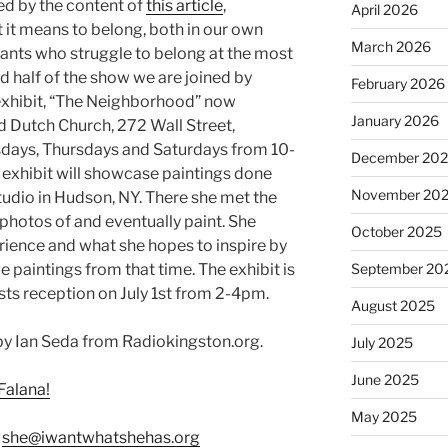
ed by the content of
this article
,
April 2026
 it means to belong, both in our own
March 2026
grants who struggle to belong at the most
d half of the show we are joined by
February 2026
n exhibit, “The Neighborhood” now
January 2026
ld Dutch Church, 272 Wall Street,
days, Thursdays and Saturdays from 10-
December 20
 exhibit will showcase paintings done
November 20
udio in Hudson, NY. There she met the
hotos of and eventually paint. She
October 2025
erience and what she hopes to inspire by
 paintings from that time. The exhibit is
September 20
ists reception on July 1st from 2-4pm.
August 2025
y Ian Seda from Radiokingston.org.
July 2025
June 2025
Falana!
May 2025
:
she@iwantwhatshehas.org