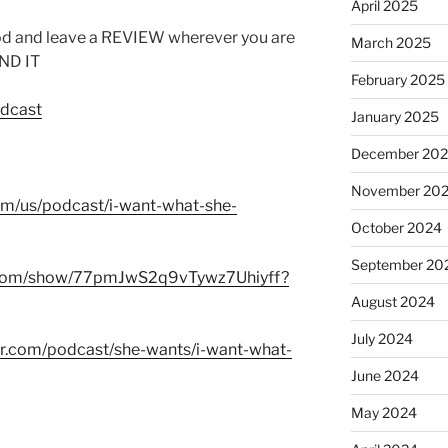
April 2025
od and leave a REVIEW wherever you are
March 2025
IND IT
February 2025
odcast
January 2025
December 20
November 20
com/us/podcast/i-want-what-she-
October 2024
September 20
fy.com/show/77pmJwS2q9vTywz7Uhiyff?
August 2024
July 2024
er.com/podcast/she-wants/i-want-what-
June 2024
May 2024