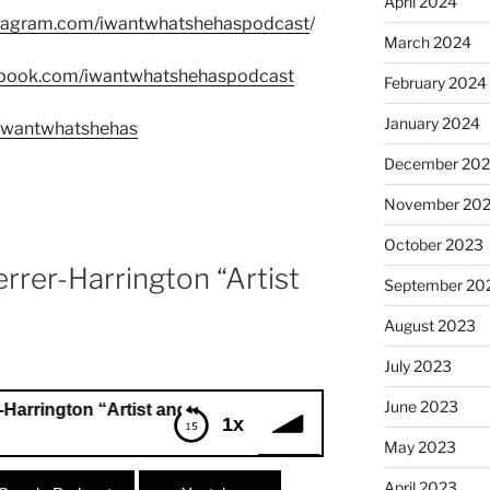
April 2024
stagram.com/iwantwhatshehaspodcast
/
March 2024
ebook.com/iwantwhatshehaspodcast
February 2024
January 2024
m/wantwhatshehas
December 20
November 20
October 2023
rrer-Harrington “Artist
September 20
August 2023
July 2023
June 2023
ton “Artist and Consultant”
1x
May 2023
ngton “Artist and Consultant”
April 2023