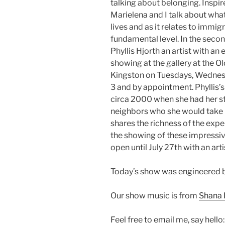
talking about belonging. Inspir
Marielena and I talk about what
lives and as it relates to immi
fundamental level. In the secon
Phyllis Hjorth an artist with a
showing at the gallery at the O
Kingston on Tuesdays, Wednes
3 and by appointment. Phyllis’s
circa 2000 when she had her st
neighbors who she would take p
shares the richness of the exp
the showing of these impressive
open until July 27th with an art
Today’s show was engineered b
Our show music is from
Shana 
Feel free to email me, say hello