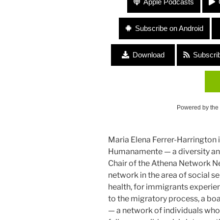
Apple Podcasts
Subscribe on Android
Download
Subscri
Powered by the
Maria Elena Ferrer-Harrington i
Humanamente — a diversity and
Chair of the Athena Network N
network in the area of social se
health, for immigrants experie
to the migratory process, a b
— a network of individuals who