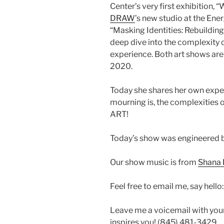
Center’s very first exhibition,
DRAW
’s new studio at the Ener
“Masking Identities: Rebuilding
deep dive into the complexity o
experience. Both art shows are
2020.
Today she shares her own expe
mourning is, the complexities o
ART!
Today’s show was engineered 
Our show music is from
Shana 
Feel free to email me, say hello
Leave me a voicemail with you
inspires you! (845) 481-3429