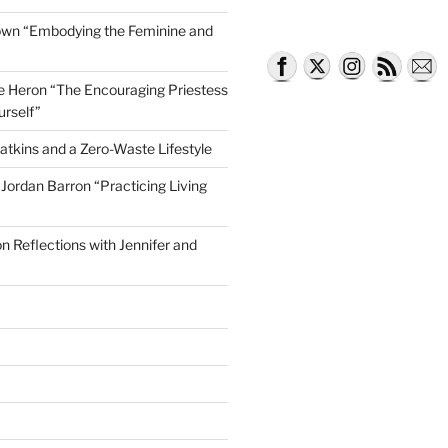
own “Embodying the Feminine and
lle Heron “The Encouraging Priestess
urself”
atkins and a Zero-Waste Lifestyle
e Jordan Barron “Practicing Living
on Reflections with Jennifer and