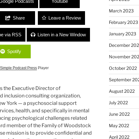
Google Podcasts
Youtube
March 2023
Share
Leave a Review
February 2023
January 2023
be via RSS
Listen in a New Window
December 202
Spotify
November 20
October 2022
Simple Podcast Press
Player
September 20
s the Executive Director of
August 2022
 inclusion consulting organization,
July 2022
ew York — a psychosocial support
rvices, health, and specifically in mental
June 2022
ncing psychological challenges related
oard member of the Family of Woodstock
May 2022
se mission is to provide confidential and
April 2022