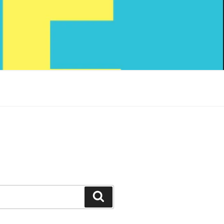
Search