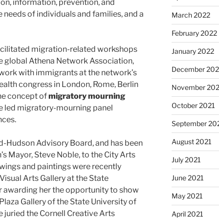
tion, information, prevention, and
 needs of individuals and families, and a
March 2022
February 2022
acilitated migration-related workshops
January 2022
e global Athena Network Association,
December 202
work with immigrants at the network’s
ealth congress in London, Rome, Berlin
November 202
the concept of
migratory mourning
October 2021
nce led migratory-mourning panel
nces.
September 20
August 2021
id-Hudson Advisory Board, and has been
s Mayor, Steve Noble, to the City Arts
July 2021
wings and paintings were recently
June 2021
Visual Arts Gallery at the State
er awarding her the opportunity to show
May 2021
Plaza Gallery of the State University of
 juried the Cornell Creative Arts
April 2021