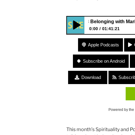
278 Belonging with Marielena Fe
0:00
01:41:21
278 Belonging with Marielena 
Apple Podcasts
Subscribe on Android
Download
Subscri
Powered by the
This month’s Spirituality and P