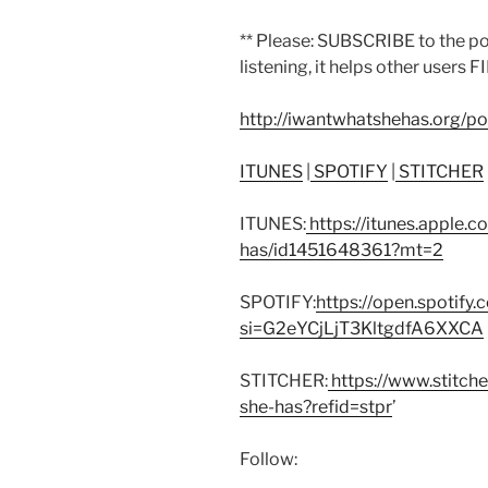
** Please: SUBSCRIBE to the p
listening, it helps other users F
http://iwantwhatshehas.org/p
ITUNES
|
SPOTIFY
|
STITCHER
ITUNES:
https://itunes.apple.
has/id1451648361?mt=2
SPOTIFY:
https://open.spoti
si=G2eYCjLjT3KltgdfA6XXCA
STITCHER:
https://www.stitch
she-has?refid=stpr
’
Follow: