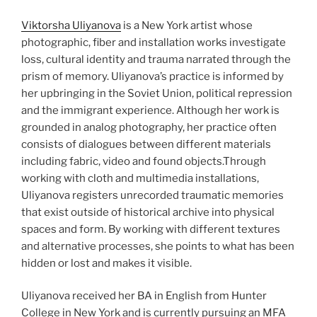
Viktorsha Uliyanova
is a New York artist whose
photographic, fiber and installation works investigate
loss, cultural identity and trauma narrated through the
prism of memory. Uliyanova’s practice is informed by
her upbringing in the Soviet Union, political repression
and the immigrant experience. Although her work is
grounded in analog photography, her practice often
consists of dialogues between different materials
including fabric, video and found objects.Through
working with cloth and multimedia installations,
Uliyanova registers unrecorded traumatic memories
that exist outside of historical archive into physical
spaces and form. By working with different textures
and alternative processes, she points to what has been
hidden or lost and makes it visible.
Uliyanova received her BA in English from Hunter
College in New York and is currently pursuing an MFA