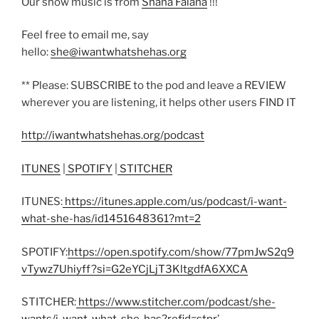
Our show music is from
Shana Falana
!!!
Feel free to email me, say
hello:
she@iwantwhatshehas.org
** Please: SUBSCRIBE to the pod and leave a REVIEW
wherever you are listening, it helps other users FIND IT
http://iwantwhatshehas.org/podcast
ITUNES
|
SPOTIFY
|
STITCHER
ITUNES:
https://itunes.apple.com/us/podcast/i-want-
what-she-has/id1451648361?mt=2
SPOTIFY:
https://open.spotify.com/show/77pmJwS2q9
vTywz7Uhiyff?si=G2eYCjLjT3KltgdfA6XXCA
STITCHER:
https://www.stitcher.com/podcast/she-