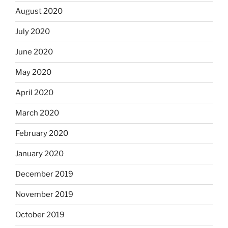
August 2020
July 2020
June 2020
May 2020
April 2020
March 2020
February 2020
January 2020
December 2019
November 2019
October 2019