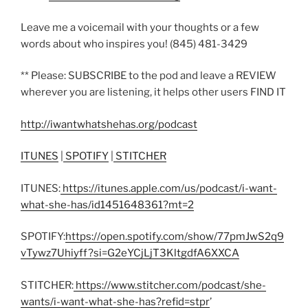
Leave me a voicemail with your thoughts or a few
words about who inspires you! (845) 481-3429
** Please: SUBSCRIBE to the pod and leave a REVIEW
wherever you are listening, it helps other users FIND IT
http://iwantwhatshehas.org/podcast
ITUNES
|
SPOTIFY
|
STITCHER
ITUNES:
https://itunes.apple.com/us/podcast/i-want-
what-she-has/id1451648361?mt=2
SPOTIFY:
https://open.spotify.com/show/77pmJwS2q9
vTywz7Uhiyff?si=G2eYCjLjT3KltgdfA6XXCA
STITCHER:
https://www.stitcher.com/podcast/she-
wants/i-want-what-she-has?refid=stpr
’