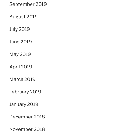
September 2019
August 2019
July 2019
June 2019
May 2019
April 2019
March 2019
February 2019
January 2019
December 2018
November 2018