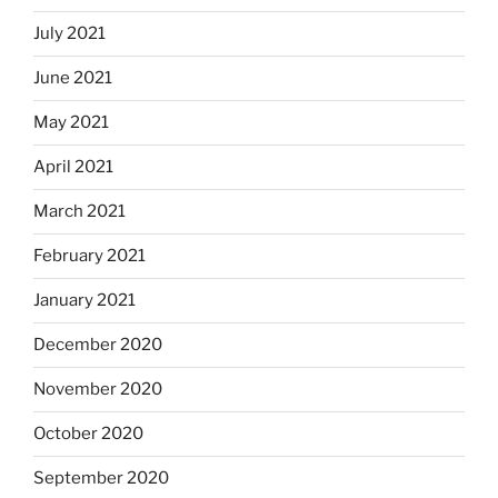
July 2021
June 2021
May 2021
April 2021
March 2021
February 2021
January 2021
December 2020
November 2020
October 2020
September 2020