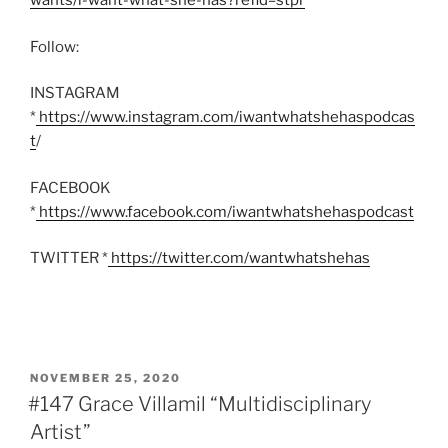
wants/i-want-what-she-has?refid=stpr
’
Follow:
INSTAGRAM
*
https://www.instagram.com/iwantwhatshehaspodcas
t
/
FACEBOOK
*
https://www.facebook.com/iwantwhatshehaspodcast
TWITTER *
https://twitter.com/wantwhatshehas
POSTED
NOVEMBER 25, 2020
ON
#147 Grace Villamil “Multidisciplinary
Artist”