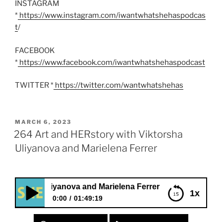
INSTAGRAM
*
https://www.instagram.com/iwantwhatshehaspodcas
t
/
FACEBOOK
*
https://www.facebook.com/iwantwhatshehaspodcast
TWITTER *
https://twitter.com/wantwhatshehas
POSTED
MARCH 6, 2023
ON
264 Art and HERstory with Viktorsha
Uliyanova and Marielena Ferrer
ha Uliyanova and Marielena Ferrer
1x
0:00
01:49:19
264 Art and HERstory with Viktorsha Uliyanova