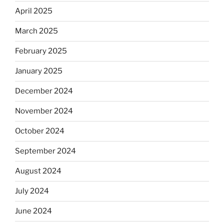
April 2025
March 2025
February 2025
January 2025
December 2024
November 2024
October 2024
September 2024
August 2024
July 2024
June 2024