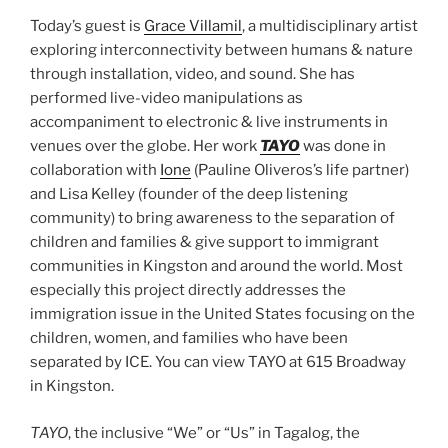
Today’s guest is
Grace Villamil
, a multidisciplinary artist
exploring interconnectivity between humans & nature
through installation, video, and sound. She has
performed live-video manipulations as
accompaniment to electronic & live instruments in
venues over the globe. Her work
TAYO
was done in
collaboration with
Ione
(Pauline Oliveros’s life partner)
and Lisa Kelley (founder of the deep listening
community) to bring awareness to the separation of
children and families & give support to immigrant
communities in Kingston and around the world. Most
especially this project directly addresses the
immigration issue in the United States focusing on the
children, women, and families who have been
separated by ICE. You can view TAYO at 615 Broadway
in Kingston.
TAYO
, the inclusive “We” or “Us” in Tagalog, the