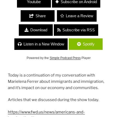
Youtube
Subscribe on Android
Share
Leave a Review
Download
Subscribe via RSS
Listen in a New Window
Spotify
Powered by the
Simple Podcast Press
Player
Today is a continuation of my conversation with
Marielena Ferrer about immigrants and immigration,
and it’s impact on our economy and communities.
Articles that we discussed during the show today.
https://www.fwd.us/news/americans-and-