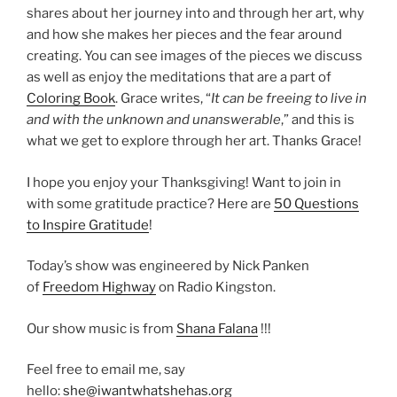
shares about her journey into and through her art, why
and how she makes her pieces and the fear around
creating. You can see images of the pieces we discuss
as well as enjoy the meditations that are a part of
Coloring Book
. Grace writes, “
It can be freeing to live in
and with the unknown and unanswerable
,” and this is
what we get to explore through her art. Thanks Grace!
I hope you enjoy your Thanksgiving! Want to join in
with some gratitude practice? Here are
50 Questions
to Inspire Gratitude
!
Today’s show was engineered by Nick Panken
of
Freedom Highway
on Radio Kingston.
Our show music is from
Shana Falana
!!!
Feel free to email me, say
hello:
she@iwantwhatshehas.org