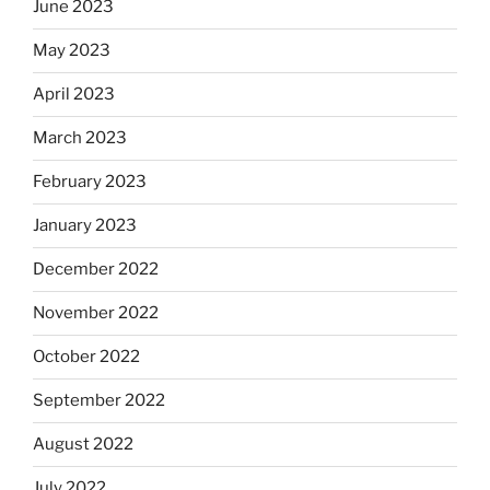
June 2023
May 2023
April 2023
March 2023
February 2023
January 2023
December 2022
November 2022
October 2022
September 2022
August 2022
July 2022