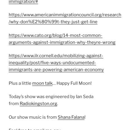
immigration/#
https://www.americanimmigrationcouncil.org/research
/why-don%E2%80%99t-they-just-get-line
https://www.cato.org/blog/14-most-common-
arguments-against-immigration-why-theyre-wrong
https://www.ilr.cornell.edu/mobilizing-against-
inequality/post/five-ways-undocumented-
immigrants-are-powering-american-economy
Plus a little
moon talk
… Happy Full Moon!
Today’s show was engineered by Ian Seda
from
Radiokingston.org
.
Our show music is from
Shana Falana
!