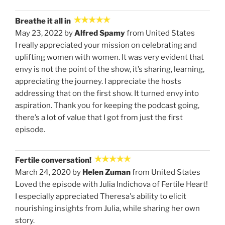
Breathe it all in
May 23, 2022 by
Alfred Spamy
from United States
I really appreciated your mission on celebrating and
uplifting women with women. It was very evident that
envy is not the point of the show, it’s sharing, learning,
appreciating the journey. I appreciate the hosts
addressing that on the first show. It turned envy into
aspiration. Thank you for keeping the podcast going,
there’s a lot of value that I got from just the first
episode.
Fertile conversation!
March 24, 2020 by
Helen Zuman
from United States
Loved the episode with Julia Indichova of Fertile Heart!
I especially appreciated Theresa's ability to elicit
nourishing insights from Julia, while sharing her own
story.