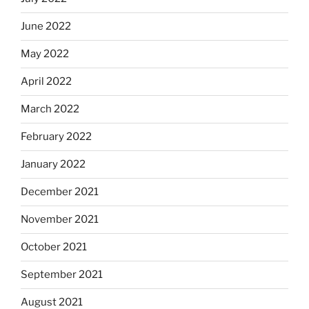
June 2022
May 2022
April 2022
March 2022
February 2022
January 2022
December 2021
November 2021
October 2021
September 2021
August 2021