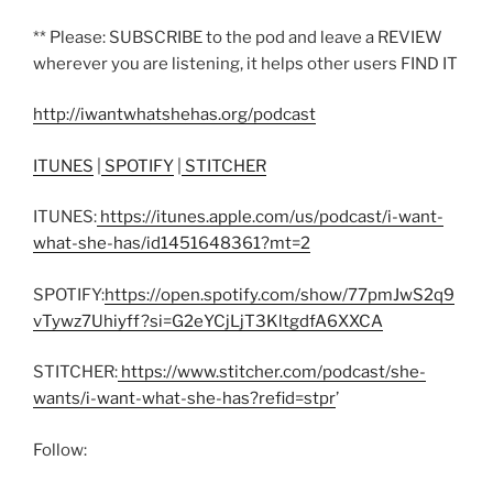
** Please: SUBSCRIBE to the pod and leave a REVIEW
wherever you are listening, it helps other users FIND IT
http://iwantwhatshehas.org/podcast
ITUNES
|
SPOTIFY
|
STITCHER
ITUNES:
https://itunes.apple.com/us/podcast/i-want-
what-she-has/id1451648361?mt=2
SPOTIFY:
https://open.spotify.com/show/77pmJwS2q9
vTywz7Uhiyff?si=G2eYCjLjT3KltgdfA6XXCA
STITCHER:
https://www.stitcher.com/podcast/she-
wants/i-want-what-she-has?refid=stpr
’
Follow: