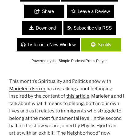
Share
Leave a Review
Download
Subscribe via RSS
Listen in a New Window
Spotify
Powered by the
Simple Podcast Press
Player
This month’s Spirituality and Politics show with
Marielena Ferrer
has us talking about belonging.
Inspired by the content of
this article
, Marielena and I
talk about what it means to belong, both in our own
lives and as it relates to immigrants who struggle to
belong at the most fundamental level. In the second
half of the show we are joined by Phyllis Hjorth an
artist with an exhibit, “The Neighborhood” now