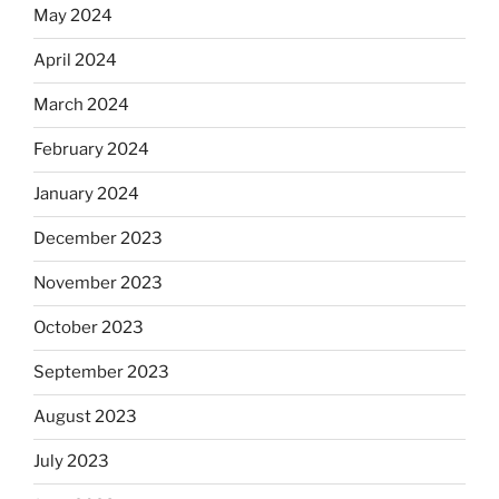
May 2024
April 2024
March 2024
February 2024
January 2024
December 2023
November 2023
October 2023
September 2023
August 2023
July 2023