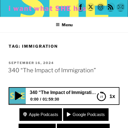
Skip
i want what SHE has
to
content
Menu
TAG:
IMMIGRATION
POSTED
SEPTEMBER 16, 2024
ON
340 “The Impact of Immigration”
340 “The Impact of Immigration”
1x
0:00
01:59:30
340 “The Impact of Immigration”
Apple Podcasts
Google Podcasts