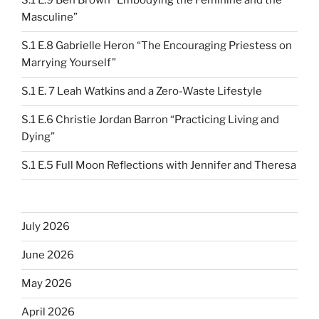
S.1 E.9 Ben Brown “Embodying the Feminine and the
Masculine”
S.1 E.8 Gabrielle Heron “The Encouraging Priestess on
Marrying Yourself”
S.1 E. 7 Leah Watkins and a Zero-Waste Lifestyle
S.1 E.6 Christie Jordan Barron “Practicing Living and
Dying”
S.1 E.5 Full Moon Reflections with Jennifer and Theresa
July 2026
June 2026
May 2026
April 2026