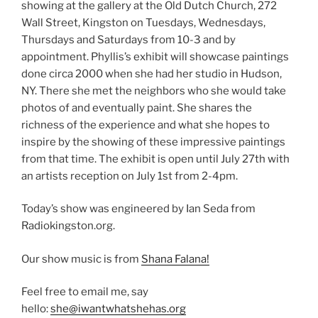
showing at the gallery at the Old Dutch Church, 272
Wall Street, Kingston on Tuesdays, Wednesdays,
Thursdays and Saturdays from 10-3 and by
appointment. Phyllis’s exhibit will showcase paintings
done circa 2000 when she had her studio in Hudson,
NY. There she met the neighbors who she would take
photos of and eventually paint. She shares the
richness of the experience and what she hopes to
inspire by the showing of these impressive paintings
from that time. The exhibit is open until July 27th with
an artists reception on July 1st from 2-4pm.
Today’s show was engineered by Ian Seda from
Radiokingston.org.
Our show music is from
Shana Falana!
Feel free to email me, say
hello:
she@iwantwhatshehas.org