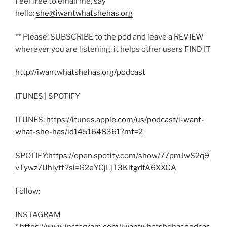
Feel free to email me, say
hello:
she@iwantwhatshehas.org
** Please: SUBSCRIBE to the pod and leave a REVIEW
wherever you are listening, it helps other users FIND IT
http://iwantwhatshehas.org/podcast
ITUNES | SPOTIFY
ITUNES:
https://itunes.apple.com/us/podcast/i-want-
what-she-has/id1451648361?mt=2
SPOTIFY:
https://open.spotify.com/show/77pmJwS2q9
vTywz7Uhiyff?si=G2eYCjLjT3KltgdfA6XXCA
Follow:
INSTAGRAM
*
https://www.instagram.com/iwantwhatshehaspodcas