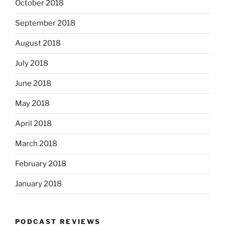
October 2018
September 2018
August 2018
July 2018
June 2018
May 2018
April 2018
March 2018
February 2018
January 2018
PODCAST REVIEWS