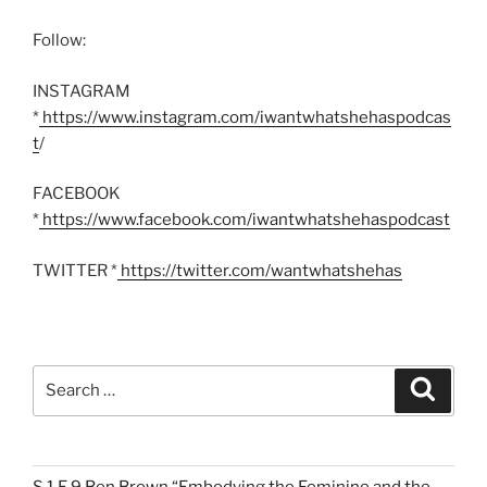
Follow:
INSTAGRAM
*
https://www.instagram.com/iwantwhatshehaspodcas
t
/
FACEBOOK
*
https://www.facebook.com/iwantwhatshehaspodcast
TWITTER *
https://twitter.com/wantwhatshehas
Search
Search
for: