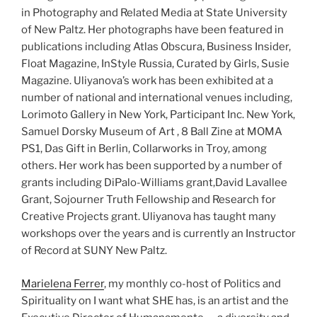
in Photography and Related Media at State University
of New Paltz. Her photographs have been featured in
publications including Atlas Obscura, Business Insider,
Float Magazine, InStyle Russia, Curated by Girls, Susie
Magazine. Uliyanova’s work has been exhibited at a
number of national and international venues including,
Lorimoto Gallery in New York, Participant Inc. New York,
Samuel Dorsky Museum of Art , 8 Ball Zine at MOMA
PS1, Das Gift in Berlin, Collarworks in Troy, among
others. Her work has been supported by a number of
grants including DiPalo-Williams grant,David Lavallee
Grant, Sojourner Truth Fellowship and Research for
Creative Projects grant. Uliyanova has taught many
workshops over the years and is currently an Instructor
of Record at SUNY New Paltz.
Marielena Ferrer
, my monthly co-host of Politics and
Spirituality on I want what SHE has, is an artist and the