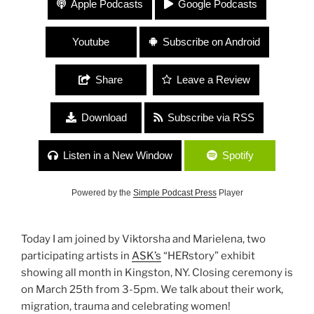
Apple Podcasts
Google Podcasts
and Marielena Ferrer
Youtube
Subscribe on Android
Share
Leave a Review
Download
Subscribe via RSS
Listen in a New Window
Spotify
Powered by the
Simple Podcast Press
Player
Today I am joined by Viktorsha and Marielena, two
participating artists in
ASK’s
“HERstory” exhibit
showing all month in Kingston, NY. Closing ceremony is
on March 25th from 3-5pm. We talk about their work,
migration, trauma and celebrating women!