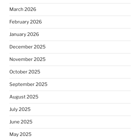
March 2026
February 2026
January 2026
December 2025
November 2025
October 2025
September 2025
August 2025
July 2025
June 2025
May 2025