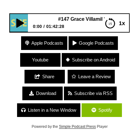
#147 Grace Villamil “Multidisciplinary Artist”
1x
0:00
01:42:28
#147 Grace Villamil “Multidisciplinary Artist”
Apple Podcasts
Google Podcasts
Youtube
Subscribe on Android
Share
Leave a Review
Download
Subscribe via RSS
Listen in a New Window
Spotify
Powered by the
Simple Podcast Press
Player