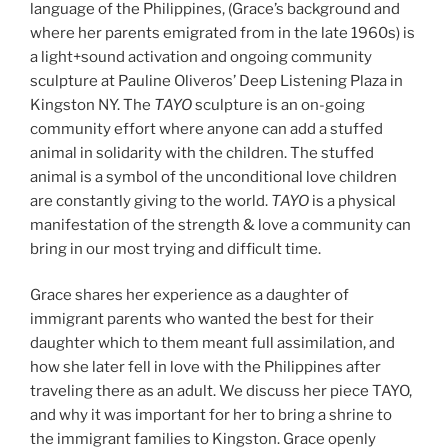
language of the Philippines, (Grace’s background and
where her parents emigrated from in the late 1960s) is
a light+sound activation and ongoing community
sculpture at Pauline Oliveros’ Deep Listening Plaza in
Kingston NY. The
TAYO
sculpture is an on-going
community effort where anyone can add a stuffed
animal in solidarity with the children. The stuffed
animal is a symbol of the unconditional love children
are constantly giving to the world.
TAYO
is a physical
manifestation of the strength & love a community can
bring in our most trying and difficult time.
Grace shares her experience as a daughter of
immigrant parents who wanted the best for their
daughter which to them meant full assimilation, and
how she later fell in love with the Philippines after
traveling there as an adult. We discuss her piece TAYO,
and why it was important for her to bring a shrine to
the immigrant families to Kingston. Grace openly