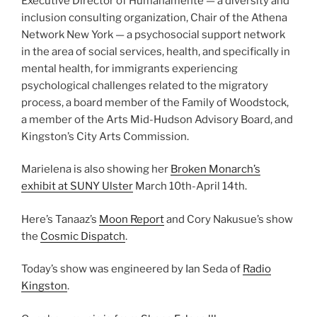
Executive Director of Humanamente — a diversity and
inclusion consulting organization, Chair of the Athena
Network New York — a psychosocial support network
in the area of social services, health, and specifically in
mental health, for immigrants experiencing
psychological challenges related to the migratory
process, a board member of the Family of Woodstock,
a member of the Arts Mid-Hudson Advisory Board, and
Kingston’s City Arts Commission.
Marielena is also showing her
Broken Monarch’s
exhibit at SUNY Ulster
March 10th-April 14th.
Here’s Tanaaz’s
Moon Report
and Cory Nakusue’s show
the
Cosmic Dispatch
.
Today’s show was engineered by Ian Seda of
Radio
Kingston
.