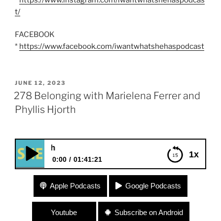
t/
FACEBOOK
*
https://www.facebook.com/iwantwhatshehaspodcast
POSTED
JUNE 12, 2023
ON
278 Belonging with Marielena Ferrer and
Phyllis Hjorth
278 Belonging with Ma
1x
0:00
01:41:21
278 Belonging with Marielena Ferrer and Phyllis
Apple Podcasts
Google Podcasts
Hjorth
Youtube
Subscribe on Android