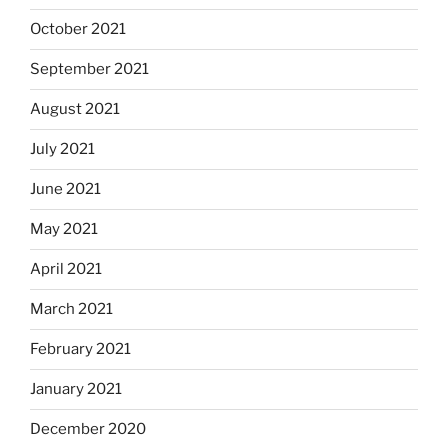
October 2021
September 2021
August 2021
July 2021
June 2021
May 2021
April 2021
March 2021
February 2021
January 2021
December 2020