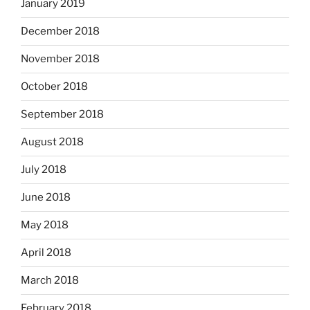
January 2019
December 2018
November 2018
October 2018
September 2018
August 2018
July 2018
June 2018
May 2018
April 2018
March 2018
February 2018