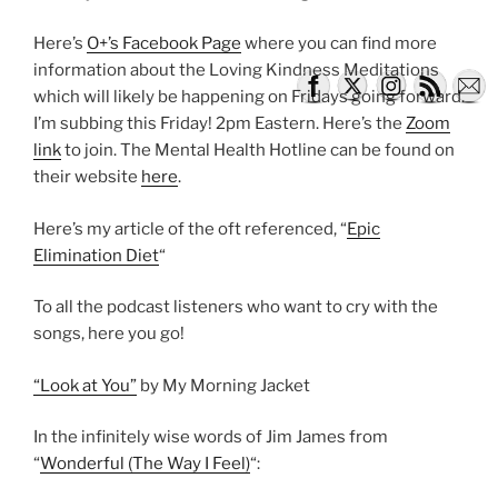
Here’s
O+’s Facebook Page
where you can find more
information about the Loving Kindness Meditations
which will likely be happening on Fridays going forward.
I’m subbing this Friday! 2pm Eastern. Here’s the
Zoom
link
to join. The Mental Health Hotline can be found on
their website
here
.
Here’s my article of the oft referenced, “
Epic
Elimination Diet
“
To all the podcast listeners who want to cry with the
songs, here you go!
“Look at You”
by My Morning Jacket
In the infinitely wise words of Jim James from
“
Wonderful (The Way I Feel)
“: