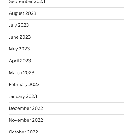
September 2023
August 2023
July 2023
June 2023
May 2023
April 2023
March 2023
February 2023
January 2023
December 2022
November 2022
October 2022