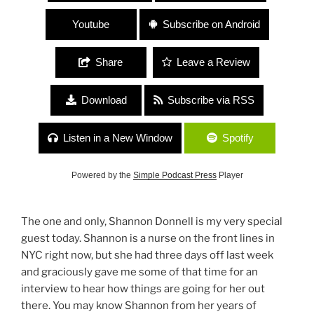
Youtube
Subscribe on Android
Share
Leave a Review
Download
Subscribe via RSS
Listen in a New Window
Spotify
Powered by the
Simple Podcast Press
Player
The one and only, Shannon Donnell is my very special
guest today. Shannon is a nurse on the front lines in
NYC right now, but she had three days off last week
and graciously gave me some of that time for an
interview to hear how things are going for her out
there. You may know Shannon from her years of