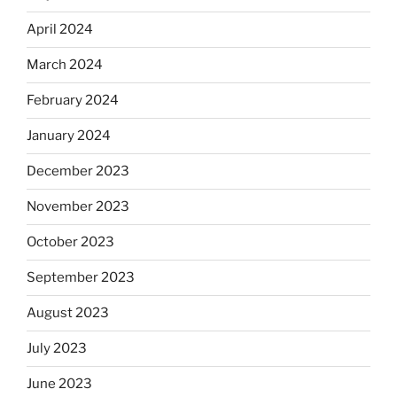
April 2024
March 2024
February 2024
January 2024
December 2023
November 2023
October 2023
September 2023
August 2023
July 2023
June 2023