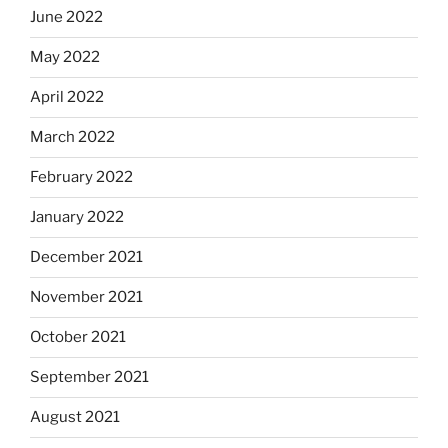
June 2022
May 2022
April 2022
March 2022
February 2022
January 2022
December 2021
November 2021
October 2021
September 2021
August 2021