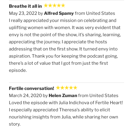
Breathe it all in
May 23, 2022 by
Alfred Spamy
from United States
I really appreciated your mission on celebrating and
uplifting women with women. It was very evident that
envy is not the point of the show, it’s sharing, learning,
appreciating the journey. I appreciate the hosts
addressing that on the first show. It turned envy into
aspiration. Thank you for keeping the podcast going,
there’s a lot of value that I got from just the first
episode.
Fertile conversation!
March 24, 2020 by
Helen Zuman
from United States
Loved the episode with Julia Indichova of Fertile Heart!
I especially appreciated Theresa's ability to elicit
nourishing insights from Julia, while sharing her own
story.