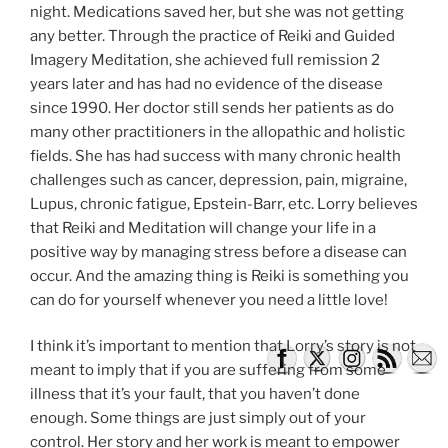
night. Medications saved her, but she was not getting
any better. Through the practice of Reiki and Guided
Imagery Meditation, she achieved full remission 2
years later and has had no evidence of the disease
since 1990. Her doctor still sends her patients as do
many other practitioners in the allopathic and holistic
fields. She has had success with many chronic health
challenges such as cancer, depression, pain, migraine,
Lupus, chronic fatigue, Epstein-Barr, etc. Lorry believes
that Reiki and Meditation will change your life in a
positive way by managing stress before a disease can
occur. And the amazing thing is Reiki is something you
can do for yourself whenever you need a little love!
I think it’s important to mention that Lorry’s story is not
meant to imply that if you are suffering from some
illness that it’s your fault, that you haven’t done
enough. Some things are just simply out of your
control. Her story and her work is meant to empower