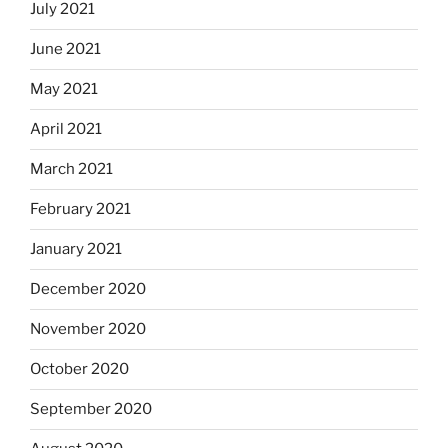
July 2021
June 2021
May 2021
April 2021
March 2021
February 2021
January 2021
December 2020
November 2020
October 2020
September 2020