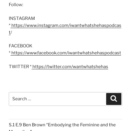
Follow:
INSTAGRAM
*
https://www.instagram.com/iwantwhatshehaspodcas
t
/
FACEBOOK
*
https://www.facebook.com/iwantwhatshehaspodcast
TWITTER *
https://twitter.com/wantwhatshehas
Search
Search
for:
S.1 E.9 Ben Brown “Embodying the Feminine and the