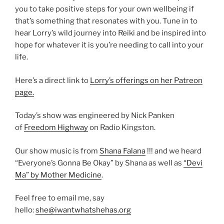
you to take positive steps for your own wellbeing if
that’s something that resonates with you. Tune in to
hear Lorry’s wild journey into Reiki and be inspired into
hope for whatever it is you’re needing to call into your
life.
Here’s a direct link to
Lorry’s offerings on her Patreon
page.
Today’s show was engineered by Nick Panken
of
Freedom Highway
on Radio Kingston.
Our show music is from
Shana Falana
!!! and we heard
“Everyone’s Gonna Be Okay” by Shana as well as
“Devi
Ma” by Mother Medicine
.
Feel free to email me, say
hello:
she@iwantwhatshehas.org