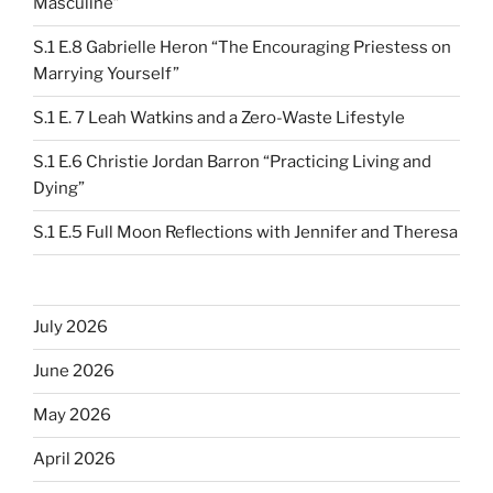
Masculine”
S.1 E.8 Gabrielle Heron “The Encouraging Priestess on
Marrying Yourself”
S.1 E. 7 Leah Watkins and a Zero-Waste Lifestyle
S.1 E.6 Christie Jordan Barron “Practicing Living and
Dying”
S.1 E.5 Full Moon Reflections with Jennifer and Theresa
July 2026
June 2026
May 2026
April 2026