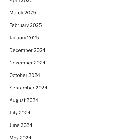
April 2025
March 2025
February 2025
January 2025
December 2024
November 2024
October 2024
September 2024
August 2024
July 2024
June 2024
May 2024