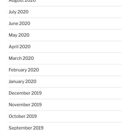
August 2020
July 2020
June 2020
May 2020
April 2020
March 2020
February 2020
January 2020
December 2019
November 2019
October 2019
September 2019