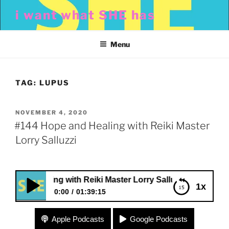
Skip
i want what SHE has
to
content
Menu
TAG:
LUPUS
POSTED
NOVEMBER 4, 2020
ON
#144 Hope and Healing with Reiki Master
Lorry Salluzzi
d Healing with Reiki Master Lorry Salluzzi
1x
0:00
01:39:15
#144 Hope and Healing with Reiki Master Lorry
Apple Podcasts
Google Podcasts
Salluzzi