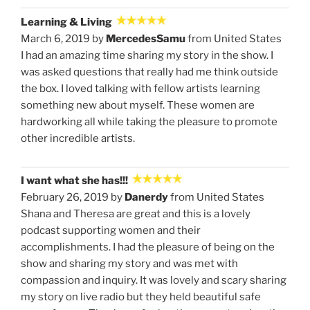
Learning & Living
March 6, 2019 by
MercedesSamu
from United States
I had an amazing time sharing my story in the show. I
was asked questions that really had me think outside
the box. I loved talking with fellow artists learning
something new about myself. These women are
hardworking all while taking the pleasure to promote
other incredible artists.
I want what she has!!!
February 26, 2019 by
Danerdy
from United States
Shana and Theresa are great and this is a lovely
podcast supporting women and their
accomplishments. I had the pleasure of being on the
show and sharing my story and was met with
compassion and inquiry. It was lovely and scary sharing
my story on live radio but they held beautiful safe