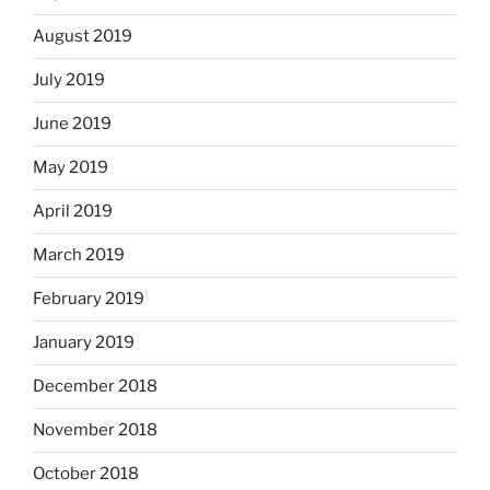
August 2019
July 2019
June 2019
May 2019
April 2019
March 2019
February 2019
January 2019
December 2018
November 2018
October 2018