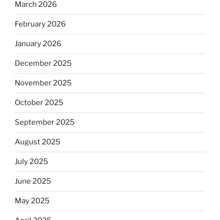
March 2026
February 2026
January 2026
December 2025
November 2025
October 2025
September 2025
August 2025
July 2025
June 2025
May 2025