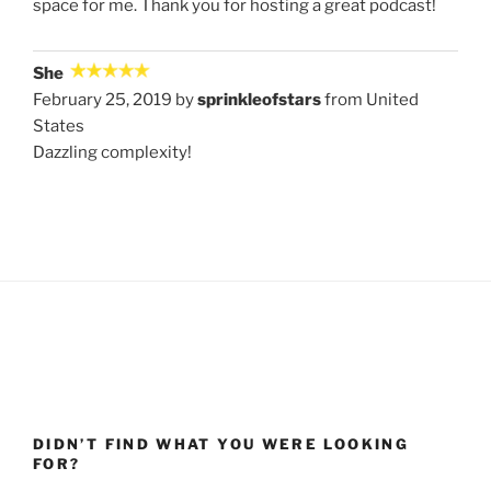
space for me. Thank you for hosting a great podcast!
She
February 25, 2019 by
sprinkleofstars
from United
States
Dazzling complexity!
DIDN’T FIND WHAT YOU WERE LOOKING
FOR?