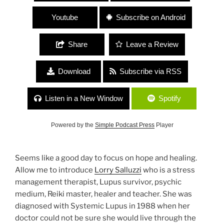
Youtube
Subscribe on Android
Share
Leave a Review
Download
Subscribe via RSS
Listen in a New Window
Spotify
Powered by the
Simple Podcast Press
Player
Seems like a good day to focus on hope and healing.
Allow me to introduce
Lorry Salluzzi
who is a stress
management therapist, Lupus survivor, psychic
medium, Reiki master, healer and teacher. She was
diagnosed with Systemic Lupus in 1988 when her
doctor could not be sure she would live through the