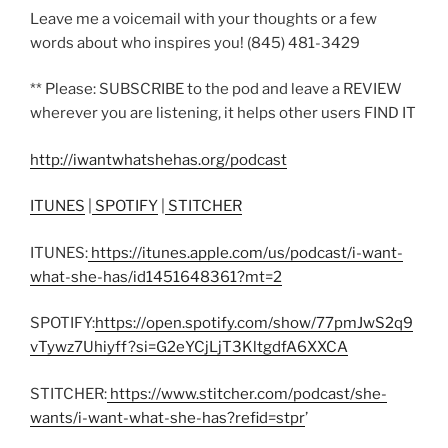
Leave me a voicemail with your thoughts or a few
words about who inspires you! (845) 481-3429
** Please: SUBSCRIBE to the pod and leave a REVIEW
wherever you are listening, it helps other users FIND IT
http://iwantwhatshehas.org/podcast
ITUNES
|
SPOTIFY
|
STITCHER
ITUNES:
https://itunes.apple.com/us/podcast/i-want-
what-she-has/id1451648361?mt=2
SPOTIFY:
https://open.spotify.com/show/77pmJwS2q9
vTywz7Uhiyff?si=G2eYCjLjT3KltgdfA6XXCA
STITCHER:
https://www.stitcher.com/podcast/she-
wants/i-want-what-she-has?refid=stpr
’