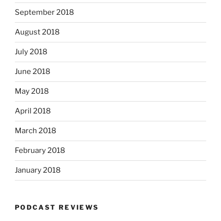
September 2018
August 2018
July 2018
June 2018
May 2018
April 2018
March 2018
February 2018
January 2018
PODCAST REVIEWS