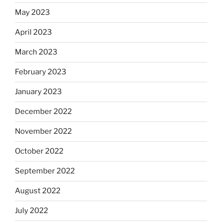
May 2023
April 2023
March 2023
February 2023
January 2023
December 2022
November 2022
October 2022
September 2022
August 2022
July 2022