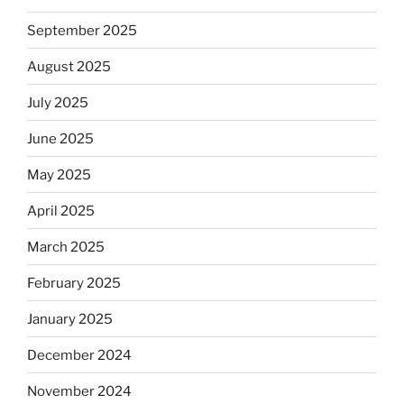
September 2025
August 2025
July 2025
June 2025
May 2025
April 2025
March 2025
February 2025
January 2025
December 2024
November 2024