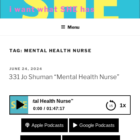
Skip
i want what SHE has
to
content
Menu
TAG:
MENTAL HEALTH NURSE
POSTED
JUNE 24, 2024
ON
331 Jo Shuman “Mental Health Nurse”
an “Mental Health Nurse”
1x
0:00
01:47:17
331 Jo Shuman “Mental Health Nurse”
Apple Podcasts
Google Podcasts