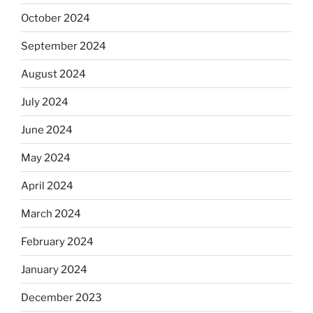
October 2024
September 2024
August 2024
July 2024
June 2024
May 2024
April 2024
March 2024
February 2024
January 2024
December 2023