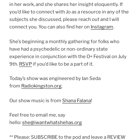
in her work, and she shares her insight eloquently. If
you’d like to connect with Jo as a resource in any of the
subjects she discussed, please reach out and I will
connect you. You can also find her on
Instagram
.
She’s beginning a monthly gathering for folks who
have had a psychedelic or non-ordinary state
experience in conjunction with the O+ Festival on July
9th.
RSVP
if you’d like to be a part of it.
Today’s show was engineered by Ian Seda
from
Radiokingston.org
.
Our show music is from
Shana Falana
!
Feel free to email me, say
hello:
she@iwantwhatshehas.org
** Please: SUBSCRIBE to the pod and leave a REVIEW