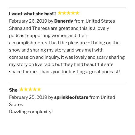
I want what she has!!!
February 26, 2019 by
Danerdy
from United States
Shana and Theresa are great and this is a lovely
podcast supporting women and their
accomplishments. I had the pleasure of being on the
show and sharing my story and was met with
compassion and inquiry. It was lovely and scary sharing
my story on live radio but they held beautiful safe
space for me. Thank you for hosting a great podcast!
She
February 25, 2019 by
sprinkleofstars
from United
States
Dazzling complexity!