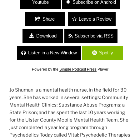
Youtube
Subscribe on Android
Share
Leave a Review
Download
Subscribe via RSS
Listen in a New Window
Spotify
Powered by the
Simple Podcast Press
Player
Jo Shuman is a mental health nurse, in the field for 30
years. She has worked in several settings: Community
Mental Health Clinics; Substance Abuse Programs; a
State Prison; and has spent the last 10 years working
for the Ulster County Mobile Mental Health Team. She
just completed a year long program through
Psychedelics Today called Vital: Psychedelic Therapies