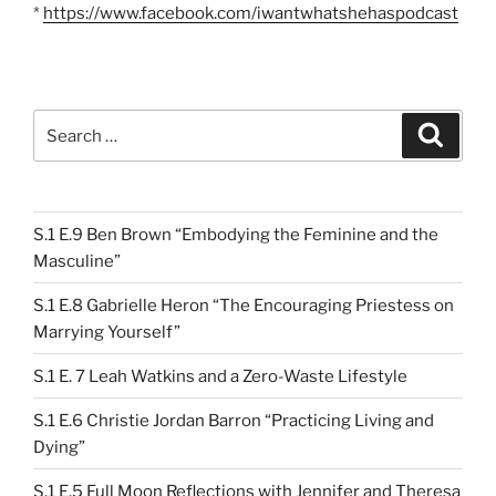
*
https://www.facebook.com/iwantwhatshehaspodcast
Search
Search
for:
S.1 E.9 Ben Brown “Embodying the Feminine and the
Masculine”
S.1 E.8 Gabrielle Heron “The Encouraging Priestess on
Marrying Yourself”
S.1 E. 7 Leah Watkins and a Zero-Waste Lifestyle
S.1 E.6 Christie Jordan Barron “Practicing Living and
Dying”
S.1 E.5 Full Moon Reflections with Jennifer and Theresa