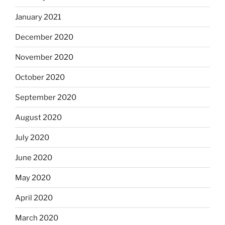
January 2021
December 2020
November 2020
October 2020
September 2020
August 2020
July 2020
June 2020
May 2020
April 2020
March 2020