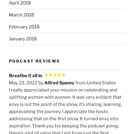
April 2018
March 2018
February 2018
January 2018
PODCAST REVIEWS
Breathe it all in
May 23, 2022 by
Alfred Spamy
from United States
I really appreciated your mission on celebrating and
uplifting women with women. It was very evident that
envy is not the point of the show, it’s sharing, learning,
appreciating the journey. I appreciate the hosts
addressing that on the first show. It turned envy into
aspiration. Thank you for keeping the podcast going,
there’s a lot of value that I got from just the first