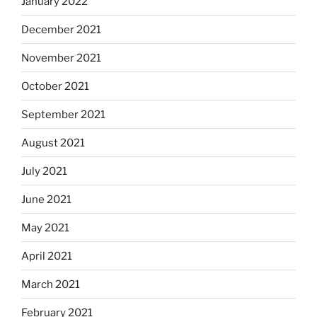
January 2022
December 2021
November 2021
October 2021
September 2021
August 2021
July 2021
June 2021
May 2021
April 2021
March 2021
February 2021