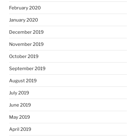
February 2020
January 2020
December 2019
November 2019
October 2019
September 2019
August 2019
July 2019
June 2019
May 2019
April 2019