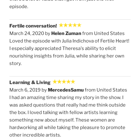
episode.
Fertile conversation!
March 24, 2020 by
Helen Zuman
from United States
Loved the episode with Julia Indichova of Fertile Heart!
I especially appreciated Theresa's ability to elicit
nourishing insights from Julia, while sharing her own
story.
Learning & Living
March 6, 2019 by
MercedesSamu
from United States
I had an amazing time sharing my story in the show. I
was asked questions that really had me think outside
the box. I loved talking with fellow artists learning
something new about myself. These women are
hardworking all while taking the pleasure to promote
other incredible artists.