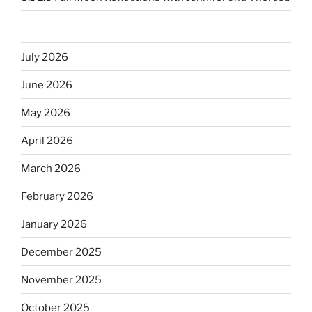
July 2026
June 2026
May 2026
April 2026
March 2026
February 2026
January 2026
December 2025
November 2025
October 2025