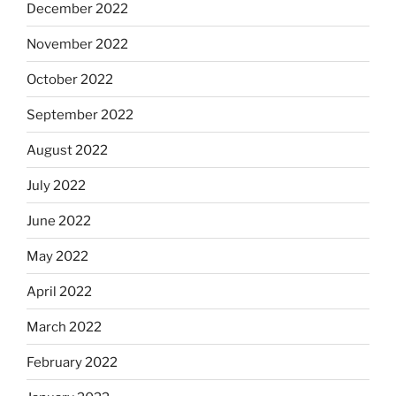
December 2022
November 2022
October 2022
September 2022
August 2022
July 2022
June 2022
May 2022
April 2022
March 2022
February 2022