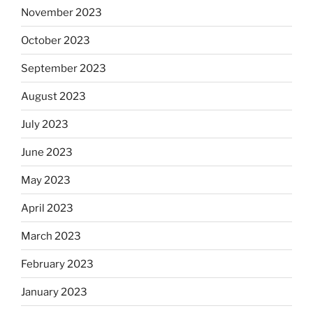
November 2023
October 2023
September 2023
August 2023
July 2023
June 2023
May 2023
April 2023
March 2023
February 2023
January 2023