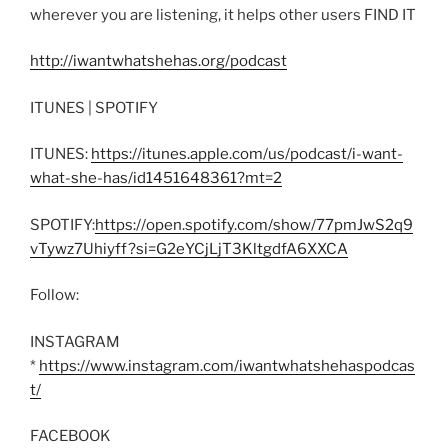
wherever you are listening, it helps other users FIND IT
http://iwantwhatshehas.org/podcast
ITUNES | SPOTIFY
ITUNES:
https://itunes.apple.com/us/podcast/i-want-
what-she-has/id1451648361?mt=2
SPOTIFY:
https://open.spotify.com/show/77pmJwS2q9
vTywz7Uhiyff?si=G2eYCjLjT3KltgdfA6XXCA
Follow:
INSTAGRAM
*
https://www.instagram.com/iwantwhatshehaspodcas
t/
FACEBOOK