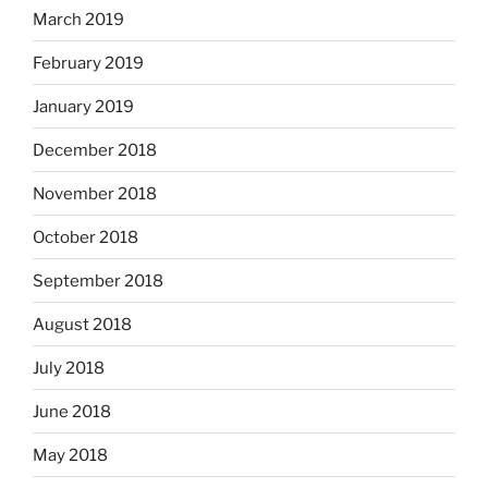
March 2019
February 2019
January 2019
December 2018
November 2018
October 2018
September 2018
August 2018
July 2018
June 2018
May 2018