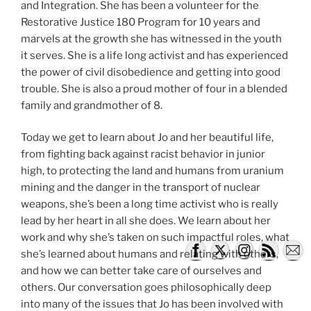
and Integration. She has been a volunteer for the
Restorative Justice 180 Program for 10 years and
marvels at the growth she has witnessed in the youth
it serves. She is a life long activist and has experienced
the power of civil disobedience and getting into good
trouble. She is also a proud mother of four in a blended
family and grandmother of 8.
Today we get to learn about Jo and her beautiful life,
from fighting back against racist behavior in junior
high, to protecting the land and humans from uranium
mining and the danger in the transport of nuclear
weapons, she’s been a long time activist who is really
lead by her heart in all she does. We learn about her
work and why she’s taken on such impactful roles, what
she’s learned about humans and relating with others,
and how we can better take care of ourselves and
others. Our conversation goes philosophically deep
into many of the issues that Jo has been involved with