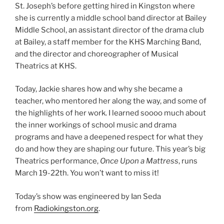
St. Joseph’s before getting hired in Kingston where
she is currently a middle school band director at Bailey
Middle School, an assistant director of the drama club
at Bailey, a staff member for the KHS Marching Band,
and the director and choreographer of Musical
Theatrics at KHS.
Today, Jackie shares how and why she became a
teacher, who mentored her along the way, and some of
the highlights of her work. I learned soooo much about
the inner workings of school music and drama
programs and have a deepened respect for what they
do and how they are shaping our future. This year’s big
Theatrics performance,
Once Upon a Mattress
, runs
March 19-22th. You won’t want to miss it!
Today’s show was engineered by Ian Seda
from
Radiokingston.org
.