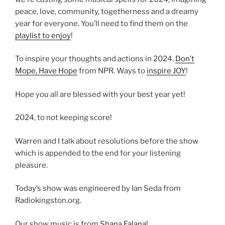
peace, love, community, togetherness and a dreamy
year for everyone. You’ll need to find them on the
playlist to enjoy
!
To inspire your thoughts and actions in 2024.
Don’t
Mope, Have Hope
from NPR. Ways to
inspire JOY
!
Hope you all are blessed with your best year yet!
2024, to not keeping score!
Warren and I talk about resolutions before the show
which is appended to the end for your listening
pleasure.
Today’s show was engineered by Ian Seda from
Radiokingston.org.
Our show music is from
Shana Falana!