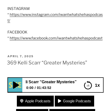
INSTAGRAM
*
https://www.instagram.com/iwantwhatshehaspodcas
t/
FACEBOOK
*
https://www.facebook.com/iwantwhatshehaspodcast
POSTED
APRIL 7, 2025
ON
369 Kelli Scarr “Greater Mysteries”
elli Scarr “Greater Mysteries”
1x
0:00
01:43:52
369 Kelli Scarr “Greater Mysteries”
Apple Podcasts
Google Podcasts