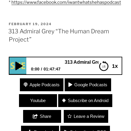
*
https://www.facebook.com/iwantwhatshehaspodcast
POSTED
FEBRUARY 19, 2024
ON
313 Admiral Grey “The Human Dream
Project”
313 Admiral Grey “The Human Dream Pro
1x
0:00
01:47:47
313 Admiral Grey “The Human Dream Project”
Apple Podcasts
Google Podcasts
Youtube
Subscribe on Android
Share
Leave a Review