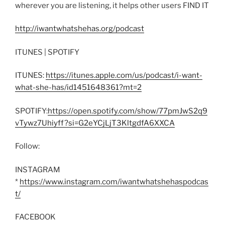
wherever you are listening, it helps other users FIND IT
http://iwantwhatshehas.org/podcast
ITUNES | SPOTIFY
ITUNES:
https://itunes.apple.com/us/podcast/i-want-
what-she-has/id1451648361?mt=2
SPOTIFY:
https://open.spotify.com/show/77pmJwS2q9
vTywz7Uhiyff?si=G2eYCjLjT3KltgdfA6XXCA
Follow:
INSTAGRAM
*
https://www.instagram.com/iwantwhatshehaspodcas
t/
FACEBOOK