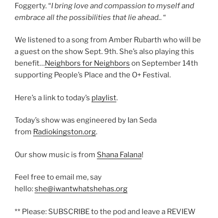
Foggerty. “
I bring love and compassion to myself and
embrace all the possibilities that lie ahead.
. “
We listened to a song from Amber Rubarth who will be
a guest on the show Sept. 9th. She’s also playing this
benefit…
Neighbors for Neighbors
on September 14th
supporting People’s Place and the O+ Festival.
Here’s a link to today’s
playlist
.
Today’s show was engineered by Ian Seda
from
Radiokingston.org
.
Our show music is from
Shana Falana
!
Feel free to email me, say
hello:
she@iwantwhatshehas.org
** Please: SUBSCRIBE to the pod and leave a REVIEW