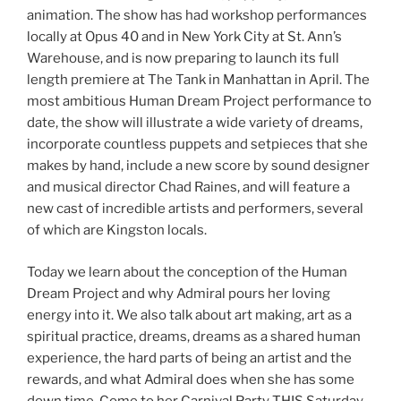
animation. The show has had workshop performances
locally at Opus 40 and in New York City at St. Ann’s
Warehouse, and is now preparing to launch its full
length premiere at The Tank in Manhattan in April. The
most ambitious Human Dream Project performance to
date, the show will illustrate a wide variety of dreams,
incorporate countless puppets and setpieces that she
makes by hand, include a new score by sound designer
and musical director Chad Raines, and will feature a
new cast of incredible artists and performers, several
of which are Kingston locals.
Today we learn about the conception of the Human
Dream Project and why Admiral pours her loving
energy into it. We also talk about art making, art as a
spiritual practice, dreams, dreams as a shared human
experience, the hard parts of being an artist and the
rewards, and what Admiral does when she has some
down time. Come to her Carnival Party THIS Saturday,