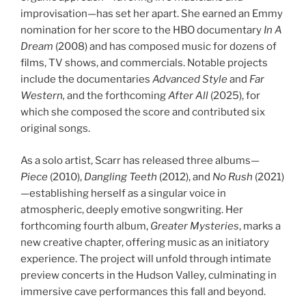
improvisation—has set her apart. She earned an Emmy
nomination for her score to the HBO documentary
In A
Dream
(2008) and has composed music for dozens of
films, TV shows, and commercials. Notable projects
include the documentaries
Advanced Style
and
Far
Western,
and the forthcoming
After All
(2025), for
which she composed the score and contributed six
original songs.
As a solo artist, Scarr has released three albums—
Piece
(2010),
Dangling Teeth
(2012), and
No Rush
(2021)
—establishing herself as a singular voice in
atmospheric, deeply emotive songwriting. Her
forthcoming fourth album,
Greater Mysteries
, marks a
new creative chapter, offering music as an initiatory
experience. The project will unfold through intimate
preview concerts in the Hudson Valley, culminating in
immersive cave performances this fall and beyond.