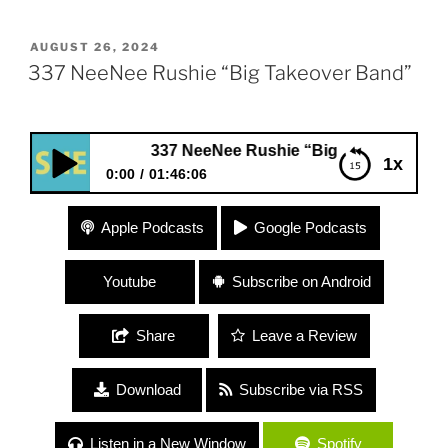
POSTED
AUGUST 26, 2024
ON
337 NeeNee Rushie “Big Takeover Band”
337 NeeNee Rushie “Big Takeover Band”
1x
0:00
01:46:06
337 NeeNee Rushie “Big Takeover Band”
Apple Podcasts
Google Podcasts
Youtube
Subscribe on Android
Share
Leave a Review
Download
Subscribe via RSS
Listen in a New Window
Spotify