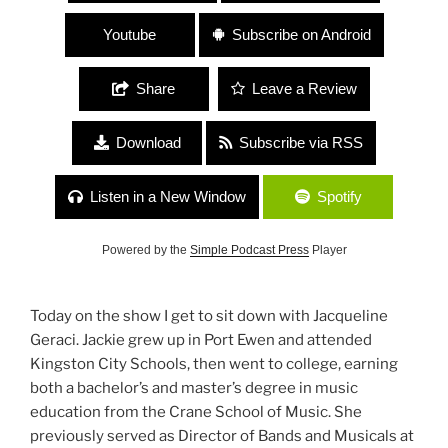
Youtube
Subscribe on Android
Share
Leave a Review
Download
Subscribe via RSS
Listen in a New Window
Spotify
Powered by the
Simple Podcast Press
Player
Today on the show I get to sit down with Jacqueline
Geraci. Jackie grew up in Port Ewen and attended
Kingston City Schools, then went to college, earning
both a bachelor’s and master’s degree in music
education from the Crane School of Music. She
previously served as Director of Bands and Musicals at