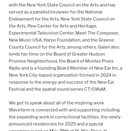
with the New York State Council on the Arts and has
served as a panelist/reviewer for the National
Endowment for the Arts, New York State Council on
the Arts, Pew Center for Arts and Heritage,
Experimental Television Center, Meet The Composer,
New Music USA, Harpo Foundation, and the Greene
County Council for the Arts, among others. Galen also
lends her time on the Board of Greater Hudson
Promise Neighborhood, the Board of Montez Press
Radio and is a founding Board Member of New Ear Inc, a
New York City-based organization formed in 2024 in
response to the energy and success of the New Ear
Festival and the spatial sound series CT::SWaM.
We get to speak about all of the inspiring work
Wavefarm is connected with and supporting including
the expanding work in correctional facilities, the newly
announced residencies for 2025 and a special
upcoming event on
May 29th at Hi-Way Drive-In