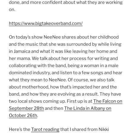
done, and more confident about what they are working
on.
https://www.bigtakeoverband.com/
On today’s show NeeNee shares about her childhood
and the music that she was surrounded by while living
in Jamaica and what it was like leaving her home and
her mama. We talk about her process for writing and
collaborating with the band, being a woman in a male
dominated industry, and listen to a few songs and hear
what they mean to NeeNee. Of course, we also talk
about motherhood, how that’s impacted her and the
band, and how they are evolving as a result. They have
two local shows coming up. First up is at
The Falcon on
September 28th
and then
The Linda in Albany on
October 26th
.
Here’s the
Tarot reading
that I shared from Nikki