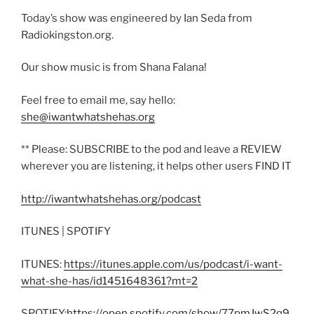
Today’s show was engineered by Ian Seda from
Radiokingston.org.
Our show music is from Shana Falana!
Feel free to email me, say hello:
she@iwantwhatshehas.org
** Please: SUBSCRIBE to the pod and leave a REVIEW
wherever you are listening, it helps other users FIND IT
http://iwantwhatshehas.org/podcast
ITUNES | SPOTIFY
ITUNES:
https://itunes.apple.com/us/podcast/i-want-
what-she-has/id1451648361?mt=2
SPOTIFY:
https://open.spotify.com/show/77pmJwS2q9