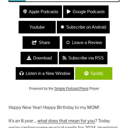
306 “Musical Spells for 2024”
Apple Podcasts
Google Podcasts
Youtube
Subscribe on Android
Share
Leave a Review
Download
Subscribe via RSS
Listen in a New Window
Spotify
Powered by the
Simple Podcast Press
Player
Happy New Year! Happy Birthday to my MOM!
It’s an 8 year…
what does that mean for you
? Today
we’re casting some musical spells for 2024, imagining