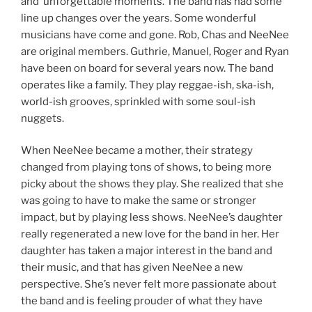
and unforgettable moments. The band has had some
line up changes over the years. Some wonderful
musicians have come and gone. Rob, Chas and NeeNee
are original members. Guthrie, Manuel, Roger and Ryan
have been on board for several years now. The band
operates like a family. They play reggae-ish, ska-ish,
world-ish grooves, sprinkled with some soul-ish
nuggets.
When NeeNee became a mother, their strategy
changed from playing tons of shows, to being more
picky about the shows they play. She realized that she
was going to have to make the same or stronger
impact, but by playing less shows. NeeNee’s daughter
really regenerated a new love for the band in her. Her
daughter has taken a major interest in the band and
their music, and that has given NeeNee a new
perspective. She’s never felt more passionate about
the band and is feeling prouder of what they have