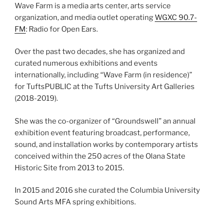
Wave Farm is a media arts center, arts service
organization, and media outlet operating
WGXC 90.7-
FM
: Radio for Open Ears.
Over the past two decades, she has organized and
curated numerous exhibitions and events
internationally, including “Wave Farm (in residence)”
for TuftsPUBLIC at the Tufts University Art Galleries
(2018-2019).
She was the co-organizer of “Groundswell” an annual
exhibition event featuring broadcast, performance,
sound, and installation works by contemporary artists
conceived within the 250 acres of the Olana State
Historic Site from 2013 to 2015.
In 2015 and 2016 she curated the Columbia University
Sound Arts MFA spring exhibitions.