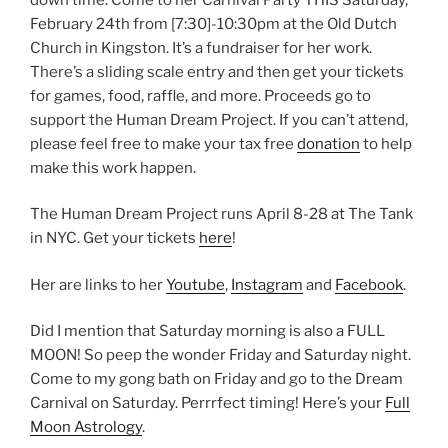
February 24th from
[7:30]
-10:30pm at the Old Dutch
Church in Kingston. It’s a fundraiser for her work.
There’s a sliding scale entry and then get your tickets
for games, food, raffle, and more. Proceeds go to
support the Human Dream Project. If you can’t attend,
please feel free to make your tax free
donation
to help
make this work happen.
The Human Dream Project runs April 8-28 at The Tank
in NYC. Get your tickets
here
!
Her are links to her
Youtube
,
Instagram
and
Facebook
.
Did I mention that Saturday morning is also a FULL
MOON! So peep the wonder Friday and Saturday night.
Come to my gong bath on Friday and go to the Dream
Carnival on Saturday. Perrrfect timing! Here’s your
Full
Moon Astrology
.