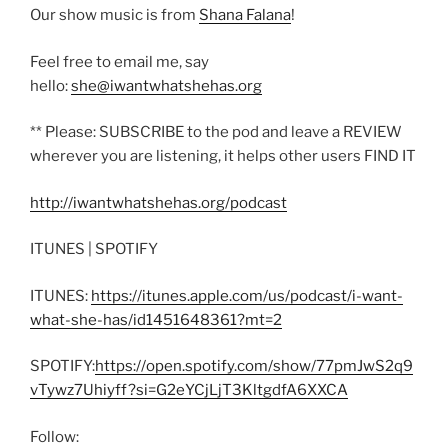
Our show music is from
Shana Falana
!
Feel free to email me, say
hello:
she@iwantwhatshehas.org
** Please: SUBSCRIBE to the pod and leave a REVIEW
wherever you are listening, it helps other users FIND IT
http://iwantwhatshehas.org/podcast
ITUNES | SPOTIFY
ITUNES:
https://itunes.apple.com/us/podcast/i-want-
what-she-has/id1451648361?mt=2
SPOTIFY:
https://open.spotify.com/show/77pmJwS2q9
vTywz7Uhiyff?si=G2eYCjLjT3KltgdfA6XXCA
Follow: