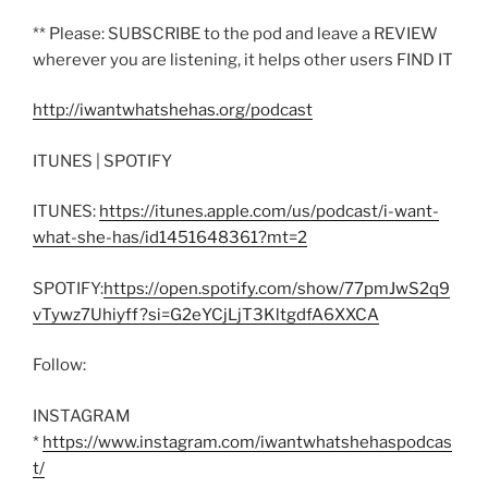
** Please: SUBSCRIBE to the pod and leave a REVIEW
wherever you are listening, it helps other users FIND IT
http://iwantwhatshehas.org/podcast
ITUNES | SPOTIFY
ITUNES:
https://itunes.apple.com/us/podcast/i-want-
what-she-has/id1451648361?mt=2
SPOTIFY:
https://open.spotify.com/show/77pmJwS2q9
vTywz7Uhiyff?si=G2eYCjLjT3KltgdfA6XXCA
Follow:
INSTAGRAM
*
https://www.instagram.com/iwantwhatshehaspodcas
t/