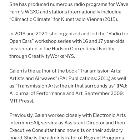
She has produced numerous radio programs for Wave
Farm’s WGXC and stations internationally including
“Climactic Climate” for Kunstradio Vienna (2015).
In 2019 and 2020, she organized and led the “Radio for
Open Ears” workshop series with 16 and 17 year-olds
incarcerated in the Hudson Correctional Facility
through CreativityWorksNYS.
Galen is the author of the book “Transmission Arts:
Artists and Airwaves” (PAJ Publications: 2011,) as well
as “Transmission Arts: the air that surrounds us” (PAJ:
A Journal of Performance and Art, September 2009:
MIT Press).
Previously, Galen worked closely with Electronic Arts
Intermix (EAI), serving as Assistant Director and then
Executive Consultant and now sits on their advisory
board. She is the administrator of Regrant Programs