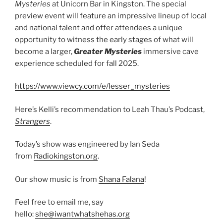
Mysteries
at Unicorn Bar in Kingston. The special
preview event will feature an impressive lineup of local
and national talent and offer attendees a unique
opportunity to witness the early stages of what will
become a larger,
Greater Mysteries
immersive cave
experience scheduled for fall 2025.
https://www.viewcy.com/e/lesser_mysteries
Here’s Kelli’s recommendation to Leah Thau’s Podcast,
Strangers
.
Today’s show was engineered by Ian Seda
from
Radiokingston.org
.
Our show music is from
Shana Falana
!
Feel free to email me, say
hello:
she@iwantwhatshehas.org