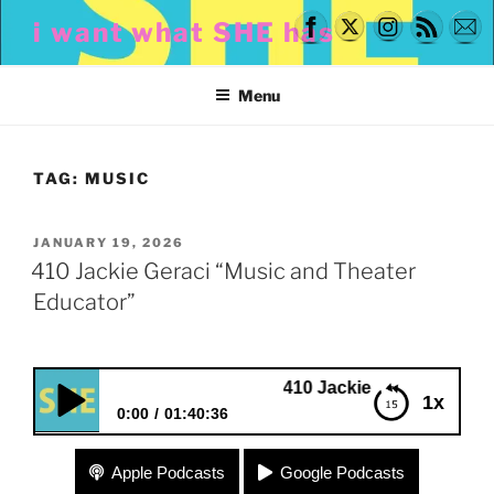
Skip
i want what SHE has
to
content
Menu
TAG:
MUSIC
POSTED
JANUARY 19, 2026
ON
410 Jackie Geraci “Music and Theater
Educator”
410 Jackie Geraci “Music and Theat
1x
0:00
01:40:36
410 Jackie Geraci “Music and Theater Educator”
Apple Podcasts
Google Podcasts