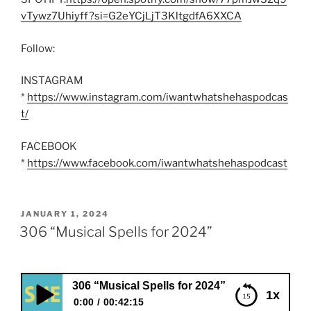
vTywz7Uhiyff?si=G2eYCjLjT3KltgdfA6XXCA
Follow:
INSTAGRAM
*
https://www.instagram.com/iwantwhatshehaspodcas
t/
FACEBOOK
*
https://www.facebook.com/iwantwhatshehaspodcast
POSTED
JANUARY 1, 2024
ON
306 “Musical Spells for 2024”
306 “Musical Spells for 2024”
1x
0:00
00:42:15