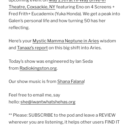
Theatre, Coxsackie, NY
featuring Eno on 4 Screens +
Fred Frith+ Eucademix (Yuka Honda). We get a peak into
Galen’s personal life and how turning 50 has her
reflecting.
Here’s your
Mystic Mamma Neptune in Aries
wisdom
and
Tanaaz’s report
on this big shift into Aries.
Today’s show was engineered by Ian Seda
from
Radiokingston.org
.
Our show music is from
Shana Falana
!
Feel free to email me, say
hello:
she@iwantwhatshehas.org
** Please: SUBSCRIBE to the pod and leave a REVIEW
wherever you are listening, it helps other users FIND IT