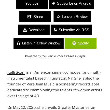
Youtube
Subscribe on Android
Share
Leave a Review
Download
Subscribe via RSS
Listen in a New Window
Spotify
Powered by the
Simple Podcast Press
Player
Kelli Scarr
is an American singer, composer, and multi-
instrumentalist based in Kingston, NY. She is also the
founder of Vera Jean Music, a pioneering record label
dedicated to championing the talents of women artists
over the age of 40.
On May 12, 2025, she unveils Greater Mysteries, an