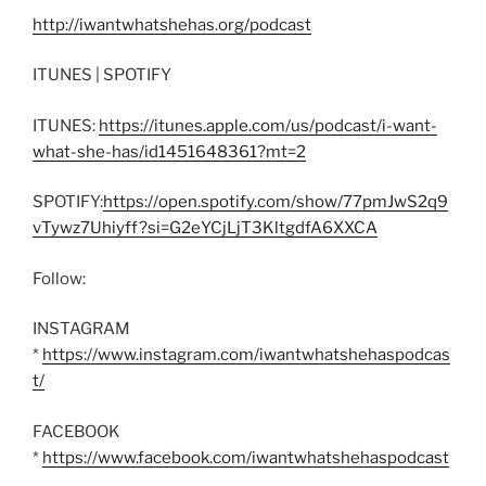
http://iwantwhatshehas.org/podcast
ITUNES | SPOTIFY
ITUNES:
https://itunes.apple.com/us/podcast/i-want-
what-she-has/id1451648361?mt=2
SPOTIFY:
https://open.spotify.com/show/77pmJwS2q9
vTywz7Uhiyff?si=G2eYCjLjT3KltgdfA6XXCA
Follow:
INSTAGRAM
*
https://www.instagram.com/iwantwhatshehaspodcas
t/
FACEBOOK
*
https://www.facebook.com/iwantwhatshehaspodcast