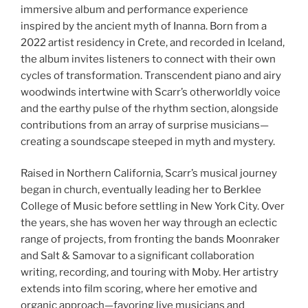
immersive album and performance experience
inspired by the ancient myth of Inanna. Born from a
2022 artist residency in Crete, and recorded in Iceland,
the album invites listeners to connect with their own
cycles of transformation. Transcendent piano and airy
woodwinds intertwine with Scarr’s otherworldly voice
and the earthy pulse of the rhythm section, alongside
contributions from an array of surprise musicians—
creating a soundscape steeped in myth and mystery.
Raised in Northern California, Scarr’s musical journey
began in church, eventually leading her to Berklee
College of Music before settling in New York City. Over
the years, she has woven her way through an eclectic
range of projects, from fronting the bands Moonraker
and Salt & Samovar to a significant collaboration
writing, recording, and touring with Moby. Her artistry
extends into film scoring, where her emotive and
organic approach—favoring live musicians and