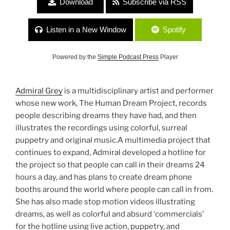
Download
Subscribe via RSS
Listen in a New Window
Spotify
Powered by the
Simple Podcast Press
Player
Admiral Grey
is a multidisciplinary artist and performer
whose new work, The Human Dream Project, records
people describing dreams they have had, and then
illustrates the recordings using colorful, surreal
puppetry and original music.A multimedia project that
continues to expand, Admiral developed a hotline for
the project so that people can call in their dreams 24
hours a day, and has plans to create dream phone
booths around the world where people can call in from.
She has also made stop motion videos illustrating
dreams, as well as colorful and absurd ‘commercials’
for the hotline using live action, puppetry, and