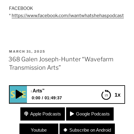
FACEBOOK
*
https://www.facebook.com/iwantwhatshehaspodcast
POSTED
MARCH 31, 2025
ON
368 Galen Joseph-Hunter “Wavefarm
Transmission Arts”
368 Galen Joseph-H
1x
0:00
01:49:37
368 Galen Joseph-Hunter “Wavefarm
Apple Podcasts
Google Podcasts
Transmission Arts”
Youtube
Subscribe on Android