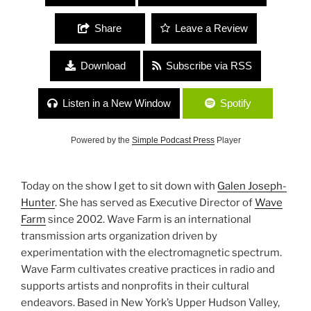
Share
Leave a Review
Download
Subscribe via RSS
Listen in a New Window
Spotify
Powered by the
Simple Podcast Press
Player
Today on the show I get to sit down with
Galen Joseph-
Hunter
. She has served as Executive Director of
Wave
Farm
since 2002. Wave Farm is an international
transmission arts organization driven by
experimentation with the electromagnetic spectrum.
Wave Farm cultivates creative practices in radio and
supports artists and nonprofits in their cultural
endeavors. Based in New York’s Upper Hudson Valley,