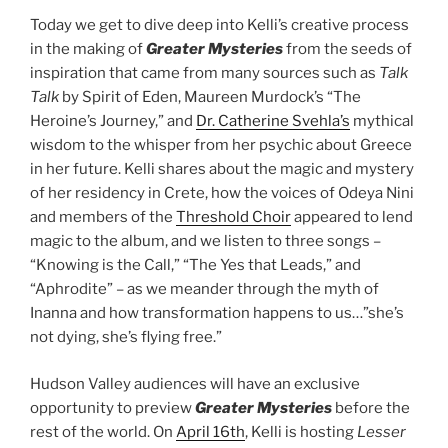
Today we get to dive deep into Kelli’s creative process
in the making of
Greater Mysteries
from the seeds of
inspiration that came from many sources such as
Talk
Talk
by Spirit of Eden, Maureen Murdock’s “The
Heroine’s Journey,” and
Dr. Catherine Svehla’s
mythical
wisdom to the whisper from her psychic about Greece
in her future. Kelli shares about the magic and mystery
of her residency in Crete, how the voices of Odeya Nini
and members of the
Threshold Choir
appeared to lend
magic to the album, and we listen to three songs –
“Knowing is the Call,” “The Yes that Leads,” and
“Aphrodite” – as we meander through the myth of
Inanna and how transformation happens to us…”she’s
not dying, she’s flying free.”
Hudson Valley audiences will have an exclusive
opportunity to preview
Greater Mysteries
before the
rest of the world. On
April 16th
, Kelli is hosting
Lesser