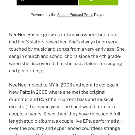
Powered by the
Simple Podcast Press
Player
NeeNee Rushie grew up in Jamaica where her mom
and her 3 sisters raised her. She’s always been very
touched by music and songs from a very early age. She
sang in church and school choirs since the 4th grade-
when she discovered that she had a talent for singing
and performing.
NeeNee moved to NY in 2003 and went to college in
New Paltz in 2005 where she met the original
drummer and Rob (their current bass and musical
director) that same year. The band would form in a
couple of years. Since then, they have released 5 full
length studio albums, a couple live EPs, performed all
over the country and experienced countless strange