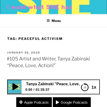
Skip
i want what SHE has
to
content
Menu
TAG:
PEACEFUL ACTIVISM
POSTED
JANUARY 30, 2020
ON
#105 Artist and Writer, Tanya Zabinski
“Peace, Love, Action!”
nd Writer, Tanya Zabinski “Peace, Love, Action!”
1x
0:00
01:35:37
#105 Artist and Writer, Tanya Zabinski “Peace,
Apple Podcasts
Google Podcasts
Love, Action!”