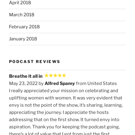
April 2018
March 2018
February 2018
January 2018
PODCAST REVIEWS
Breathe it all in
May 23, 2022 by
Alfred Spamy
from United States
I really appreciated your mission on celebrating and
uplifting women with women. It was very evident that
envy is not the point of the show, it’s sharing, learning,
appreciating the journey. I appreciate the hosts
addressing that on the first show. It turned envy into
aspiration. Thank you for keeping the podcast going,
there’s a lot of value that I got from just the first