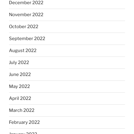
December 2022
November 2022
October 2022
September 2022
August 2022
July 2022
June 2022
May 2022
April 2022
March 2022
February 2022