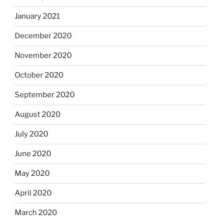
January 2021
December 2020
November 2020
October 2020
September 2020
August 2020
July 2020
June 2020
May 2020
April 2020
March 2020