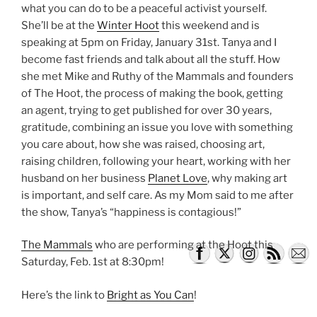
what you can do to be a peaceful activist yourself.
She’ll be at the
Winter Hoot
this weekend and is
speaking at 5pm on Friday, January 31st. Tanya and I
become fast friends and talk about all the stuff. How
she met Mike and Ruthy of the Mammals and founders
of The Hoot, the process of making the book, getting
an agent, trying to get published for over 30 years,
gratitude, combining an issue you love with something
you care about, how she was raised, choosing art,
raising children, following your heart, working with her
husband on her business
Planet Love
, why making art
is important, and self care. As my Mom said to me after
the show, Tanya’s “happiness is contagious!”
The Mammals
who are performing at the Hoot this
Saturday, Feb. 1st at 8:30pm!
Here’s the link to
Bright as You Can
!