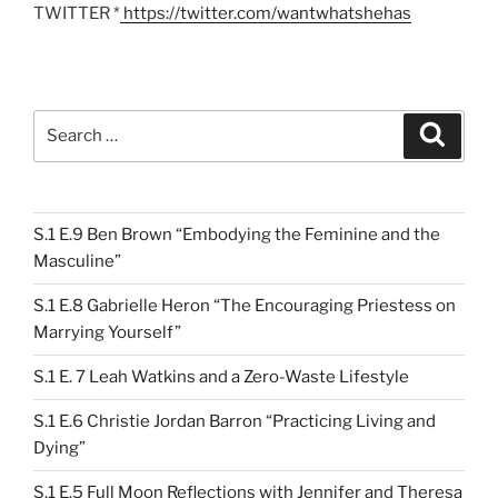
TWITTER *
https://twitter.com/wantwhatshehas
Search
Search
for:
S.1 E.9 Ben Brown “Embodying the Feminine and the
Masculine”
S.1 E.8 Gabrielle Heron “The Encouraging Priestess on
Marrying Yourself”
S.1 E. 7 Leah Watkins and a Zero-Waste Lifestyle
S.1 E.6 Christie Jordan Barron “Practicing Living and
Dying”
S.1 E.5 Full Moon Reflections with Jennifer and Theresa