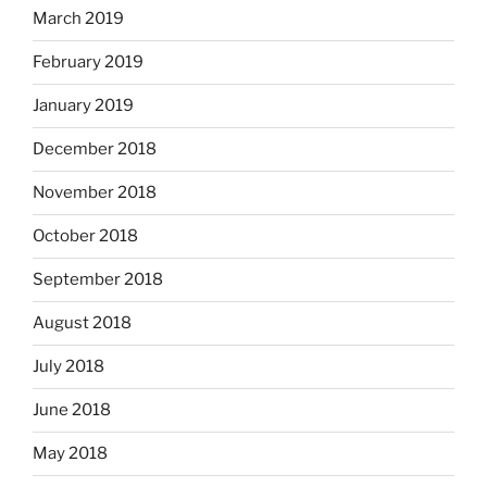
March 2019
February 2019
January 2019
December 2018
November 2018
October 2018
September 2018
August 2018
July 2018
June 2018
May 2018