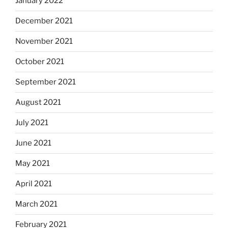
January 2022
December 2021
November 2021
October 2021
September 2021
August 2021
July 2021
June 2021
May 2021
April 2021
March 2021
February 2021