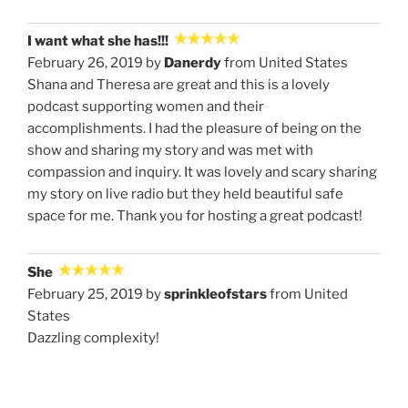
I want what she has!!!
February 26, 2019 by
Danerdy
from United States
Shana and Theresa are great and this is a lovely
podcast supporting women and their
accomplishments. I had the pleasure of being on the
show and sharing my story and was met with
compassion and inquiry. It was lovely and scary sharing
my story on live radio but they held beautiful safe
space for me. Thank you for hosting a great podcast!
She
February 25, 2019 by
sprinkleofstars
from United
States
Dazzling complexity!