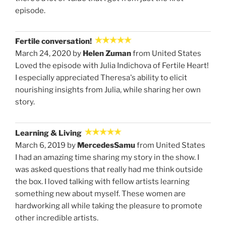
episode.
Fertile conversation!
March 24, 2020 by
Helen Zuman
from United States
Loved the episode with Julia Indichova of Fertile Heart!
I especially appreciated Theresa's ability to elicit
nourishing insights from Julia, while sharing her own
story.
Learning & Living
March 6, 2019 by
MercedesSamu
from United States
I had an amazing time sharing my story in the show. I
was asked questions that really had me think outside
the box. I loved talking with fellow artists learning
something new about myself. These women are
hardworking all while taking the pleasure to promote
other incredible artists.