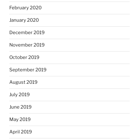
February 2020
January 2020
December 2019
November 2019
October 2019
September 2019
August 2019
July 2019
June 2019
May 2019
April 2019