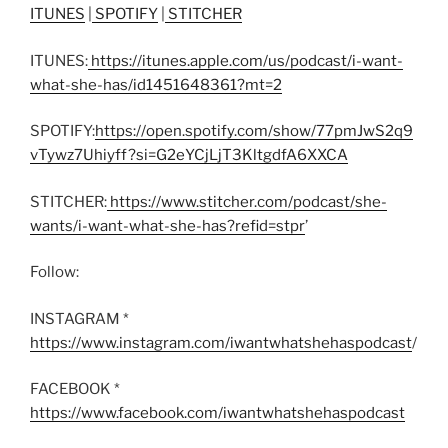
ITUNES
|
SPOTIFY
|
STITCHER
ITUNES:
https://itunes.apple.com/us/podcast/i-want-
what-she-has/id1451648361?mt=2
SPOTIFY:
https://open.spotify.com/show/77pmJwS2q9
vTywz7Uhiyff?si=G2eYCjLjT3KltgdfA6XXCA
STITCHER:
https://www.stitcher.com/podcast/she-
wants/i-want-what-she-has?refid=stpr
’
Follow:
INSTAGRAM *
https://www.instagram.com/iwantwhatshehaspodcast
/
FACEBOOK *
https://www.facebook.com/iwantwhatshehaspodcast