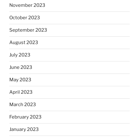
November 2023
October 2023
September 2023
August 2023
July 2023
June 2023
May 2023
April 2023
March 2023
February 2023
January 2023