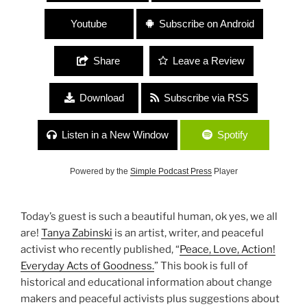
Youtube
Subscribe on Android
Share
Leave a Review
Download
Subscribe via RSS
Listen in a New Window
Spotify
Powered by the
Simple Podcast Press
Player
Today’s guest is such a beautiful human, ok yes, we all
are!
Tanya Zabinski
is an artist, writer, and peaceful
activist who recently published, “
Peace, Love, Action!
Everyday Acts of Goodness.
” This book is full of
historical and educational information about change
makers and peaceful activists plus suggestions about