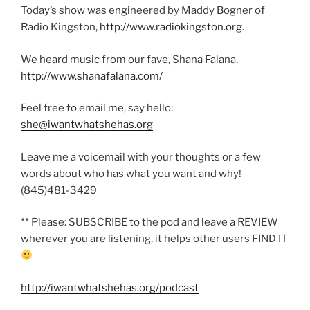
Today’s show was engineered by Maddy Bogner of
Radio Kingston,
http://www.radiokingston.org
.
We heard music from our fave, Shana Falana,
http://www.shanafalana.com/
Feel free to email me, say hello:
she@iwantwhatshehas.org
Leave me a voicemail with your thoughts or a few
words about who has what you want and why!
(845)481-3429
** Please: SUBSCRIBE to the pod and leave a REVIEW
wherever you are listening, it helps other users FIND IT
http://iwantwhatshehas.org/podcast