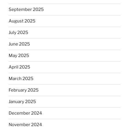
September 2025
August 2025
July 2025
June 2025
May 2025
April 2025
March 2025
February 2025
January 2025
December 2024
November 2024