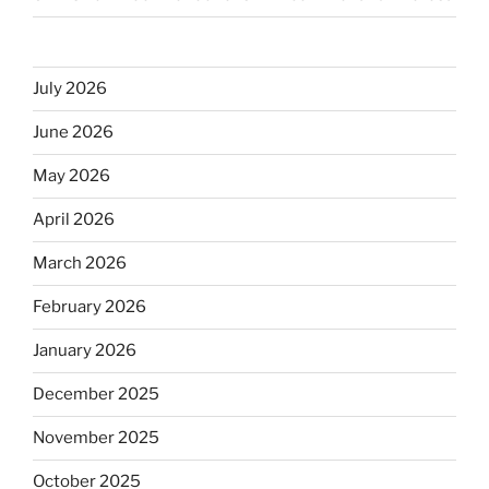
July 2026
June 2026
May 2026
April 2026
March 2026
February 2026
January 2026
December 2025
November 2025
October 2025