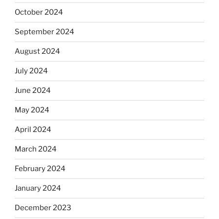
October 2024
September 2024
August 2024
July 2024
June 2024
May 2024
April 2024
March 2024
February 2024
January 2024
December 2023