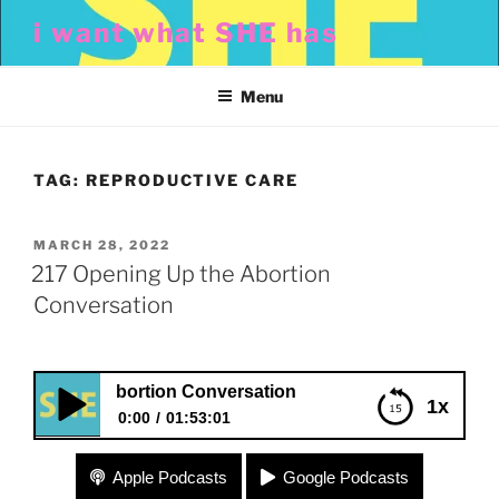
Skip
i want what SHE has
to
content
Menu
TAG:
REPRODUCTIVE CARE
POSTED
MARCH 28, 2022
ON
217 Opening Up the Abortion
Conversation
Up the Abortion Conversation
1x
0:00
01:53:01
217 Opening Up the Abortion Conversation
Apple Podcasts
Google Podcasts