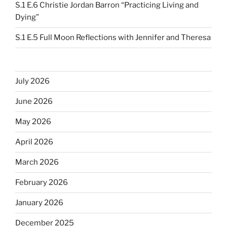
S.1 E.6 Christie Jordan Barron “Practicing Living and
Dying”
S.1 E.5 Full Moon Reflections with Jennifer and Theresa
July 2026
June 2026
May 2026
April 2026
March 2026
February 2026
January 2026
December 2025