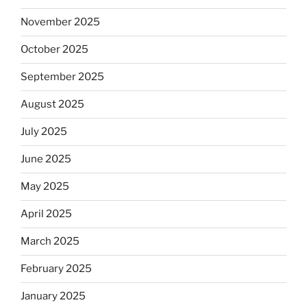
November 2025
October 2025
September 2025
August 2025
July 2025
June 2025
May 2025
April 2025
March 2025
February 2025
January 2025