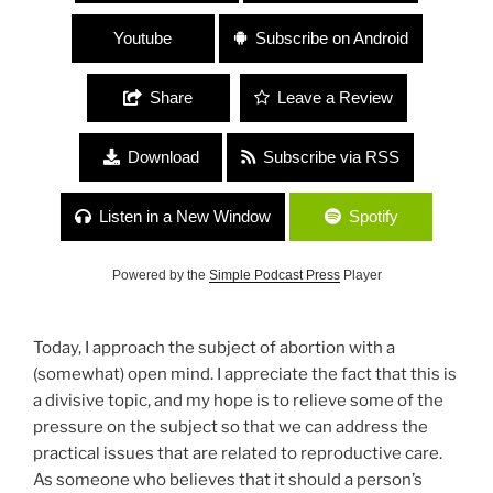
Youtube
Subscribe on Android
Share
Leave a Review
Download
Subscribe via RSS
Listen in a New Window
Spotify
Powered by the
Simple Podcast Press
Player
Today, I approach the subject of abortion with a
(somewhat) open mind. I appreciate the fact that this is
a divisive topic, and my hope is to relieve some of the
pressure on the subject so that we can address the
practical issues that are related to reproductive care.
As someone who believes that it should a person’s