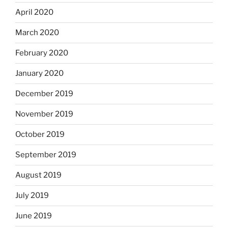
April 2020
March 2020
February 2020
January 2020
December 2019
November 2019
October 2019
September 2019
August 2019
July 2019
June 2019