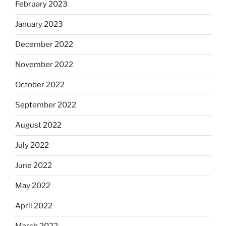
February 2023
January 2023
December 2022
November 2022
October 2022
September 2022
August 2022
July 2022
June 2022
May 2022
April 2022