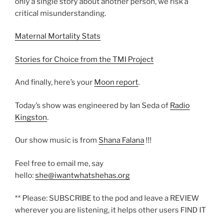
only a single story about another person, we risk a
critical misunderstanding.
Maternal Mortality Stats
Stories for Choice from the TMI Project
And finally, here’s your
Moon report
.
Today’s show was engineered by Ian Seda of
Radio
Kingston
.
Our show music is from
Shana Falana
!!!
Feel free to email me, say
hello:
she@iwantwhatshehas.org
** Please: SUBSCRIBE to the pod and leave a REVIEW
wherever you are listening, it helps other users FIND IT