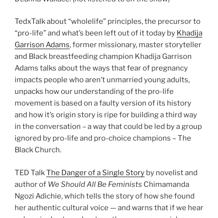
TedxTalk about “wholelife” principles, the precursor to
“pro-life” and what’s been left out of it today by
Khadija
Garrison Adams
, former missionary, master storyteller
and Black breastfeeding champion Khadija Garrison
Adams talks about the ways that fear of pregnancy
impacts people who aren’t unmarried young adults,
unpacks how our understanding of the pro-life
movement is based on a faulty version of its history
and how it’s origin story is ripe for building a third way
in the conversation – a way that could be led by a group
ignored by pro-life and pro-choice champions – The
Black Church.
TED Talk
The Danger of a Single Story
by novelist and
author of
We Should All Be Feminists
Chimamanda
Ngozi Adichie, which tells the story of how she found
her authentic cultural voice — and warns that if we hear