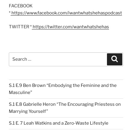
FACEBOOK
*
https://www.facebook.com/iwantwhatshehaspodcast
TWITTER *
https://twitter.com/wantwhatshehas
Search
Search
for:
S.1 E.9 Ben Brown “Embodying the Feminine and the
Masculine”
S.1 E.8 Gabrielle Heron “The Encouraging Priestess on
Marrying Yourself”
S.1 E. 7 Leah Watkins and a Zero-Waste Lifestyle