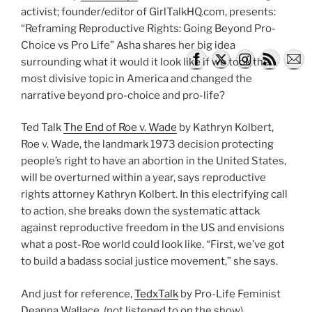
activist; founder/editor of GirlTalkHQ.com, presents:
“Reframing Reproductive Rights: Going Beyond Pro-
Choice vs Pro Life” Asha shares her big idea
surrounding what it would it look like if we took the
most divisive topic in America and changed the
narrative beyond pro-choice and pro-life?
Ted Talk
The End of Roe v. Wade
by Kathryn Kolbert,
Roe v. Wade, the landmark 1973 decision protecting
people’s right to have an abortion in the United States,
will be overturned within a year, says reproductive
rights attorney Kathryn Kolbert. In this electrifying call
to action, she breaks down the systematic attack
against reproductive freedom in the US and envisions
what a post-Roe world could look like. “First, we’ve got
to build a badass social justice movement,” she says.
And just for reference,
TedxTalk
by Pro-Life Feminist
Deanna Wallace. (not listened to on the show)