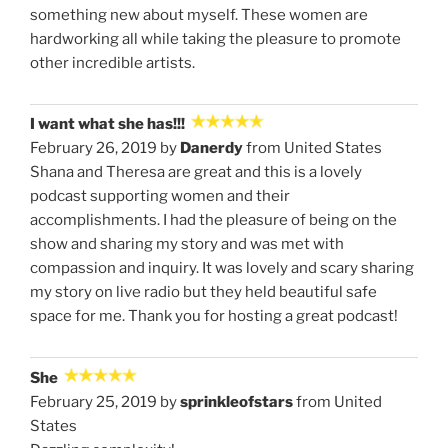
something new about myself. These women are
hardworking all while taking the pleasure to promote
other incredible artists.
I want what she has!!!
February 26, 2019 by
Danerdy
from United States
Shana and Theresa are great and this is a lovely
podcast supporting women and their
accomplishments. I had the pleasure of being on the
show and sharing my story and was met with
compassion and inquiry. It was lovely and scary sharing
my story on live radio but they held beautiful safe
space for me. Thank you for hosting a great podcast!
She
February 25, 2019 by
sprinkleofstars
from United
States