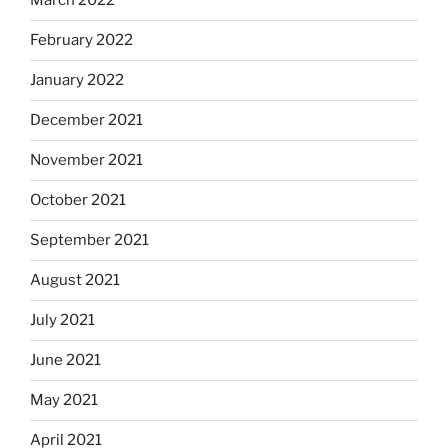
March 2022
February 2022
January 2022
December 2021
November 2021
October 2021
September 2021
August 2021
July 2021
June 2021
May 2021
April 2021