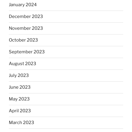
January 2024
December 2023
November 2023
October 2023
September 2023
August 2023
July 2023
June 2023
May 2023
April 2023
March 2023