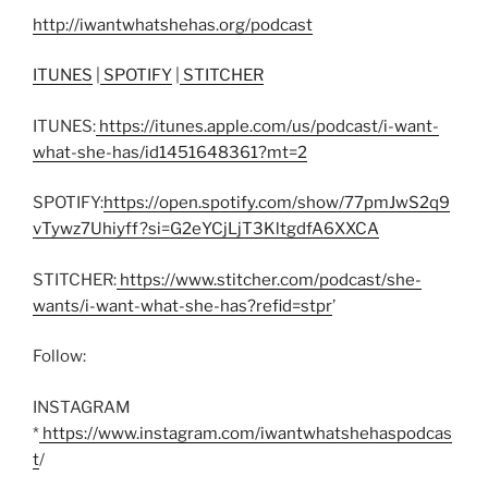
http://iwantwhatshehas.org/podcast
ITUNES
|
SPOTIFY
|
STITCHER
ITUNES:
https://itunes.apple.com/us/podcast/i-want-
what-she-has/id1451648361?mt=2
SPOTIFY:
https://open.spotify.com/show/77pmJwS2q9
vTywz7Uhiyff?si=G2eYCjLjT3KltgdfA6XXCA
STITCHER:
https://www.stitcher.com/podcast/she-
wants/i-want-what-she-has?refid=stpr
’
Follow:
INSTAGRAM
*
https://www.instagram.com/iwantwhatshehaspodcas
t
/