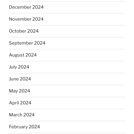
December 2024
November 2024
October 2024
September 2024
August 2024
July 2024
June 2024
May 2024
April 2024
March 2024
February 2024