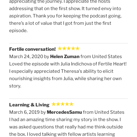
appreciating the journey. I appreciate the hosts
addressing that on the first show. It turned envy into
aspiration. Thank you for keeping the podcast going,
there’s a lot of value that I got from just the first
episode.
Fertile conversation!
March 24, 2020 by
Helen Zuman
from United States
Loved the episode with Julia Indichova of Fertile Heart!
I especially appreciated Theresa's ability to elicit
nourishing insights from Julia, while sharing her own
story.
Learning & Living
March 6, 2019 by
MercedesSamu
from United States
I had an amazing time sharing my story in the show. I
was asked questions that really had me think outside
the box. I loved talking with fellow artists learning