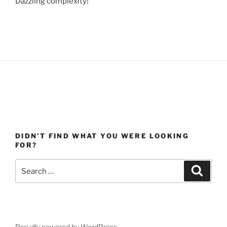
Dazzling complexity!
DIDN’T FIND WHAT YOU WERE LOOKING
FOR?
Search
Search
for:
Proudly powered by WordPress