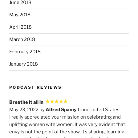
June 2018
May 2018
April 2018
March 2018
February 2018
January 2018
PODCAST REVIEWS
Breathe it all in
May 23, 2022 by
Alfred Spamy
from United States
I really appreciated your mission on celebrating and
uplifting women with women. It was very evident that
envy is not the point of the show, it’s sharing, learning,