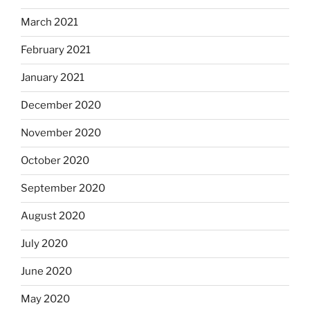
March 2021
February 2021
January 2021
December 2020
November 2020
October 2020
September 2020
August 2020
July 2020
June 2020
May 2020