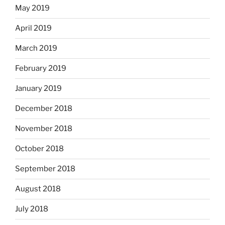
May 2019
April 2019
March 2019
February 2019
January 2019
December 2018
November 2018
October 2018
September 2018
August 2018
July 2018