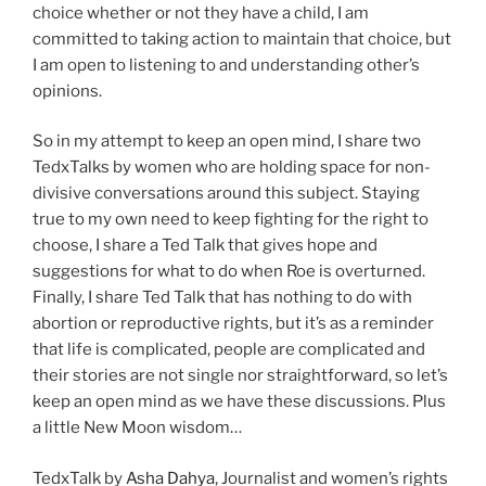
choice whether or not they have a child, I am
committed to taking action to maintain that choice, but
I am open to listening to and understanding other’s
opinions.
So in my attempt to keep an open mind, I share two
TedxTalks by women who are holding space for non-
divisive conversations around this subject. Staying
true to my own need to keep fighting for the right to
choose, I share a Ted Talk that gives hope and
suggestions for what to do when Roe is overturned.
Finally, I share Ted Talk that has nothing to do with
abortion or reproductive rights, but it’s as a reminder
that life is complicated, people are complicated and
their stories are not single nor straightforward, so let’s
keep an open mind as we have these discussions. Plus
a little New Moon wisdom…
TedxTalk by
Asha Dahya
, Journalist and women’s rights