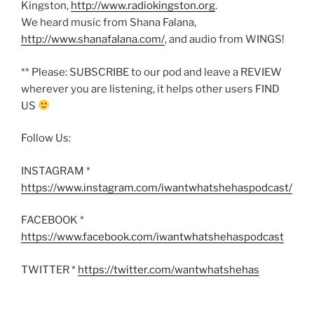
Kingston,
http://www.radiokingston.org
.
We heard music from Shana Falana,
http://www.shanafalana.com/
, and audio from WINGS!
** Please: SUBSCRIBE to our pod and leave a REVIEW
wherever you are listening, it helps other users FIND
US
Follow Us:
INSTAGRAM *
https://www.instagram.com/iwantwhatshehaspodcast/
FACEBOOK *
https://www.facebook.com/iwantwhatshehaspodcast
TWITTER *
https://twitter.com/wantwhatshehas