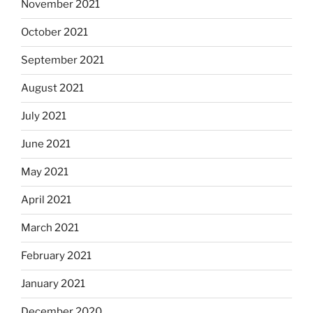
November 2021
October 2021
September 2021
August 2021
July 2021
June 2021
May 2021
April 2021
March 2021
February 2021
January 2021
December 2020