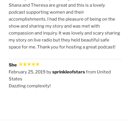
Shana and Theresa are great and this is a lovely
podcast supporting women and their
accomplishments. I had the pleasure of being on the
show and sharing my story and was met with
compassion and inquiry. It was lovely and scary sharing
my story on live radio but they held beautiful safe
space for me. Thank you for hosting a great podcast!
She
February 25, 2019 by
sprinkleofstars
from United
States
Dazzling complexity!