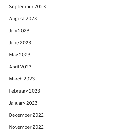
September 2023
August 2023
July 2023
June 2023
May 2023
April 2023
March 2023
February 2023
January 2023
December 2022
November 2022