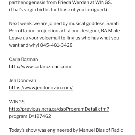
parthenogenesis from
Frieda Werden at WINGS
.
(That’s virgin births for those of you intrigued.)
Next week, we are joined by musical goddess, Sarah
Perrotta and projection artist and designer, BA Miale.
Leave us your voicemail telling us who has what you
want and why! 845-481-3428
Carla Rozman
http://www.carlarozman.com/
Jen Donovan
https://www.jendonovan.com/
WINGS
http://previous.ncra.ca/dspProgramDetail.cfm?
programID=197462
Today’s show was engineered by Manuel Blas of Radio