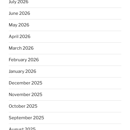
July 2026
June 2026
May 2026
April 2026
March 2026
February 2026
January 2026
December 2025
November 2025
October 2025
September 2025
August 2025