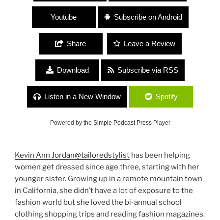
Youtube
Subscribe on Android
Share
Leave a Review
Download
Subscribe via RSS
Listen in a New Window
Spotify
Powered by the
Simple Podcast Press
Player
Kevin Ann Jordan
@tailoredstylist
has been helping
women get dressed since age three, starting with her
younger sister. Growing up in a remote mountain town
in California, she didn’t have a lot of exposure to the
fashion world but she loved the bi-annual school
clothing shopping trips and reading fashion magazines.