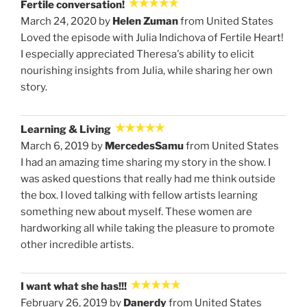
Fertile conversation!
March 24, 2020 by
Helen Zuman
from United States
Loved the episode with Julia Indichova of Fertile Heart!
I especially appreciated Theresa's ability to elicit
nourishing insights from Julia, while sharing her own
story.
Learning & Living
March 6, 2019 by
MercedesSamu
from United States
I had an amazing time sharing my story in the show. I
was asked questions that really had me think outside
the box. I loved talking with fellow artists learning
something new about myself. These women are
hardworking all while taking the pleasure to promote
other incredible artists.
I want what she has!!!
February 26, 2019 by
Danerdy
from United States