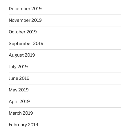
December 2019
November 2019
October 2019
September 2019
August 2019
July 2019
June 2019
May 2019
April 2019
March 2019
February 2019