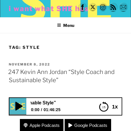
Skip
i want what SHE has
to
content
Menu
TAG:
STYLE
POSTED
NOVEMBER 8, 2022
ON
247 Kevin Ann Jordan “Style Coach and
Sustainable Style”
Sustainable Style”
1x
0:00
01:46:25
247 Kevin Ann Jordan “Style Coach and
Apple Podcasts
Google Podcasts
Sustainable Style”