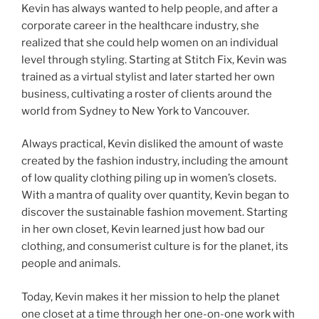
Kevin has always wanted to help people, and after a
corporate career in the healthcare industry, she
realized that she could help women on an individual
level through styling. Starting at Stitch Fix, Kevin was
trained as a virtual stylist and later started her own
business, cultivating a roster of clients around the
world from Sydney to New York to Vancouver.
Always practical, Kevin disliked the amount of waste
created by the fashion industry, including the amount
of low quality clothing piling up in women’s closets.
With a mantra of quality over quantity, Kevin began to
discover the sustainable fashion movement. Starting
in her own closet, Kevin learned just how bad our
clothing, and consumerist culture is for the planet, its
people and animals.
Today, Kevin makes it her mission to help the planet
one closet at a time through her one-on-one work with