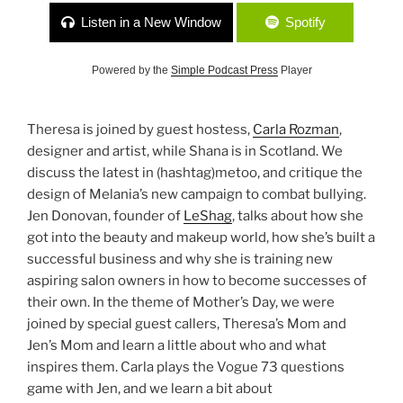
Listen in a New Window
Spotify
Powered by the
Simple Podcast Press
Player
Theresa is joined by guest hostess,
Carla Rozman
,
designer and artist, while Shana is in Scotland. We
discuss the latest in (hashtag)metoo, and critique the
design of Melania’s new campaign to combat bullying.
Jen Donovan, founder of
LeShag
, talks about how she
got into the beauty and makeup world, how she’s built a
successful business and why she is training new
aspiring salon owners in how to become successes of
their own. In the theme of Mother’s Day, we were
joined by special guest callers, Theresa’s Mom and
Jen’s Mom and learn a little about who and what
inspires them. Carla plays the Vogue 73 questions
game with Jen, and we learn a bit about