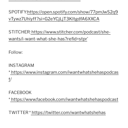
SPOTIFY:
https://open.spotify.com/show/77pmJwS2q9
vTywz7Uhiyff?si=G2eYCjLjT3KltgdfA6XXCA
STITCHER:
https://www.stitcher.com/podcast/she-
wants/i-want-what-she-has?refid=stpr
’
Follow:
INSTAGRAM
*
https://www.instagram.com/iwantwhatshehaspodcas
t
/
FACEBOOK
*
https://www.facebook.com/iwantwhatshehaspodcast
TWITTER *
https://twitter.com/wantwhatshehas