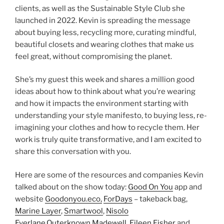
clients, as well as the Sustainable Style Club she
launched in 2022. Kevin is spreading the message
about buying less, recycling more, curating mindful,
beautiful closets and wearing clothes that make us
feel great, without compromising the planet.
She’s my guest this week and shares a million good
ideas about how to think about what you’re wearing
and how it impacts the environment starting with
understanding your style manifesto, to buying less, re-
imagining your clothes and how to recycle them. Her
work is truly quite transformative, and I am excited to
share this conversation with you.
Here are some of the resources and companies Kevin
talked about on the show today:
Good On You
app and
website
Goodonyou.eco,
ForDays
– takeback bag,
Marine Layer
,
Smartwool
,
Nisolo
Everlane,
Outerknown,
Madewell,
Eileen Fisher
and