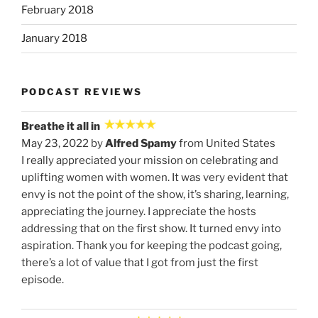
February 2018
January 2018
PODCAST REVIEWS
Breathe it all in
May 23, 2022 by
Alfred Spamy
from United States
I really appreciated your mission on celebrating and
uplifting women with women. It was very evident that
envy is not the point of the show, it’s sharing, learning,
appreciating the journey. I appreciate the hosts
addressing that on the first show. It turned envy into
aspiration. Thank you for keeping the podcast going,
there’s a lot of value that I got from just the first
episode.