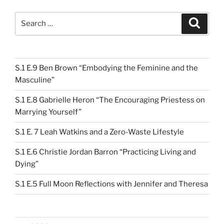
Search
Search
for:
S.1 E.9 Ben Brown “Embodying the Feminine and the
Masculine”
S.1 E.8 Gabrielle Heron “The Encouraging Priestess on
Marrying Yourself”
S.1 E. 7 Leah Watkins and a Zero-Waste Lifestyle
S.1 E.6 Christie Jordan Barron “Practicing Living and
Dying”
S.1 E.5 Full Moon Reflections with Jennifer and Theresa