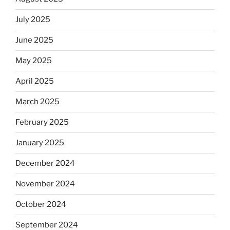
July 2025
June 2025
May 2025
April 2025
March 2025
February 2025
January 2025
December 2024
November 2024
October 2024
September 2024