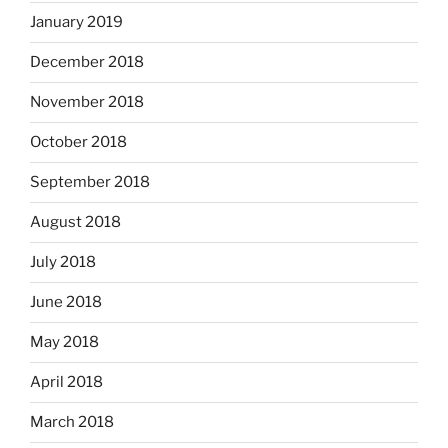
January 2019
December 2018
November 2018
October 2018
September 2018
August 2018
July 2018
June 2018
May 2018
April 2018
March 2018