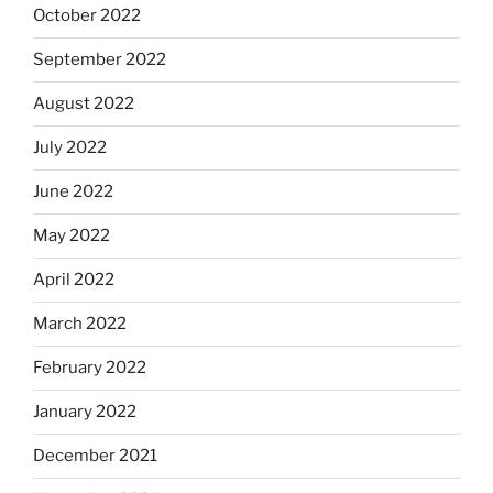
October 2022
September 2022
August 2022
July 2022
June 2022
May 2022
April 2022
March 2022
February 2022
January 2022
December 2021