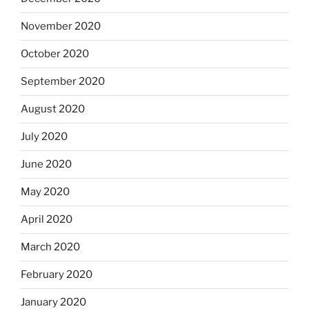
November 2020
October 2020
September 2020
August 2020
July 2020
June 2020
May 2020
April 2020
March 2020
February 2020
January 2020