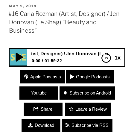
POSTED
MAY 9, 2018
ON
#16 Carla Rozman (Artist, Designer) / Jen
Donovan (Le Shag) “Beauty and
Business”
an (Artist, Designer) / Jen Donovan (Le Shag) “Beauty an
1x
0:00
01:59:32
#16 Carla Rozman (Artist, Designer) / Jen Donovan
Apple Podcasts
Google Podcasts
(Le Shag) “Beauty and Business”
Youtube
Subscribe on Android
Share
Leave a Review
Download
Subscribe via RSS