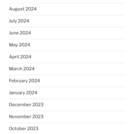
August 2024
July 2024
June 2024
May 2024
April 2024
March 2024
February 2024
January 2024
December 2023
November 2023
October 2023