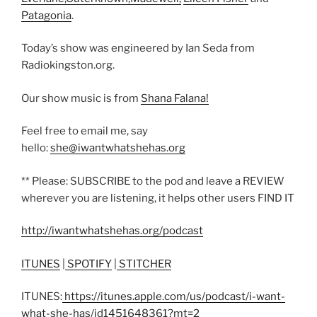
Patagonia
.
Today’s show was engineered by Ian Seda from
Radiokingston.org.
Our show music is from
Shana Falana!
Feel free to email me, say
hello:
she@iwantwhatshehas.org
** Please: SUBSCRIBE to the pod and leave a REVIEW
wherever you are listening, it helps other users FIND IT
http://iwantwhatshehas.org/podcast
ITUNES
|
SPOTIFY
|
STITCHER
ITUNES:
https://itunes.apple.com/us/podcast/i-want-
what-she-has/id1451648361?mt=2