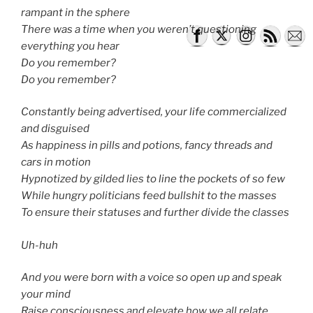
rampant in the sphere
There was a time when you weren’t questioning
everything you hear
Do you remember?
Do you remember?
Constantly being advertised, your life commercialized
and disguised
As happiness in pills and potions, fancy threads and
cars in motion
Hypnotized by gilded lies to line the pockets of so few
While hungry politicians feed bullshit to the masses
To ensure their statuses and further divide the classes
Uh-huh
And you were born with a voice so open up and speak
your mind
Raise consciousness and elevate how we all relate