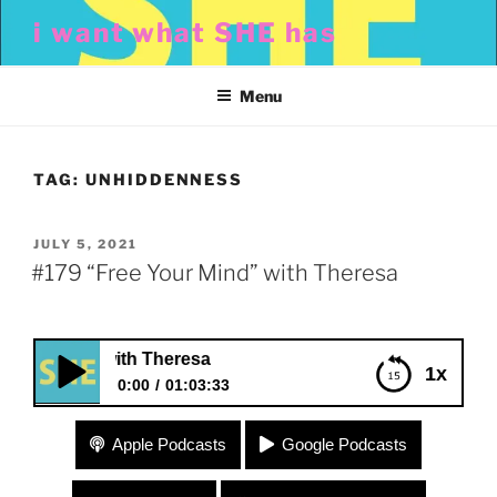
Skip
i want what SHE has
to
content
Menu
TAG:
UNHIDDENNESS
POSTED
JULY 5, 2021
ON
#179 “Free Your Mind” with Theresa
Mind” with Theresa
1x
0:00
01:03:33
#179 “Free Your Mind” with Theresa
Apple Podcasts
Google Podcasts