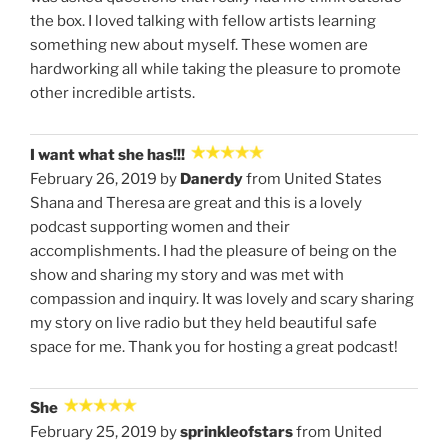
the box. I loved talking with fellow artists learning
something new about myself. These women are
hardworking all while taking the pleasure to promote
other incredible artists.
I want what she has!!!
February 26, 2019 by
Danerdy
from United States
Shana and Theresa are great and this is a lovely
podcast supporting women and their
accomplishments. I had the pleasure of being on the
show and sharing my story and was met with
compassion and inquiry. It was lovely and scary sharing
my story on live radio but they held beautiful safe
space for me. Thank you for hosting a great podcast!
She
February 25, 2019 by
sprinkleofstars
from United