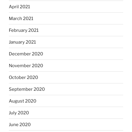
April 2021
March 2021
February 2021
January 2021
December 2020
November 2020
October 2020
September 2020
August 2020
July 2020
June 2020