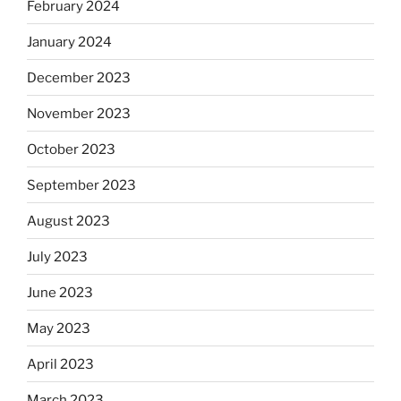
February 2024
January 2024
December 2023
November 2023
October 2023
September 2023
August 2023
July 2023
June 2023
May 2023
April 2023
March 2023