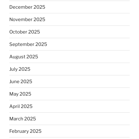
December 2025
November 2025
October 2025
September 2025
August 2025
July 2025
June 2025
May 2025
April 2025
March 2025
February 2025