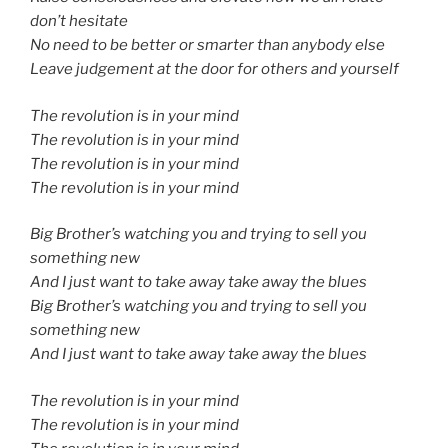
don’t hesitate
No need to be better or smarter than anybody else
Leave judgement at the door for others and yourself
The revolution is in your mind
The revolution is in your mind
The revolution is in your mind
The revolution is in your mind
Big Brother’s watching you and trying to sell you
something new
And I just want to take away take away the blues
Big Brother’s watching you and trying to sell you
something new
And I just want to take away take away the blues
The revolution is in your mind
The revolution is in your mind