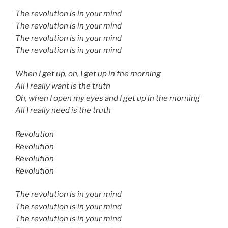
The revolution is in your mind
The revolution is in your mind
The revolution is in your mind
The revolution is in your mind
When I get up, oh, I get up in the morning
All I really want is the truth
Oh, when I open my eyes and I get up in the morning
All I really need is the truth
Revolution
Revolution
Revolution
Revolution
The revolution is in your mind
The revolution is in your mind
The revolution is in your mind