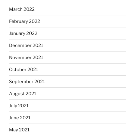
March 2022
February 2022
January 2022
December 2021
November 2021
October 2021
September 2021
August 2021
July 2021
June 2021
May 2021