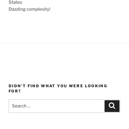
States
Dazzling complexity!
DIDN’T FIND WHAT YOU WERE LOOKING
FOR?
Search
Search
for: