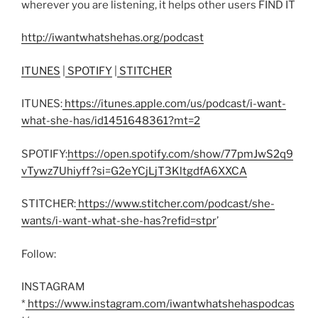
wherever you are listening, it helps other users FIND IT
http://iwantwhatshehas.org/podcast
ITUNES
|
SPOTIFY
|
STITCHER
ITUNES:
https://itunes.apple.com/us/podcast/i-want-
what-she-has/id1451648361?mt=2
SPOTIFY:
https://open.spotify.com/show/77pmJwS2q9
vTywz7Uhiyff?si=G2eYCjLjT3KltgdfA6XXCA
STITCHER:
https://www.stitcher.com/podcast/she-
wants/i-want-what-she-has?refid=stpr
’
Follow:
INSTAGRAM
*
https://www.instagram.com/iwantwhatshehaspodcas