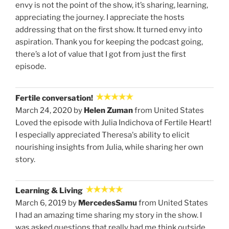
envy is not the point of the show, it’s sharing, learning,
appreciating the journey. I appreciate the hosts
addressing that on the first show. It turned envy into
aspiration. Thank you for keeping the podcast going,
there’s a lot of value that I got from just the first
episode.
Fertile conversation!
March 24, 2020 by
Helen Zuman
from United States
Loved the episode with Julia Indichova of Fertile Heart!
I especially appreciated Theresa's ability to elicit
nourishing insights from Julia, while sharing her own
story.
Learning & Living
March 6, 2019 by
MercedesSamu
from United States
I had an amazing time sharing my story in the show. I
was asked questions that really had me think outside