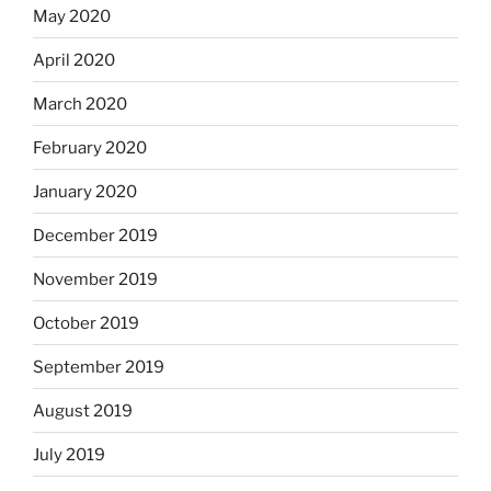
May 2020
April 2020
March 2020
February 2020
January 2020
December 2019
November 2019
October 2019
September 2019
August 2019
July 2019