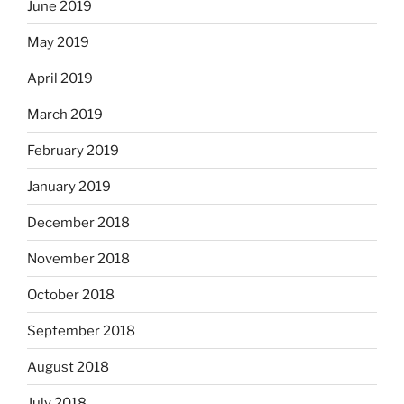
June 2019
May 2019
April 2019
March 2019
February 2019
January 2019
December 2018
November 2018
October 2018
September 2018
August 2018
July 2018