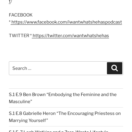
t
/
FACEBOOK
*
https://www.facebook.com/iwantwhatshehaspodcast
TWITTER *
https://twitter.com/wantwhatshehas
Search
Search
for:
S.1 E.9 Ben Brown “Embodying the Feminine and the
Masculine”
S.1 E.8 Gabrielle Heron “The Encouraging Priestess on
Marrying Yourself”