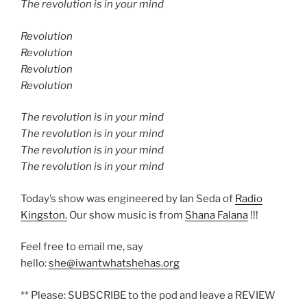
The revolution is in your mind
Revolution
Revolution
Revolution
Revolution
The revolution is in your mind
The revolution is in your mind
The revolution is in your mind
The revolution is in your mind
Today’s show was engineered by Ian Seda of
Radio
Kingston.
Our show music is from
Shana Falana
!!!
Feel free to email me, say
hello:
she@iwantwhatshehas.org
** Please: SUBSCRIBE to the pod and leave a REVIEW