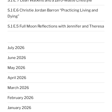
S.1 E. 7 Leah Watkins and a Zero-Waste Lifestyle
S.1 E.6 Christie Jordan Barron “Practicing Living and
Dying”
S.1 E.5 Full Moon Reflections with Jennifer and Theresa
July 2026
June 2026
May 2026
April 2026
March 2026
February 2026
January 2026