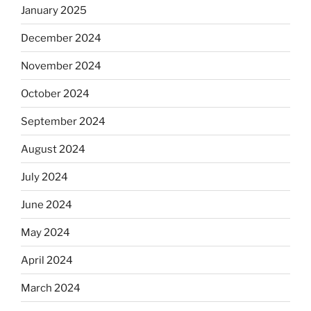
January 2025
December 2024
November 2024
October 2024
September 2024
August 2024
July 2024
June 2024
May 2024
April 2024
March 2024