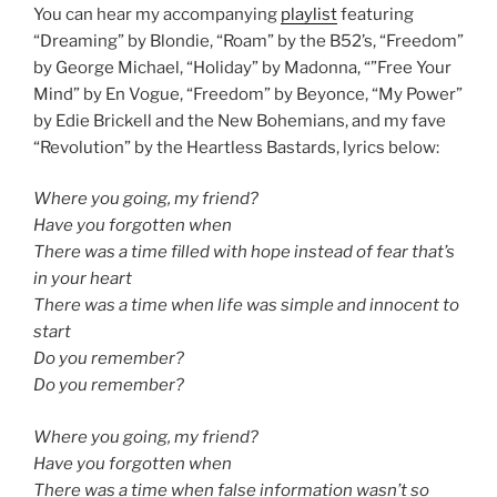
You can hear my accompanying
playlist
featuring
“Dreaming” by Blondie, “Roam” by the B52’s, “Freedom”
by George Michael, “Holiday” by Madonna, “”Free Your
Mind” by En Vogue, “Freedom” by Beyonce, “My Power”
by Edie Brickell and the New Bohemians, and my fave
“Revolution” by the Heartless Bastards, lyrics below:
Where you going, my friend?
Have you forgotten when
There was a time filled with hope instead of fear that’s
in your heart
There was a time when life was simple and innocent to
start
Do you remember?
Do you remember?
Where you going, my friend?
Have you forgotten when
There was a time when false information wasn’t so