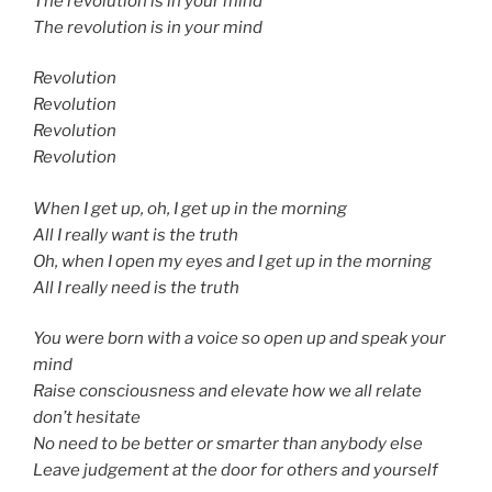
The revolution is in your mind
The revolution is in your mind
Revolution
Revolution
Revolution
Revolution
When I get up, oh, I get up in the morning
All I really want is the truth
Oh, when I open my eyes and I get up in the morning
All I really need is the truth
You were born with a voice so open up and speak your
mind
Raise consciousness and elevate how we all relate
don’t hesitate
No need to be better or smarter than anybody else
Leave judgement at the door for others and yourself