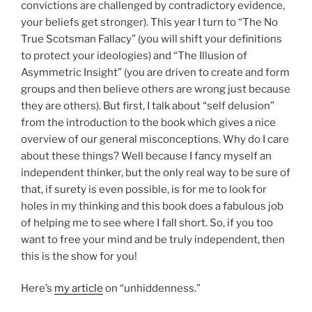
convictions are challenged by contradictory evidence,
your beliefs get stronger). This year I turn to “The No
True Scotsman Fallacy” (you will shift your definitions
to protect your ideologies) and “The Illusion of
Asymmetric Insight” (you are driven to create and form
groups and then believe others are wrong just because
they are others). But first, I talk about “self delusion”
from the introduction to the book which gives a nice
overview of our general misconceptions. Why do I care
about these things? Well because I fancy myself an
independent thinker, but the only real way to be sure of
that, if surety is even possible, is for me to look for
holes in my thinking and this book does a fabulous job
of helping me to see where I fall short. So, if you too
want to free your mind and be truly independent, then
this is the show for you!
Here’s
my article
on “unhiddenness.”