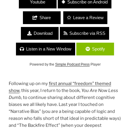
Youtube
Subscribe on Android
Share
Leave a Review
Download
Subscribe via RSS
Listen in a New Window
Spotify
Powered by the
Simple Podcast Press
Player
Following up on my
first annual “freedom” themed
show
, this year, I return to the book,
You Are Now Less
Dumb
, to continue sharing about different cognitive
biases we all likely have. Last year I touched on
“Narrative Bias” (you are a being capable of logic and
reason who falls short of that ideal in predictable ways)
and “The Backfire Effect” (when your deepest