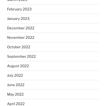
February 2023
January 2023
December 2022
November 2022
October 2022
September 2022
August 2022
July 2022
June 2022
May 2022
April 2022