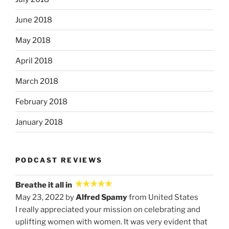
June 2018
May 2018
April 2018
March 2018
February 2018
January 2018
PODCAST REVIEWS
Breathe it all in
May 23, 2022 by
Alfred Spamy
from United States
I really appreciated your mission on celebrating and
uplifting women with women. It was very evident that