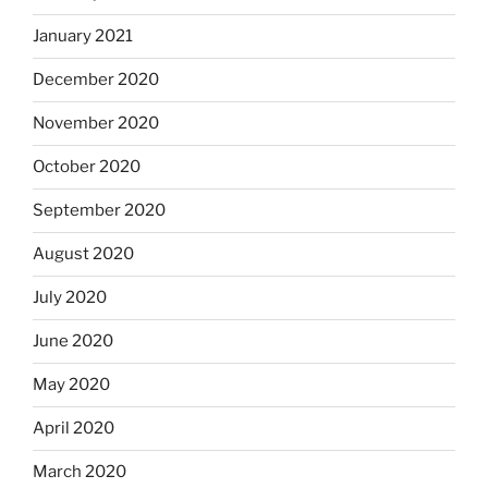
January 2021
December 2020
November 2020
October 2020
September 2020
August 2020
July 2020
June 2020
May 2020
April 2020
March 2020