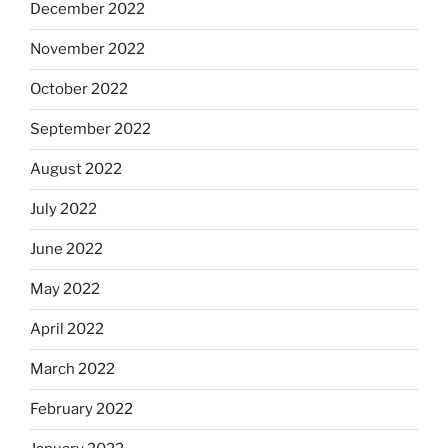
December 2022
November 2022
October 2022
September 2022
August 2022
July 2022
June 2022
May 2022
April 2022
March 2022
February 2022