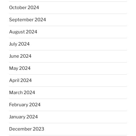
October 2024
September 2024
August 2024
July 2024
June 2024
May 2024
April 2024
March 2024
February 2024
January 2024
December 2023