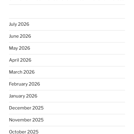
July 2026
June 2026
May 2026
April 2026
March 2026
February 2026
January 2026
December 2025
November 2025
October 2025