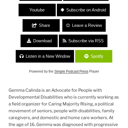
Youtube
Subscribe on Android
Share
Leave a Review
Download
Subscribe via RSS
Listen in a New Window
Spotify
Powered by the
Simple Podcast Press
Player
Gemma Calinda is an Advocate for People with
Developmental Disabilities who is currently working as
a field organizer for Caring Majority Rising, a political
movement of seniors, people with disabilities, family
caregivers, and domestic and home care workers. At
the age of 16, Gemma was diagnosed with progressive