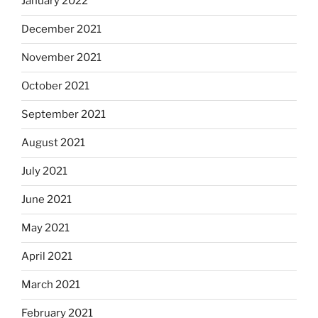
January 2022
December 2021
November 2021
October 2021
September 2021
August 2021
July 2021
June 2021
May 2021
April 2021
March 2021
February 2021