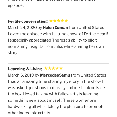
episode.
Fertile conversation!
March 24, 2020 by
Helen Zuman
from United States
Loved the episode with Julia Indichova of Fertile Heart!
I especially appreciated Theresa's ability to elicit
nourishing insights from Julia, while sharing her own
story.
Learning & Living
March 6, 2019 by
MercedesSamu
from United States
I had an amazing time sharing my story in the show. I
was asked questions that really had me think outside
the box. I loved talking with fellow artists learning
something new about myself. These women are
hardworking all while taking the pleasure to promote
other incredible artists.