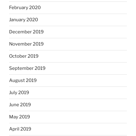
February 2020
January 2020
December 2019
November 2019
October 2019
September 2019
August 2019
July 2019
June 2019
May 2019
April 2019