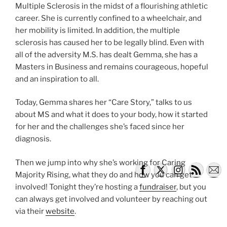
Multiple Sclerosis in the midst of a flourishing athletic
career. She is currently confined to a wheelchair, and
her mobility is limited. In addition, the multiple
sclerosis has caused her to be legally blind. Even with
all of the adversity M.S. has dealt Gemma, she has a
Masters in Business and remains courageous, hopeful
and an inspiration to all.
Today, Gemma shares her “Care Story,” talks to us
about MS and what it does to your body, how it started
for her and the challenges she’s faced since her
diagnosis.
Then we jump into why she’s working for Caring
Majority Rising, what they do and how you can get
involved! Tonight they’re hosting a
fundraiser
, but you
can always get involved and volunteer by reaching out
via their
website
.