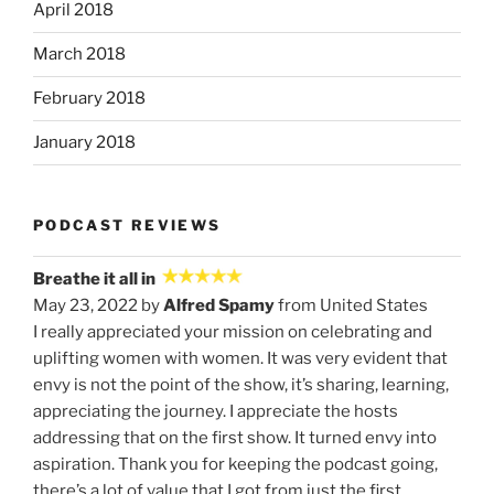
April 2018
March 2018
February 2018
January 2018
PODCAST REVIEWS
Breathe it all in
May 23, 2022 by
Alfred Spamy
from United States
I really appreciated your mission on celebrating and
uplifting women with women. It was very evident that
envy is not the point of the show, it’s sharing, learning,
appreciating the journey. I appreciate the hosts
addressing that on the first show. It turned envy into
aspiration. Thank you for keeping the podcast going,
there’s a lot of value that I got from just the first