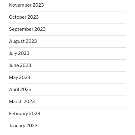
November 2023
October 2023
September 2023
August 2023
July 2023
June 2023
May 2023
April 2023
March 2023
February 2023
January 2023