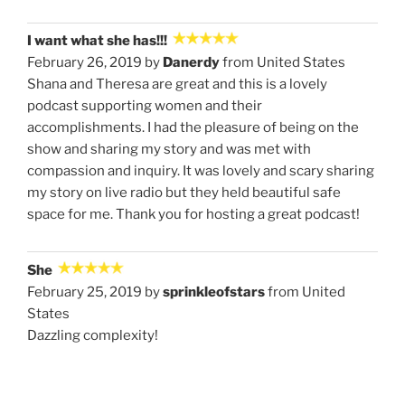
I want what she has!!!
February 26, 2019 by
Danerdy
from United States
Shana and Theresa are great and this is a lovely
podcast supporting women and their
accomplishments. I had the pleasure of being on the
show and sharing my story and was met with
compassion and inquiry. It was lovely and scary sharing
my story on live radio but they held beautiful safe
space for me. Thank you for hosting a great podcast!
She
February 25, 2019 by
sprinkleofstars
from United
States
Dazzling complexity!