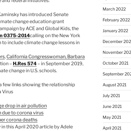
and federal initiatives:
March 2022
Kaminsky has introduced Senate
February 2022
climate change education grant
campaign by ACE and Global Kids, the
January 2022
on 0375-2014
calling on the New York
December 202
to include climate change lessons in
November 202
ers
,
California Congresswoman, Barbara
October 2021
tion –
H.Res 574
– in September 2019,
ate change in U.S. schools.
September 20
 a few links showing the relationship
August 2021
 Virus
July 2021
 drop in air pollution
June 2021
n due to corona virus
May 2021
gher corona deaths
in this April 2020 article by Adele
April 2021