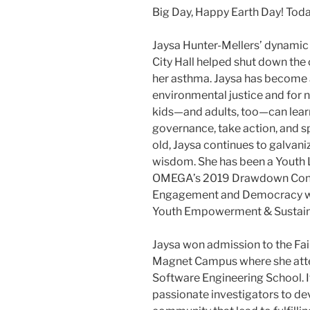
Big Day, Happy Earth Day! Tod
Jaysa Hunter-Mellers’ dynamic 
City Hall helped shut down the
her asthma. Jaysa has become 
environmental justice and for n
kids—and adults, too—can learn
governance, take action, and sp
old, Jaysa continues to galvan
wisdom. She has been a Youth Le
OMEGA’s 2019 Drawdown Confe
Engagement and Democracy wor
Youth Empowerment & Sustainab
Jaysa won admission to the ​Fai
Magnet Campus​ where she att
Software Engineering School. It
passionate investigators to dev