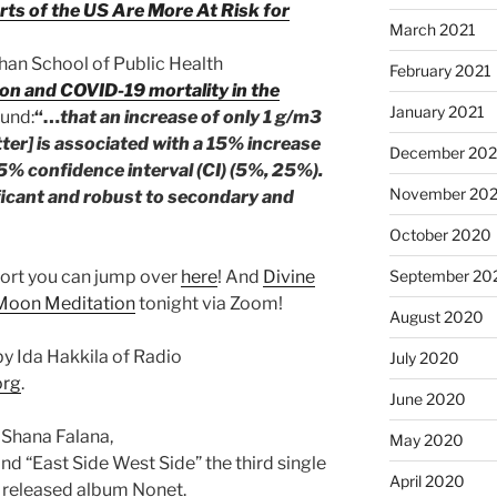
rts of the US Are More At Risk for
March 2021
Chan School of Public Health
February 2021
ion and COVID-19 mortality in the
January 2021
ound:
“…
that an increase of only 1 g/m3
tter] is associated with a 15% increase
December 20
5% confidence interval (CI) (5%, 25%).
November 20
ificant and robust to secondary and
October 2020
ort you can jump over
here
! And
Divine
September 20
oon Meditation
tonight via Zoom!
August 2020
y Ida Hakkila of Radio
July 2020
org
.
June 2020
 Shana Falana,
May 2020
nd “East Side West Side” the third single
April 2020
 released album Nonet.