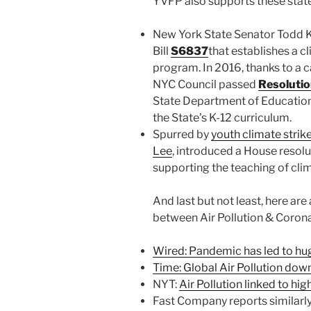
YVFP also supports these state 
New York State Senator Todd 
Bill
S6837
that establishes a 
program. In 2016, thanks to a 
NYC Council passed
Resoluti
State Department of Education 
the State’s K-12 curriculum.
Spurred by
youth climate strik
Lee
, introduced a House resolu
supporting the teaching of clim
And last but not least, here are
between Air Pollution & Corona
Wired: Pandemic has led to huge
Time: Global Air Pollution dow
NYT:
Air Pollution linked to hi
Fast Company reports similarly 