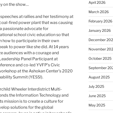
April 2026
ay on the show…
March 2026
speeches at rallies and her testimony at
February 2026
 coal-fired power plant that was causing
a passionate advocate for
January 2026
ational school civic education so that
December 20
 how to participate in their own
eak to power like she did. At 14 years
November 20
ize audiences with a courage and
October 2025
adership Panel Participant at​ ​
rence​ and co-led YVFP’s Civic
September 20
kshop at the Ashokan Center’s 2020​ ​
ility Summit (YESS!)​.
August 2025
July 2025
rchild Wheeler Interdistrict Multi-
ends the Information Technology and
June 2025
s mission is to create a culture for
May 2025
elop solutions for the global