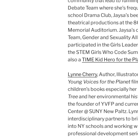
community that lead to fulfillin
Debate Team where she’s freque
school Drama Club, Jaysa’s bee
theatrical productions at the 8
Memorial Auditorium​. Jaysa’s 
Team, Gender and Sexuality All
participated in the Girls Leade
the STEM Girls Who Code Summit
also a
TIME Kid Hero for the Pl
Lynne Cherry
, Author, Illustrat
Young Voices for the Planet
fil
children’s books especially her 
Tree
and her environmental his
the founder of YVFP and current
Center @ SUNY New Paltz. Lynne
interdisciplinary partners to b
into NY schools and working w
professional development serie