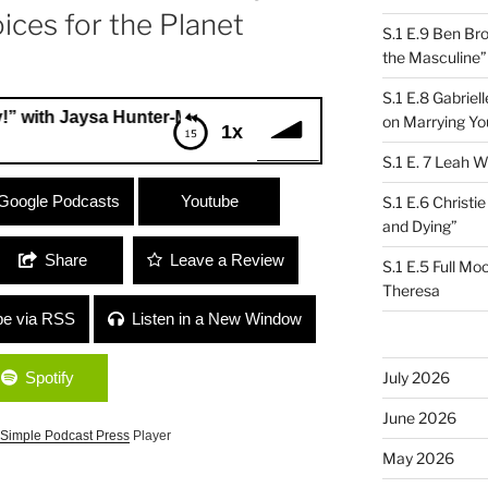
ices for the Planet
S.1 E.9 Ben Br
the Masculine”
S.1 E.8 Gabrie
aysa Hunter-Mellers, Youth Climate Advocate and Lynne Che
on Marrying Yo
1x
S.1 E. 7 Leah W
 Jaysa Hunter-Mellers, Youth Climate
Google Podcasts
Youtube
S.1 E.6 Christi
 Young Voices for the Planet
and Dying”
Share
Leave a Review
S.1 E.5 Full Mo
Theresa
be via RSS
Listen in a New Window
Spotify
July 2026
June 2026
Simple Podcast Press
Player
May 2026