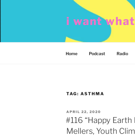
Skip
to
i want wha
content
Home
Podcast
Radio
TAG:
ASTHMA
POSTED
APRIL 22, 2020
ON
#116 “Happy Earth 
Mellers, Youth Cl