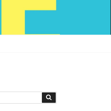
Search