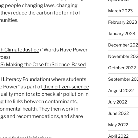
ung people changing laws, changing
March 2023
they reduce the carbon footprint of
unities.
February 2023
January 2023
December 202
ch Climate Justice
(“Words Have Power”
November 20
rces)
v US) Making the Case forScience-Based
October 2022
l Literacy Foundation)
where students
September 20
 Power” as part of
their citizen-science
August 2022
ality monitors to check air pollution in
g the links between contaminants,
July 2022
onmental health. They then work in
June 2022
dings and recommendations, and share
May 2022
April 2022