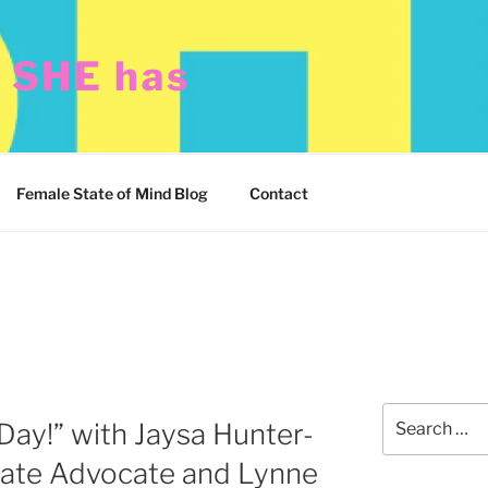
t SHE has
Female State of Mind Blog
Contact
Search
Day!” with Jaysa Hunter-
for:
imate Advocate and Lynne