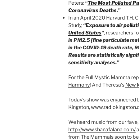
Peters:
“
The Most Polluted Pa
Coronavirus Deaths
.”
In an April 2020 Harvard T.H. 
Study,
“
Exposure to air pollut
United States
“
, researchers f
in PM2.5 [fine particulate ma
in the COVID-19 death rate, 9
Results are statistically sign
sensitivity analyses.”
For the Full Mystic Mamma rep
Harmony
! And Theresa’s
New M
Today’s show was engineered b
Kingston,
www.radiokingston.
We heard music from our fave,
http://www.shanafalana.com/
a
from
The Mammals
soon to be