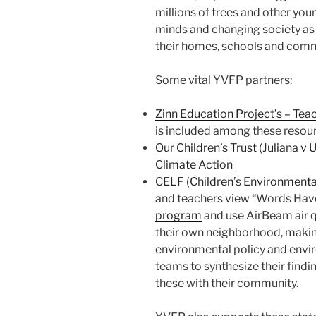
millions of trees and other yo
minds and changing society as 
their homes, schools and comm
Some vital YVFP partners:
Zinn Education Project’s – Tea
is included among these resou
Our Children’s Trust (Juliana 
Climate Action
CELF (Children’s Environmenta
and teachers view “Words Have
program
and use AirBeam air qu
their own neighborhood, makin
environmental policy and envir
teams to synthesize their fin
these with their community.