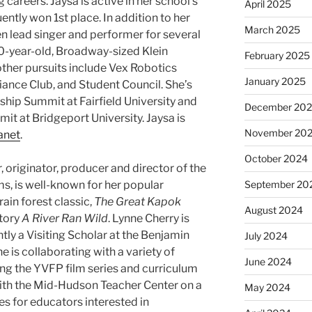
g careers. Jaysa is active in her school’s
April 2025
ntly won 1st place. In addition to her
March 2025
n lead singer and performer for several
0-year-old, Broadway-sized ​Klein
February 2025
other pursuits include Vex Robotics
January 2025
iance Club, and Student Council. She’s
rship Summit at Fairfield University and
December 20
 at Bridgeport University. Jaysa is
November 20
anet
.
October 2024
or, originator, producer and director of the
ms, is well-known for her popular
September 20
rain forest classic,
The Great Kapok
August 2024
tory
A River Ran Wild
. Lynne Cherry is
ly a Visiting Scholar at the Benjamin
July 2024
 is collaborating with a variety of
June 2024
ring the YVFP film series and curriculum
ith the Mid-Hudson Teacher Center on a
May 2024
s for educators interested in