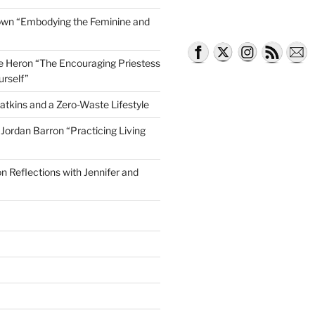
own “Embodying the Feminine and
lle Heron “The Encouraging Priestess
rry of Young Voices for the Planet
urself”
atkins and a Zero-Waste Lifestyle
e Jordan Barron “Practicing Living
on Reflections with Jennifer and