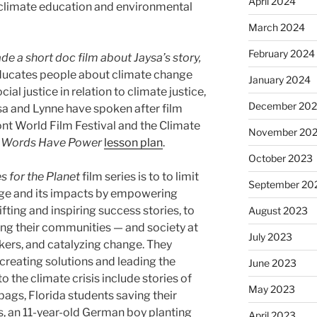
April 2024
 climate education and environmental
March 2024
February 2024
e a short doc film about Jaysa’s story,
educates people about climate change
January 2024
ial justice in relation to climate justice,
December 20
a and Lynne have spoken after film
nt World Film Festival​ and the ​Climate
November 20
e
Words Have Power
lesson plan
.
October 2023
s for the Planet
film series is to to limit
September 20
ge and its impacts by empowering
fting and inspiring success stories, to
August 2023
ming their communities — and society at
July 2023
kers, and catalyzing change. They
reating solutions and leading the
June 2023
o the climate crisis include stories of
May 2023
 bags, Florida students saving their
, an 11-year-old German boy planting
April 2023