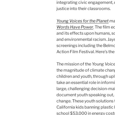
integrating civic engagement,
justice into their classrooms.
Young Voices for the Planet
mad
Words Have Power
. The film 
and its effects upon humans, soc
and environmental racism. Jays
screenings including the ​Belmo
Action Film Festival​. Here’s th
The mission of the
Young Voice
the magnitude of climate chan
children and youth, through upli
take an essential role in infor
large, challenging decision-ma
document youth speaking out, c
change. These youth solutions t
California kids banning plastic
school $53,000 in energy costs