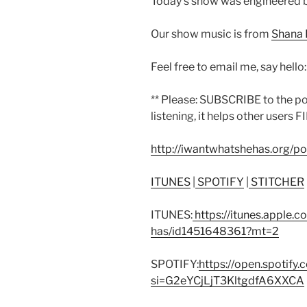
Today’s show was engineered b
Our show music is from
Shana 
Feel free to email me, say hello
** Please: SUBSCRIBE to the p
listening, it helps other users F
http://iwantwhatshehas.org/p
ITUNES
|
SPOTIFY
|
STITCHER
ITUNES:
https://itunes.apple.
has/id1451648361?mt=2
SPOTIFY:
https://open.spoti
si=G2eYCjLjT3KltgdfA6XXCA