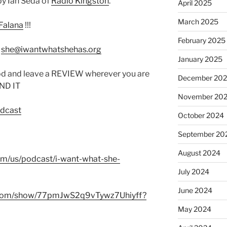
y Ian Seda of
Radio Kingston
.
April 2025
March 2025
Falana
!!!
February 2025
:
she@iwantwhatshehas.org
January 2025
od and leave a REVIEW wherever you are
December 20
IND IT
November 20
odcast
October 2024
September 20
August 2024
com/us/podcast/i-want-what-she-
July 2024
June 2024
fy.com/show/77pmJwS2q9vTywz7Uhiyff?
May 2024