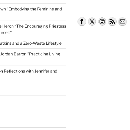
own “Embodying the Feminine and
lle Heron “The Encouraging Priestess
urself”
atkins and a Zero-Waste Lifestyle
e Jordan Barron “Practicing Living
on Reflections with Jennifer and