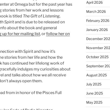
April 2026
Center at Omega but for the past year has
g stories from her work and lessons
March 2026
book is titled
The Gift of Listening,
February 2026
h Spirit
and is due to be released on
info about the book and general
January 2026
 up for her mailing list
, or
follow her on
December 20
November 20
ection with Spirit and how it’s
October 2025
me stories from her life and how the
ok has continued her lifelong work of
September 20
 gracefully indulges my curiosities about
vel and talks about how we all receive
August 2025
t don’t always open them.
July 2025
ead from in honor of the Pisces Full
June 2025
May 2025