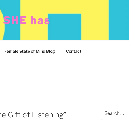
t SHE has
Female State of Mind Blog
Contact
Search
e Gift of Listening”
for: