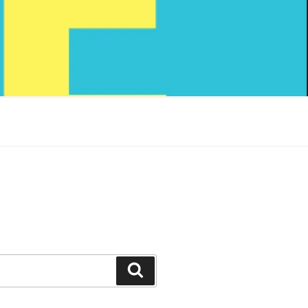
Search