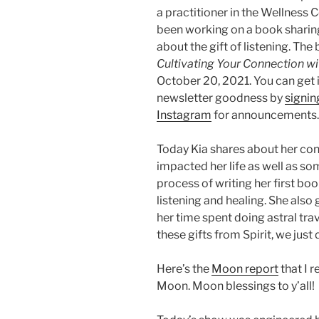
a practitioner in the Wellness 
been working on a book sharin
about the gift of listening. The 
Cultivating Your Connection wit
October 20, 2021. You can get 
newsletter goodness by
signing
Instagram
for announcements.
Today Kia shares about her conn
impacted her life as well as so
process of writing her first bo
listening and healing. She also
her time spent doing astral tra
these gifts from Spirit, we jus
Here’s the
Moon report
that I r
Moon. Moon blessings to y’all!