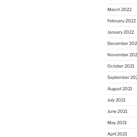
March 2022
February 2022
January 2022
December 202
November 202
October 2021
September 20
August 2021
July 2021
June 2021
May 2021
April 2021