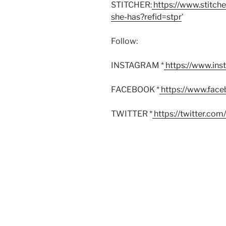
STITCHER:
https://www.stitch
she-has?refid=stpr
’
Follow:
INSTAGRAM *
https://www.in
FACEBOOK *
https://www.fac
TWITTER *
https://twitter.co