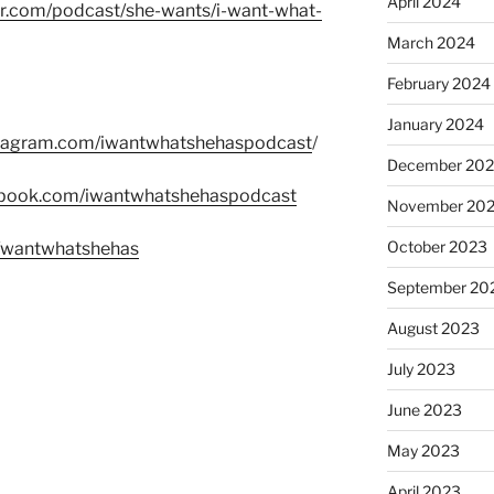
April 2024
er.com/podcast/she-wants/i-want-what-
March 2024
February 2024
January 2024
stagram.com/iwantwhatshehaspodcast
/
December 20
ebook.com/iwantwhatshehaspodcast
November 20
October 2023
m/wantwhatshehas
September 20
August 2023
July 2023
June 2023
May 2023
April 2023