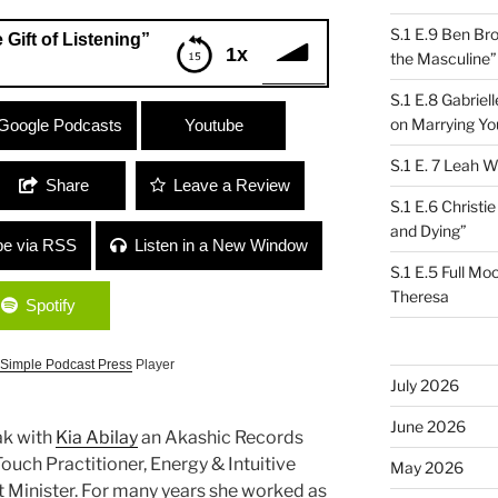
S.1 E.9 Ben Br
 Gift of Listening”
1x
the Masculine”
S.1 E.8 Gabrie
istening”
on Marrying Yo
Google Podcasts
Youtube
S.1 E. 7 Leah W
Share
Leave a Review
S.1 E.6 Christi
and Dying”
be via RSS
Listen in a New Window
S.1 E.5 Full Mo
Theresa
Spotify
Simple Podcast Press
Player
July 2026
June 2026
ak with
Kia Abilay
an Akashic Records
ouch Practitioner, Energy & Intuitive
May 2026
 Minister. For many years she worked as