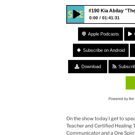
#190 Kia Abilay “The
0:00
01:41:31
#190 Kia Abilay “The Gift of L
Apple Podcasts
Subscribe on Android
Download
Subscri
Powered by the
On the show today I get to spe
Teacher and Certified Healing T
Communicator and a One Spirit