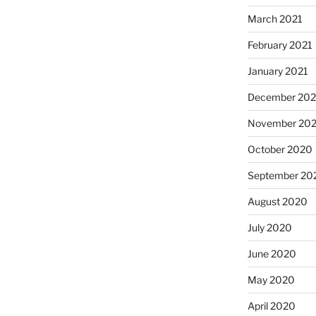
March 2021
February 2021
January 2021
December 20
November 20
October 2020
September 20
August 2020
July 2020
June 2020
May 2020
April 2020