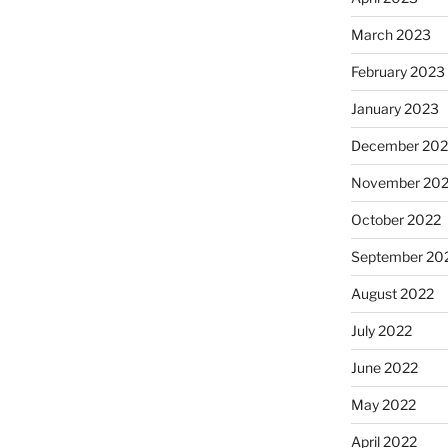
March 2023
February 2023
January 2023
December 202
November 20
October 2022
September 20
August 2022
July 2022
June 2022
May 2022
April 2022