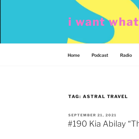
Skip
to
i want wha
content
Home
Podcast
Radio
TAG:
ASTRAL TRAVEL
POSTED
SEPTEMBER 21, 2021
ON
#190 Kia Abilay “Th