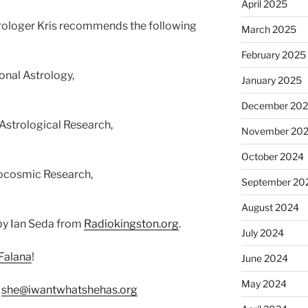
April 2025
strologer Kris recommends the following
March 2025
February 2025
onal Astrology,
January 2025
December 20
 Astrological Research,
November 20
October 2024
eocosmic Research,
September 20
August 2024
by Ian Seda from
Radiokingston.org
.
July 2024
Falana
!
June 2024
May 2024
:
she@iwantwhatshehas.org