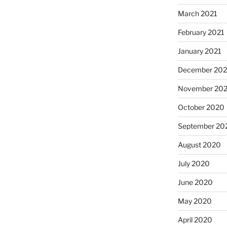
March 2021
February 2021
January 2021
December 20
November 20
October 2020
September 20
August 2020
July 2020
June 2020
May 2020
April 2020