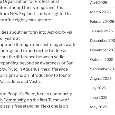
he Organization for Professional
April 2026
torial board for its magazine,
The
March 2026
y from New England, she is delighted to
 after eight years upstate.
February 2026
January 2026
ities about her foray into Astrology via
or years at
December 20
cope
and through other astrologers work
November 20
odrogi
, and expert on the Goddess
about the difference between Vedic
October 2025
 expanding beyond an awareness of Sun
logy, Pluto in Aquarius, the difference
September 20
n signs and an introduction to four of
August 2025
allas, Juno and Vesta.
July 2025
s at
People’s Place
, free to community,
June 2025
lth Community,
on the first Tuesday of
ass is free standing. Next one is on
May 2025