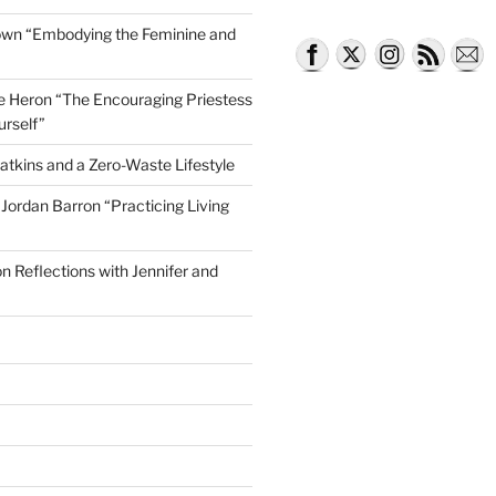
own “Embodying the Feminine and
lle Heron “The Encouraging Priestess
urself”
atkins and a Zero-Waste Lifestyle
e Jordan Barron “Practicing Living
on Reflections with Jennifer and