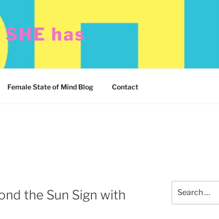
t SHE has
Female State of Mind Blog
Contact
Search
ond the Sun Sign with
for: