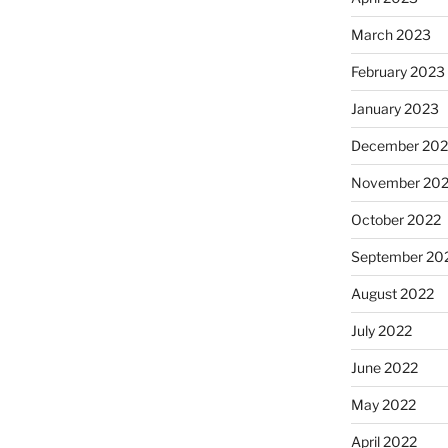
March 2023
February 2023
January 2023
December 202
November 20
October 2022
September 20
August 2022
July 2022
June 2022
May 2022
April 2022