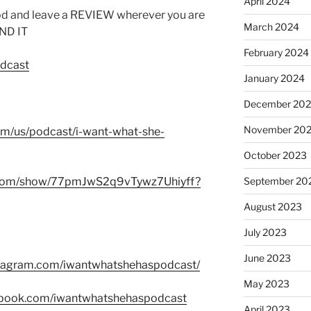
April 2024
od and leave a REVIEW wherever you are
March 2024
IND IT
February 2024
odcast
January 2024
December 20
November 20
com/us/podcast/i-want-what-she-
October 2023
fy.com/show/77pmJwS2q9vTywz7Uhiyff?
September 20
August 2023
July 2023
June 2023
stagram.com/iwantwhatshehaspodcast/
May 2023
ebook.com/iwantwhatshehaspodcast
April 2023