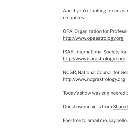
And if you’re looking for an a
resources.
OPA: Organization for Professi
http://www.opaastrology.org
ISAR, International Society for
http://www.isarastrology.com
NCGR, National Council for G
http://www.ncgrastrology.org
Today’s show was engineered 
Our show music is from
Shana 
Feel free to email me, say hello