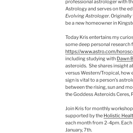
professional astrologer with t
Astrology and serves on the edi
Evolving Astrologer
. Originall
be a new homeowner in Kingston
Today Kris entertains my curios
some deep personal research f
https://www.astro.com/horos
including studying with
Dawn B
asteroids. She shares insight 
versus Western/Tropical, how
sign is vital to a person’s astro
between the rising, sun and moo
the Goddess Asteroids Ceres, P
Join Kris for monthly workshop
supported by the
Holistic Hea
each month from 2-4pm. Each cl
January, 7th.