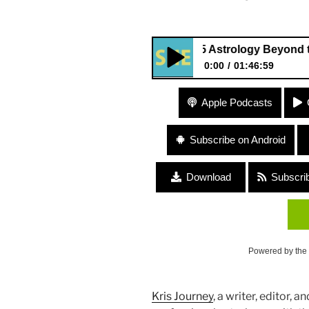
355 Astrology Beyond the Sun 
0:00
01:46:59
355 Astrology Beyond the Sun
Apple Podcasts
Subscribe on Android
Download
Subscri
Powered by the
Kris Journey
, a writer, editor, a