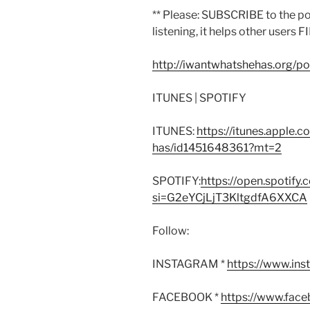
** Please: SUBSCRIBE to the p
listening, it helps other users F
http://iwantwhatshehas.org/p
ITUNES | SPOTIFY
ITUNES:
https://itunes.apple.
has/id1451648361?mt=2
SPOTIFY:
https://open.spoti
si=G2eYCjLjT3KltgdfA6XXCA
Follow:
INSTAGRAM *
https://www.in
FACEBOOK *
https://www.fac