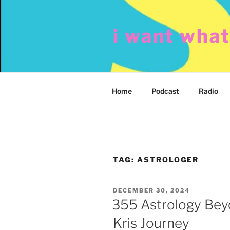
Skip
to
i want wha
content
Home
Podcast
Radio
TAG:
ASTROLOGER
POSTED
DECEMBER 30, 2024
ON
355 Astrology Bey
Kris Journey