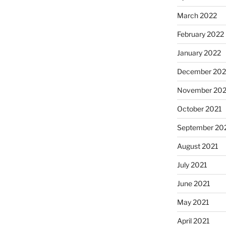
March 2022
February 2022
January 2022
December 202
November 202
October 2021
September 20
August 2021
July 2021
June 2021
May 2021
April 2021