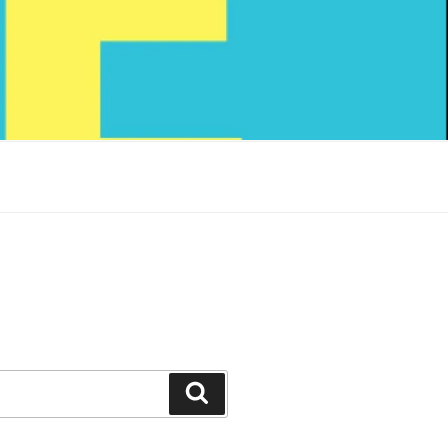
Search