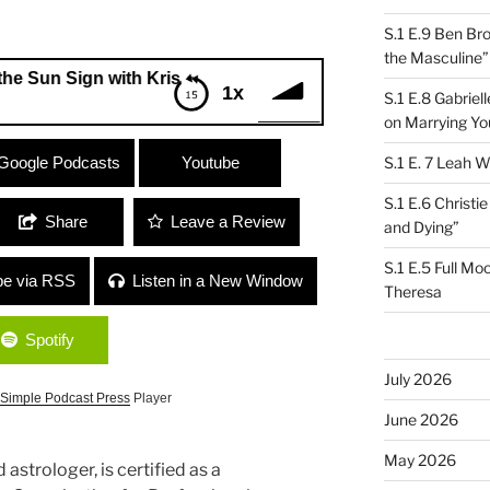
S.1 E.9 Ben Br
the Masculine”
Sign with Kris Journey
1x
S.1 E.8 Gabrie
on Marrying Yo
 Sign with Kris Journey
Google Podcasts
Youtube
S.1 E. 7 Leah W
S.1 E.6 Christi
Share
Leave a Review
and Dying”
S.1 E.5 Full Mo
be via RSS
Listen in a New Window
Theresa
Spotify
July 2026
Simple Podcast Press
Player
June 2026
May 2026
nd astrologer, is certified as a