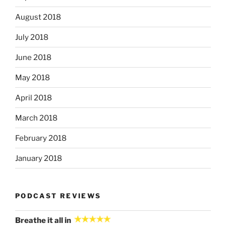
August 2018
July 2018
June 2018
May 2018
April 2018
March 2018
February 2018
January 2018
PODCAST REVIEWS
Breathe it all in