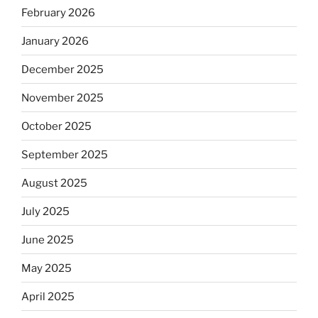
February 2026
January 2026
December 2025
November 2025
October 2025
September 2025
August 2025
July 2025
June 2025
May 2025
April 2025