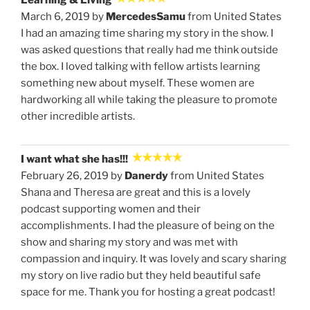
Learning & Living
March 6, 2019 by
MercedesSamu
from United States
I had an amazing time sharing my story in the show. I
was asked questions that really had me think outside
the box. I loved talking with fellow artists learning
something new about myself. These women are
hardworking all while taking the pleasure to promote
other incredible artists.
I want what she has!!!
February 26, 2019 by
Danerdy
from United States
Shana and Theresa are great and this is a lovely
podcast supporting women and their
accomplishments. I had the pleasure of being on the
show and sharing my story and was met with
compassion and inquiry. It was lovely and scary sharing
my story on live radio but they held beautiful safe
space for me. Thank you for hosting a great podcast!