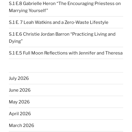
S.1 E.8 Gabrielle Heron “The Encouraging Priestess on
Marrying Yourself”
S.1 E. 7 Leah Watkins and a Zero-Waste Lifestyle
S.1 E.6 Christie Jordan Barron “Practicing Living and
Dying”
S.1 E.5 Full Moon Reflections with Jennifer and Theresa
July 2026
June 2026
May 2026
April 2026
March 2026