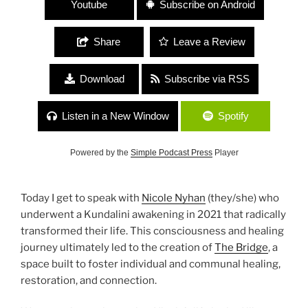
Youtube
Subscribe on Android
Share
Leave a Review
Download
Subscribe via RSS
Listen in a New Window
Spotify
Powered by the
Simple Podcast Press
Player
Today I get to speak with
Nicole Nyhan
(they/she) who
underwent a Kundalini awakening in 2021 that radically
transformed their life. This consciousness and healing
journey ultimately led to the creation of
The Bridge
, a
space built to foster individual and communal healing,
restoration, and connection.