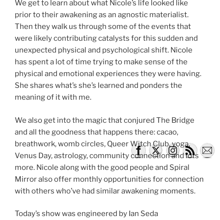
We get to learn about what Nicole’s life looked like
prior to their awakening as an agnostic materialist.
Then they walk us through some of the events that
were likely contributing catalysts for this sudden and
unexpected physical and psychological shift. Nicole
has spent a lot of time trying to make sense of the
physical and emotional experiences they were having.
She shares what’s she’s learned and ponders the
meaning of it with me.
We also get into the magic that conjured The Bridge
and all the goodness that happens there: cacao,
breathwork, womb circles, Queer Witch Club, yoga,
Venus Day, astrology, community connection and lots
more. Nicole along with the good people and Spiral
Mirror also offer monthly opportunities for connection
with others who’ve had similar awakening moments.
Today’s show was engineered by Ian Seda