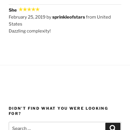
She
February 25, 2019 by
sprinkleofstars
from United
States
Dazzling complexity!
DIDN’T FIND WHAT YOU WERE LOOKING
FOR?
Search
Search