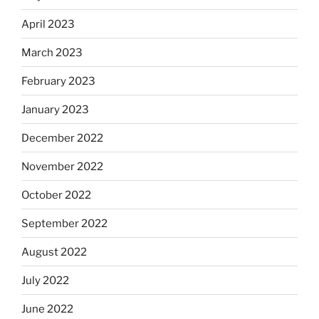
April 2023
March 2023
February 2023
January 2023
December 2022
November 2022
October 2022
September 2022
August 2022
July 2022
June 2022