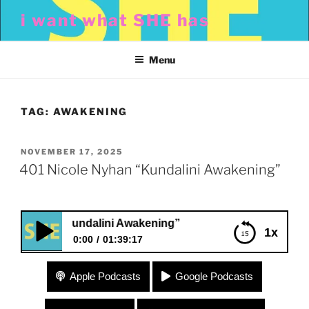
Skip
i want what SHE has
to
content
Menu
TAG:
AWAKENING
POSTED
NOVEMBER 17, 2025
ON
401 Nicole Nyhan “Kundalini Awakening”
Nyhan “Kundalini Awakening”
1x
0:00
01:39:17
401 Nicole Nyhan “Kundalini Awakening”
Apple Podcasts
Google Podcasts