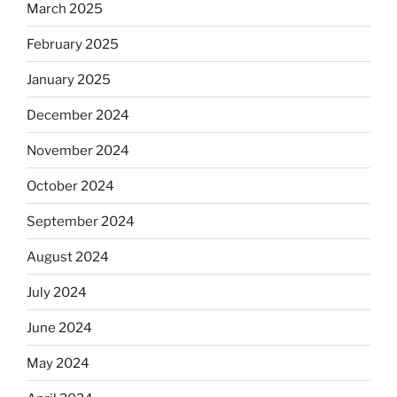
March 2025
February 2025
January 2025
December 2024
November 2024
October 2024
September 2024
August 2024
July 2024
June 2024
May 2024