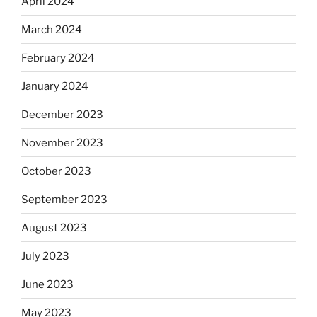
April 2024
March 2024
February 2024
January 2024
December 2023
November 2023
October 2023
September 2023
August 2023
July 2023
June 2023
May 2023