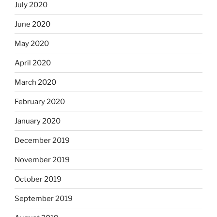
July 2020
June 2020
May 2020
April 2020
March 2020
February 2020
January 2020
December 2019
November 2019
October 2019
September 2019