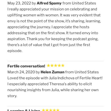
May 23, 2022 by
Alfred Spamy
from United States
I really appreciated your mission on celebrating and
uplifting women with women. It was very evident that
envy is not the point of the show, it’s sharing, learning,
appreciating the journey. I appreciate the hosts
addressing that on the first show. It turned envy into
aspiration. Thank you for keeping the podcast going,
there’s a lot of value that I got from just the first
episode.
Fertile conversation!
March 24, 2020 by
Helen Zuman
from United States
Loved the episode with Julia Indichova of Fertile Heart!
I especially appreciated Theresa's ability to elicit
nourishing insights from Julia, while sharing her own
story.