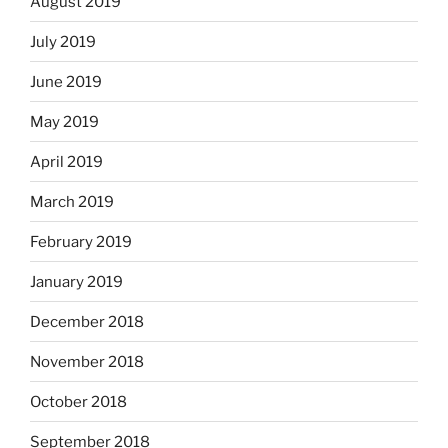
August 2019
July 2019
June 2019
May 2019
April 2019
March 2019
February 2019
January 2019
December 2018
November 2018
October 2018
September 2018