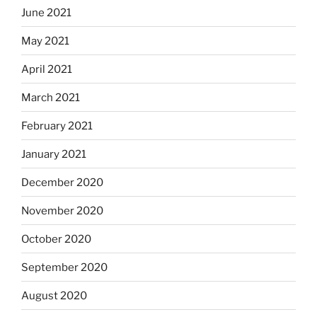
June 2021
May 2021
April 2021
March 2021
February 2021
January 2021
December 2020
November 2020
October 2020
September 2020
August 2020