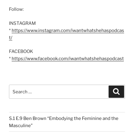
Follow:
INSTAGRAM
*
https://www.instagram.com/iwantwhatshehaspodcas
t/
FACEBOOK
*
https://www.facebook.com/iwantwhatshehaspodcast
Search
Search
for:
S.1 E.9 Ben Brown “Embodying the Feminine and the
Masculine”