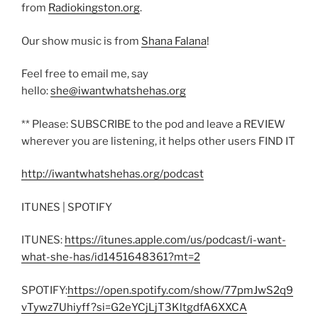
from
Radiokingston.org
.
Our show music is from
Shana Falana
!
Feel free to email me, say
hello:
she@iwantwhatshehas.org
** Please: SUBSCRIBE to the pod and leave a REVIEW
wherever you are listening, it helps other users FIND IT
http://iwantwhatshehas.org/podcast
ITUNES | SPOTIFY
ITUNES:
https://itunes.apple.com/us/podcast/i-want-
what-she-has/id1451648361?mt=2
SPOTIFY:
https://open.spotify.com/show/77pmJwS2q9
vTywz7Uhiyff?si=G2eYCjLjT3KltgdfA6XXCA