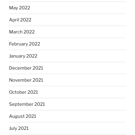
May 2022
April 2022
March 2022
February 2022
January 2022
December 2021
November 2021
October 2021
September 2021
August 2021
July 2021