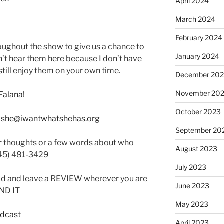
April 2024
March 2024
February 2024
oughout the show to give us a chance to
January 2024
’t hear them here because I don’t have
still enjoy them on your own time.
December 20
November 20
Falana!
October 2023
:
she@iwantwhatshehas.org
September 20
r thoughts or a few words about who
August 2023
845) 481-3429
July 2023
od and leave a REVIEW wherever you are
June 2023
IND IT
May 2023
odcast
April 2023