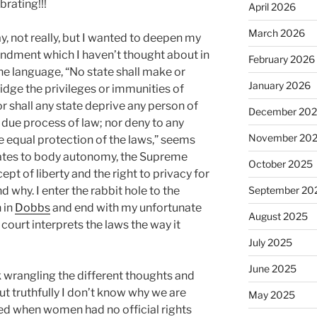
brating!!!
April 2026
March 2026
, not really, but I wanted to deepen my
ndment which I haven’t thought about in
February 2026
the language, “No state shall make or
January 2026
idge the privileges or immunities of
or shall any state deprive any person of
December 20
ut due process of law; nor deny to any
November 20
he equal protection of the laws,” seems
elates to body autonomy, the Supreme
October 2025
pt of liberty and the right to privacy for
 why. I enter the rabbit hole to the
September 20
 in
Dobbs
and end with my unfortunate
August 2025
court interprets the laws the way it
July 2025
June 2025
sk wrangling the different thoughts and
ut truthfully I don’t know why we are
May 2025
ted when women had no official rights