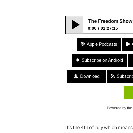
231 The Freedom Show – Life and
0:00
01:27:15
231 The Freedom Show – Life a
Apple Podcasts
Subscribe on Android
Download
Subscri
Powered by the
It’s the 4th of July which means