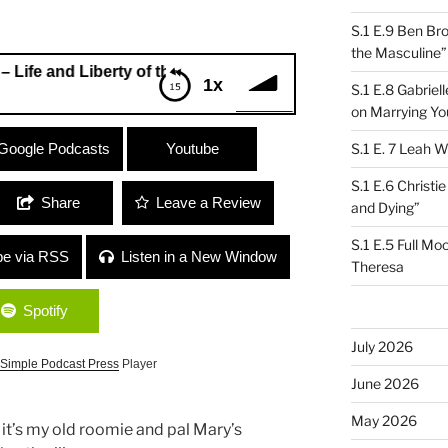
S.1 E.9 Ben Br
the Masculine”
 Liberty of the Constitution
1x
S.1 E.8 Gabrie
on Marrying Yo
nd Liberty of the Constitution
Google Podcasts
Youtube
S.1 E. 7 Leah W
S.1 E.6 Christi
Share
Leave a Review
and Dying”
S.1 E.5 Full Mo
be via RSS
Listen in a New Window
Theresa
Spotify
July 2026
Simple Podcast Press
Player
June 2026
May 2026
 it’s my old roomie and pal Mary’s