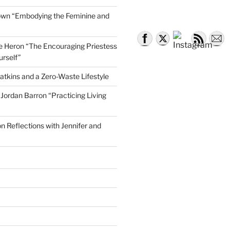
own “Embodying the Feminine and
lle Heron “The Encouraging Priestess
urself”
atkins and a Zero-Waste Lifestyle
e Jordan Barron “Practicing Living
on Reflections with Jennifer and