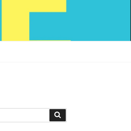
Search