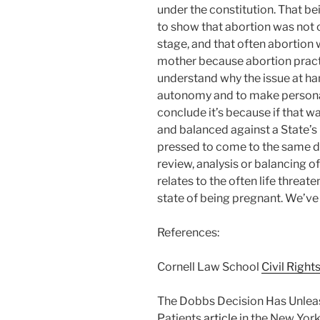
under the constitution. That be
to show that abortion was not c
stage, and that often abortion w
mother because abortion practi
understand why the issue at ha
autonomy and to make personal 
conclude it’s because if that w
and balanced against a State’s 
pressed to come to the same de
review, analysis or balancing of
relates to the often life threat
state of being pregnant. We’ve 
References:
Cornell Law School
Civil Right
The Dobbs Decision Has Unlea
Patients
article
in the New York