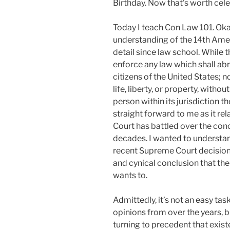
Birthday. Now that’s worth cele
Today I teach Con Law 101. Okay
understanding of the 14th Ame
detail since law school. While 
enforce any law which shall abr
citizens of the United States; n
life, liberty, or property, witho
person within its jurisdiction t
straight forward to me as it r
Court has battled over the conce
decades. I wanted to understand
recent Supreme Court decision
and cynical conclusion that the 
wants to.
Admittedly, it’s not an easy ta
opinions from over the years, b
turning to precedent that exis