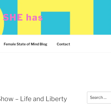
t SHE has
Female State of Mind Blog
Contact
Search
how – Life and Liberty
for: