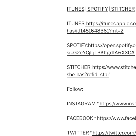
ITUNES
|
SPOTIFY
|
STITCHER
ITUNES:
https://itunes.apple.
has/id1451648361?mt=2
SPOTIFY:
https://open.spoti
si=G2eYCjLjT3KltgdfA6XXCA
STITCHER:
https://www.stitch
she-has?refid=stpr
’
Follow:
INSTAGRAM *
https://www.in
FACEBOOK *
https://www.fac
TWITTER *
https://twitter.co