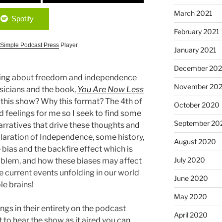
March 2021
Spotify
February 2021
Simple Podcast Press
Player
January 2021
December 20
alking about freedom and independence
November 20
usicians and the book,
You Are Now Less
his show? Why this format? The 4th of
October 2020
nd feelings for me so I seek to find some
September 20
arratives that drive these thoughts and
eclaration of Independence, some history,
August 2020
 bias and the backfire effect which is
July 2020
roblem, and how these biases may affect
e current events unfolding in our world
June 2020
ble brains!
May 2020
ngs in their entirety on the podcast
April 2020
 to hear the show as it aired you can