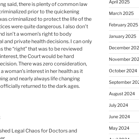
April 2025
ing said, there is plenty of common law
riminalized prior to the quickening
March 2025
as criminalized to protect the life of the
February 2025
ces were quite dangerous. I also don’t
nd isn’t a women’s right to body
January 2025
and private health decisions. I can only
December 20
as the “right” that was to be reviewed
interest, the Court would be hard
November 20
cision. There was zero consideration,
October 2024
 a woman’s interest in her health as it
ening and nearly always life changing
September 20
officially returned to the dark ages.
August 2024
July 2024
s
June 2024
May 2024
shed Legal Chaos for Doctors and
er.