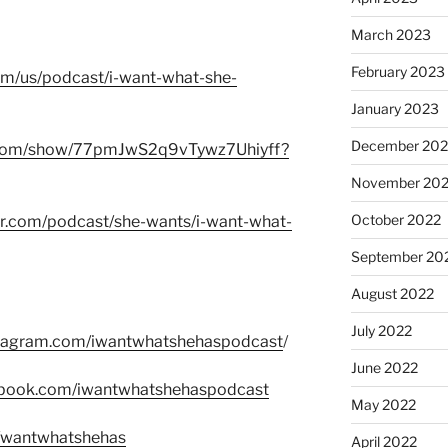
March 2023
February 2023
com/us/podcast/i-want-what-she-
January 2023
December 202
fy.com/show/77pmJwS2q9vTywz7Uhiyff?
November 20
October 2022
er.com/podcast/she-wants/i-want-what-
September 20
August 2022
July 2022
stagram.com/iwantwhatshehaspodcast
/
June 2022
ebook.com/iwantwhatshehaspodcast
May 2022
m/wantwhatshehas
April 2022