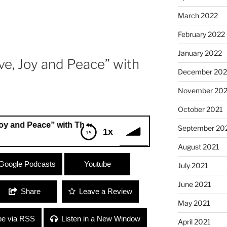
March 2022
February 2022
January 2022
e, Joy and Peace” with
December 202
November 202
October 2021
Peace” with Theresa
September 20
1x
August 2021
 Peace” with Theresa
Google Podcasts
Youtube
July 2021
June 2021
Share
Leave a Review
May 2021
be via RSS
Listen in a New Window
April 2021