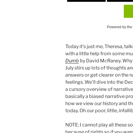
Powered by the
Today it’s just me, Theresa, t
with a little help from some m
Dumb
by David McRaney. Why t
July stirs up lots of thoughts a
answers or get clearer on the n
feelings. We’ll dive into the D
a cursory overview of narrative
basically a biased narrative p
how we view our history and th
today. Oh our poor, little, infalli
NOTE: I cannot play all these so
because of rights so if you want