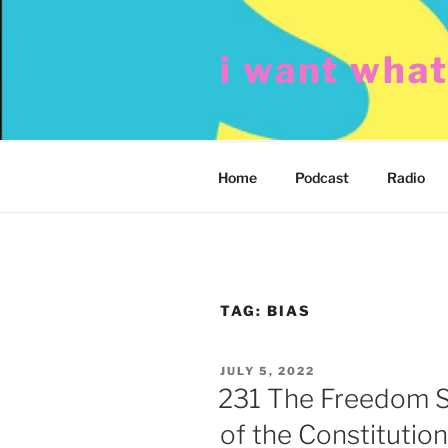
Skip
to
i want wha
content
Home
Podcast
Radio
TAG:
BIAS
POSTED
JULY 5, 2022
ON
231 The Freedom S
of the Constitution