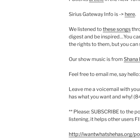
Sirius Gateway Info is ->
here
.
We listened to
these songs
thr
digest and be inspired…You can
the rights to them, but you can 
Our show music is from
Shana 
Feel free to email me, say hello
Leave me a voicemail with you
has what you want and why! (
** Please: SUBSCRIBE to the p
listening, it helps other users F
http://iwantwhatshehas.org/p