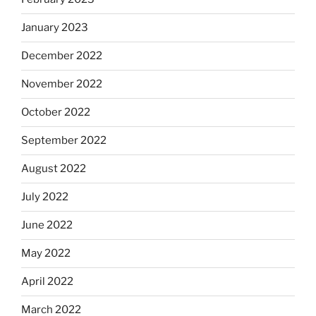
January 2023
December 2022
November 2022
October 2022
September 2022
August 2022
July 2022
June 2022
May 2022
April 2022
March 2022