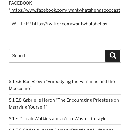
FACEBOOK
*
https://www.facebook.com/iwantwhatshehaspodcast
TWITTER *
https://twitter.com/wantwhatshehas
Search
Search
for:
S.1 E.9 Ben Brown “Embodying the Feminine and the
Masculine”
S.1 E.8 Gabrielle Heron “The Encouraging Priestess on
Marrying Yourself”
S.1 E. 7 Leah Watkins and a Zero-Waste Lifestyle