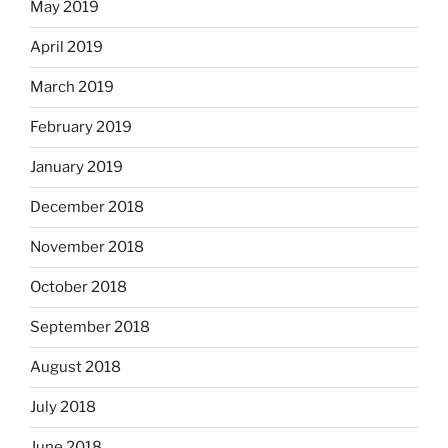
May 2019
April 2019
March 2019
February 2019
January 2019
December 2018
November 2018
October 2018
September 2018
August 2018
July 2018
June 2018