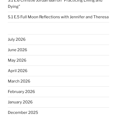
S.1 E.6 Christie Jordan Barron “Practicing Living and
Dying”
S.1 E.5 Full Moon Reflections with Jennifer and Theresa
July 2026
June 2026
May 2026
April 2026
March 2026
February 2026
January 2026
December 2025