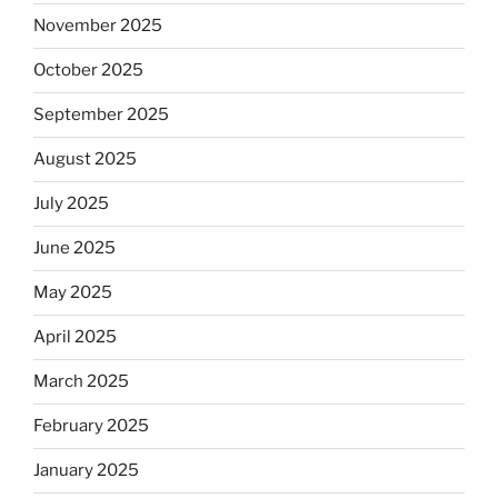
November 2025
October 2025
September 2025
August 2025
July 2025
June 2025
May 2025
April 2025
March 2025
February 2025
January 2025