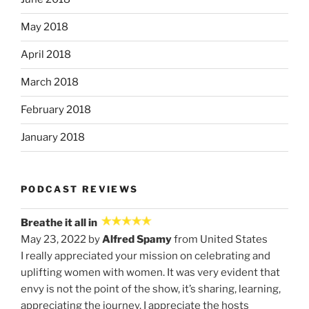
May 2018
April 2018
March 2018
February 2018
January 2018
PODCAST REVIEWS
Breathe it all in
May 23, 2022 by
Alfred Spamy
from United States
I really appreciated your mission on celebrating and
uplifting women with women. It was very evident that
envy is not the point of the show, it’s sharing, learning,
appreciating the journey. I appreciate the hosts