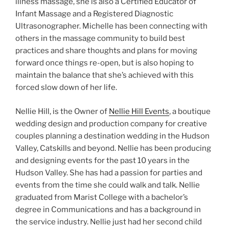
illness massage, she is also a Certified Educator of
Infant Massage and a Registered Diagnostic
Ultrasonographer. Michelle has been connecting with
others in the massage community to build best
practices and share thoughts and plans for moving
forward once things re-open, but is also hoping to
maintain the balance that she’s achieved with this
forced slow down of her life.
Nellie Hill, is the Owner of
Nellie Hill Events
, a boutique
wedding design and production company for creative
couples planning a destination wedding in the Hudson
Valley, Catskills and beyond. Nellie has been producing
and designing events for the past 10 years in the
Hudson Valley. She has had a passion for parties and
events from the time she could walk and talk. Nellie
graduated from Marist College with a bachelor’s
degree in Communications and has a background in
the service industry. Nellie just had her second child