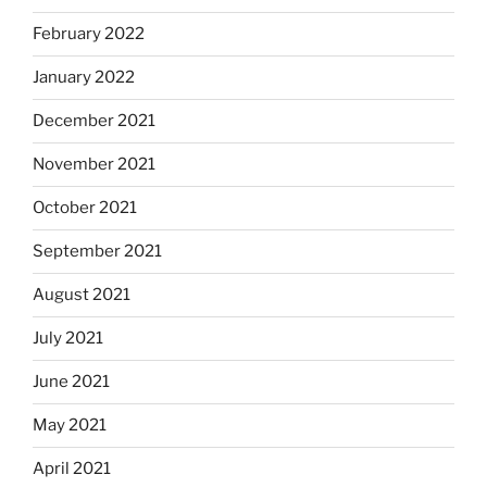
February 2022
January 2022
December 2021
November 2021
October 2021
September 2021
August 2021
July 2021
June 2021
May 2021
April 2021