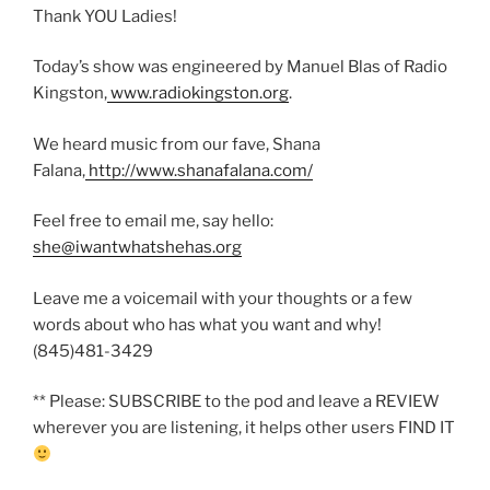
Thank YOU Ladies!
Today’s show was engineered by Manuel Blas of Radio
Kingston,
www.radiokingston.org
.
We heard music from our fave, Shana
Falana,
http://www.shanafalana.com/
Feel free to email me, say hello:
she@iwantwhatshehas.org
Leave me a voicemail with your thoughts or a few
words about who has what you want and why!
(845)481-3429
** Please: SUBSCRIBE to the pod and leave a REVIEW
wherever you are listening, it helps other users FIND IT