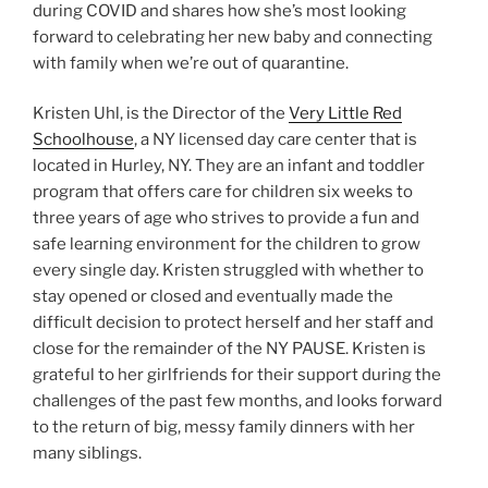
during COVID and shares how she’s most looking
forward to celebrating her new baby and connecting
with family when we’re out of quarantine.
Kristen Uhl, is the Director of the
Very Little Red
Schoolhouse
, a NY licensed day care center that is
located in Hurley, NY. They are an infant and toddler
program that offers care for children six weeks to
three years of age who strives to provide a fun and
safe learning environment for the children to grow
every single day. Kristen struggled with whether to
stay opened or closed and eventually made the
difficult decision to protect herself and her staff and
close for the remainder of the NY PAUSE. Kristen is
grateful to her girlfriends for their support during the
challenges of the past few months, and looks forward
to the return of big, messy family dinners with her
many siblings.