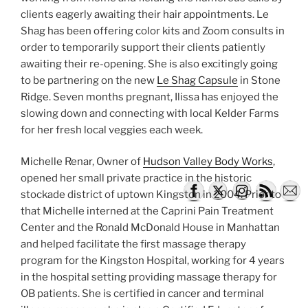
clients eagerly awaiting their hair appointments. Le
Shag has been offering color kits and Zoom consults in
order to temporarily support their clients patiently
awaiting their re-opening. She is also excitingly going
to be partnering on the new
Le Shag Capsule
in Stone
Ridge. Seven months pregnant, Ilissa has enjoyed the
slowing down and connecting with local Kelder Farms
for her fresh local veggies each week.
Michelle Renar, Owner of
Hudson Valley Body Works
,
opened her small private practice in the historic
stockade district of uptown Kingston in 2004. Prior to
that Michelle interned at the Caprini Pain Treatment
Center and the Ronald McDonald House in Manhattan
and helped facilitate the first massage therapy
program for the Kingston Hospital, working for 4 years
in the hospital setting providing massage therapy for
OB patients. She is certified in cancer and terminal