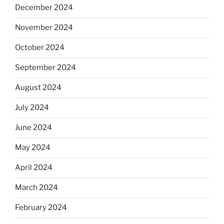
December 2024
November 2024
October 2024
September 2024
August 2024
July 2024
June 2024
May 2024
April 2024
March 2024
February 2024