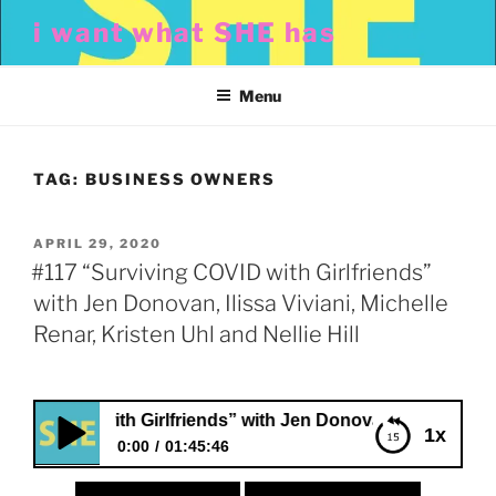
Skip
i want what SHE has
to
content
Menu
TAG:
BUSINESS OWNERS
POSTED
APRIL 29, 2020
ON
#117 “Surviving COVID with Girlfriends”
with Jen Donovan, Ilissa Viviani, Michelle
Renar, Kristen Uhl and Nellie Hill
VID with Girlfriends” with Jen Donovan, Ilissa Viviani, Mich
1x
0:00
01:45:46