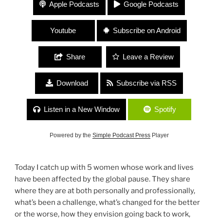
#117 “Surviving COVID with Girlfriends” with Jen
Apple Podcasts
Google Podcasts
Donovan, Ilissa Viviani, Michelle Renar, Kristen
Uhl and Nellie Hill
Youtube
Subscribe on Android
Share
Leave a Review
Download
Subscribe via RSS
Listen in a New Window
Spotify
Powered by the
Simple Podcast Press
Player
Today I catch up with 5 women whose work and lives
have been affected by the global pause. They share
where they are at both personally and professionally,
what’s been a challenge, what’s changed for the better
or the worse, how they envision going back to work,