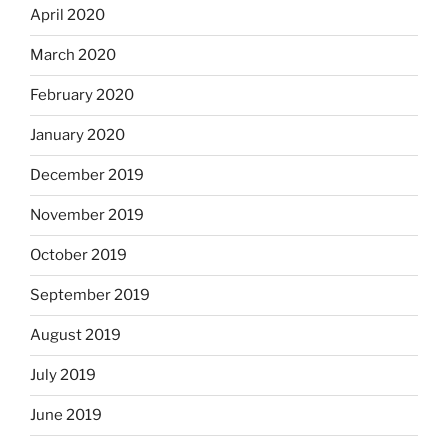
April 2020
March 2020
February 2020
January 2020
December 2019
November 2019
October 2019
September 2019
August 2019
July 2019
June 2019