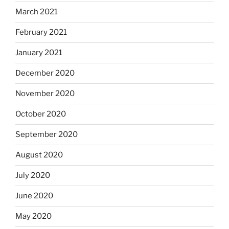
March 2021
February 2021
January 2021
December 2020
November 2020
October 2020
September 2020
August 2020
July 2020
June 2020
May 2020