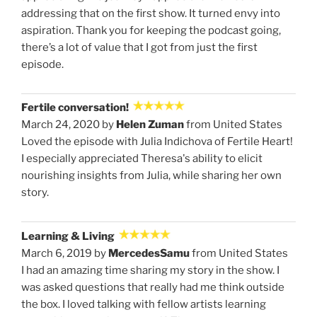
addressing that on the first show. It turned envy into
aspiration. Thank you for keeping the podcast going,
there’s a lot of value that I got from just the first
episode.
Fertile conversation!
March 24, 2020 by
Helen Zuman
from United States
Loved the episode with Julia Indichova of Fertile Heart!
I especially appreciated Theresa's ability to elicit
nourishing insights from Julia, while sharing her own
story.
Learning & Living
March 6, 2019 by
MercedesSamu
from United States
I had an amazing time sharing my story in the show. I
was asked questions that really had me think outside
the box. I loved talking with fellow artists learning