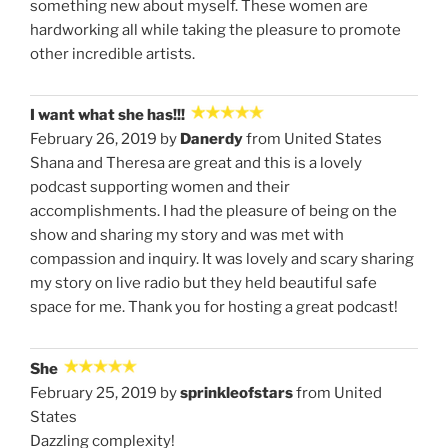
something new about myself. These women are
hardworking all while taking the pleasure to promote
other incredible artists.
I want what she has!!!
February 26, 2019 by
Danerdy
from United States
Shana and Theresa are great and this is a lovely
podcast supporting women and their
accomplishments. I had the pleasure of being on the
show and sharing my story and was met with
compassion and inquiry. It was lovely and scary sharing
my story on live radio but they held beautiful safe
space for me. Thank you for hosting a great podcast!
She
February 25, 2019 by
sprinkleofstars
from United
States
Dazzling complexity!