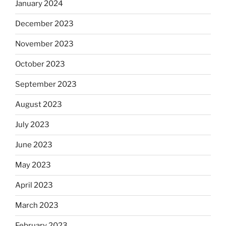
January 2024
December 2023
November 2023
October 2023
September 2023
August 2023
July 2023
June 2023
May 2023
April 2023
March 2023
February 2023