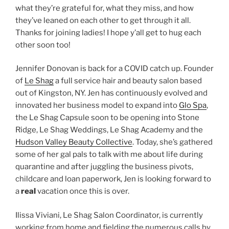
what they’re grateful for, what they miss, and how
they’ve leaned on each other to get through it all.
Thanks for joining ladies! I hope y’all get to hug each
other soon too!
Jennifer Donovan is back for a COVID catch up. Founder
of
Le Shag
a full service hair and beauty salon based
out of Kingston, NY. Jen has continuously evolved and
innovated her business model to expand into
Glo Spa
,
the Le Shag Capsule soon to be opening into Stone
Ridge, Le Shag Weddings, Le Shag Academy and the
Hudson Valley Beauty Collective
. Today, she’s gathered
some of her gal pals to talk with me about life during
quarantine and after juggling the business pivots,
childcare and loan paperwork, Jen is looking forward to
a
real
vacation once this is over.
Ilissa Viviani, Le Shag Salon Coordinator, is currently
working from home and fielding the numerous calls by