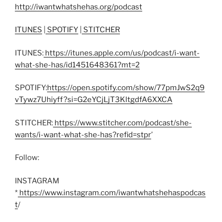
http://iwantwhatshehas.org/podcast
ITUNES
|
SPOTIFY
|
STITCHER
ITUNES:
https://itunes.apple.com/us/podcast/i-want-
what-she-has/id1451648361?mt=2
SPOTIFY:
https://open.spotify.com/show/77pmJwS2q9
vTywz7Uhiyff?si=G2eYCjLjT3KltgdfA6XXCA
STITCHER:
https://www.stitcher.com/podcast/she-
wants/i-want-what-she-has?refid=stpr
’
Follow:
INSTAGRAM
*
https://www.instagram.com/iwantwhatshehaspodcas
t
/