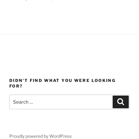
DIDN’T FIND WHAT YOU WERE LOOKING
FOR?
Search
Search
for:
Proudly powered by WordPress