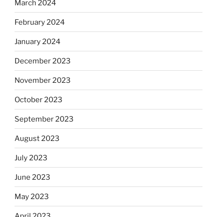
March 2024
February 2024
January 2024
December 2023
November 2023
October 2023
September 2023
August 2023
July 2023
June 2023
May 2023
April 2023