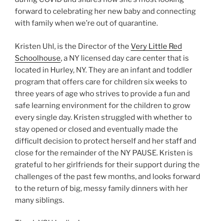
forward to celebrating her new baby and connecting
with family when we’re out of quarantine.
Kristen Uhl, is the Director of the
Very Little Red
Schoolhouse
, a NY licensed day care center that is
located in Hurley, NY. They are an infant and toddler
program that offers care for children six weeks to
three years of age who strives to provide a fun and
safe learning environment for the children to grow
every single day. Kristen struggled with whether to
stay opened or closed and eventually made the
difficult decision to protect herself and her staff and
close for the remainder of the NY PAUSE. Kristen is
grateful to her girlfriends for their support during the
challenges of the past few months, and looks forward
to the return of big, messy family dinners with her
many siblings.