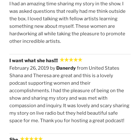
I had an amazing time sharing my story in the show. I
was asked questions that really had me think outside
the box. I loved talking with fellow artists learning
something new about myself. These women are
hardworking all while taking the pleasure to promote
other incredible artists.
I want what she has!!!
February 26, 2019 by
Danerdy
from United States
Shana and Theresa are great and this is a lovely
podcast supporting women and their
accomplishments. I had the pleasure of being on the
show and sharing my story and was met with
compassion and inquiry. It was lovely and scary sharing
my story on live radio but they held beautiful safe
space for me. Thank you for hosting a great podcast!
She