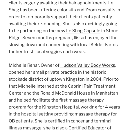
clients eagerly awaiting their hair appointments. Le
Shag has been offering color kits and Zoom consults in
order to temporarily support their clients patiently
awaiting their re-opening. She is also excitingly going
to be partnering on the new
Le Shag Capsule
in Stone
Ridge. Seven months pregnant, Ilissa has enjoyed the
slowing down and connecting with local Kelder Farms
for her fresh local veggies each week.
Michelle Renar, Owner of
Hudson Valley Body Works
,
opened her small private practice in the historic
stockade district of uptown Kingston in 2004. Prior to
that Michelle interned at the Caprini Pain Treatment
Center and the Ronald McDonald House in Manhattan
and helped facilitate the first massage therapy
program for the Kingston Hospital, working for 4 years
in the hospital setting providing massage therapy for
OB patients. She is certified in cancer and terminal
illness massage, she is also a Certified Educator of