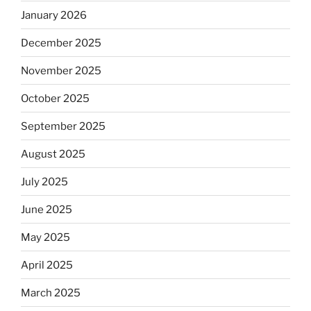
January 2026
December 2025
November 2025
October 2025
September 2025
August 2025
July 2025
June 2025
May 2025
April 2025
March 2025