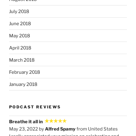
July 2018
June 2018
May 2018
April 2018
March 2018
February 2018
January 2018
PODCAST REVIEWS
Breathe it all in
May 23, 2022 by
Alfred Spamy
from United States