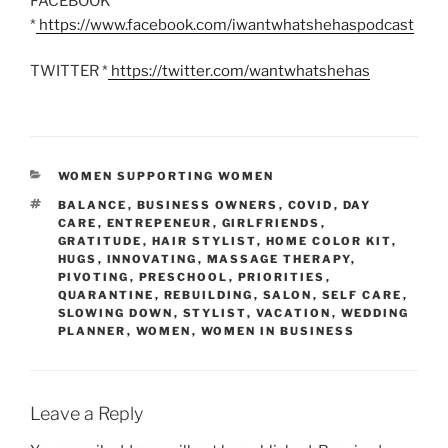
FACEBOOK
*
https://www.facebook.com/iwantwhatshehaspodcast
TWITTER *
https://twitter.com/wantwhatshehas
CATEGORIES
WOMEN SUPPORTING WOMEN
TAGS
BALANCE
,
BUSINESS OWNERS
,
COVID
,
DAY
CARE
,
ENTREPENEUR
,
GIRLFRIENDS
,
GRATITUDE
,
HAIR STYLIST
,
HOME COLOR KIT
,
HUGS
,
INNOVATING
,
MASSAGE THERAPY
,
PIVOTING
,
PRESCHOOL
,
PRIORITIES
,
QUARANTINE
,
REBUILDING
,
SALON
,
SELF CARE
,
SLOWING DOWN
,
STYLIST
,
VACATION
,
WEDDING
PLANNER
,
WOMEN
,
WOMEN IN BUSINESS
Leave a Reply