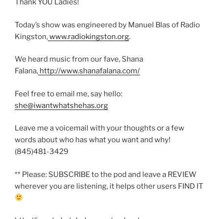
Thank YOU Ladies!
Today’s show was engineered by Manuel Blas of Radio
Kingston,
www.radiokingston.org
.
We heard music from our fave, Shana
Falana,
http://www.shanafalana.com/
Feel free to email me, say hello:
she@iwantwhatshehas.org
Leave me a voicemail with your thoughts or a few
words about who has what you want and why!
(845)481-3429
** Please: SUBSCRIBE to the pod and leave a REVIEW
wherever you are listening, it helps other users FIND IT