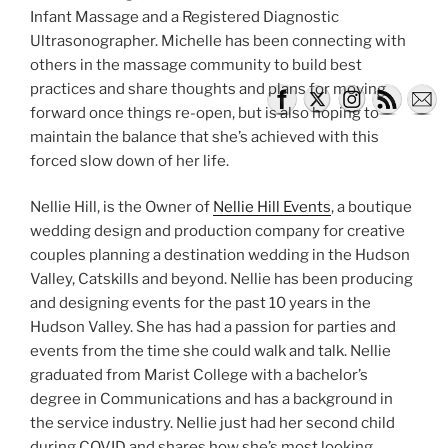
Infant Massage and a Registered Diagnostic
Ultrasonographer. Michelle has been connecting with
others in the massage community to build best
practices and share thoughts and plans for moving
forward once things re-open, but is also hoping to
maintain the balance that she’s achieved with this
forced slow down of her life.
Nellie Hill, is the Owner of
Nellie Hill Events
, a boutique
wedding design and production company for creative
couples planning a destination wedding in the Hudson
Valley, Catskills and beyond. Nellie has been producing
and designing events for the past 10 years in the
Hudson Valley. She has had a passion for parties and
events from the time she could walk and talk. Nellie
graduated from Marist College with a bachelor’s
degree in Communications and has a background in
the service industry. Nellie just had her second child
during COVID and shares how she’s most looking