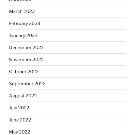
March 2023
February 2023
January 2023
December 2022
November 2022
October 2022
September 2022
August 2022
July 2022
June 2022
May 2022