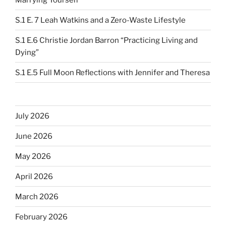
S.1 E. 7 Leah Watkins and a Zero-Waste Lifestyle
S.1 E.6 Christie Jordan Barron “Practicing Living and
Dying”
S.1 E.5 Full Moon Reflections with Jennifer and Theresa
July 2026
June 2026
May 2026
April 2026
March 2026
February 2026