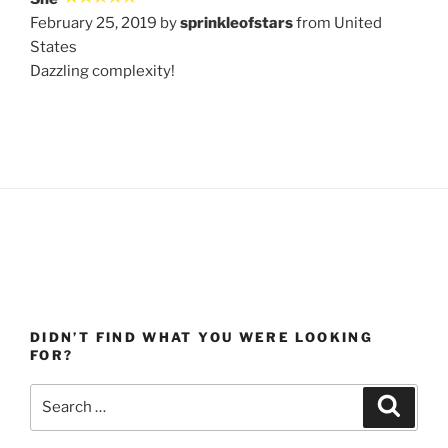
February 25, 2019 by
sprinkleofstars
from United
States
Dazzling complexity!
DIDN’T FIND WHAT YOU WERE LOOKING
FOR?
Search
Search
for: