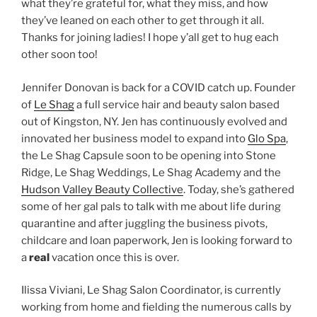
what they’re grateful for, what they miss, and how
they’ve leaned on each other to get through it all.
Thanks for joining ladies! I hope y’all get to hug each
other soon too!
Jennifer Donovan is back for a COVID catch up. Founder
of
Le Shag
a full service hair and beauty salon based
out of Kingston, NY. Jen has continuously evolved and
innovated her business model to expand into
Glo Spa
,
the Le Shag Capsule soon to be opening into Stone
Ridge, Le Shag Weddings, Le Shag Academy and the
Hudson Valley Beauty Collective
. Today, she’s gathered
some of her gal pals to talk with me about life during
quarantine and after juggling the business pivots,
childcare and loan paperwork, Jen is looking forward to
a
real
vacation once this is over.
Ilissa Viviani, Le Shag Salon Coordinator, is currently
working from home and fielding the numerous calls by