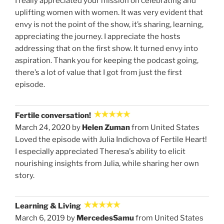
I really appreciated your mission on celebrating and
uplifting women with women. It was very evident that
envy is not the point of the show, it’s sharing, learning,
appreciating the journey. I appreciate the hosts
addressing that on the first show. It turned envy into
aspiration. Thank you for keeping the podcast going,
there’s a lot of value that I got from just the first
episode.
Fertile conversation!
March 24, 2020 by
Helen Zuman
from United States
Loved the episode with Julia Indichova of Fertile Heart!
I especially appreciated Theresa's ability to elicit
nourishing insights from Julia, while sharing her own
story.
Learning & Living
March 6, 2019 by
MercedesSamu
from United States