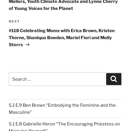
Mellers, Youth Climate Advocate and Lynne Cherry
of Young Voices for the Planet
Next
NEXT
Post
#118 Celebrating Moms with Erica Brown, Kristen
Thorne, Shaniqua Bowden, Mariel Fiori and Molly
Sterrs
Search
Search
for:
S.1 E.9 Ben Brown “Embodying the Feminine and the
Masculine”
S.1 E.8 Gabrielle Heron “The Encouraging Priestess on
Marrying Yourself”