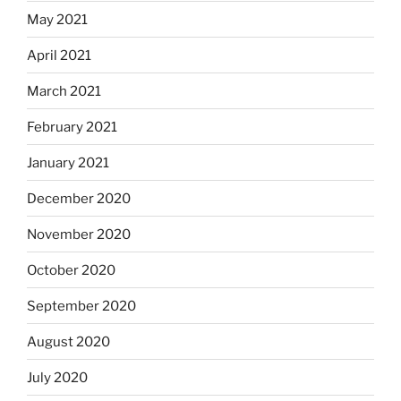
May 2021
April 2021
March 2021
February 2021
January 2021
December 2020
November 2020
October 2020
September 2020
August 2020
July 2020