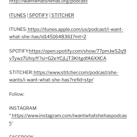
http://iwantwhatshehas.org/podcast
ITUNES
|
SPOTIFY
|
STITCHER
ITUNES:
https://itunes.apple.com/us/podcast/i-want-
what-she-has/id1451648361?mt=2
SPOTIFY:
https://open.spotify.com/show/77pmJwS2q9
vTywz7Uhiyff?si=G2eYCjLjT3KltgdfA6XXCA
STITCHER:
https://www.stitcher.com/podcast/she-
wants/i-want-what-she-has?refid=stpr
’
Follow:
INSTAGRAM
*
https://www.instagram.com/iwantwhatshehaspodcas
t
/