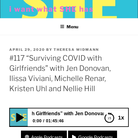
Skip
i want what SHE has
to
content
Menu
POSTED
APRIL 29, 2020
BY
THERESA WIDMANN
ON
#117 “Surviving COVID with
Girlfriends” with Jen Donovan,
Ilissa Viviani, Michelle Renar,
Kristen Uhl and Nellie Hill
D with Girlfriends” with Jen Donovan, Ilissa Viviani, Michell
1x
0:00
01:45:46
#117 “Surviving COVID with Girlfriends” with Jen
Apple Podcasts
Google Podcasts