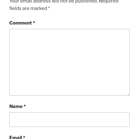
Your email address will not be published.
Required
fields are marked
*
Comment
*
Name
*
Email
*