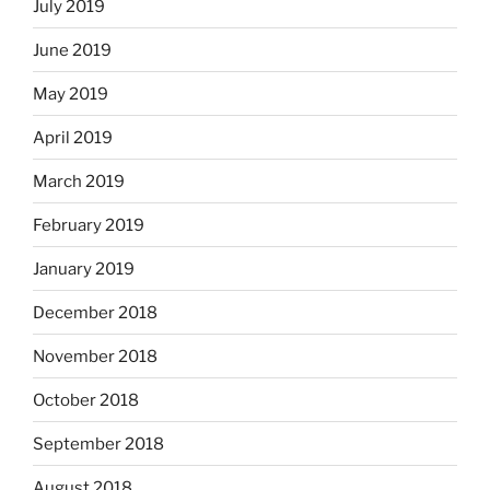
July 2019
June 2019
May 2019
April 2019
March 2019
February 2019
January 2019
December 2018
November 2018
October 2018
September 2018
August 2018