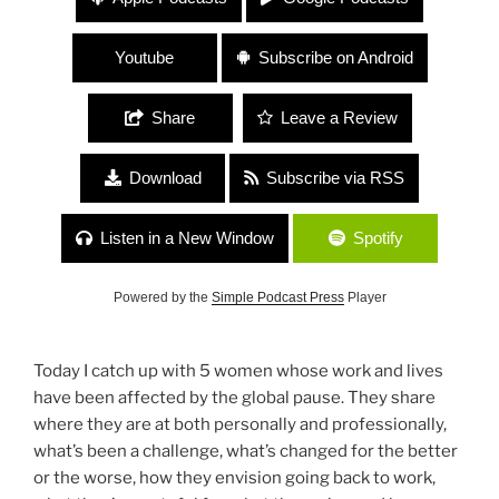
Donovan, Ilissa Viviani, Michelle Renar, Kristen
Uhl and Nellie Hill
Youtube
Subscribe on Android
Share
Leave a Review
Download
Subscribe via RSS
Listen in a New Window
Spotify
Powered by the
Simple Podcast Press
Player
Today I catch up with 5 women whose work and lives
have been affected by the global pause. They share
where they are at both personally and professionally,
what’s been a challenge, what’s changed for the better
or the worse, how they envision going back to work,