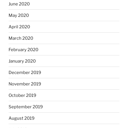
June 2020
May 2020
April 2020
March 2020
February 2020
January 2020
December 2019
November 2019
October 2019
September 2019
August 2019