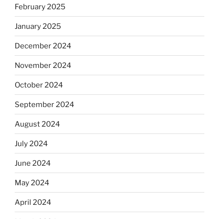
February 2025
January 2025
December 2024
November 2024
October 2024
September 2024
August 2024
July 2024
June 2024
May 2024
April 2024