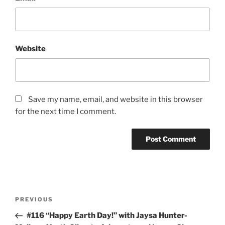
Website
Save my name, email, and website in this browser
for the next time I comment.
Post
Previous
PREVIOUS
navigation
Post
#116 “Happy Earth Day!” with Jaysa Hunter-