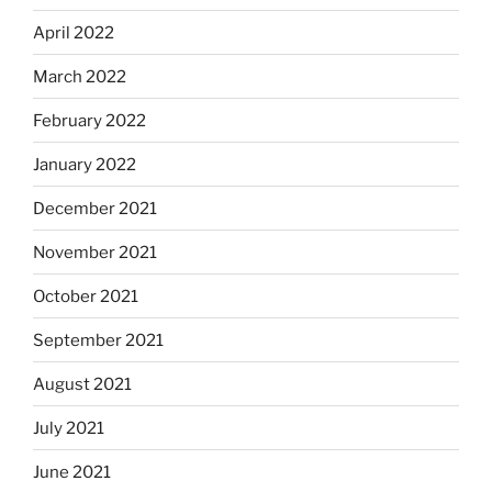
April 2022
March 2022
February 2022
January 2022
December 2021
November 2021
October 2021
September 2021
August 2021
July 2021
June 2021