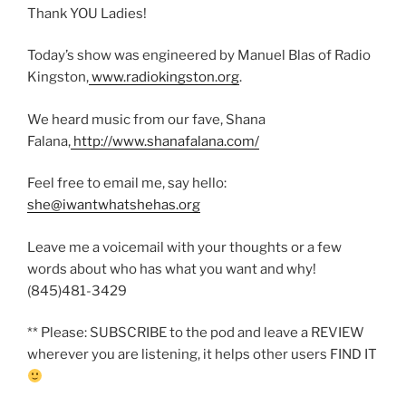
Thank YOU Ladies!
Today’s show was engineered by Manuel Blas of Radio
Kingston,
www.radiokingston.org
.
We heard music from our fave, Shana
Falana,
http://www.shanafalana.com/
Feel free to email me, say hello:
she@iwantwhatshehas.org
Leave me a voicemail with your thoughts or a few
words about who has what you want and why!
(845)481-3429
** Please: SUBSCRIBE to the pod and leave a REVIEW
wherever you are listening, it helps other users FIND IT