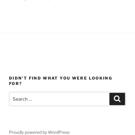
DIDN’T FIND WHAT YOU WERE LOOKING
FOR?
Search
Search
for:
Proudly powered by WordPress