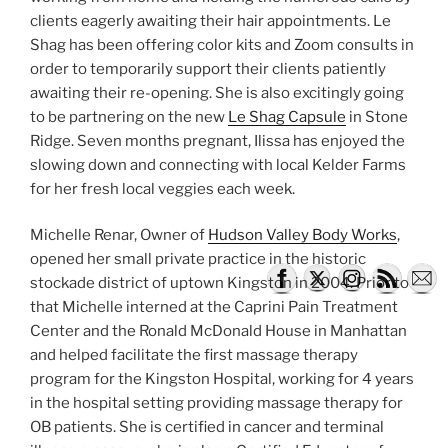
clients eagerly awaiting their hair appointments. Le
Shag has been offering color kits and Zoom consults in
order to temporarily support their clients patiently
awaiting their re-opening. She is also excitingly going
to be partnering on the new
Le Shag Capsule
in Stone
Ridge. Seven months pregnant, Ilissa has enjoyed the
slowing down and connecting with local Kelder Farms
for her fresh local veggies each week.
Michelle Renar, Owner of
Hudson Valley Body Works
,
opened her small private practice in the historic
stockade district of uptown Kingston in 2004. Prior to
that Michelle interned at the Caprini Pain Treatment
Center and the Ronald McDonald House in Manhattan
and helped facilitate the first massage therapy
program for the Kingston Hospital, working for 4 years
in the hospital setting providing massage therapy for
OB patients. She is certified in cancer and terminal