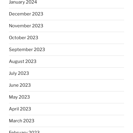
January 2024
December 2023
November 2023
October 2023
September 2023
August 2023
July 2023
June 2023
May 2023
April 2023
March 2023
February 2023