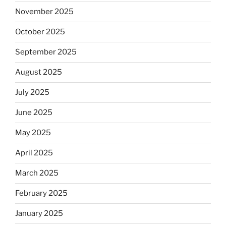
November 2025
October 2025
September 2025
August 2025
July 2025
June 2025
May 2025
April 2025
March 2025
February 2025
January 2025