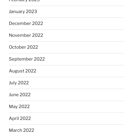
January 2023
December 2022
November 2022
October 2022
September 2022
August 2022
July 2022
June 2022
May 2022
April 2022
March 2022