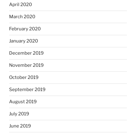
April 2020
March 2020
February 2020
January 2020
December 2019
November 2019
October 2019
September 2019
August 2019
July 2019
June 2019