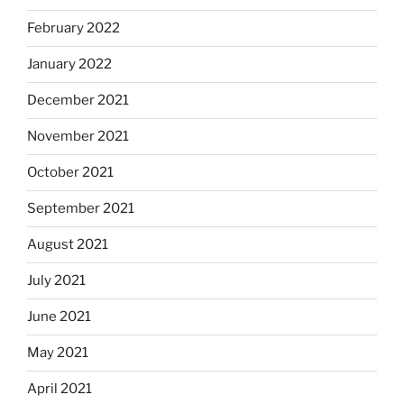
February 2022
January 2022
December 2021
November 2021
October 2021
September 2021
August 2021
July 2021
June 2021
May 2021
April 2021