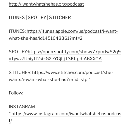
http://iwantwhatshehas.org/podcast
ITUNES
|
SPOTIFY
|
STITCHER
ITUNES:
https://itunes.apple.com/us/podcast/i-want-
what-she-has/id1451648361?mt=2
SPOTIFY:
https://open.spotify.com/show/77pmJwS2q9
vTywz7Uhiyff?si=G2eYCjLjT3KltgdfA6XXCA
STITCHER:
https://www.stitcher.com/podcast/she-
wants/i-want-what-she-has?refid=stpr
’
Follow:
INSTAGRAM
*
https://www.instagram.com/iwantwhatshehaspodcas
t
/