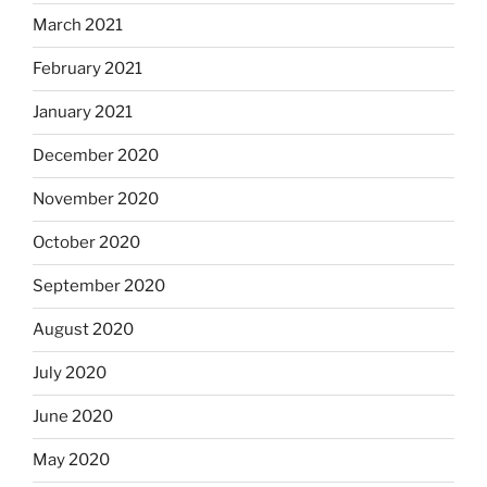
March 2021
February 2021
January 2021
December 2020
November 2020
October 2020
September 2020
August 2020
July 2020
June 2020
May 2020