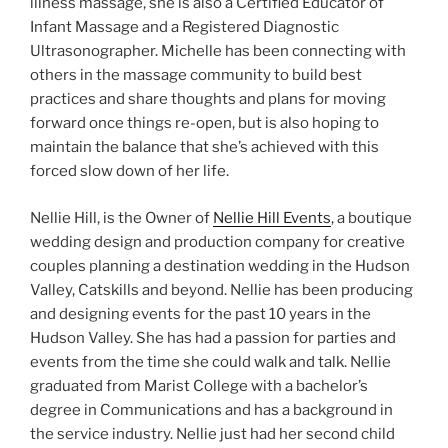
illness massage, she is also a Certified Educator of
Infant Massage and a Registered Diagnostic
Ultrasonographer. Michelle has been connecting with
others in the massage community to build best
practices and share thoughts and plans for moving
forward once things re-open, but is also hoping to
maintain the balance that she’s achieved with this
forced slow down of her life.
Nellie Hill, is the Owner of
Nellie Hill Events
, a boutique
wedding design and production company for creative
couples planning a destination wedding in the Hudson
Valley, Catskills and beyond. Nellie has been producing
and designing events for the past 10 years in the
Hudson Valley. She has had a passion for parties and
events from the time she could walk and talk. Nellie
graduated from Marist College with a bachelor’s
degree in Communications and has a background in
the service industry. Nellie just had her second child