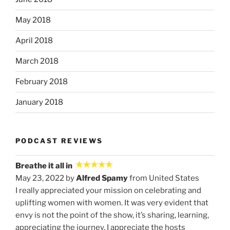
May 2018
April 2018
March 2018
February 2018
January 2018
PODCAST REVIEWS
Breathe it all in
May 23, 2022 by
Alfred Spamy
from United States
I really appreciated your mission on celebrating and
uplifting women with women. It was very evident that
envy is not the point of the show, it’s sharing, learning,
appreciating the journey. I appreciate the hosts