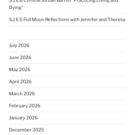
S.1 E.6 Christie Jordan Barron “Practicing Living and
Dying”
S.1 E.5 Full Moon Reflections with Jennifer and Theresa
July 2026
June 2026
May 2026
April 2026
March 2026
February 2026
January 2026
December 2025