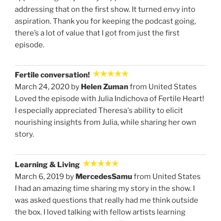
addressing that on the first show. It turned envy into
aspiration. Thank you for keeping the podcast going,
there’s a lot of value that I got from just the first
episode.
Fertile conversation!
March 24, 2020 by
Helen Zuman
from United States
Loved the episode with Julia Indichova of Fertile Heart!
I especially appreciated Theresa's ability to elicit
nourishing insights from Julia, while sharing her own
story.
Learning & Living
March 6, 2019 by
MercedesSamu
from United States
I had an amazing time sharing my story in the show. I
was asked questions that really had me think outside
the box. I loved talking with fellow artists learning