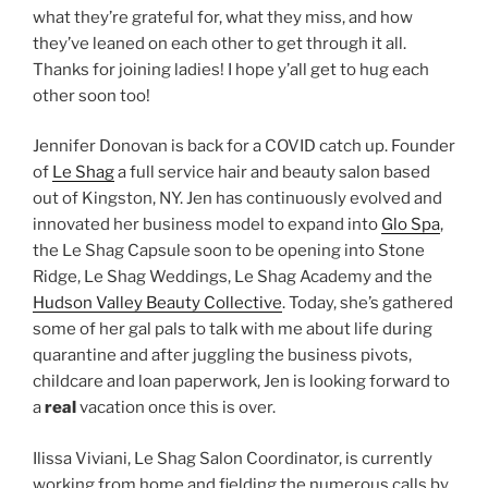
what they’re grateful for, what they miss, and how
they’ve leaned on each other to get through it all.
Thanks for joining ladies! I hope y’all get to hug each
other soon too!
Jennifer Donovan is back for a COVID catch up. Founder
of
Le Shag
a full service hair and beauty salon based
out of Kingston, NY. Jen has continuously evolved and
innovated her business model to expand into
Glo Spa
,
the Le Shag Capsule soon to be opening into Stone
Ridge, Le Shag Weddings, Le Shag Academy and the
Hudson Valley Beauty Collective
. Today, she’s gathered
some of her gal pals to talk with me about life during
quarantine and after juggling the business pivots,
childcare and loan paperwork, Jen is looking forward to
a
real
vacation once this is over.
Ilissa Viviani, Le Shag Salon Coordinator, is currently
working from home and fielding the numerous calls by