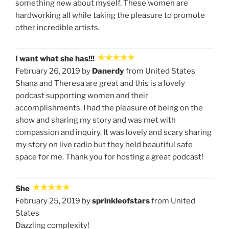
something new about myself. These women are
hardworking all while taking the pleasure to promote
other incredible artists.
I want what she has!!!
February 26, 2019 by
Danerdy
from United States
Shana and Theresa are great and this is a lovely
podcast supporting women and their
accomplishments. I had the pleasure of being on the
show and sharing my story and was met with
compassion and inquiry. It was lovely and scary sharing
my story on live radio but they held beautiful safe
space for me. Thank you for hosting a great podcast!
She
February 25, 2019 by
sprinkleofstars
from United
States
Dazzling complexity!