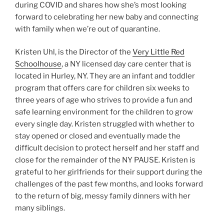
during COVID and shares how she’s most looking
forward to celebrating her new baby and connecting
with family when we’re out of quarantine.
Kristen Uhl, is the Director of the
Very Little Red
Schoolhouse
, a NY licensed day care center that is
located in Hurley, NY. They are an infant and toddler
program that offers care for children six weeks to
three years of age who strives to provide a fun and
safe learning environment for the children to grow
every single day. Kristen struggled with whether to
stay opened or closed and eventually made the
difficult decision to protect herself and her staff and
close for the remainder of the NY PAUSE. Kristen is
grateful to her girlfriends for their support during the
challenges of the past few months, and looks forward
to the return of big, messy family dinners with her
many siblings.