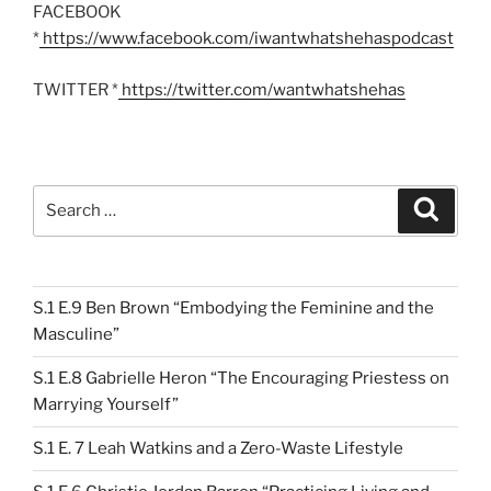
FACEBOOK
*
https://www.facebook.com/iwantwhatshehaspodcast
TWITTER *
https://twitter.com/wantwhatshehas
Search
Search
for:
S.1 E.9 Ben Brown “Embodying the Feminine and the
Masculine”
S.1 E.8 Gabrielle Heron “The Encouraging Priestess on
Marrying Yourself”
S.1 E. 7 Leah Watkins and a Zero-Waste Lifestyle