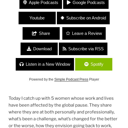
#117 “Surviving COVID with Girlfriends” with Jen
Apple Podcasts
Google Podcasts
Donovan, Ilissa Viviani, Michelle Renar, Kristen
Uhl and Nellie Hill
Youtube
Subscribe on Android
Share
Leave a Review
Download
Subscribe via RSS
Listen in a New Window
Spotify
Powered by the
Simple Podcast Press
Player
Today I catch up with 5 women whose work and lives
have been affected by the global pause. They share
where they are at both personally and professionally,
what’s been a challenge, what’s changed for the better
or the worse, how they envision going back to work,