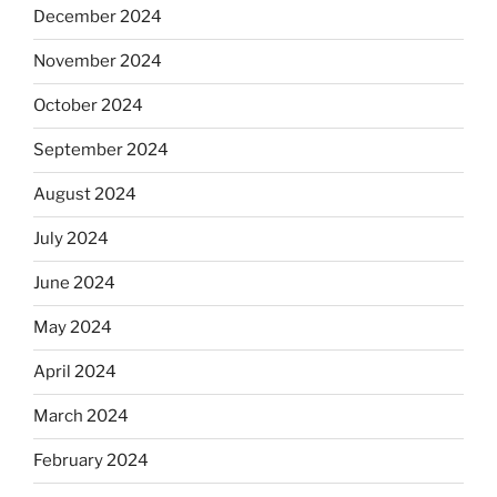
December 2024
November 2024
October 2024
September 2024
August 2024
July 2024
June 2024
May 2024
April 2024
March 2024
February 2024