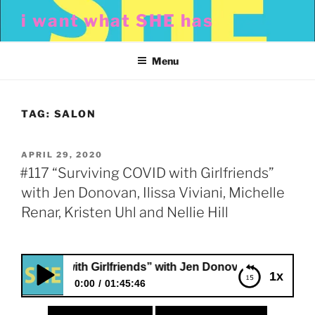
Skip
i want what SHE has
to
content
Menu
TAG:
SALON
POSTED
APRIL 29, 2020
ON
#117 “Surviving COVID with Girlfriends”
with Jen Donovan, Ilissa Viviani, Michelle
Renar, Kristen Uhl and Nellie Hill
COVID with Girlfriends” with Jen Donovan, Ilissa Viviani, Mic
1x
0:00
01:45:46