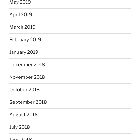
May 2019
April 2019
March 2019
February 2019
January 2019
December 2018
November 2018
October 2018
September 2018
August 2018
July 2018
June 2018