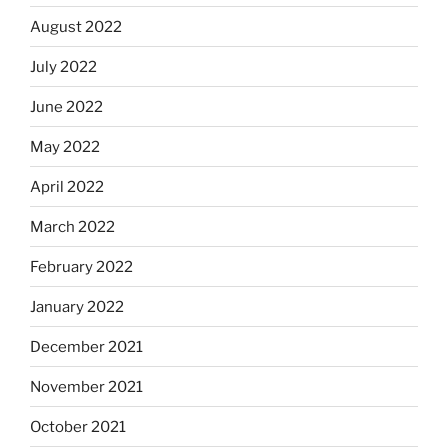
August 2022
July 2022
June 2022
May 2022
April 2022
March 2022
February 2022
January 2022
December 2021
November 2021
October 2021