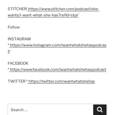
STITCHER:
https://www.stitcher.com/podcast/she-
wants/i-want-what-she-has?refid=stpr
’
Follow:
INSTAGRAM
*
https://www.instagram.com/iwantwhatshehaspodcas
t
/
FACEBOOK
*
https://www.facebook.com/iwantwhatshehaspodcast
TWITTER *
https://twitter.com/wantwhatshehas
Search
Search
for: