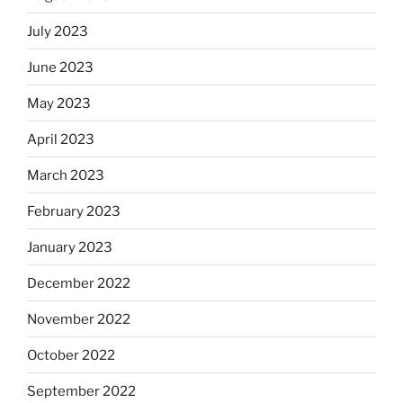
July 2023
June 2023
May 2023
April 2023
March 2023
February 2023
January 2023
December 2022
November 2022
October 2022
September 2022