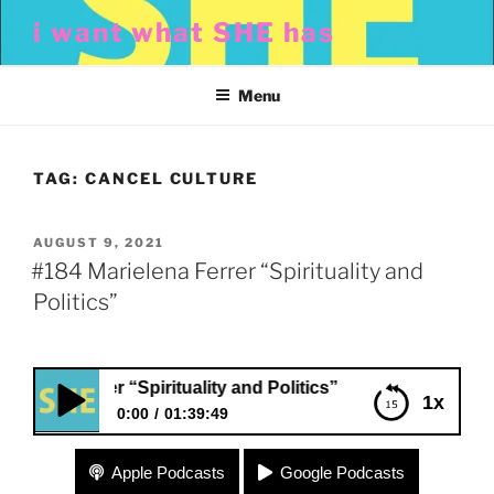
Skip
i want what SHE has
to
content
Menu
TAG:
CANCEL CULTURE
POSTED
AUGUST 9, 2021
ON
#184 Marielena Ferrer “Spirituality and
Politics”
na Ferrer “Spirituality and Politics”
1x
0:00
01:39:49
#184 Marielena Ferrer “Spirituality and Politics”
Apple Podcasts
Google Podcasts