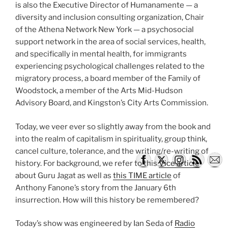
is also the Executive Director of Humanamente — a
diversity and inclusion consulting organization, Chair
of the Athena Network New York — a psychosocial
support network in the area of social services, health,
and specifically in mental health, for immigrants
experiencing psychological challenges related to the
migratory process, a board member of the Family of
Woodstock, a member of the Arts Mid-Hudson
Advisory Board, and Kingston’s City Arts Commission.
Today, we veer ever so slightly away from the book and
into the realm of capitalism in spirituality, group think,
cancel culture, tolerance, and the writing/re-writing of
history. For background, we refer to this
Vice article
about Guru Jagat as well as
this TIME article
of
Anthony Fanone’s story from the January 6th
insurrection. How will this history be remembered?
Today’s show was engineered by Ian Seda of
Radio