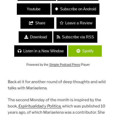
Youtube
Subscribe on Android
Share
Leave a Review
Download
Subscribe via RSS
Listen in a New Window
Spotify
Powered by the
Simple Podcast Press
Player
Back at it for another round of deep thoughts and wild
talks with Mariaelena.
The second Monday of the month is inspired by the
book,
Espiritualidad y Politica,
which was published 10
years ago, of which Mariaelena was a contributor. She