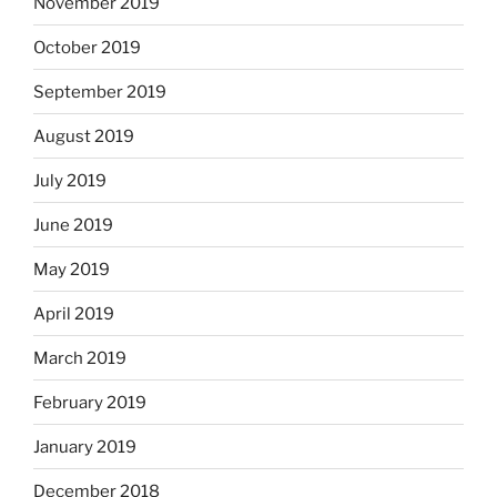
November 2019
October 2019
September 2019
August 2019
July 2019
June 2019
May 2019
April 2019
March 2019
February 2019
January 2019
December 2018