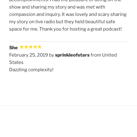
show and sharing my story and was met with
compassion and inquiry. It was lovely and scary sharing
my story on live radio but they held beautiful safe
space for me. Thank you for hosting a great podcast!
She
February 25, 2019 by
sprinkleofstars
from United
States
Dazzling complexity!