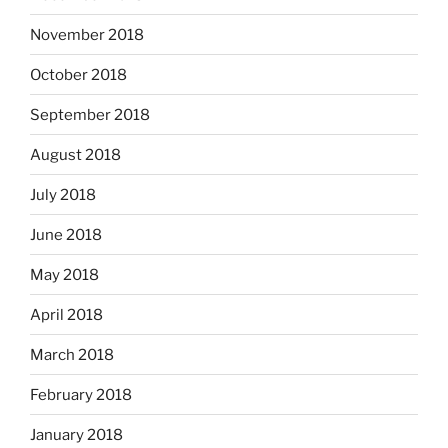
November 2018
October 2018
September 2018
August 2018
July 2018
June 2018
May 2018
April 2018
March 2018
February 2018
January 2018