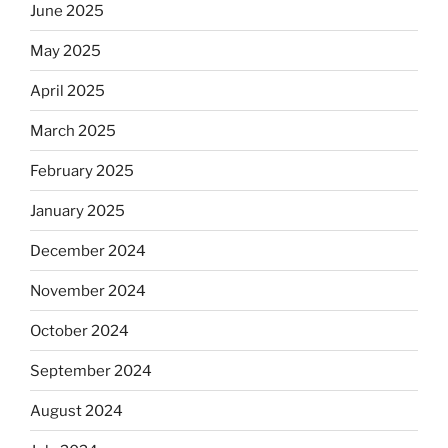
June 2025
May 2025
April 2025
March 2025
February 2025
January 2025
December 2024
November 2024
October 2024
September 2024
August 2024