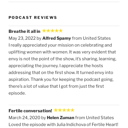
PODCAST REVIEWS
Breathe it all in
May 23, 2022 by
Alfred Spamy
from United States
I really appreciated your mission on celebrating and
uplifting women with women. It was very evident that
envy is not the point of the show, it’s sharing, learning,
appreciating the journey. I appreciate the hosts
addressing that on the first show. It turned envy into
aspiration. Thank you for keeping the podcast going,
there’s a lot of value that I got from just the first
episode.
Fertile conversation!
March 24, 2020 by
Helen Zuman
from United States
Loved the episode with Julia Indichova of Fertile Heart!