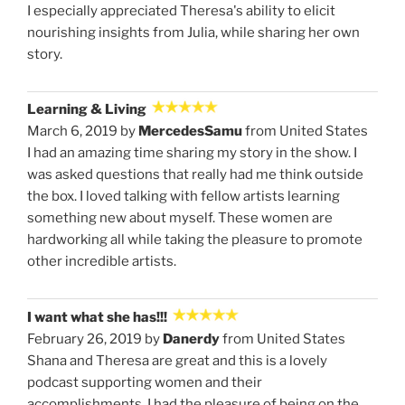
I especially appreciated Theresa's ability to elicit
nourishing insights from Julia, while sharing her own
story.
Learning & Living
March 6, 2019 by
MercedesSamu
from United States
I had an amazing time sharing my story in the show. I
was asked questions that really had me think outside
the box. I loved talking with fellow artists learning
something new about myself. These women are
hardworking all while taking the pleasure to promote
other incredible artists.
I want what she has!!!
February 26, 2019 by
Danerdy
from United States
Shana and Theresa are great and this is a lovely
podcast supporting women and their
accomplishments. I had the pleasure of being on the