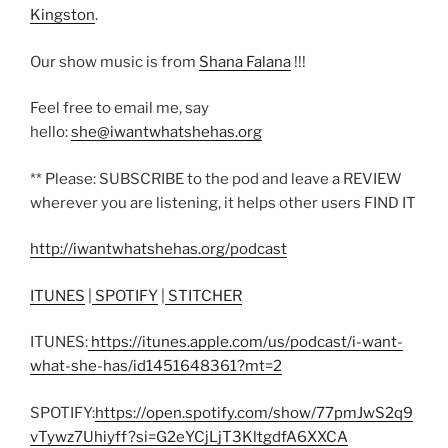
Kingston
.
Our show music is from
Shana Falana
!!!
Feel free to email me, say
hello:
she@iwantwhatshehas.org
** Please: SUBSCRIBE to the pod and leave a REVIEW
wherever you are listening, it helps other users FIND IT
http://iwantwhatshehas.org/podcast
ITUNES
|
SPOTIFY
|
STITCHER
ITUNES:
https://itunes.apple.com/us/podcast/i-want-
what-she-has/id1451648361?mt=2
SPOTIFY:
https://open.spotify.com/show/77pmJwS2q9
vTywz7Uhiyff?si=G2eYCjLjT3KltgdfA6XXCA