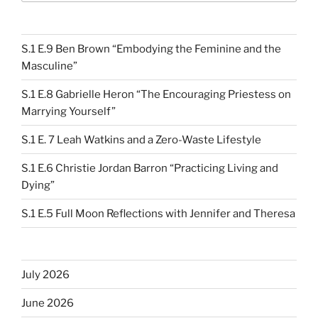
S.1 E.9 Ben Brown “Embodying the Feminine and the
Masculine”
S.1 E.8 Gabrielle Heron “The Encouraging Priestess on
Marrying Yourself”
S.1 E. 7 Leah Watkins and a Zero-Waste Lifestyle
S.1 E.6 Christie Jordan Barron “Practicing Living and
Dying”
S.1 E.5 Full Moon Reflections with Jennifer and Theresa
July 2026
June 2026