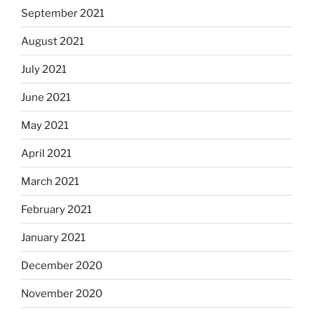
September 2021
August 2021
July 2021
June 2021
May 2021
April 2021
March 2021
February 2021
January 2021
December 2020
November 2020