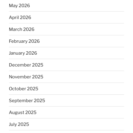
May 2026
April 2026
March 2026
February 2026
January 2026
December 2025
November 2025
October 2025
September 2025
August 2025
July 2025