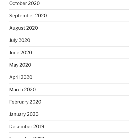
October 2020
September 2020
August 2020
July 2020
June 2020
May 2020
April 2020
March 2020
February 2020
January 2020
December 2019