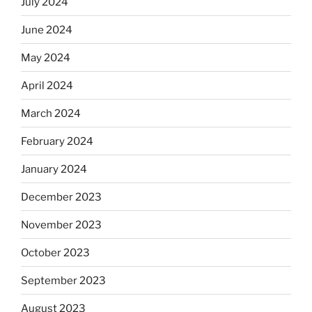
July 2024
June 2024
May 2024
April 2024
March 2024
February 2024
January 2024
December 2023
November 2023
October 2023
September 2023
August 2023