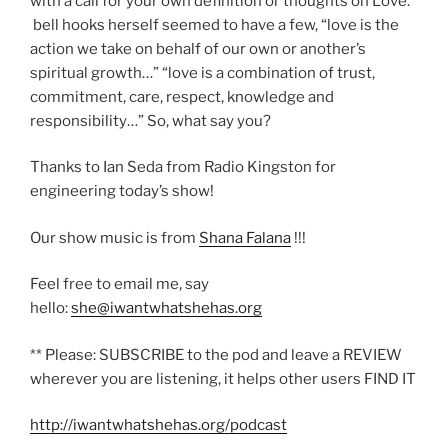
with a call for your own definition or thoughts on Love.
bell hooks herself seemed to have a few, “love is the
action we take on behalf of our own or another’s
spiritual growth…” “love is a combination of trust,
commitment, care, respect, knowledge and
responsibility…” So, what say you?
Thanks to Ian Seda from Radio Kingston for
engineering today’s show!
Our show music is from
Shana Falana
!!!
Feel free to email me, say
hello:
she@iwantwhatshehas.org
** Please: SUBSCRIBE to the pod and leave a REVIEW
wherever you are listening, it helps other users FIND IT
http://iwantwhatshehas.org/podcast