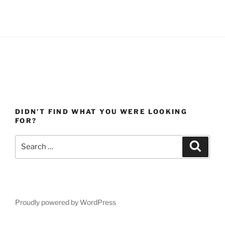
DIDN’T FIND WHAT YOU WERE LOOKING
FOR?
Search
Search
for:
Proudly powered by WordPress