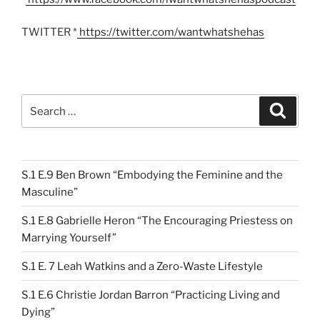
TWITTER *
https://twitter.com/wantwhatshehas
Search
Search
for:
S.1 E.9 Ben Brown “Embodying the Feminine and the
Masculine”
S.1 E.8 Gabrielle Heron “The Encouraging Priestess on
Marrying Yourself”
S.1 E. 7 Leah Watkins and a Zero-Waste Lifestyle
S.1 E.6 Christie Jordan Barron “Practicing Living and
Dying”