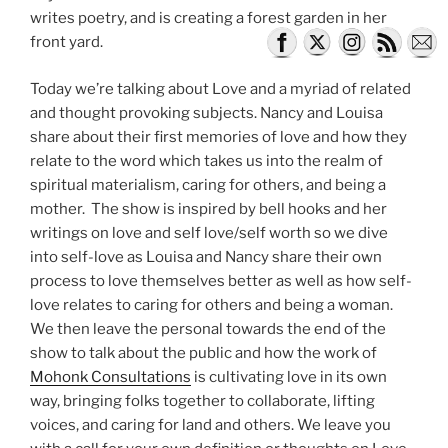
writes poetry, and is creating a forest garden in her
front yard.
Today we’re talking about Love and a myriad of related
and thought provoking subjects. Nancy and Louisa
share about their first memories of love and how they
relate to the word which takes us into the realm of
spiritual materialism, caring for others, and being a
mother. The show is inspired by bell hooks and her
writings on love and self love/self worth so we dive
into self-love as Louisa and Nancy share their own
process to love themselves better as well as how self-
love relates to caring for others and being a woman.
We then leave the personal towards the end of the
show to talk about the public and how the work of
Mohonk Consultations
is cultivating love in its own
way, bringing folks together to collaborate, lifting
voices, and caring for land and others. We leave you