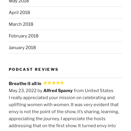
May 2018
April 2018
March 2018
February 2018
January 2018
PODCAST REVIEWS
Breathe it all in
May 23, 2022 by
Alfred Spamy
from United States
I really appreciated your mission on celebrating and
uplifting women with women. It was very evident that
envy is not the point of the show, it’s sharing, learning,
appreciating the journey. I appreciate the hosts
addressing that on the first show. It turned envy into