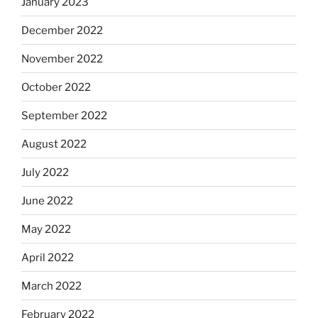
January 2023
December 2022
November 2022
October 2022
September 2022
August 2022
July 2022
June 2022
May 2022
April 2022
March 2022
February 2022