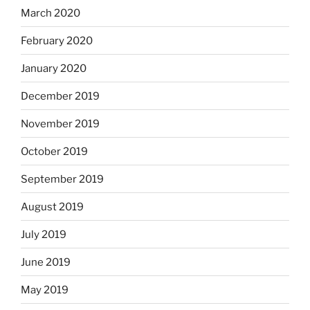
March 2020
February 2020
January 2020
December 2019
November 2019
October 2019
September 2019
August 2019
July 2019
June 2019
May 2019