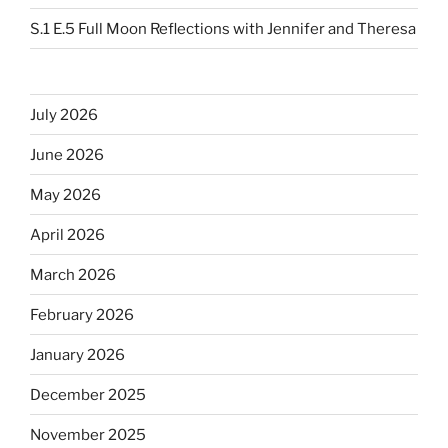
S.1 E.5 Full Moon Reflections with Jennifer and Theresa
July 2026
June 2026
May 2026
April 2026
March 2026
February 2026
January 2026
December 2025
November 2025