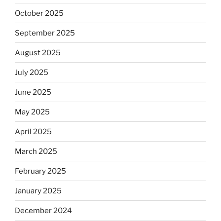
October 2025
September 2025
August 2025
July 2025
June 2025
May 2025
April 2025
March 2025
February 2025
January 2025
December 2024