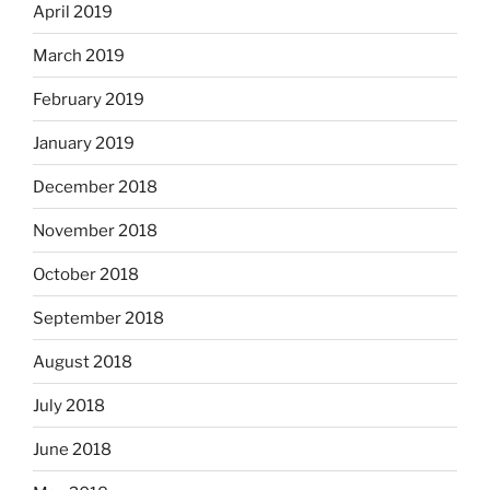
April 2019
March 2019
February 2019
January 2019
December 2018
November 2018
October 2018
September 2018
August 2018
July 2018
June 2018