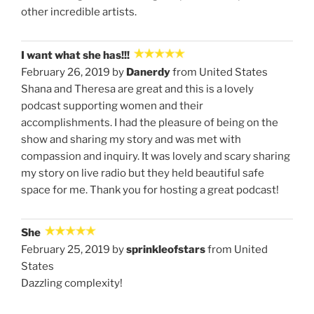
other incredible artists.
I want what she has!!!
February 26, 2019 by
Danerdy
from United States
Shana and Theresa are great and this is a lovely
podcast supporting women and their
accomplishments. I had the pleasure of being on the
show and sharing my story and was met with
compassion and inquiry. It was lovely and scary sharing
my story on live radio but they held beautiful safe
space for me. Thank you for hosting a great podcast!
She
February 25, 2019 by
sprinkleofstars
from United
States
Dazzling complexity!