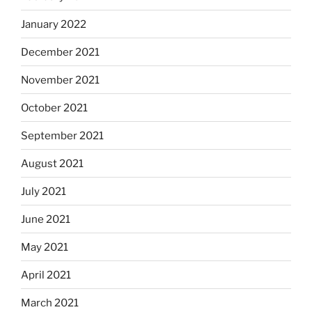
January 2022
December 2021
November 2021
October 2021
September 2021
August 2021
July 2021
June 2021
May 2021
April 2021
March 2021