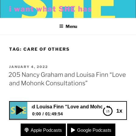
Skip
i want what SHE has
to
content
Menu
TAG:
CARE OF OTHERS
POSTED
JANUARY 4, 2022
ON
205 Nancy Graham and Louisa Finn “Love
and Mohonk Consultations”
aham and Louisa Finn “Love and Mohonk Consultations”
1x
0:00
01:49:54
205 Nancy Graham and Louisa Finn “Love and
Apple Podcasts
Google Podcasts
Mohonk Consultations”