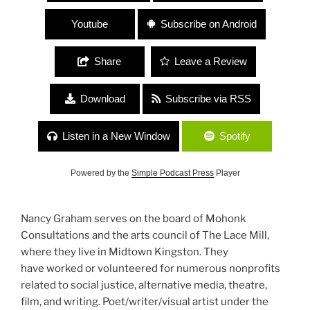
Youtube
Subscribe on Android
Share
Leave a Review
Download
Subscribe via RSS
Listen in a New Window
Spotify
Powered by the
Simple Podcast Press
Player
Nancy Graham serves on the board of Mohonk
Consultations and the arts council of The Lace Mill,
where they live in Midtown Kingston. They
have worked or volunteered for numerous nonprofits
related to social justice, alternative media, theatre,
film, and writing. Poet/writer/visual artist under the