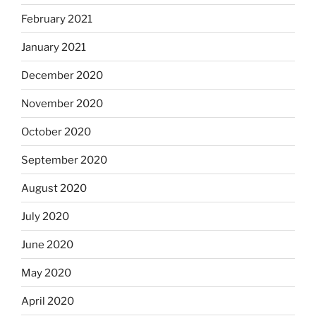
February 2021
January 2021
December 2020
November 2020
October 2020
September 2020
August 2020
July 2020
June 2020
May 2020
April 2020