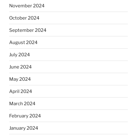
November 2024
October 2024
September 2024
August 2024
July 2024
June 2024
May 2024
April 2024
March 2024
February 2024
January 2024