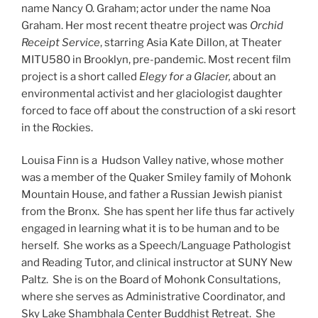
name Nancy O. Graham; actor under the name Noa
Graham. Her most recent theatre project was
Orchid
Receipt Service
, starring Asia Kate Dillon, at Theater
MITU580 in Brooklyn, pre-pandemic. Most recent film
project is a short called
Elegy for a Glacier,
about an
environmental activist and her glaciologist daughter
forced to face off about the construction of a ski resort
in the Rockies.
Louisa Finn is a Hudson Valley native, whose mother
was a member of the Quaker Smiley family of Mohonk
Mountain House, and father a Russian Jewish pianist
from the Bronx. She has spent her life thus far actively
engaged in learning what it is to be human and to be
herself. She works as a Speech/Language Pathologist
and Reading Tutor, and clinical instructor at SUNY New
Paltz. She is on the Board of Mohonk Consultations,
where she serves as Administrative Coordinator, and
Sky Lake Shambhala Center Buddhist Retreat. She