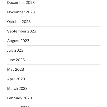
December 2023
November 2023
October 2023
September 2023
August 2023
July 2023
June 2023
May 2023
April 2023
March 2023
February 2023