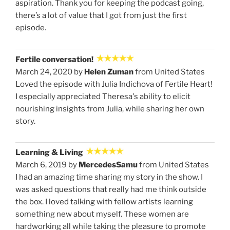
aspiration. Thank you for keeping the podcast going,
there’s a lot of value that I got from just the first
episode.
Fertile conversation!
March 24, 2020 by
Helen Zuman
from United States
Loved the episode with Julia Indichova of Fertile Heart!
I especially appreciated Theresa's ability to elicit
nourishing insights from Julia, while sharing her own
story.
Learning & Living
March 6, 2019 by
MercedesSamu
from United States
I had an amazing time sharing my story in the show. I
was asked questions that really had me think outside
the box. I loved talking with fellow artists learning
something new about myself. These women are
hardworking all while taking the pleasure to promote