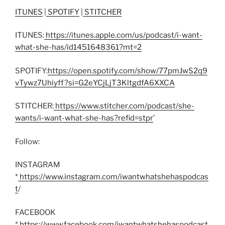
ITUNES
|
SPOTIFY
|
STITCHER
ITUNES:
https://itunes.apple.com/us/podcast/i-want-
what-she-has/id1451648361?mt=2
SPOTIFY:
https://open.spotify.com/show/77pmJwS2q9
vTywz7Uhiyff?si=G2eYCjLjT3KltgdfA6XXCA
STITCHER:
https://www.stitcher.com/podcast/she-
wants/i-want-what-she-has?refid=stpr
’
Follow:
INSTAGRAM
*
https://www.instagram.com/iwantwhatshehaspodcas
t
/
FACEBOOK
*
https://www.facebook.com/iwantwhatshehaspodcast