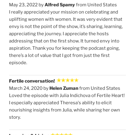
May 23, 2022 by
Alfred Spamy
from United States
I really appreciated your mission on celebrating and
uplifting women with women. It was very evident that
envy is not the point of the show, it’s sharing, learning,
appreciating the journey. I appreciate the hosts
addressing that on the first show. It turned envy into
aspiration. Thank you for keeping the podcast going,
there’s a lot of value that I got from just the first
episode.
Fertile conversation!
March 24, 2020 by
Helen Zuman
from United States
Loved the episode with Julia Indichova of Fertile Heart!
I especially appreciated Theresa's ability to elicit
nourishing insights from Julia, while sharing her own
story.