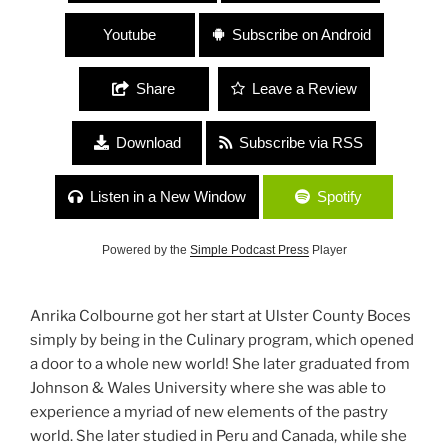
Youtube
Subscribe on Android
Share
Leave a Review
Download
Subscribe via RSS
Listen in a New Window
Spotify
Powered by the
Simple Podcast Press
Player
Anrika Colbourne got her start at Ulster County Boces
simply by being in the Culinary program, which opened
a door to a whole new world! She later graduated from
Johnson & Wales University where she was able to
experience a myriad of new elements of the pastry
world. She later studied in Peru and Canada, while she