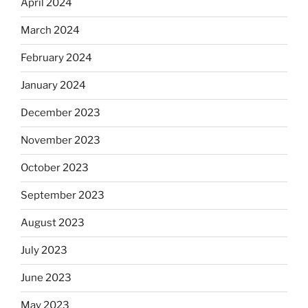
April 2024
March 2024
February 2024
January 2024
December 2023
November 2023
October 2023
September 2023
August 2023
July 2023
June 2023
May 2023