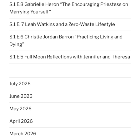
S.1 E.8 Gabrielle Heron “The Encouraging Priestess on
Marrying Yourself”
S.1 E. 7 Leah Watkins and a Zero-Waste Lifestyle
S.1 E.6 Christie Jordan Barron “Practicing Living and
Dying”
S.1 E.5 Full Moon Reflections with Jennifer and Theresa
July 2026
June 2026
May 2026
April 2026
March 2026