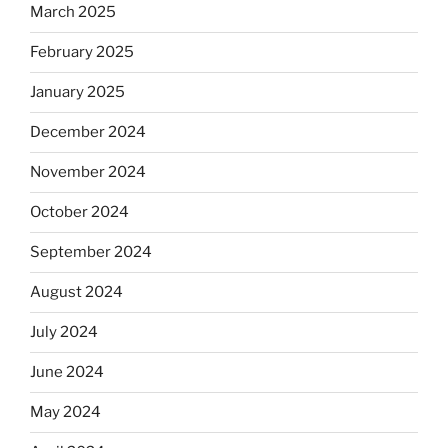
March 2025
February 2025
January 2025
December 2024
November 2024
October 2024
September 2024
August 2024
July 2024
June 2024
May 2024