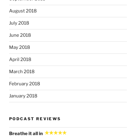
August 2018
July 2018
June 2018
May 2018
April 2018
March 2018
February 2018
January 2018
PODCAST REVIEWS
Breathe it all in