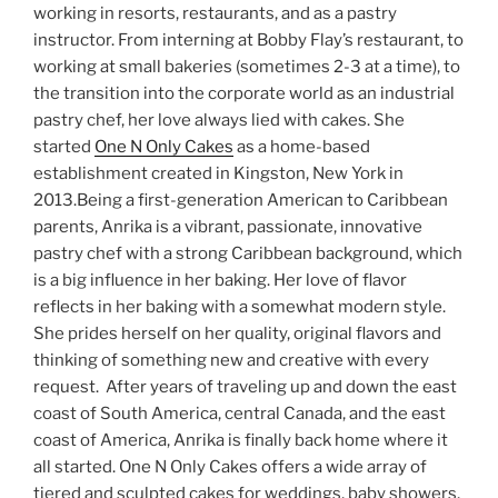
working in resorts, restaurants, and as a pastry
instructor. From interning at Bobby Flay’s restaurant, to
working at small bakeries (sometimes 2-3 at a time), to
the transition into the corporate world as an industrial
pastry chef, her love always lied with cakes. She
started
One N Only Cakes
as a home-based
establishment created in Kingston, New York in
2013.Being a first-generation American to Caribbean
parents, Anrika is a vibrant, passionate, innovative
pastry chef with a strong Caribbean background, which
is a big influence in her baking. Her love of flavor
reflects in her baking with a somewhat modern style.
She prides herself on her quality, original flavors and
thinking of something new and creative with every
request. After years of traveling up and down the east
coast of South America, central Canada, and the east
coast of America, Anrika is finally back home where it
all started. One N Only Cakes offers a wide array of
tiered and sculpted cakes for weddings, baby showers,