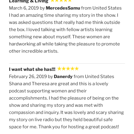
Learning & Living
March 6, 2019 by
MercedesSamu
from United States
I had an amazing time sharing my story in the show. I
was asked questions that really had me think outside
the box. I loved talking with fellow artists learning
something new about myself. These women are
hardworking all while taking the pleasure to promote
other incredible artists.
I want what she has!!!
February 26, 2019 by
Danerdy
from United States
Shana and Theresa are great and this is a lovely
podcast supporting women and their
accomplishments. I had the pleasure of being on the
show and sharing my story and was met with
compassion and inquiry. It was lovely and scary sharing
my story on live radio but they held beautiful safe
space for me. Thank you for hosting a great podcast!