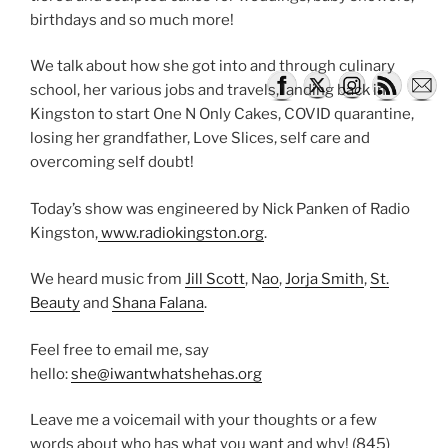
birthdays and so much more!
​We talk about how she got into and through culinary
school, her various jobs and travels, landing back in
Kingston to start One N Only Cakes, COVID quarantine,
losing her grandfather, Love Slices, self care and
overcoming self doubt!
Today’s show was engineered by Nick Panken of Radio
Kingston,
www.radiokingston.org
.
We heard music from
Jill Scott
, N
ao
,
Jorja Smith
,
St.
Beauty
and
Shana Falana
.
Feel free to email me, say
hello:
she@iwantwhatshehas.org
Leave me a voicemail with your thoughts or a few
words about who has what you want and why! (845)