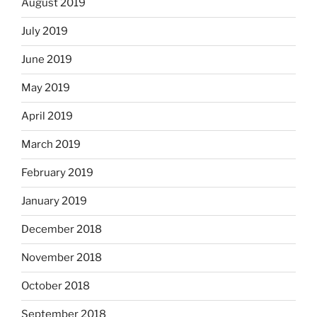
August 2019
July 2019
June 2019
May 2019
April 2019
March 2019
February 2019
January 2019
December 2018
November 2018
October 2018
September 2018