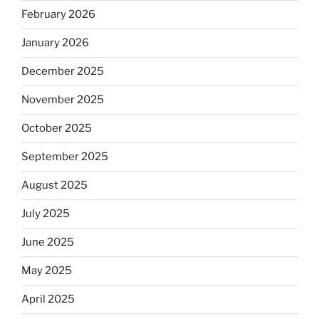
February 2026
January 2026
December 2025
November 2025
October 2025
September 2025
August 2025
July 2025
June 2025
May 2025
April 2025