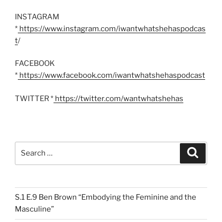
INSTAGRAM
*
https://www.instagram.com/iwantwhatshehaspodcas
t
/
FACEBOOK
*
https://www.facebook.com/iwantwhatshehaspodcast
TWITTER *
https://twitter.com/wantwhatshehas
Search
Search
for:
S.1 E.9 Ben Brown “Embodying the Feminine and the
Masculine”