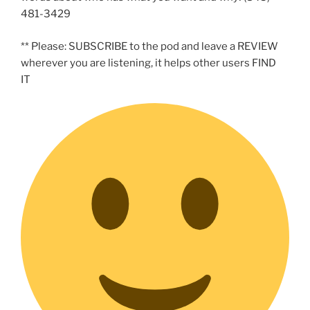
481-3429
** Please: SUBSCRIBE to the pod and leave a REVIEW
wherever you are listening, it helps other users FIND
IT