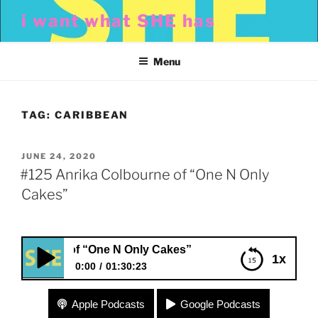
Skip
i want what SHE has
to
content
Menu
TAG:
CARIBBEAN
POSTED
JUNE 24, 2020
ON
#125 Anrika Colbourne of “One N Only
Cakes”
bourne of “One N Only Cakes”
1x
0:00
01:30:23
#125 Anrika Colbourne of “One N Only Cakes”
Apple Podcasts
Google Podcasts