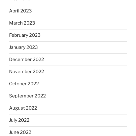
April 2023
March 2023
February 2023
January 2023
December 2022
November 2022
October 2022
September 2022
August 2022
July 2022
June 2022