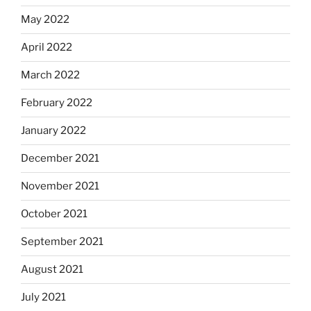
May 2022
April 2022
March 2022
February 2022
January 2022
December 2021
November 2021
October 2021
September 2021
August 2021
July 2021