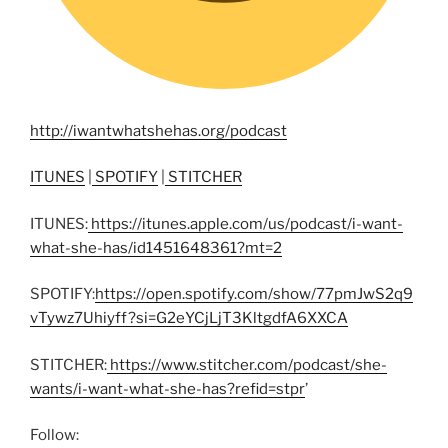
http://iwantwhatshehas.org/podcast
ITUNES
|
SPOTIFY
|
STITCHER
ITUNES:
https://itunes.apple.com/us/podcast/i-want-
what-she-has/id1451648361?mt=2
SPOTIFY:
https://open.spotify.com/show/77pmJwS2q9
vTywz7Uhiyff?si=G2eYCjLjT3KltgdfA6XXCA
STITCHER:
https://www.stitcher.com/podcast/she-
wants/i-want-what-she-has?refid=stpr
’
Follow: