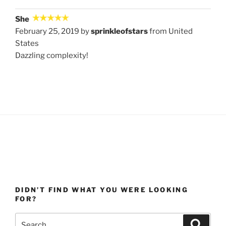
She
February 25, 2019 by
sprinkleofstars
from United
States
Dazzling complexity!
DIDN’T FIND WHAT YOU WERE LOOKING
FOR?
Search
Search