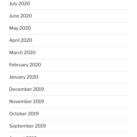
July 2020
June 2020
May 2020
April 2020
March 2020
February 2020
January 2020
December 2019
November 2019
October 2019
September 2019