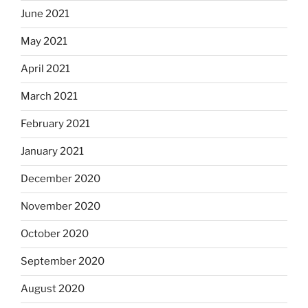
June 2021
May 2021
April 2021
March 2021
February 2021
January 2021
December 2020
November 2020
October 2020
September 2020
August 2020