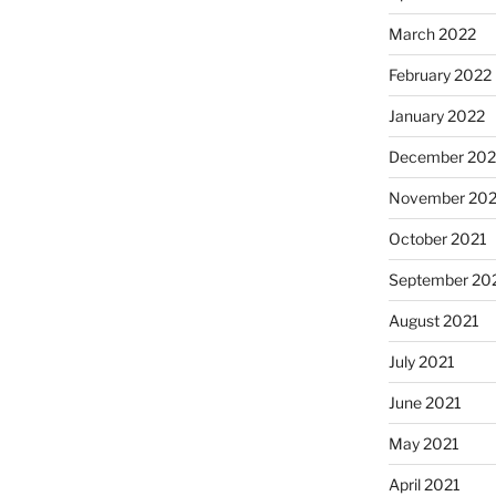
March 2022
February 2022
January 2022
December 202
November 202
October 2021
September 20
August 2021
July 2021
June 2021
May 2021
April 2021