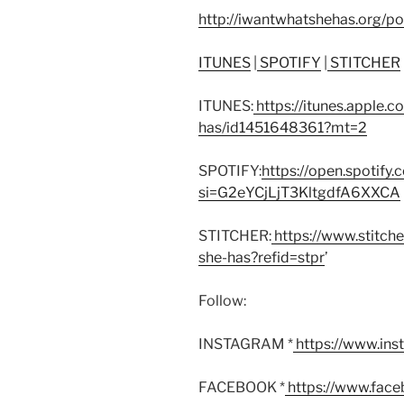
http://iwantwhatshehas.org/p
ITUNES
|
SPOTIFY
|
STITCHER
ITUNES:
https://itunes.apple.
has/id1451648361?mt=2
SPOTIFY:
https://open.spoti
si=G2eYCjLjT3KltgdfA6XXCA
STITCHER:
https://www.stitch
she-has?refid=stpr
’
Follow:
INSTAGRAM *
https://www.in
FACEBOOK *
https://www.fac