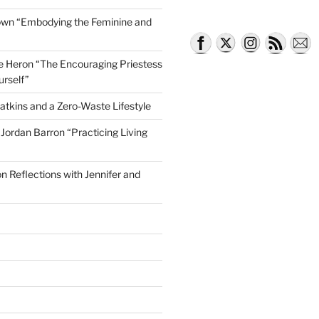
own “Embodying the Feminine and
lle Heron “The Encouraging Priestess
urself”
atkins and a Zero-Waste Lifestyle
e Jordan Barron “Practicing Living
on Reflections with Jennifer and