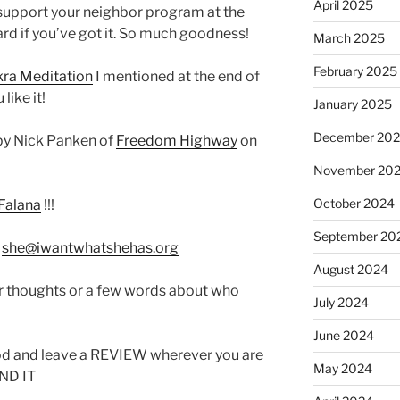
April 2025
 support your neighbor program at the
rd if you’ve got it. So much goodness!
March 2025
February 2025
ra Meditation
I mentioned at the end of
ike it!
January 2025
December 20
by Nick Panken of
Freedom Highway
on
November 20
October 2024
Falana
!!!
September 20
:
she@iwantwhatshehas.org
August 2024
r thoughts or a few words about who
July 2024
June 2024
od and leave a REVIEW wherever you are
May 2024
IND IT