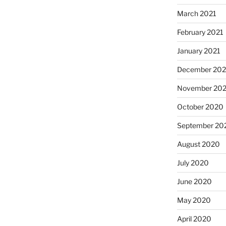
March 2021
February 2021
January 2021
December 20
November 20
October 2020
September 20
August 2020
July 2020
June 2020
May 2020
April 2020