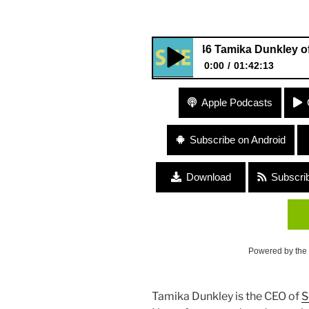
#146 Tamika Dunkley of “Seaso
0:00
01:42:13
#146 Tamika Dunkley of “Seas
Apple Podcasts
Subscribe on Android
Download
Subscri
Powered by the
Tamika Dunkley is the CEO of
S