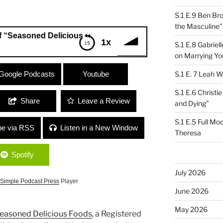
S.1 E.9 Ben Br
the Masculine”
ned Delicious”
1x
S.1 E.8 Gabrie
on Marrying Yo
oned Delicious”
Google Podcasts
Youtube
S.1 E. 7 Leah W
S.1 E.6 Christi
Share
Leave a Review
and Dying”
S.1 E.5 Full Mo
be via RSS
Listen in a New Window
Theresa
Spotify
July 2026
Simple Podcast Press
Player
June 2026
May 2026
easoned Delicious Foods
, a Registered