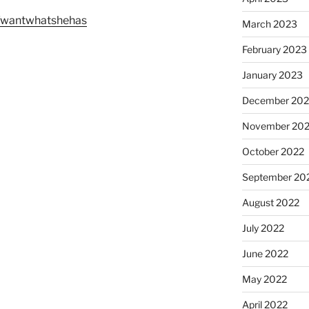
m/wantwhatshehas
March 2023
February 2023
January 2023
December 202
November 20
October 2022
September 20
August 2022
July 2022
June 2022
May 2022
April 2022