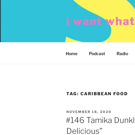
Skip
to
i want wha
content
Home
Podcast
Radio
TAG:
CARIBBEAN FOOD
POSTED
NOVEMBER 18, 2020
ON
#146 Tamika Dunkl
Delicious”