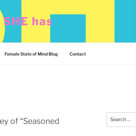
t SHE has
Female State of Mind Blog
Contact
Search
ey of “Seasoned
for: