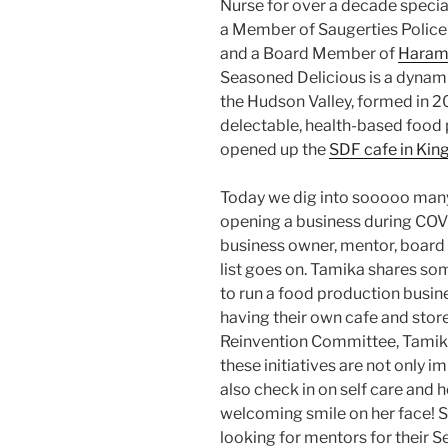
Nurse for over a decade specializ
a Member of Saugerties Polic
and a Board Member of
Haram
Seasoned Delicious is a dyna
the Hudson Valley, formed in 20
delectable, health-based food p
opened up the
SDF cafe in Kin
Today we dig into sooooo many
opening a business during COVI
business owner, mentor, boa
list goes on. Tamika shares som
to run a food production busin
having their own cafe and stor
Reinvention Committee, Tamika
these initiatives are not only 
also check in on self care and ho
welcoming smile on her face! So
looking for mentors for their