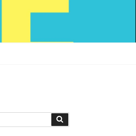
Search