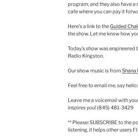
program, and they also have a
cafe where you can pay it forwa
Here’s a link to the
Guided Chak
the show. Let me know how you l
Today’s show was engineered 
Radio Kingston.
Our show music is from
Shana 
Feel free to email me, say hello
Leave me a voicemail with you
inspires you! (845) 481-3429
** Please: SUBSCRIBE to the p
listening, it helps other users F