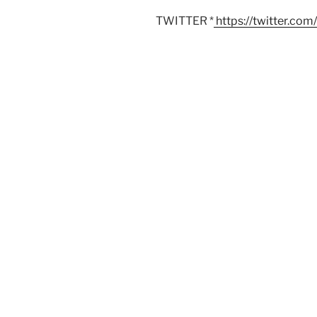
TWITTER *
https://twitter.co