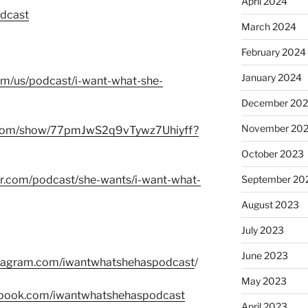
April 2024
odcast
March 2024
February 2024
January 2024
com/us/podcast/i-want-what-she-
December 20
November 20
fy.com/show/77pmJwS2q9vTywz7Uhiyff?
October 2023
er.com/podcast/she-wants/i-want-what-
September 20
August 2023
July 2023
June 2023
stagram.com/iwantwhatshehaspodcast
/
May 2023
ebook.com/iwantwhatshehaspodcast
April 2023