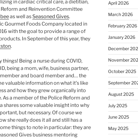
ing in cardiac critical care, a dietitian,
April 2026
e Reform and Reinvention Committee
March 2026
bee
as well as
Seasoned Gives
.
mic Gourmet Foods Company located in
February 2026
16 with the goal to provide a range of
January 2026
roducts. In September of this year, they
gston
.
December 20
November 20
 things! Being a nurse during COVID,
D, being a mom, wife, business partner,
October 2025
rd member and board member and… the
e valuable information on what it’s like
September 20
ess and how they grew organically into
August 2025
e. As a member of the Police Reform and
 shares some valuable insight into why
July 2025
important, but necessary. Of course we
June 2025
w she really does it all and still has a
me things to note in particular: they are
May 2025
 Seasoned Gives business mentoring