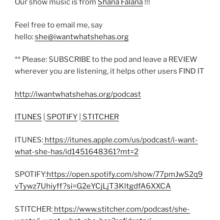
Our show music is from
Shana Falana
!!!
Feel free to email me, say
hello:
she@iwantwhatshehas.org
** Please: SUBSCRIBE to the pod and leave a REVIEW
wherever you are listening, it helps other users FIND IT
http://iwantwhatshehas.org/podcast
ITUNES
|
SPOTIFY
|
STITCHER
ITUNES:
https://itunes.apple.com/us/podcast/i-want-
what-she-has/id1451648361?mt=2
SPOTIFY:
https://open.spotify.com/show/77pmJwS2q9
vTywz7Uhiyff?si=G2eYCjLjT3KltgdfA6XXCA
STITCHER:
https://www.stitcher.com/podcast/she-