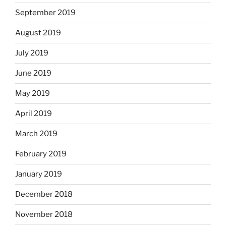
September 2019
August 2019
July 2019
June 2019
May 2019
April 2019
March 2019
February 2019
January 2019
December 2018
November 2018