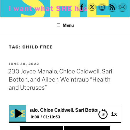
Skip
i want what SHE has
to
content
Menu
TAG:
CHILD FREE
POSTED
JUNE 30, 2022
ON
230 Joyce Manalo, Chloe Caldwell, Sari
Botton, and Aileen Weintraub “Health
and Uteruses”
e Manalo, Chloe Caldwell, Sari Botton, and Aileen Weintrau
1x
0:00
01:10:53