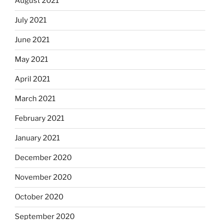
August 2021
July 2021
June 2021
May 2021
April 2021
March 2021
February 2021
January 2021
December 2020
November 2020
October 2020
September 2020