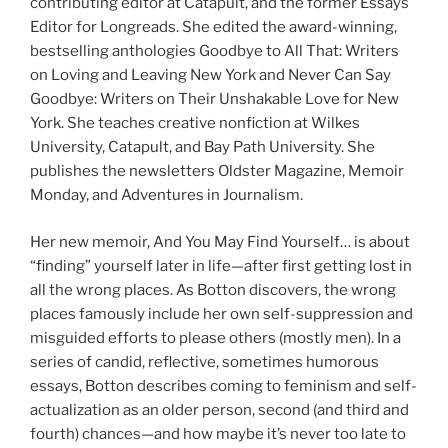
contributing editor at Catapult, and the former Essays
Editor for Longreads. She edited the award-winning,
bestselling anthologies Goodbye to All That: Writers
on Loving and Leaving New York and Never Can Say
Goodbye: Writers on Their Unshakable Love for New
York. She teaches creative nonfiction at Wilkes
University, Catapult, and Bay Path University. She
publishes the newsletters Oldster Magazine, Memoir
Monday, and Adventures in Journalism.
Her new memoir, And You May Find Yourself… is about
“finding” yourself later in life—after first getting lost in
all the wrong places. As Botton discovers, the wrong
places famously include her own self-suppression and
misguided efforts to please others (mostly men). In a
series of candid, reflective, sometimes humorous
essays, Botton describes coming to feminism and self-
actualization as an older person, second (and third and
fourth) chances—and how maybe it’s never too late to