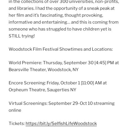
in the collections of over 300 universities, non-profits,
and libraries. I had the opportunity of a sneak peak at
her film and it’s fascinating, thought provoking,
informative and entertaining… and this is coming from
someone who has struggled to have children yet is
STILL trying!
Woodstock Film Festival Showtimes and Locations:
World Premiere: Thursday, September 30
[4:45]
PM at
Bearsville Theater, Woodstock, NY
Encore Screening: Friday, October 1
[11:00]
AM at
Orpheum Theatre, Saugerties NY
Virtual Screenings: September 29-Oct 10 streaming
online
Tickets:
https://bit.ly/SelfishLifeWoodstock