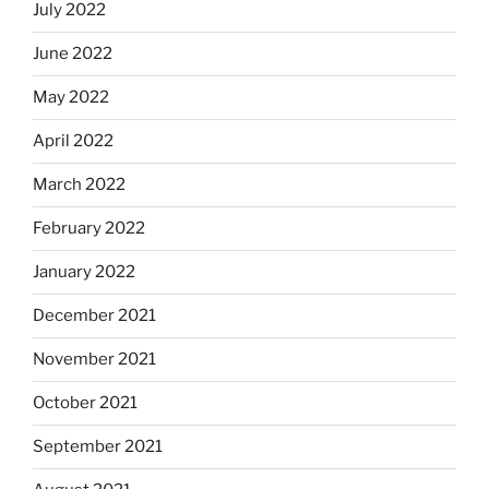
July 2022
June 2022
May 2022
April 2022
March 2022
February 2022
January 2022
December 2021
November 2021
October 2021
September 2021