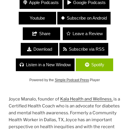
230 Joyce Manalo, Chloe Caldwell, Sari Botton,
Apple Podcasts
Google Podcasts
and Aileen Weintraub “Health and Uteruses”
Youtube
Subscribe on Android
Share
Leave a Review
Download
Subscribe via RSS
Listen in a New Window
Spotify
Powered by the
Simple Podcast Press
Player
Joyce Manalo, founder of
Kala Health and Wellness,
is a
Certified Health Coach who is an advocate for diabetes
and mental health awareness. Formerly a Community
Health Worker in Dallas, TX, Joyce has an important
perspective on health inequities and with the recent