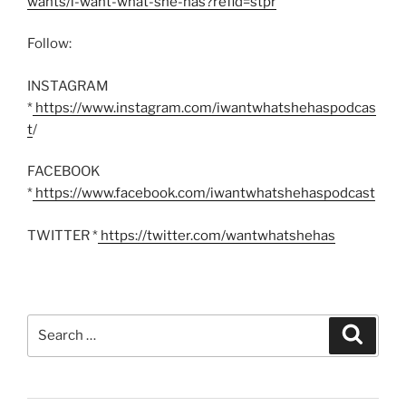
wants/i-want-what-she-has?refid=stpr
’
Follow:
INSTAGRAM
*
https://www.instagram.com/iwantwhatshehaspodcas
t
/
FACEBOOK
*
https://www.facebook.com/iwantwhatshehaspodcast
TWITTER *
https://twitter.com/wantwhatshehas
Search
Search
for: