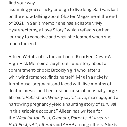
find your way…
assuming you’re lucky enough to live long. Sari was last
on the show talking
about Oldster Magazine at the end
of 2021. In Sari’s memoir she has a chapter, “My
Hysterectomy, a Love Story,” which reflects on her
journey to conceive and what she learned when she
reach the end.
Aileen Weintraub
is the author of
Knocked Down: A
High-Risk Memoir
, a laugh-out-loud story about a
commitment-phobic Brooklyn girl who, after a
whirlwind romance, finds herself living in a rickety
farmhouse, pregnant, and faced with five months of
doctor-prescribed bed rest because of unusually large
fibroids.
Publishers Weekly
says, “Love, marriage, and a
harrowing pregnancy yield a haunting story of survival
in this gripping account.” Aileen has written for
the
Washington Post, Glamour, Parents, Al Jazeera,
Huff Post,
NBC,
Lit Hub
and AARP among others. She is