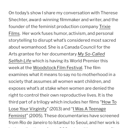
On today’s show I share my conversation with Therese
Shechter, award-winning filmmaker and writer, and the
founder of the feminist production company
Trixie
Films
. Her work fuses humor, activism, and personal
storytelling to disrupt what’s considered most sacred
about womanhood. She is a Canada Council for the
Arts grantee for her documentary
My So-Called
Selfish Life
which is having its World Premier this
week at the
Woodstock Film Festival
. The film
examines what it means to say no to motherhood in a
society that assumes all women want children, and
exposes what’s at stake when women are denied the
right to control their own reproductive lives. It is the
third part of a trilogy which includes her films “
How To
Lose Your Virginity
” (2013) and “
I Was A Teenage
Feminist
” (2005). These documentaries have screened
from Rio de Janeiro to Istanbul to Seoul, and her work is