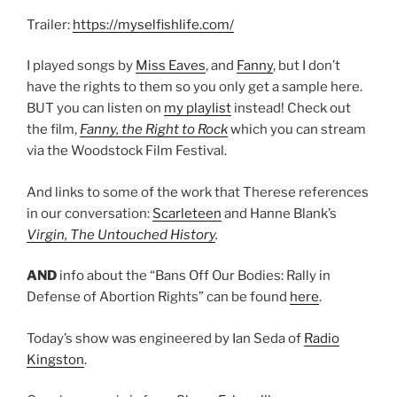
Trailer:
https://myselfishlife.com/
I played songs by
Miss Eaves
, and
Fanny
, but I don’t
have the rights to them so you only get a sample here.
BUT you can listen on
my playlist
instead! Check out
the film,
Fanny, the Right to Rock
which you can stream
via the Woodstock Film Festival.
And links to some of the work that Therese references
in our conversation:
Scarleteen
and Hanne Blank’s
Virgin, The Untouched History
.
AND
info about the “Bans Off Our Bodies: Rally in
Defense of Abortion Rights” can be found
here
.
Today’s show was engineered by Ian Seda of
Radio
Kingston
.