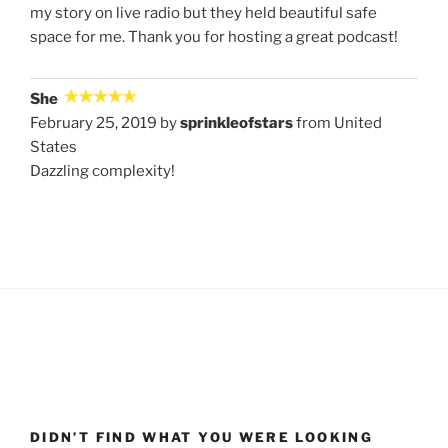
my story on live radio but they held beautiful safe
space for me. Thank you for hosting a great podcast!
She
February 25, 2019 by
sprinkleofstars
from United
States
Dazzling complexity!
DIDN’T FIND WHAT YOU WERE LOOKING