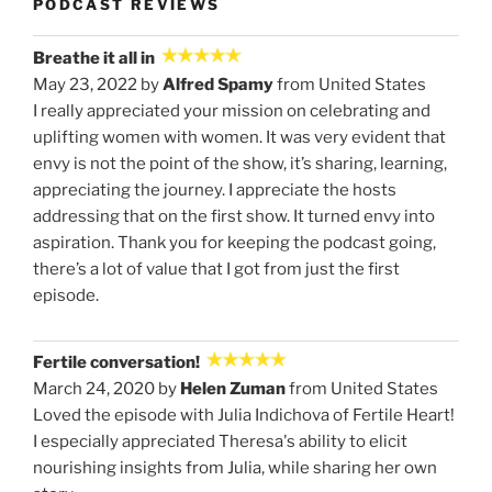
PODCAST REVIEWS
Breathe it all in
May 23, 2022 by
Alfred Spamy
from United States
I really appreciated your mission on celebrating and
uplifting women with women. It was very evident that
envy is not the point of the show, it’s sharing, learning,
appreciating the journey. I appreciate the hosts
addressing that on the first show. It turned envy into
aspiration. Thank you for keeping the podcast going,
there’s a lot of value that I got from just the first
episode.
Fertile conversation!
March 24, 2020 by
Helen Zuman
from United States
Loved the episode with Julia Indichova of Fertile Heart!
I especially appreciated Theresa's ability to elicit
nourishing insights from Julia, while sharing her own