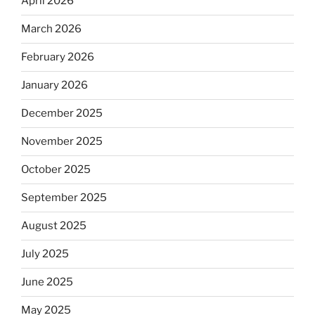
April 2026
March 2026
February 2026
January 2026
December 2025
November 2025
October 2025
September 2025
August 2025
July 2025
June 2025
May 2025