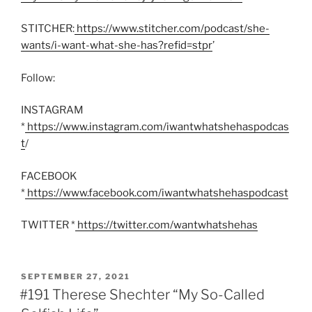
STITCHER:
https://www.stitcher.com/podcast/she-
wants/i-want-what-she-has?refid=stpr
’
Follow:
INSTAGRAM
*
https://www.instagram.com/iwantwhatshehaspodcas
t
/
FACEBOOK
*
https://www.facebook.com/iwantwhatshehaspodcast
TWITTER *
https://twitter.com/wantwhatshehas
POSTED
SEPTEMBER 27, 2021
ON
#191 Therese Shechter “My So-Called