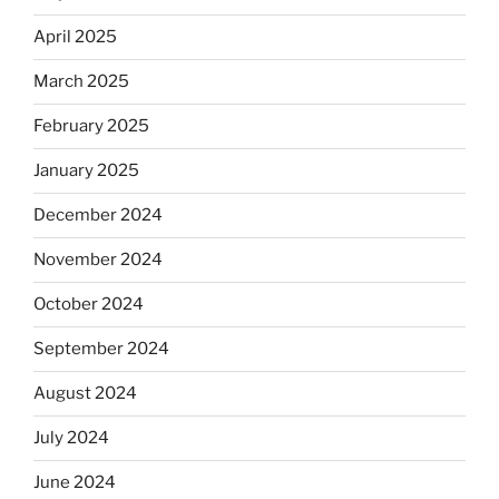
April 2025
March 2025
February 2025
January 2025
December 2024
November 2024
October 2024
September 2024
August 2024
July 2024
June 2024