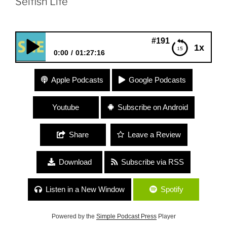
Selfish Life”
#191 Therese Shechter “My S
1x
0:00
01:27:16
#191 Therese Shechter “My So-Called Selfish Life”
Apple Podcasts
Google Podcasts
Youtube
Subscribe on Android
Share
Leave a Review
Download
Subscribe via RSS
Listen in a New Window
Spotify
Powered by the
Simple Podcast Press
Player