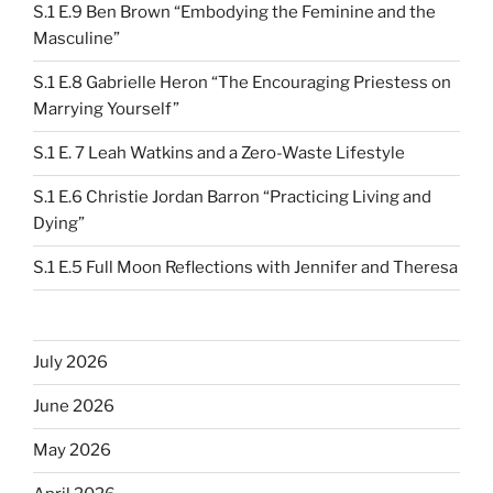
S.1 E.9 Ben Brown “Embodying the Feminine and the
Masculine”
S.1 E.8 Gabrielle Heron “The Encouraging Priestess on
Marrying Yourself”
S.1 E. 7 Leah Watkins and a Zero-Waste Lifestyle
S.1 E.6 Christie Jordan Barron “Practicing Living and
Dying”
S.1 E.5 Full Moon Reflections with Jennifer and Theresa
July 2026
June 2026
May 2026