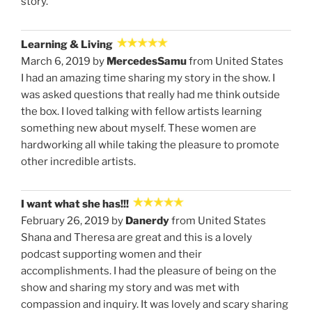
story.
Learning & Living
March 6, 2019 by
MercedesSamu
from United States
I had an amazing time sharing my story in the show. I
was asked questions that really had me think outside
the box. I loved talking with fellow artists learning
something new about myself. These women are
hardworking all while taking the pleasure to promote
other incredible artists.
I want what she has!!!
February 26, 2019 by
Danerdy
from United States
Shana and Theresa are great and this is a lovely
podcast supporting women and their
accomplishments. I had the pleasure of being on the
show and sharing my story and was met with
compassion and inquiry. It was lovely and scary sharing