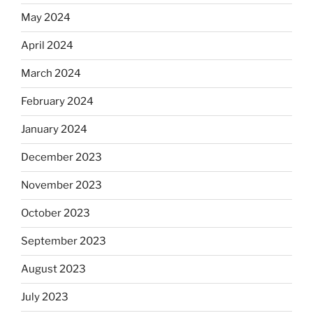
May 2024
April 2024
March 2024
February 2024
January 2024
December 2023
November 2023
October 2023
September 2023
August 2023
July 2023