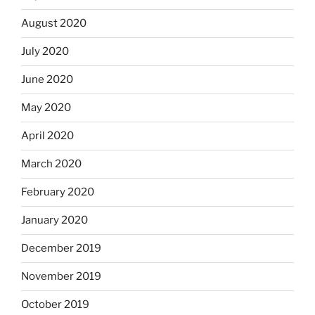
August 2020
July 2020
June 2020
May 2020
April 2020
March 2020
February 2020
January 2020
December 2019
November 2019
October 2019