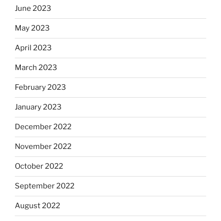
June 2023
May 2023
April 2023
March 2023
February 2023
January 2023
December 2022
November 2022
October 2022
September 2022
August 2022