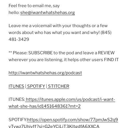
Feel free to email me, say
hello:
she@iwantwhatshehas.org
Leave me a voicemail with your thoughts or a few
words about who has what you want and why! (845)
481-3429
** Please: SUBSCRIBE to the pod and leave a REVIEW
wherever you are listening, it helps other users FIND IT
http://iwantwhatshehas.org/podcast
ITUNES
|
SPOTIFY
|
STITCHER
ITUNES:
https://itunes.apple.com/us/podcast/i-want-
what-she-has/id1451648361?mt=2
SPOTIFY:
https://open.spotify.com/show/77pmJwS2q9
vTywz7Uhiyff?si=G2eYCjLjT3KltgdfA6XXCA