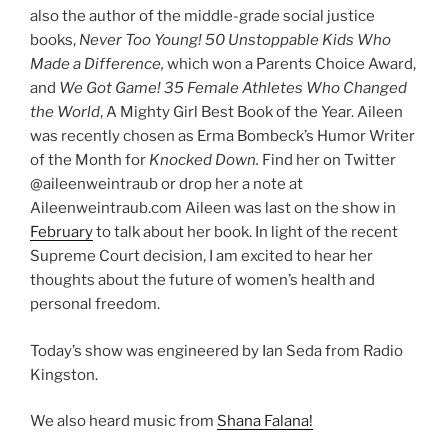
also the author of the middle-grade social justice
books,
Never Too Young! 50 Unstoppable Kids Who
Made a Difference,
which won a Parents Choice Award,
and
We Got Game! 35 Female Athletes Who Changed
the World
, A Mighty Girl Best Book of the Year. Aileen
was recently chosen as Erma Bombeck’s Humor Writer
of the Month for
Knocked Down.
Find her on Twitter
@aileenweintraub or drop her a note at
Aileenweintraub.com Aileen was last on the show in
February
to talk about her book. In light of the recent
Supreme Court decision, I am excited to hear her
thoughts about the future of women’s health and
personal freedom.
Today’s show was engineered by Ian Seda from Radio
Kingston.
We also heard music from
Shana Falana!