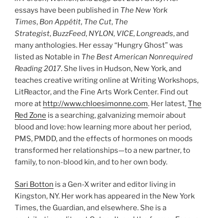
essays have been published in
The New York
Times
,
Bon Appétit
,
The Cut
,
The
Strategist
,
BuzzFeed
,
NYLON
,
VICE
,
Longreads
, and
many anthologies. Her essay “Hungry Ghost” was
listed as Notable in
The Best American Nonrequired
Reading 2017
. She lives in Hudson, New York, and
teaches creative writing online at Writing Workshops,
LitReactor, and the Fine Arts Work Center. Find out
more at
http://www.chloesimonne.com
. Her latest,
The
Red Zone
is a searching, galvanizing memoir about
blood and love: how learning more about her period,
PMS, PMDD, and the effects of hormones on moods
transformed her relationships—to a new partner, to
family, to non-blood kin, and to her own body.
Sari Botton
is a Gen-X writer and editor living in
Kingston, NY. Her work has appeared in the New York
Times, the Guardian, and elsewhere. She is a