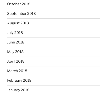
October 2018
September 2018
August 2018
July 2018
June 2018
May 2018
April 2018
March 2018
February 2018
January 2018