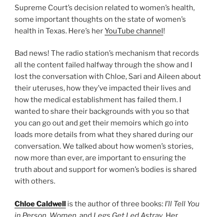
Supreme Court’s decision related to women’s health,
some important thoughts on the state of women’s
health in Texas. Here’s her
YouTube channel
!
Bad news! The radio station’s mechanism that records
all the content failed halfway through the show and I
lost the conversation with Chloe, Sari and Aileen about
their uteruses, how they’ve impacted their lives and
how the medical establishment has failed them. I
wanted to share their backgrounds with you so that
you can go out and get their memoirs which go into
loads more details from what they shared during our
conversation. We talked about how women’s stories,
now more than ever, are important to ensuring the
truth about and support for women’s bodies is shared
with others.
Chloe Caldwell
is the author of three books:
I’ll Tell You
in Person
,
Women
, and
Legs Get Led Astray
. Her