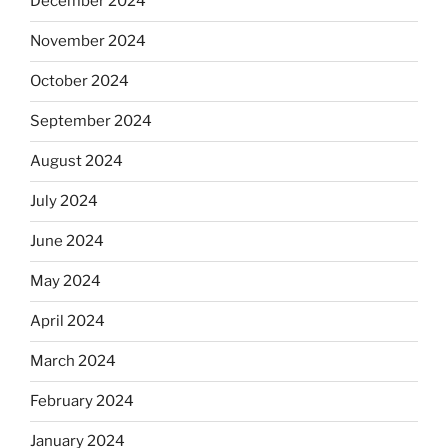
December 2024
November 2024
October 2024
September 2024
August 2024
July 2024
June 2024
May 2024
April 2024
March 2024
February 2024
January 2024