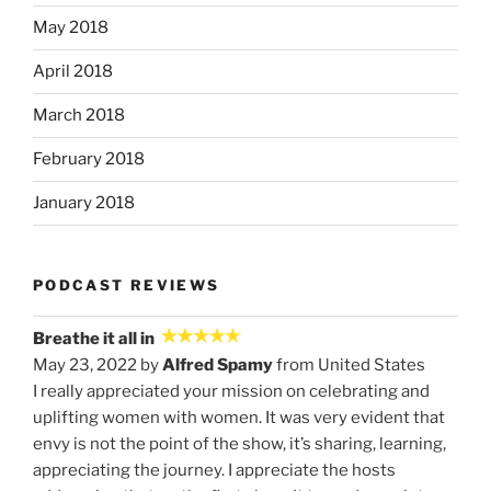
May 2018
April 2018
March 2018
February 2018
January 2018
PODCAST REVIEWS
Breathe it all in
May 23, 2022 by
Alfred Spamy
from United States
I really appreciated your mission on celebrating and
uplifting women with women. It was very evident that
envy is not the point of the show, it’s sharing, learning,
appreciating the journey. I appreciate the hosts