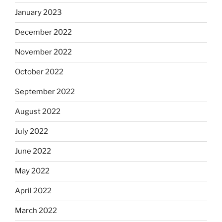
January 2023
December 2022
November 2022
October 2022
September 2022
August 2022
July 2022
June 2022
May 2022
April 2022
March 2022