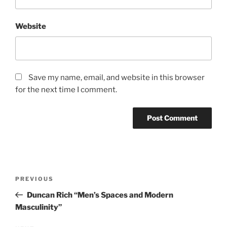
Website
Save my name, email, and website in this browser
for the next time I comment.
Post
Previous
PREVIOUS
navigation
Post
Duncan Rich “Men’s Spaces and Modern
Masculinity”