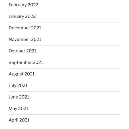
February 2022
January 2022
December 2021
November 2021
October 2021
September 2021
August 2021
July 2021
June 2021
May 2021
April 2021