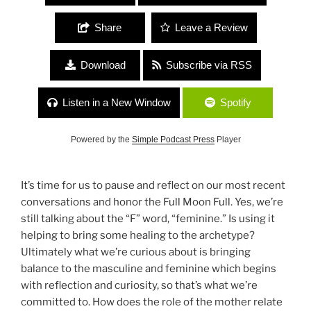
Share
Leave a Review
Download
Subscribe via RSS
Listen in a New Window
Spotify
Powered by the
Simple Podcast Press
Player
It’s time for us to pause and reflect on our most recent
conversations and honor the Full Moon Full. Yes, we’re
still talking about the “F” word, “feminine.” Is using it
helping to bring some healing to the archetype?
Ultimately what we’re curious about is bringing
balance to the masculine and feminine which begins
with reflection and curiosity, so that’s what we’re
committed to. How does the role of the mother relate