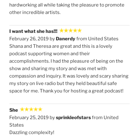
hardworking all while taking the pleasure to promote
other incredible artists.
I want what she has!!!
February 26, 2019 by
Danerdy
from United States
Shana and Theresa are great and this is a lovely
podcast supporting women and their
accomplishments. I had the pleasure of being on the
show and sharing my story and was met with
compassion and inquiry. It was lovely and scary sharing
my story on live radio but they held beautiful safe
space for me. Thank you for hosting a great podcast!
She
February 25, 2019 by
sprinkleofstars
from United
States
Dazzling complexity!