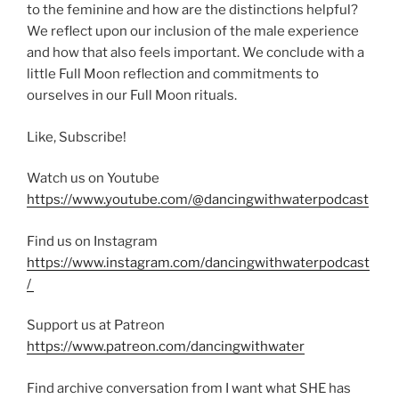
to the feminine and how are the distinctions helpful?
We reflect upon our inclusion of the male experience
and how that also feels important. We conclude with a
little Full Moon reflection and commitments to
ourselves in our Full Moon rituals.
Like, Subscribe!
Watch us on Youtube
https://www.youtube.com/@dancingwithwaterpodcast
Find us on Instagram
https://www.instagram.com/dancingwithwaterpodcast
/
Support us at Patreon
https://www.patreon.com/dancingwithwater
Find archive conversation from I want what SHE has