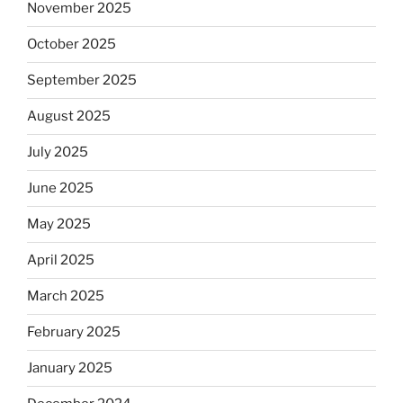
November 2025
October 2025
September 2025
August 2025
July 2025
June 2025
May 2025
April 2025
March 2025
February 2025
January 2025