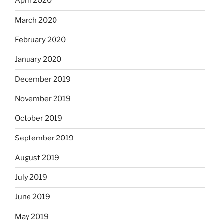
April 2020
March 2020
February 2020
January 2020
December 2019
November 2019
October 2019
September 2019
August 2019
July 2019
June 2019
May 2019