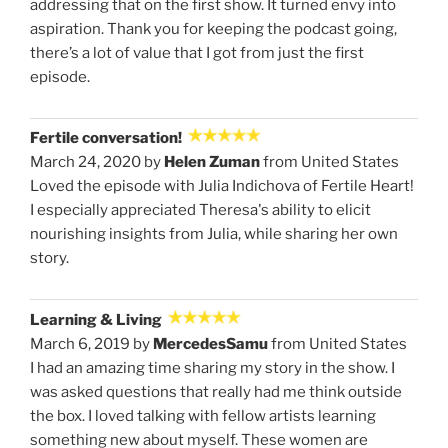
addressing that on the first show. It turned envy into
aspiration. Thank you for keeping the podcast going,
there’s a lot of value that I got from just the first
episode.
Fertile conversation!
March 24, 2020 by
Helen Zuman
from United States
Loved the episode with Julia Indichova of Fertile Heart!
I especially appreciated Theresa's ability to elicit
nourishing insights from Julia, while sharing her own
story.
Learning & Living
March 6, 2019 by
MercedesSamu
from United States
I had an amazing time sharing my story in the show. I
was asked questions that really had me think outside
the box. I loved talking with fellow artists learning
something new about myself. These women are