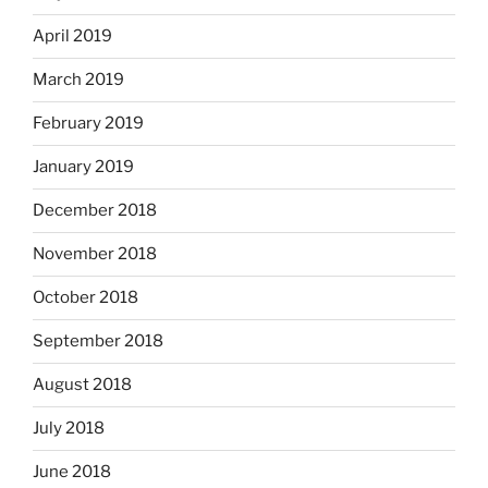
April 2019
March 2019
February 2019
January 2019
December 2018
November 2018
October 2018
September 2018
August 2018
July 2018
June 2018