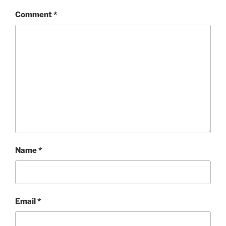
Comment
*
Name
*
Email
*