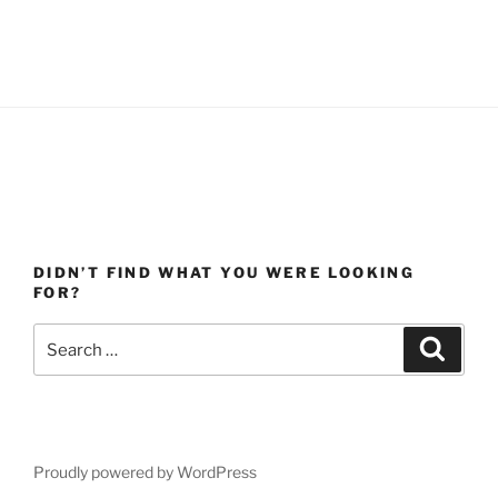
DIDN’T FIND WHAT YOU WERE LOOKING
FOR?
Search
Search
for:
Proudly powered by WordPress