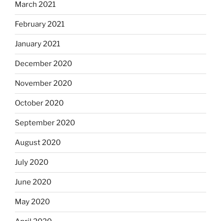
March 2021
February 2021
January 2021
December 2020
November 2020
October 2020
September 2020
August 2020
July 2020
June 2020
May 2020