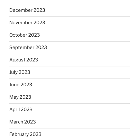
December 2023
November 2023
October 2023
September 2023
August 2023
July 2023
June 2023
May 2023
April 2023
March 2023
February 2023