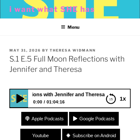
Skip
i want what SHE has
to
content
Menu
POSTED
MAY 31, 2026
BY
THERESA WIDMANN
ON
S.1 E.5 Full Moon Reflections with
Jennifer and Theresa
n Reflections with Jennifer and Theresa
1x
0:00
01:04:16
S.1 E.5 Full Moon Reflections with Jennifer and
Apple Podcasts
Google Podcasts
Theresa
Youtube
Subscribe on Android