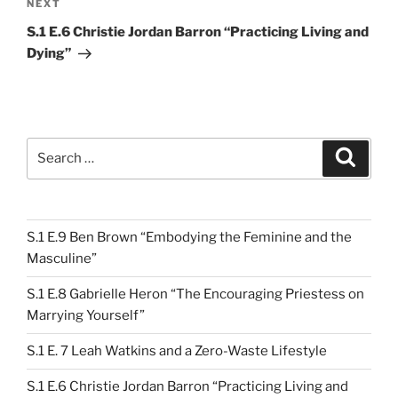
Next
NEXT
Post
S.1 E.6 Christie Jordan Barron “Practicing Living and
Dying”
Search
Search
for:
S.1 E.9 Ben Brown “Embodying the Feminine and the
Masculine”
S.1 E.8 Gabrielle Heron “The Encouraging Priestess on
Marrying Yourself”
S.1 E. 7 Leah Watkins and a Zero-Waste Lifestyle
S.1 E.6 Christie Jordan Barron “Practicing Living and