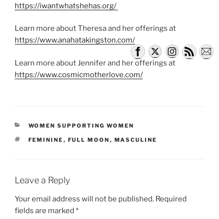
https://iwantwhatshehas.org/
Learn more about Theresa and her offerings at
https://www.anahatakingston.com/
Learn more about Jennifer and her offerings at
https://www.cosmicmotherlove.com/
CATEGORIES
WOMEN SUPPORTING WOMEN
TAGS
FEMININE
,
FULL MOON
,
MASCULINE
Leave a Reply
Your email address will not be published.
Required
fields are marked
*