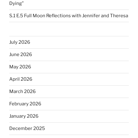
Dying”
S.1 E.5 Full Moon Reflections with Jennifer and Theresa
July 2026
June 2026
May 2026
April 2026
March 2026
February 2026
January 2026
December 2025