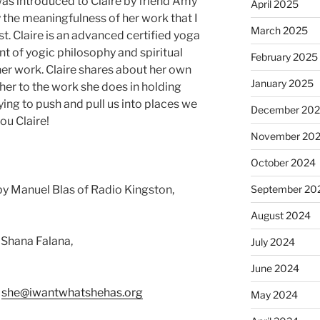
 was introduced to Claire by friend Amy
April 2025
the meaningfulness of her work that I
March 2025
t. Claire is an advanced certified yoga
t of yogic philosophy and spiritual
February 2025
er work. Claire shares about her own
January 2025
her to the work she does in holding
rying to push and pull us into places we
December 20
ou Claire!
November 20
October 2024
y Manuel Blas of Radio Kingston,
September 20
August 2024
 Shana Falana,
July 2024
June 2024
:
she@iwantwhatshehas.org
May 2024