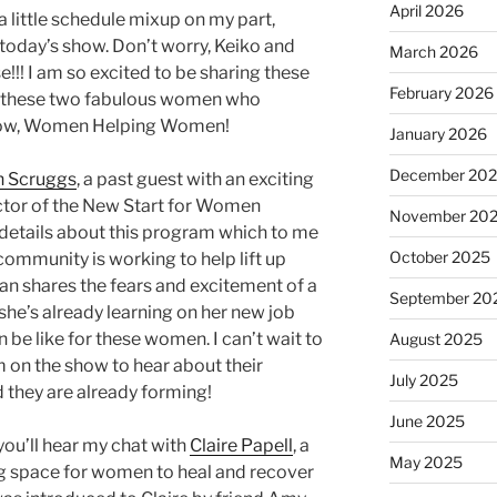
April 2026
 little schedule mixup on my part,
 today’s show. Don’t worry, Keiko and
March 2026
e!!! I am so excited to be sharing these
February 2026
th these two fabulous women who
show, Women Helping Women!
January 2026
December 20
n Scruggs
, a past guest with an exciting
ctor of the New Start for Women
November 20
 details about this program which to me
October 2025
community is working to help lift up
n shares the fears and excitement of a
September 20
she’s already learning on her new job
an be like for these women. I can’t wait to
August 2025
 on the show to hear about their
July 2025
 they are already forming!
June 2025
ou’ll hear my chat with
Claire Papell
, a
May 2025
 space for women to heal and recover