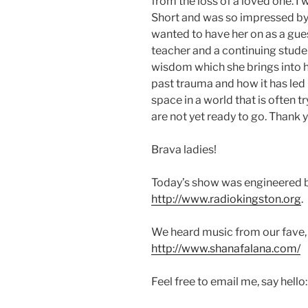
from the loss of a loved one. I
Short and was so impressed by 
wanted to have her on as a gues
teacher and a continuing studen
wisdom which she brings into h
past trauma and how it has led 
space in a world that is often t
are not yet ready to go. Thank y
Brava ladies!
Today’s show was engineered b
http://www.radiokingston.org
.
We heard music from our fave,
http://www.shanafalana.com/
Feel free to email me, say hello