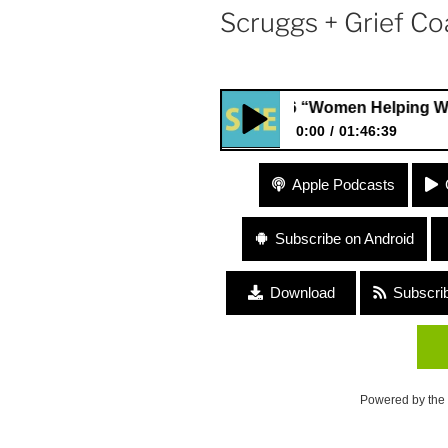
Scruggs + Grief Coa
#86 “Women Helping Women” wit
0:00
01:46:39
#86 “Women Helping Women” 
Apple Podcasts
Director, Jordan Scruggs + Gri
Subscribe on Android
Download
Subscri
Powered by the