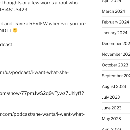
April 2024
r thoughts or a few words about who
845)481-3429
March 2024
February 2024
od and leave a REVIEW wherever you are
FIND IT
January 2024
December 20
odcast
November 20
October 2023
com/us/podcast/i-want-what-she-
September 20
August 2023
fy.com/show/77pmJwS2q9vTywz7Uhiyff?
July 2023
June 2023
er.com/podcast/she-wants/i-want-what-
May 2023
April 2023