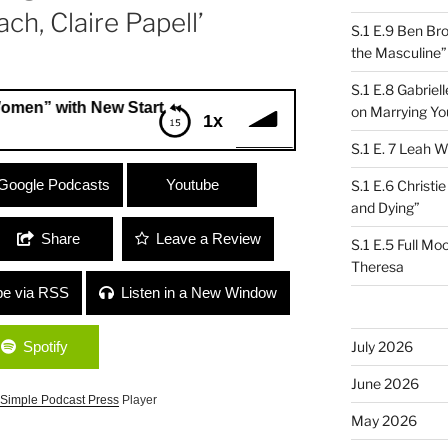
ch, Claire Papell’
S.1 E.9 Ben Br
the Masculine”
S.1 E.8 Gabrie
h New Start for Women Program Director, Jordan Scruggs +
on Marrying Yo
1x
S.1 E. 7 Leah W
with New Start for Women Program
Google Podcasts
Youtube
S.1 E.6 Christi
ef Coach, Claire Papell’
and Dying”
Share
Leave a Review
S.1 E.5 Full Mo
Theresa
be via RSS
Listen in a New Window
Spotify
July 2026
June 2026
Simple Podcast Press
Player
May 2026