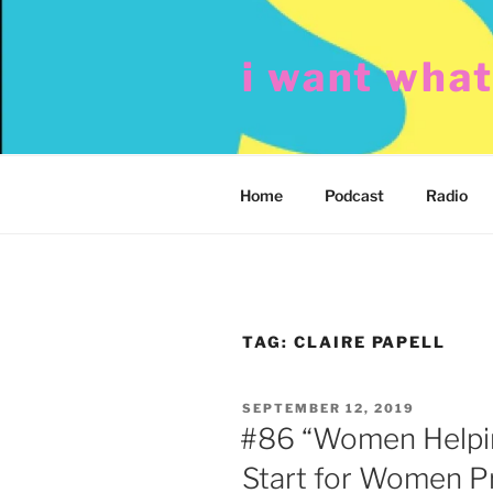
Skip
to
i want wha
content
Home
Podcast
Radio
TAG:
CLAIRE PAPELL
POSTED
SEPTEMBER 12, 2019
ON
#86 “Women Helpi
Start for Women P