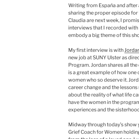
Writing from Espańa and after a
sharing the proper episode for
Claudia are next week, I promis
interviews that I recorded wi
embody a big theme of this 
My first interview is with
Jorda
new job at SUNY Ulster as dire
Program. Jordan shares all the
is a great example of how one 
women who so deserve it. Jorda
career change and the lessons 
about the reality of what life c
have the women in the program
experiences and the sisterhood
Midway through today’s show y
Grief Coach for Women holding