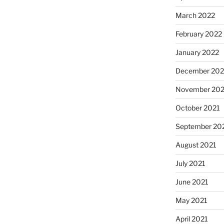
March 2022
February 2022
January 2022
December 202
November 202
October 2021
September 20
August 2021
July 2021
June 2021
May 2021
April 2021