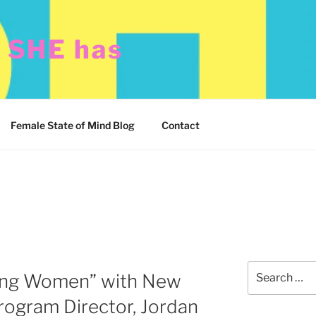
t SHE has
Female State of Mind Blog
Contact
Search
ng Women” with New
for:
rogram Director, Jordan