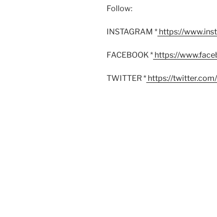
Follow:
INSTAGRAM *
https://www.in
FACEBOOK *
https://www.fac
TWITTER *
https://twitter.co