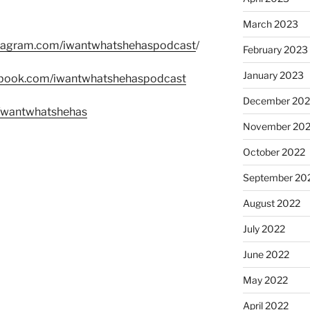
March 2023
stagram.com/iwantwhatshehaspodcast
/
February 2023
January 2023
ebook.com/iwantwhatshehaspodcast
December 202
m/wantwhatshehas
November 20
October 2022
September 20
August 2022
July 2022
June 2022
May 2022
April 2022