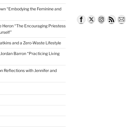
own “Embodying the Feminine and
lle Heron “The Encouraging Priestess
 Grief Coach, Claire Papell’
urself”
atkins and a Zero-Waste Lifestyle
e Jordan Barron “Practicing Living
on Reflections with Jennifer and