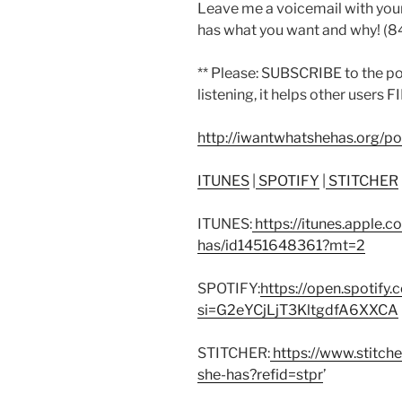
Leave me a voicemail with you
has what you want and why! (
** Please: SUBSCRIBE to the p
listening, it helps other users 
http://iwantwhatshehas.org/p
ITUNES
|
SPOTIFY
|
STITCHER
ITUNES:
https://itunes.apple.
has/id1451648361?mt=2
SPOTIFY:
https://open.spoti
si=G2eYCjLjT3KltgdfA6XXCA
STITCHER:
https://www.stitch
she-has?refid=stpr
’