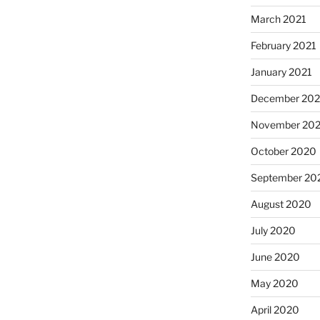
March 2021
February 2021
January 2021
December 20
November 20
October 2020
September 20
August 2020
July 2020
June 2020
May 2020
April 2020