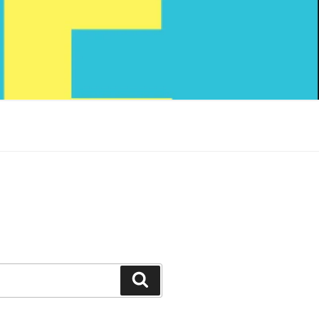
Search