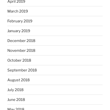
April 2019
March 2019
February 2019
January 2019
December 2018
November 2018
October 2018
September 2018
August 2018
July 2018
June 2018
May 2018