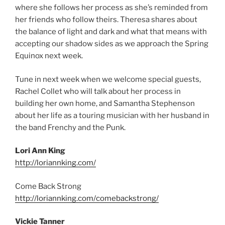
where she follows her process as she’s reminded from
her friends who follow theirs. Theresa shares about
the balance of light and dark and what that means with
accepting our shadow sides as we approach the Spring
Equinox next week.
Tune in next week when we welcome special guests,
Rachel Collet who will talk about her process in
building her own home, and Samantha Stephenson
about her life as a touring musician with her husband in
the band Frenchy and the Punk.
Lori Ann King
http://loriannking.com/
Come Back Strong
http://loriannking.com/comebackstrong/
Vickie Tanner