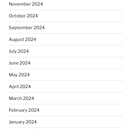
November 2024
October 2024
September 2024
August 2024
July 2024
June 2024
May 2024
April 2024
March 2024
February 2024
January 2024