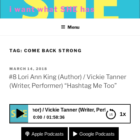
Skip
i want what SHE has
to
content
Menu
TAG:
COME BACK STRONG
POSTED
MARCH 14, 2018
ON
#8 Lori Ann King (Author) / Vickie Tanner
(Writer, Performer) “Hashtag Me Too”
ing (Author) / Vickie Tanner (Writer, Performer) “Hashtag M
1x
0:00
01:58:36
#8 Lori Ann King (Author) / Vickie Tanner (Writer,
Apple Podcasts
Google Podcasts
Performer) “Hashtag Me Too”