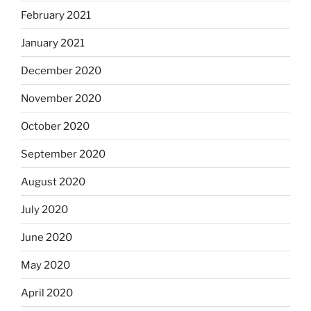
February 2021
January 2021
December 2020
November 2020
October 2020
September 2020
August 2020
July 2020
June 2020
May 2020
April 2020