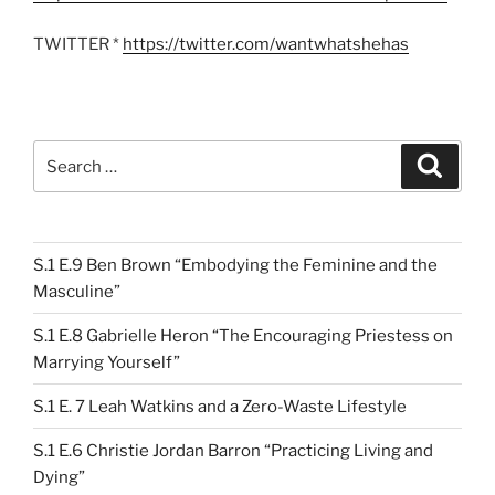
TWITTER *
https://twitter.com/wantwhatshehas
Search
Search
for:
S.1 E.9 Ben Brown “Embodying the Feminine and the
Masculine”
S.1 E.8 Gabrielle Heron “The Encouraging Priestess on
Marrying Yourself”
S.1 E. 7 Leah Watkins and a Zero-Waste Lifestyle
S.1 E.6 Christie Jordan Barron “Practicing Living and
Dying”