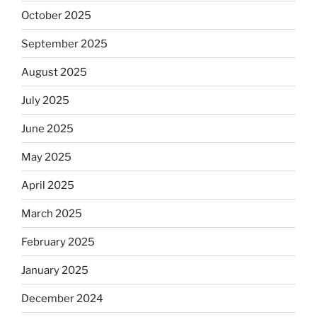
October 2025
September 2025
August 2025
July 2025
June 2025
May 2025
April 2025
March 2025
February 2025
January 2025
December 2024