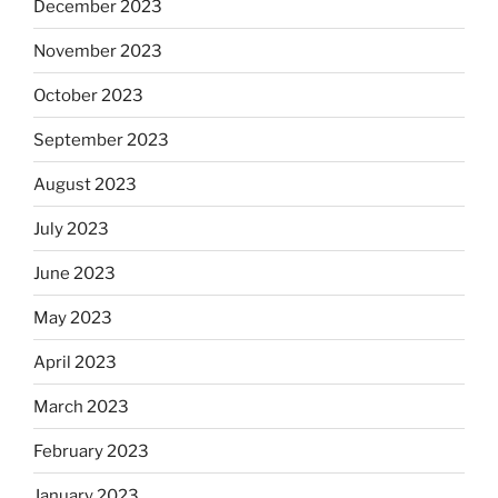
December 2023
November 2023
October 2023
September 2023
August 2023
July 2023
June 2023
May 2023
April 2023
March 2023
February 2023
January 2023