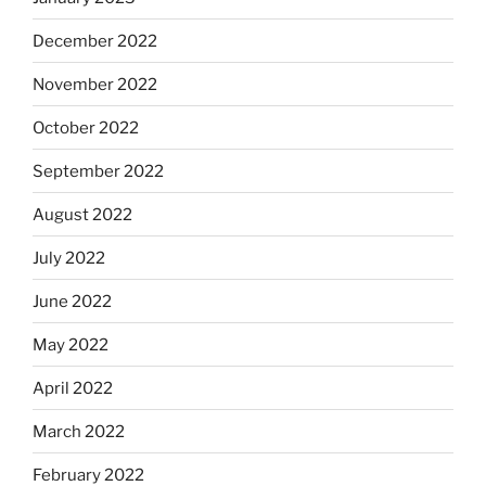
December 2022
November 2022
October 2022
September 2022
August 2022
July 2022
June 2022
May 2022
April 2022
March 2022
February 2022