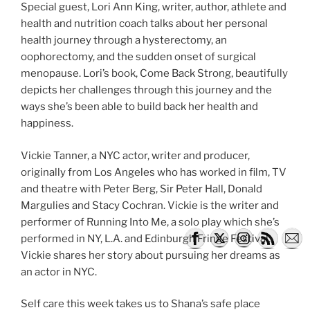
Special guest, Lori Ann King, writer, author, athlete and
health and nutrition coach talks about her personal
health journey through a hysterectomy, an
oophorectomy, and the sudden onset of surgical
menopause. Lori’s book, Come Back Strong, beautifully
depicts her challenges through this journey and the
ways she’s been able to build back her health and
happiness.
Vickie Tanner, a NYC actor, writer and producer,
originally from Los Angeles who has worked in film, TV
and theatre with Peter Berg, Sir Peter Hall, Donald
Margulies and Stacy Cochran. Vickie is the writer and
performer of Running Into Me, a solo play which she’s
performed in NY, L.A. and Edinburgh Fringe Festival.
Vickie shares her story about pursuing her dreams as
an actor in NYC.
Self care this week takes us to Shana’s safe place