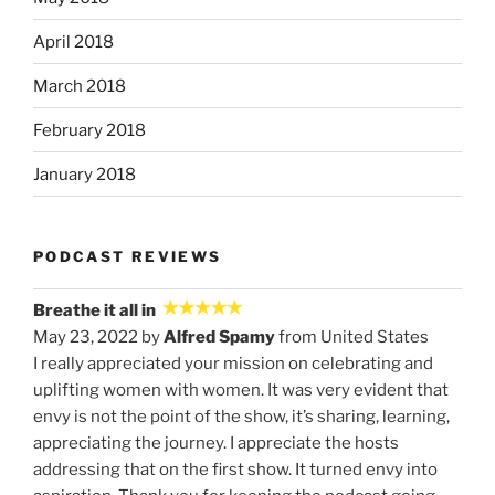
April 2018
March 2018
February 2018
January 2018
PODCAST REVIEWS
Breathe it all in
May 23, 2022 by
Alfred Spamy
from United States
I really appreciated your mission on celebrating and
uplifting women with women. It was very evident that
envy is not the point of the show, it’s sharing, learning,
appreciating the journey. I appreciate the hosts
addressing that on the first show. It turned envy into