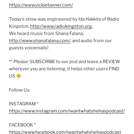
https://www.vickietanner.com/
Today’s show was engineered by Ida Hakkila of Radio
Kingston,
http://www.radiokingston.org
.
We heard music from Shana Falana,
http://www.shanafalana.com/
, and audio from our
guests voicemails!
** Please: SUBSCRIBE to our pod and leave a REVIEW
wherever you are listening, it helps other users FIND
US
Follow Us:
INSTAGRAM *
https://www.instagram.com/iwantwhatshehaspodcast/
FACEBOOK *
https://www.facebook.com/iwantwhatshehaspodcast