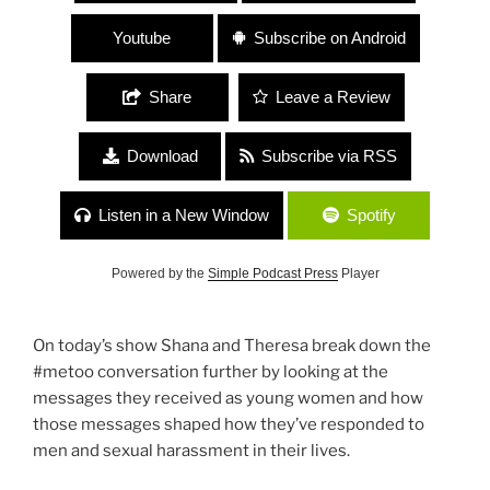
Youtube
Subscribe on Android
Share
Leave a Review
Download
Subscribe via RSS
Listen in a New Window
Spotify
Powered by the
Simple Podcast Press
Player
On today’s show Shana and Theresa break down the
#metoo conversation further by looking at the
messages they received as young women and how
those messages shaped how they’ve responded to
men and sexual harassment in their lives.