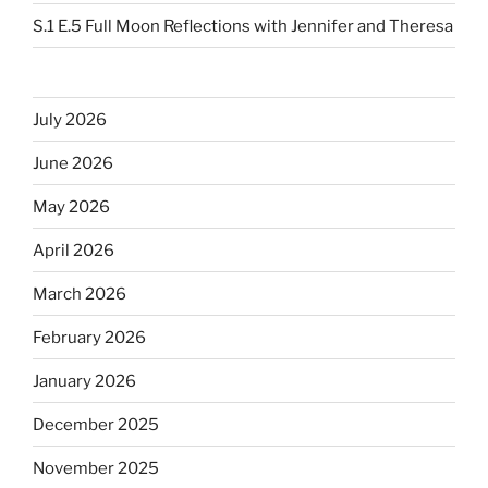
S.1 E.5 Full Moon Reflections with Jennifer and Theresa
July 2026
June 2026
May 2026
April 2026
March 2026
February 2026
January 2026
December 2025
November 2025