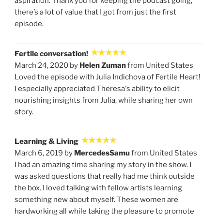
aspiration. Thank you for keeping the podcast going,
there’s a lot of value that I got from just the first
episode.
Fertile conversation!
March 24, 2020 by
Helen Zuman
from United States
Loved the episode with Julia Indichova of Fertile Heart!
I especially appreciated Theresa's ability to elicit
nourishing insights from Julia, while sharing her own
story.
Learning & Living
March 6, 2019 by
MercedesSamu
from United States
I had an amazing time sharing my story in the show. I
was asked questions that really had me think outside
the box. I loved talking with fellow artists learning
something new about myself. These women are
hardworking all while taking the pleasure to promote