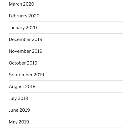
March 2020
February 2020
January 2020
December 2019
November 2019
October 2019
September 2019
August 2019
July 2019
June 2019
May 2019