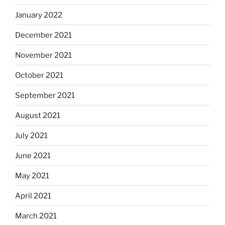
January 2022
December 2021
November 2021
October 2021
September 2021
August 2021
July 2021
June 2021
May 2021
April 2021
March 2021