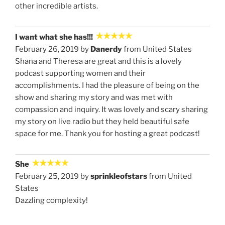
other incredible artists.
I want what she has!!!
February 26, 2019 by
Danerdy
from United States
Shana and Theresa are great and this is a lovely
podcast supporting women and their
accomplishments. I had the pleasure of being on the
show and sharing my story and was met with
compassion and inquiry. It was lovely and scary sharing
my story on live radio but they held beautiful safe
space for me. Thank you for hosting a great podcast!
She
February 25, 2019 by
sprinkleofstars
from United
States
Dazzling complexity!