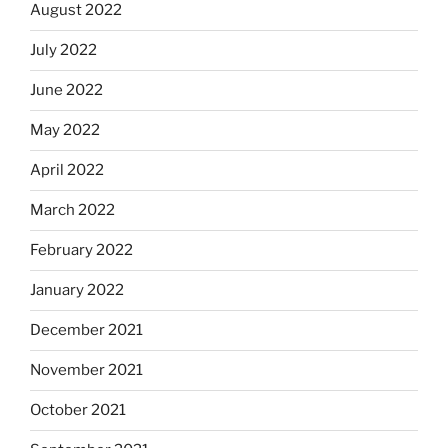
August 2022
July 2022
June 2022
May 2022
April 2022
March 2022
February 2022
January 2022
December 2021
November 2021
October 2021