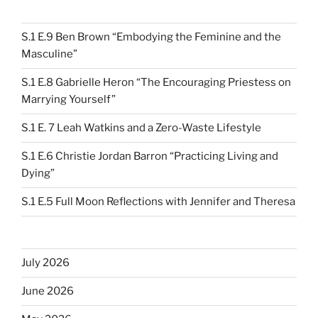
S.1 E.9 Ben Brown “Embodying the Feminine and the
Masculine”
S.1 E.8 Gabrielle Heron “The Encouraging Priestess on
Marrying Yourself”
S.1 E. 7 Leah Watkins and a Zero-Waste Lifestyle
S.1 E.6 Christie Jordan Barron “Practicing Living and
Dying”
S.1 E.5 Full Moon Reflections with Jennifer and Theresa
July 2026
June 2026