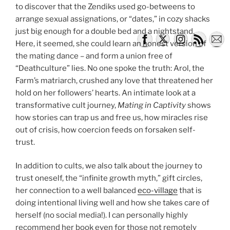
to discover that the Zendiks used go-betweens to
arrange sexual assignations, or “dates,” in cozy shacks
just big enough for a double bed and a nightstand.
Here, it seemed, she could learn an honest version of
the mating dance – and form a union free of
“Deathculture” lies. No one spoke the truth: Arol, the
Farm’s matriarch, crushed any love that threatened her
hold on her followers’ hearts. An intimate look at a
transformative cult journey,
Mating in Captivity
shows
how stories can trap us and free us, how miracles rise
out of crisis, how coercion feeds on forsaken self-
trust.
In addition to cults, we also talk about the journey to
trust oneself, the “infinite growth myth,” gift circles,
her connection to a well balanced
eco-village
that is
doing intentional living well and how she takes care of
herself (no social media!). I can personally highly
recommend her book even for those not remotely