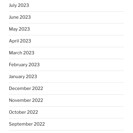
July 2023
June 2023
May 2023
April 2023
March 2023
February 2023
January 2023
December 2022
November 2022
October 2022
September 2022