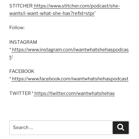
STITCHER:
https://www.stitcher.com/podcast/she-
wants/i-want-what-she-has?refid=stpr
’
Follow:
INSTAGRAM
*
https://www.instagram.com/iwantwhatshehaspodcas
t
/
FACEBOOK
*
https://www.facebook.com/iwantwhatshehaspodcast
TWITTER *
https://twitter.com/wantwhatshehas
Search
Search
for: