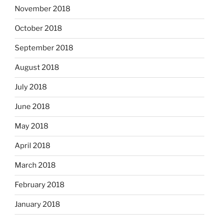
November 2018
October 2018
September 2018
August 2018
July 2018
June 2018
May 2018
April 2018
March 2018
February 2018
January 2018