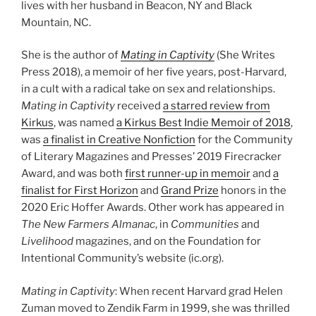
lives with her husband in Beacon, NY and Black
Mountain, NC.
She is the author of
Mating in Captivity
(She Writes
Press 2018), a memoir of her five years, post-Harvard,
in a cult with a radical take on sex and relationships.
Mating in Captivity
received
a starred review from
Kirkus
, was named
a Kirkus Best Indie Memoir of 2018
,
was
a finalist in Creative Nonfiction
for the Community
of Literary Magazines and Presses’ 2019 Firecracker
Award, and was both
first runner-up in memoir
and
a
finalist for First Horizon
and
Grand Prize
honors in the
2020 Eric Hoffer Awards. Other work has appeared in
The New Farmers Almanac
, in
Communities
and
Livelihood
magazines, and on the Foundation for
Intentional Community’s website (ic.org).
Mating in Captivity
: When recent Harvard grad Helen
Zuman moved to Zendik Farm in 1999, she was thrilled