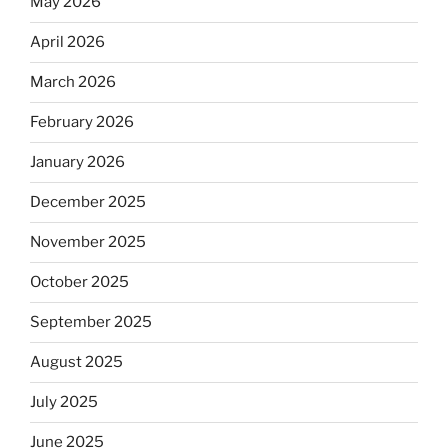
May 2026
April 2026
March 2026
February 2026
January 2026
December 2025
November 2025
October 2025
September 2025
August 2025
July 2025
June 2025