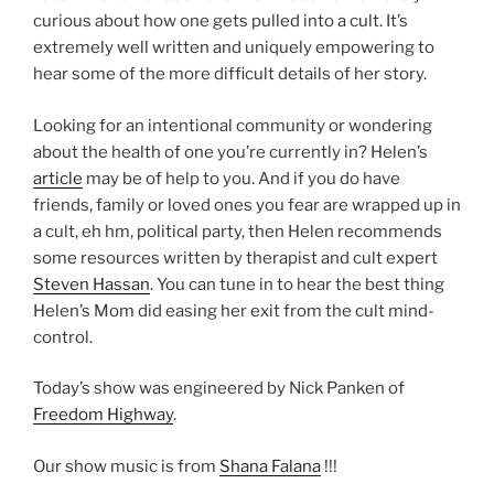
curious about how one gets pulled into a cult. It’s
extremely well written and uniquely empowering to
hear some of the more difficult details of her story.
Looking for an intentional community or wondering
about the health of one you’re currently in? Helen’s
article
may be of help to you. And if you do have
friends, family or loved ones you fear are wrapped up in
a cult, eh hm, political party, then Helen recommends
some resources written by therapist and cult expert
Steven Hassan
. You can tune in to hear the best thing
Helen’s Mom did easing her exit from the cult mind-
control.
Today’s show was engineered by Nick Panken of
Freedom Highway
.
Our show music is from
Shana Falana
!!!