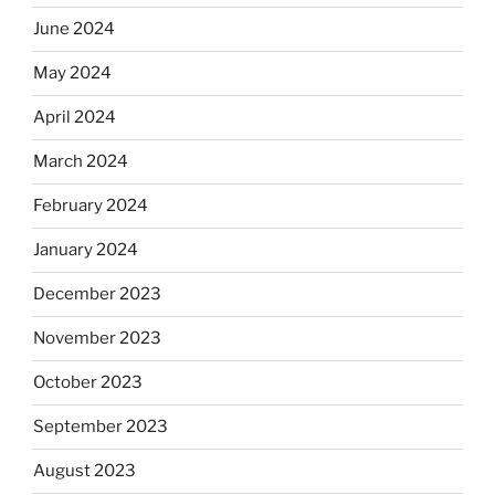
June 2024
May 2024
April 2024
March 2024
February 2024
January 2024
December 2023
November 2023
October 2023
September 2023
August 2023