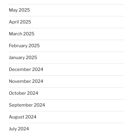
May 2025
April 2025
March 2025
February 2025
January 2025
December 2024
November 2024
October 2024
September 2024
August 2024
July 2024