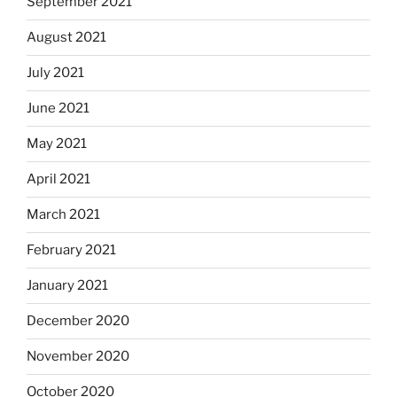
September 2021
August 2021
July 2021
June 2021
May 2021
April 2021
March 2021
February 2021
January 2021
December 2020
November 2020
October 2020