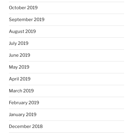
October 2019
September 2019
August 2019
July 2019
June 2019
May 2019
April 2019
March 2019
February 2019
January 2019
December 2018