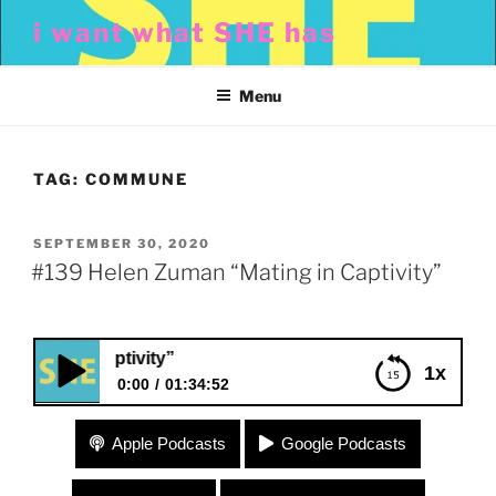
Skip
i want what SHE has
to
content
Menu
TAG:
COMMUNE
POSTED
SEPTEMBER 30, 2020
ON
#139 Helen Zuman “Mating in Captivity”
g in Captivity”
1x
0:00
01:34:52
#139 Helen Zuman “Mating in Captivity”
Apple Podcasts
Google Podcasts