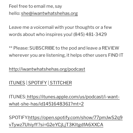
Feel free to email me, say
hello:
she@iwantwhatshehas.org
Leave me a voicemail with your thoughts or a few
words about who inspires you! (845) 481-3429
** Please: SUBSCRIBE to the pod and leave a REVIEW
wherever you are listening, it helps other users FIND IT
http://iwantwhatshehas.org/podcast
ITUNES
|
SPOTIFY
|
STITCHER
ITUNES:
https://itunes.apple.com/us/podcast/i-want-
what-she-has/id1451648361?mt=2
SPOTIFY:
https://open.spotify.com/show/77pmJwS2q9
vTywz7Uhiyff?si=G2eYCjLjT3KltgdfA6XXCA