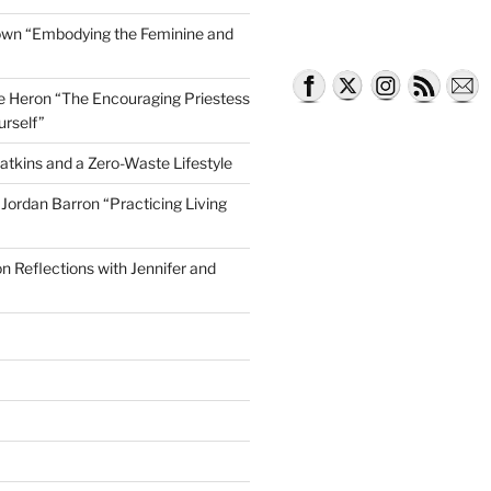
own “Embodying the Feminine and
lle Heron “The Encouraging Priestess
urself”
atkins and a Zero-Waste Lifestyle
e Jordan Barron “Practicing Living
on Reflections with Jennifer and