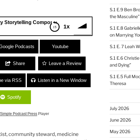
S.1 E.9 Ben Br
the Masculine”
elling Composition Project”
1x
S.1 E.8 Gabrie
on Marrying Yo
munity Storytelling Composition
Google Podcasts
Youtube
S.1 E. 7 Leah W
S.1 E.6 Christi
Share
Leave a Review
and Dying”
S.1 E.5 Full Mo
be via RSS
Listen in a New Window
Theresa
Spotify
July 2026
Simple Podcast Press
Player
June 2026
May 2026
artist, community steward, medicine