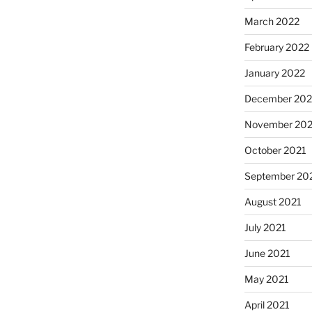
March 2022
February 2022
January 2022
December 202
November 202
October 2021
September 20
August 2021
July 2021
June 2021
May 2021
April 2021