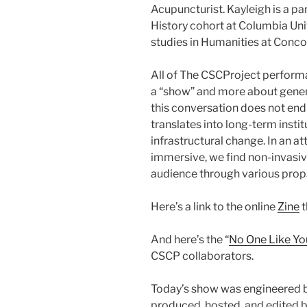
Acupuncturist. Kayleigh is a pa
History cohort at Columbia Univ
studies in Humanities at Concor
All of The CSCProject performan
a “show” and more about genera
this conversation does not end 
translates into long-term instit
infrastructural change. In an
immersive, we find non-invasive
audience through various prop
Here’s a link to the online
Zine
t
And here’s the “
No One Like Yo
CSCP collaborators.
Today’s show was engineered 
produced, hosted, and edited b