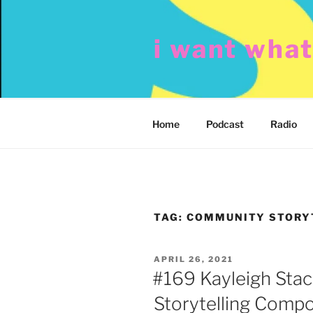
Skip
to
i want wha
content
Home
Podcast
Radio
TAG:
COMMUNITY STORYT
POSTED
APRIL 26, 2021
ON
#169 Kayleigh Sta
Storytelling Compo