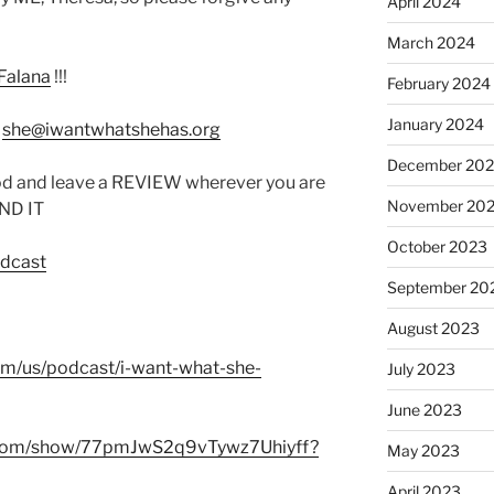
April 2024
March 2024
Falana
!!!
February 2024
January 2024
:
she@iwantwhatshehas.org
December 20
od and leave a REVIEW wherever you are
November 20
IND IT
October 2023
odcast
September 20
August 2023
com/us/podcast/i-want-what-she-
July 2023
June 2023
fy.com/show/77pmJwS2q9vTywz7Uhiyff?
May 2023
April 2023