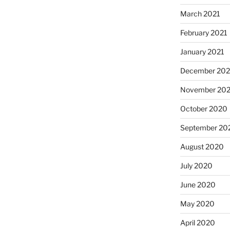
March 2021
February 2021
January 2021
December 20
November 20
October 2020
September 20
August 2020
July 2020
June 2020
May 2020
April 2020