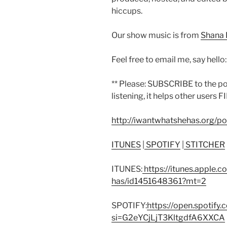
hiccups.
Our show music is from
Shana 
Feel free to email me, say hello
** Please: SUBSCRIBE to the p
listening, it helps other users F
http://iwantwhatshehas.org/p
ITUNES
|
SPOTIFY
|
STITCHER
ITUNES:
https://itunes.apple.
has/id1451648361?mt=2
SPOTIFY:
https://open.spoti
si=G2eYCjLjT3KltgdfA6XXCA