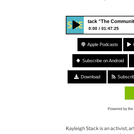
#169 Kayleigh Stack “The Community Storyt
0:00
01:47:25
#169 Kayleigh Stack “The Com
Apple Podcasts
Project”
Subscribe on Android
Download
Subscri
Powered by the
Kayleigh Stack is an activist, 