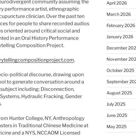
eurodivergent community assuming the
April 2026
ary performance artist, ethnographic
March 2026
acupuncture clinician. Over the past ten
ces for people to share recorded audios
February 2026
es oriented around critical social and
January 2026
ented in an Oral History Performance
ytelling Composition Project.
December 20
November 20
ytellingcompositionproject.com
.
October 2025
cio-political discourse, drawing upon
ool to generate conversation around a
September 20
 subject including; Disconnection,
August 2025
 Systems, Hydraulic Fracking, Gender
.
July 2025
June 2025
from Hunter College, NY, Anthropology
ters in Traditional Chinese Medicine at
May 2025
edicine and a NYS, NCCAOM Licensed