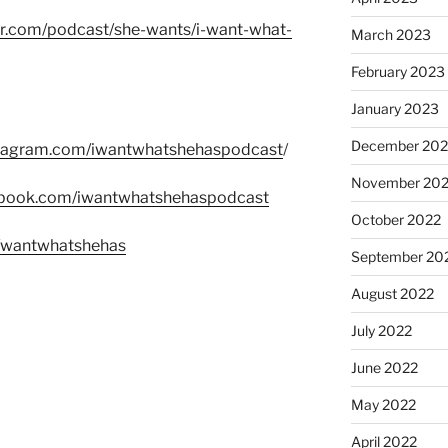
er.com/podcast/she-wants/i-want-what-
March 2023
February 2023
January 2023
December 202
stagram.com/iwantwhatshehaspodcast
/
November 20
ebook.com/iwantwhatshehaspodcast
October 2022
m/wantwhatshehas
September 20
August 2022
July 2022
June 2022
May 2022
April 2022