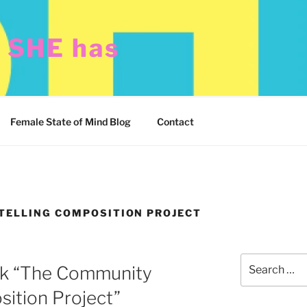
t SHE has
Female State of Mind Blog
Contact
ELLING COMPOSITION PROJECT
Search
ck “The Community
for:
sition Project”