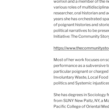
womxn and a member of the n
various roles of multidisciplin
researcher, oral historian and 
years she has orchestrated spa
of poignant histories and stori
political narratives to be pres
Initiative: The Community Stor
https://www.thecommunitystor
Most of her work focuses on so
performance as a subversive t
particular poignant or charged
Involuntary Waste, Local Food
politics and Systemic injustices
She has degrees in Sociology 
from SUNY New Paltz, NY, a Mas
Pacific College of Oriental M