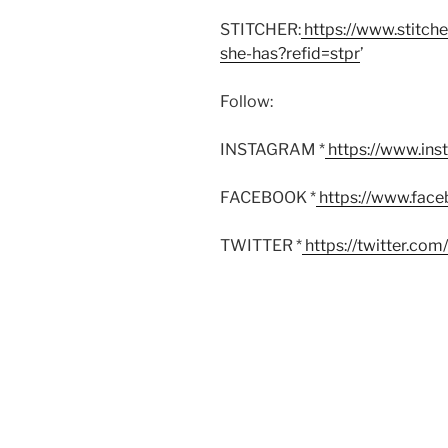
STITCHER:
https://www.stitch
she-has?refid=stpr
’
Follow:
INSTAGRAM *
https://www.in
FACEBOOK *
https://www.fac
TWITTER *
https://twitter.co