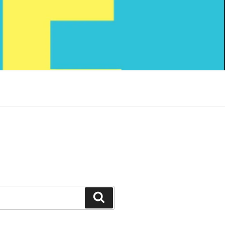
Search