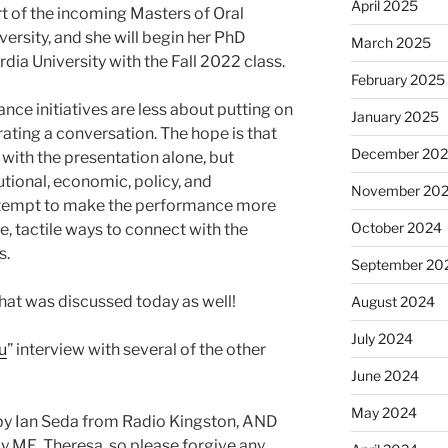
April 2025
rt of the incoming Masters of Oral
ersity, and she will begin her PhD
March 2025
dia University with the Fall 2022 class.
February 2025
ce initiatives are less about putting on
January 2025
ting a conversation. The hope is that
December 20
with the presentation alone, but
utional, economic, policy, and
November 20
 attempt to make the performance more
October 2024
, tactile ways to connect with the
s.
September 20
hat was discussed today as well!
August 2024
July 2024
u
” interview with several of the other
June 2024
May 2024
by Ian Seda from Radio Kingston, AND
y ME, Theresa, so please forgive any