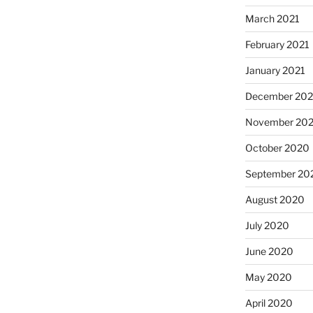
March 2021
February 2021
January 2021
December 20
November 20
October 2020
September 20
August 2020
July 2020
June 2020
May 2020
April 2020