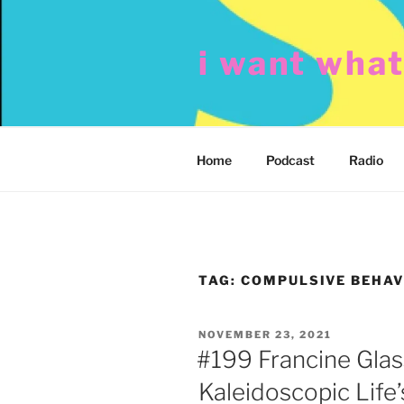
Skip
to
i want wha
content
Home
Podcast
Radio
TAG:
COMPULSIVE BEHAV
POSTED
NOVEMBER 23, 2021
ON
#199 Francine Glas
Kaleidoscopic Life