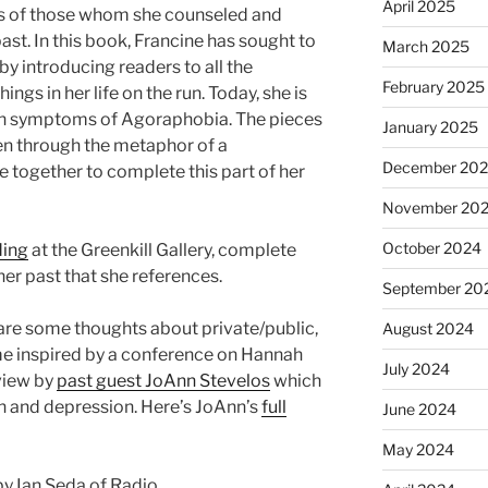
April 2025
as of those whom she counseled and
st. In this book, Francine has sought to
March 2025
y introducing readers to all the
February 2025
ngs in her life on the run. Today, she is
ith symptoms of Agoraphobia. The pieces
January 2025
seen through the metaphor of a
December 20
e together to complete this part of her
November 20
October 2024
ding
at the Greenkill Gallery, complete
er past that she references.
September 20
 share some thoughts about private/public,
August 2024
e inspired by a conference on Hannah
July 2024
view by
past guest JoAnn Stevelos
which
on and depression. Here’s JoAnn’s
full
June 2024
May 2024
y Ian Seda of Radio