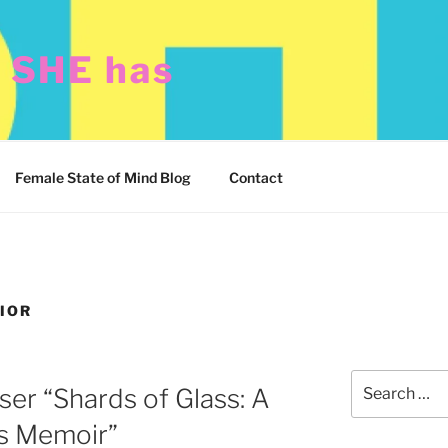
t SHE has
Female State of Mind Blog
Contact
IOR
Search
ser “Shards of Glass: A
for:
’s Memoir”