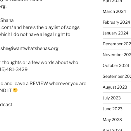
April 2024
org
.
March 2024
 Shana
February 2024
a.com/
and here’s the
playlist of songs
January 2024
which I do not have a legal right to!
December 20
:
she@iwantwhatshehas.org
November 20
r thoughts or a few words about who
October 2023
845)481-3429
September 20
od and leave a REVIEW wherever you are
August 2023
FIND IT
July 2023
odcast
June 2023
May 2023
April 2023