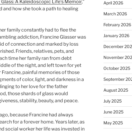
 Glass: A Kaleidoscopic Life’s Memoir
,”
April 2026
ld and how she took a path to healing
March 2026
February 2026
er family constantly had to flee the
January 2026
gambling addiction, Francine Glasser was
id of connection and marked by loss
December 20
rished. Friends, relatives, pets, and
November 20
ach time her family ran from debt
dle of the night, and left town for yet
October 2025
r Francine, painful memories of those
gments of color, light, and darkness in a
September 20
linging to her love for the father
August 2025
ood, those shards of glass would
iveness, stability, beauty, and peace.
July 2025
June 2025
ago, because Francine had always
search for a forever home. Years later, as
May 2025
d social worker her life was invested in