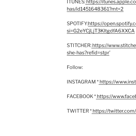
ITUNES:
https://itunes.apple.
has/id1451648361?mt=2
SPOTIFY:
https://open.spoti
si=G2eYCjLjT3KltgdfA6XXCA
STITCHER:
https://www.stitch
she-has?refid=stpr
’
Follow:
INSTAGRAM *
https://www.in
FACEBOOK *
https://www.fac
TWITTER *
https://twitter.co