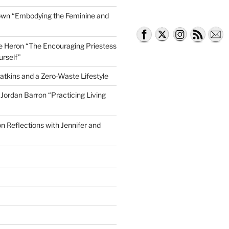
own “Embodying the Feminine and
lle Heron “The Encouraging Priestess
urself”
atkins and a Zero-Waste Lifestyle
e Jordan Barron “Practicing Living
on Reflections with Jennifer and