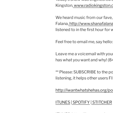
Kingston,
www.radiokingston.
We heard music from our fave,
Falana,
http://www.shanafalan
listened to in the first hour for 
Feel free to email me, say hello
Leave me a voicemail with you
has what you want and why! (
** Please: SUBSCRIBE to the p
listening, it helps other users 
http://iwantwhatshehas.org/p
ITUNES
|
SPOTIFY
|
STITCHER