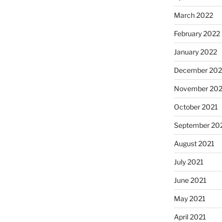
March 2022
February 2022
January 2022
December 202
November 202
October 2021
September 20
August 2021
July 2021
June 2021
May 2021
April 2021