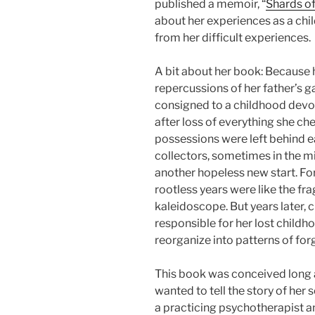
published a memoir, “
Shards of
about her experiences as a chi
from her difficult experiences.
A bit about her book: Because h
repercussions of her father’s 
consigned to a childhood devo
after loss of everything she che
possessions were left behind e
collectors, sometimes in the mid
another hopeless new start. Fo
rootless years were like the fra
kaleidoscope. But years later, c
responsible for her lost childh
reorganize into patterns of forg
This book was conceived long 
wanted to tell the story of her 
a practicing psychotherapist an