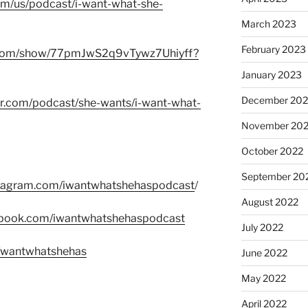
com/us/podcast/i-want-what-she-
March 2023
February 2023
fy.com/show/77pmJwS2q9vTywz7Uhiyff?
January 2023
December 202
er.com/podcast/she-wants/i-want-what-
November 20
October 2022
September 20
stagram.com/iwantwhatshehaspodcast
/
August 2022
ebook.com/iwantwhatshehaspodcast
July 2022
m/wantwhatshehas
June 2022
May 2022
April 2022