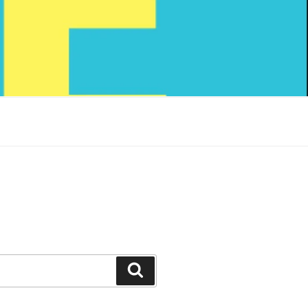
Search