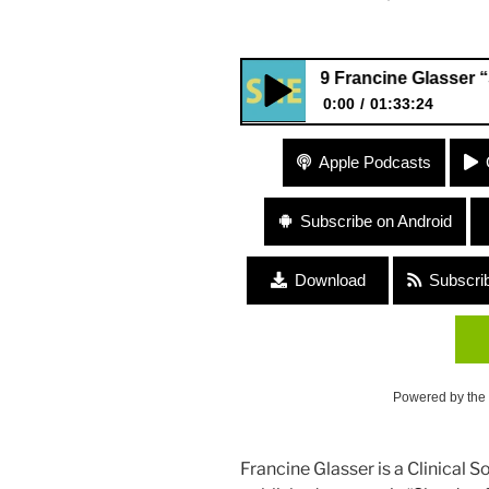
#199 Francine Glasser “Shards o
0:00
01:33:24
#199 Francine Glasser “Shards
Apple Podcasts
Memoir”
Subscribe on Android
Download
Subscri
Powered by the
Francine Glasser is a Clinical 