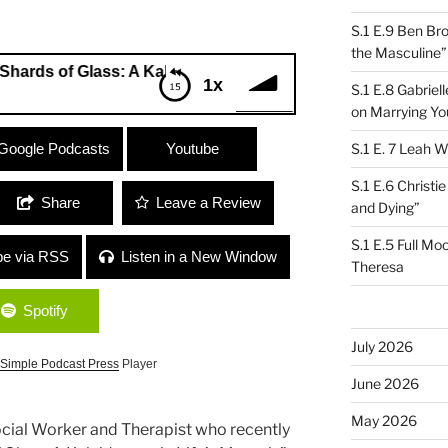
S.1 E.9 Ben Br
the Masculine”
f Glass: A Kaleidoscopic Life’s Memoir”
1x
S.1 E.8 Gabrie
on Marrying Yo
 of Glass: A Kaleidoscopic Life’s
Google Podcasts
Youtube
S.1 E. 7 Leah W
S.1 E.6 Christi
Share
Leave a Review
and Dying”
S.1 E.5 Full Mo
be via RSS
Listen in a New Window
Theresa
Spotify
July 2026
Simple Podcast Press
Player
June 2026
May 2026
Social Worker and Therapist who recently