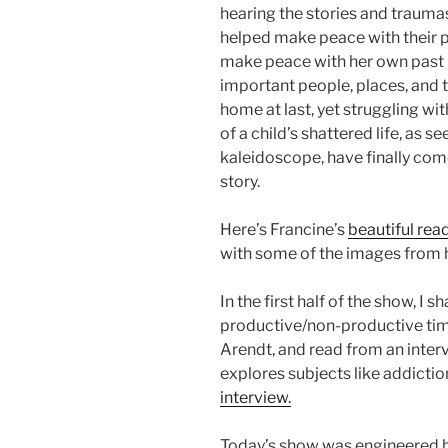
hearing the stories and traum
helped make peace with their pa
make peace with her own past b
important people, places, and thi
home at last, yet struggling w
of a child’s shattered life, as 
kaleidoscope, have finally com
story.
Here’s Francine’s
beautiful rea
with some of the images from h
In the first half of the show, I
productive/non-productive tim
Arendt, and read from an inter
explores subjects like addicti
interview.
Today’s show was engineered b