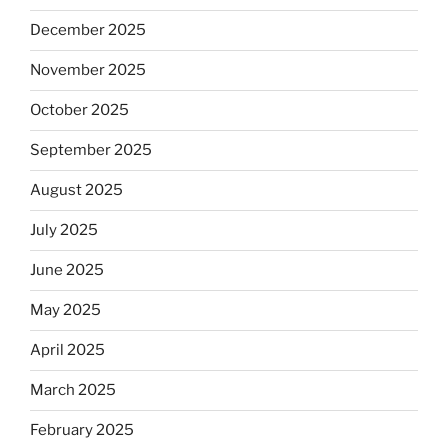
December 2025
November 2025
October 2025
September 2025
August 2025
July 2025
June 2025
May 2025
April 2025
March 2025
February 2025