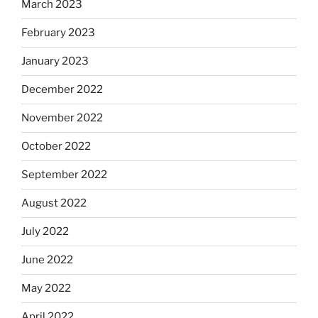
March 2023
February 2023
January 2023
December 2022
November 2022
October 2022
September 2022
August 2022
July 2022
June 2022
May 2022
April 2022