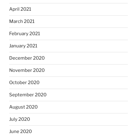
April 2021
March 2021
February 2021
January 2021
December 2020
November 2020
October 2020
September 2020
August 2020
July 2020
June 2020