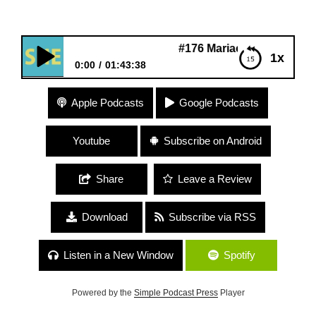
#176 Mariaelena Ferrer “Spiritual
1x
0:00
01:43:38
#176 Mariaelena Ferrer “Spirituality and Politics”
Apple Podcasts
Google Podcasts
Youtube
Subscribe on Android
Share
Leave a Review
Download
Subscribe via RSS
Listen in a New Window
Spotify
Powered by the
Simple Podcast Press
Player