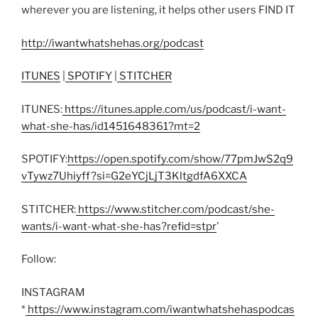
wherever you are listening, it helps other users FIND IT
http://iwantwhatshehas.org/podcast
ITUNES
|
SPOTIFY
|
STITCHER
ITUNES:
https://itunes.apple.com/us/podcast/i-want-
what-she-has/id1451648361?mt=2
SPOTIFY:
https://open.spotify.com/show/77pmJwS2q9
vTywz7Uhiyff?si=G2eYCjLjT3KltgdfA6XXCA
STITCHER:
https://www.stitcher.com/podcast/she-
wants/i-want-what-she-has?refid=stpr
’
Follow:
INSTAGRAM
*
https://www.instagram.com/iwantwhatshehaspodcas