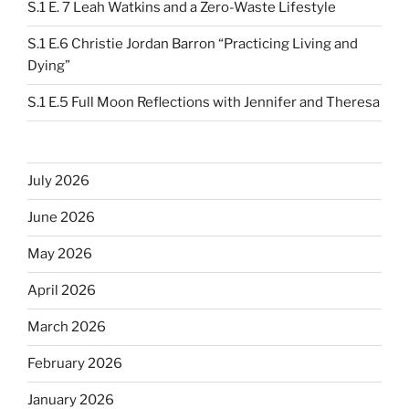
S.1 E. 7 Leah Watkins and a Zero-Waste Lifestyle
S.1 E.6 Christie Jordan Barron “Practicing Living and
Dying”
S.1 E.5 Full Moon Reflections with Jennifer and Theresa
July 2026
June 2026
May 2026
April 2026
March 2026
February 2026
January 2026