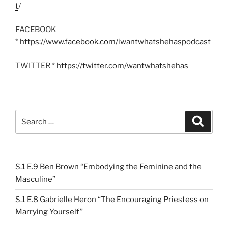
t
/
FACEBOOK
*
https://www.facebook.com/iwantwhatshehaspodcast
TWITTER *
https://twitter.com/wantwhatshehas
Search
Search
for:
S.1 E.9 Ben Brown “Embodying the Feminine and the
Masculine”
S.1 E.8 Gabrielle Heron “The Encouraging Priestess on
Marrying Yourself”