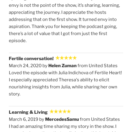
envy is not the point of the show, it’s sharing, learning,
appreciating the journey. I appreciate the hosts
addressing that on the first show. It turned envy into
aspiration. Thank you for keeping the podcast going,
there’s a lot of value that I got from just the first
episode.
Fertile conversation!
March 24, 2020 by
Helen Zuman
from United States
Loved the episode with Julia Indichova of Fertile Heart!
I especially appreciated Theresa's ability to elicit
nourishing insights from Julia, while sharing her own
story.
Learning & Living
March 6, 2019 by
MercedesSamu
from United States
I had an amazing time sharing my story in the show. I