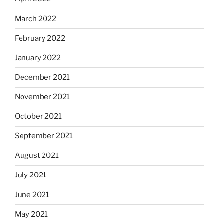
March 2022
February 2022
January 2022
December 2021
November 2021
October 2021
September 2021
August 2021
July 2021
June 2021
May 2021