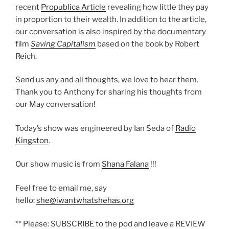
recent
Propublica Article
revealing how little they pay
in proportion to their wealth. In addition to the article,
our conversation is also inspired by the documentary
film
Saving Capitalism
based on the book by Robert
Reich.
Send us any and all thoughts, we love to hear them.
Thank you to Anthony for sharing his thoughts from
our May conversation!
Today’s show was engineered by Ian Seda of
Radio
Kingston
.
Our show music is from
Shana Falana
!!!
Feel free to email me, say
hello:
she@iwantwhatshehas.org
** Please: SUBSCRIBE to the pod and leave a REVIEW