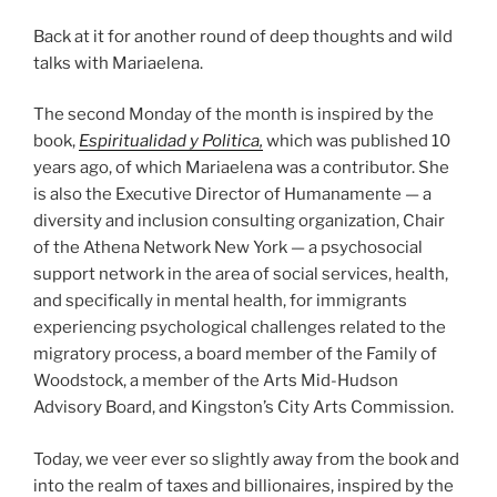
Back at it for another round of deep thoughts and wild
talks with Mariaelena.
The second Monday of the month is inspired by the
book,
Espiritualidad y Politica,
which was published 10
years ago, of which Mariaelena was a contributor. She
is also the Executive Director of Humanamente — a
diversity and inclusion consulting organization, Chair
of the Athena Network New York — a psychosocial
support network in the area of social services, health,
and specifically in mental health, for immigrants
experiencing psychological challenges related to the
migratory process, a board member of the Family of
Woodstock, a member of the Arts Mid-Hudson
Advisory Board, and Kingston’s City Arts Commission.
Today, we veer ever so slightly away from the book and
into the realm of taxes and billionaires, inspired by the