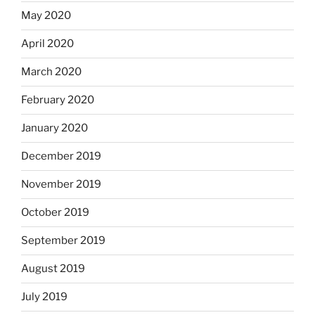
May 2020
April 2020
March 2020
February 2020
January 2020
December 2019
November 2019
October 2019
September 2019
August 2019
July 2019