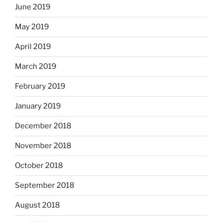
June 2019
May 2019
April 2019
March 2019
February 2019
January 2019
December 2018
November 2018
October 2018
September 2018
August 2018