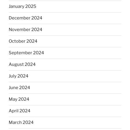
January 2025
December 2024
November 2024
October 2024
September 2024
August 2024
July 2024
June 2024
May 2024
April 2024
March 2024