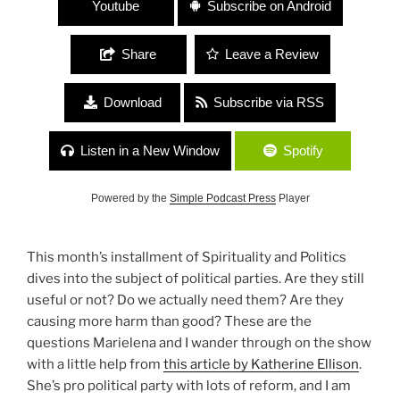
Youtube
Subscribe on Android
Share
Leave a Review
Download
Subscribe via RSS
Listen in a New Window
Spotify
Powered by the
Simple Podcast Press
Player
This month’s installment of Spirituality and Politics
dives into the subject of political parties. Are they still
useful or not? Do we actually need them? Are they
causing more harm than good? These are the
questions Marielena and I wander through on the show
with a little help from
this article by Katherine Ellison
.
She’s pro political party with lots of reform, and I am