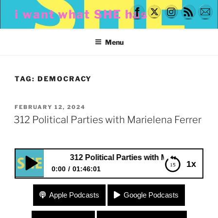
Skip
i want what SHE has
to
content
Menu
TAG:
DEMOCRACY
POSTED
FEBRUARY 12, 2024
ON
312 Political Parties with Marielena Ferrer
312 Political Parties with Marielena Ferrer
1x
0:00
01:46:01
312 Political Parties with Marielena Ferrer
Apple Podcasts
Google Podcasts