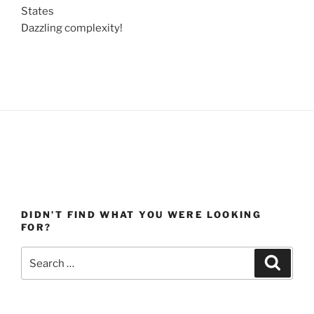
States
Dazzling complexity!
DIDN’T FIND WHAT YOU WERE LOOKING
FOR?
Search
Search
for: