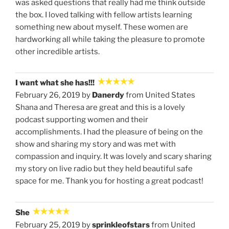
was asked questions that really had me think outside
the box. I loved talking with fellow artists learning
something new about myself. These women are
hardworking all while taking the pleasure to promote
other incredible artists.
I want what she has!!!
February 26, 2019 by
Danerdy
from United States
Shana and Theresa are great and this is a lovely
podcast supporting women and their
accomplishments. I had the pleasure of being on the
show and sharing my story and was met with
compassion and inquiry. It was lovely and scary sharing
my story on live radio but they held beautiful safe
space for me. Thank you for hosting a great podcast!
She
February 25, 2019 by
sprinkleofstars
from United