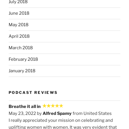
July 2018
June 2018
May 2018
April 2018
March 2018
February 2018
January 2018
PODCAST REVIEWS
Breathe it all in
May 23, 2022 by
Alfred Spamy
from United States
I really appreciated your mission on celebrating and
uplifting women with women. It was very evident that