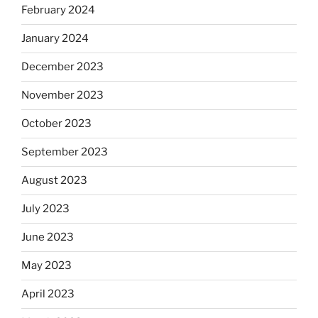
February 2024
January 2024
December 2023
November 2023
October 2023
September 2023
August 2023
July 2023
June 2023
May 2023
April 2023