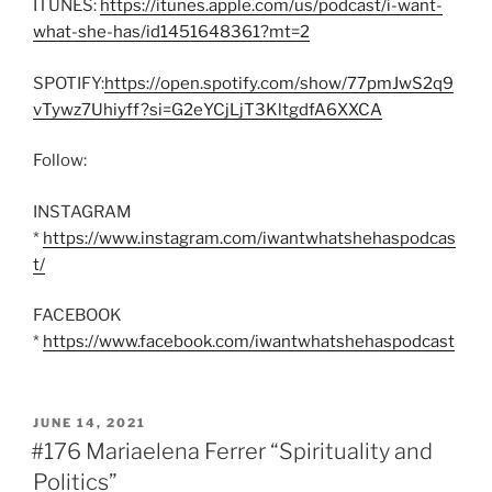
ITUNES:
https://itunes.apple.com/us/podcast/i-want-
what-she-has/id1451648361?mt=2
SPOTIFY:
https://open.spotify.com/show/77pmJwS2q9
vTywz7Uhiyff?si=G2eYCjLjT3KltgdfA6XXCA
Follow:
INSTAGRAM
*
https://www.instagram.com/iwantwhatshehaspodcas
t/
FACEBOOK
*
https://www.facebook.com/iwantwhatshehaspodcast
POSTED
JUNE 14, 2021
ON
#176 Mariaelena Ferrer “Spirituality and
Politics”