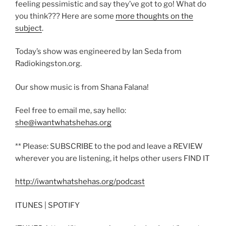
feeling pessimistic and say they’ve got to go! What do
you think??? Here are some
more thoughts on the
subject
.
Today’s show was engineered by Ian Seda from
Radiokingston.org.
Our show music is from Shana Falana!
Feel free to email me, say hello:
she@iwantwhatshehas.org
** Please: SUBSCRIBE to the pod and leave a REVIEW
wherever you are listening, it helps other users FIND IT
http://iwantwhatshehas.org/podcast
ITUNES | SPOTIFY