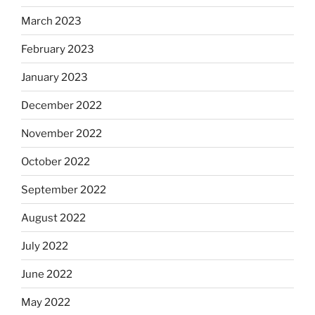
March 2023
February 2023
January 2023
December 2022
November 2022
October 2022
September 2022
August 2022
July 2022
June 2022
May 2022