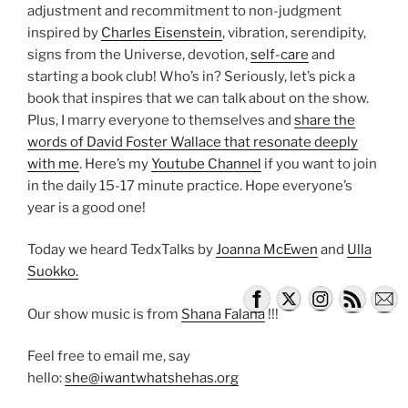
adjustment and recommitment to non-judgment
inspired by
Charles Eisenstein
, vibration, serendipity,
signs from the Universe, devotion,
self-care
and
starting a book club! Who’s in? Seriously, let’s pick a
book that inspires that we can talk about on the show.
Plus, I marry everyone to themselves and
share the
words of David Foster Wallace that resonate deeply
with me
. Here’s my
Youtube Channel
if you want to join
in the daily 15-17 minute practice. Hope everyone’s
year is a good one!
Today we heard TedxTalks by
Joanna McEwen
and
Ulla
Suokko.
Our show music is from
Shana Falana
!!!
Feel free to email me, say
hello:
she@iwantwhatshehas.org