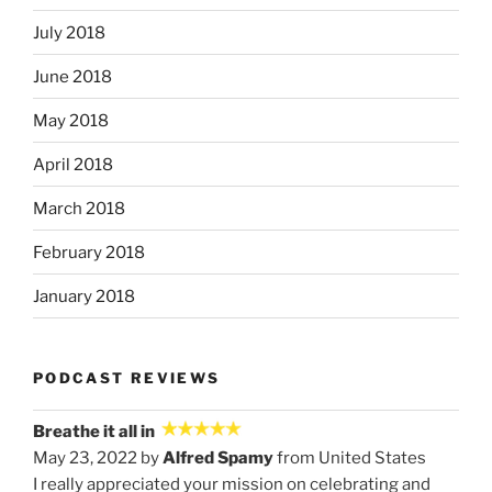
July 2018
June 2018
May 2018
April 2018
March 2018
February 2018
January 2018
PODCAST REVIEWS
Breathe it all in
May 23, 2022 by
Alfred Spamy
from United States
I really appreciated your mission on celebrating and