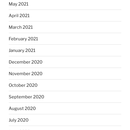
May 2021
April 2021
March 2021
February 2021
January 2021
December 2020
November 2020
October 2020
September 2020
August 2020
July 2020