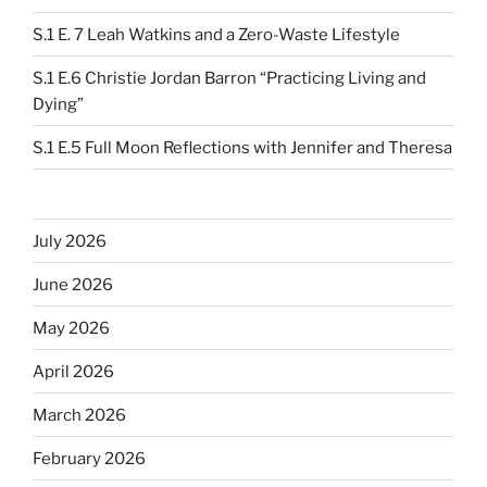
S.1 E. 7 Leah Watkins and a Zero-Waste Lifestyle
S.1 E.6 Christie Jordan Barron “Practicing Living and
Dying”
S.1 E.5 Full Moon Reflections with Jennifer and Theresa
July 2026
June 2026
May 2026
April 2026
March 2026
February 2026