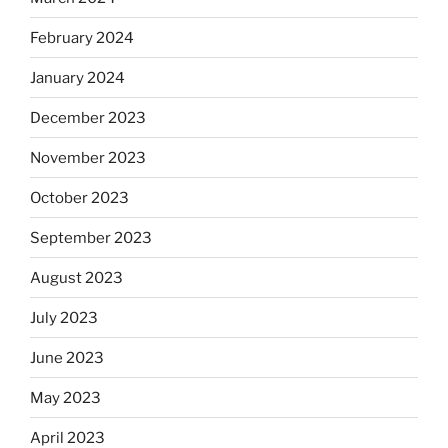
February 2024
January 2024
December 2023
November 2023
October 2023
September 2023
August 2023
July 2023
June 2023
May 2023
April 2023