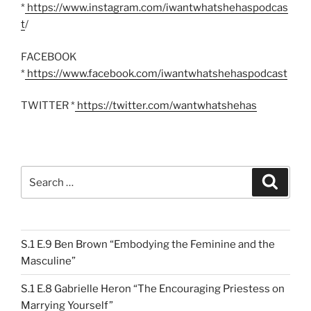
*
https://www.instagram.com/iwantwhatshehaspodcas
t
/
FACEBOOK
*
https://www.facebook.com/iwantwhatshehaspodcast
TWITTER *
https://twitter.com/wantwhatshehas
Search
Search
for:
S.1 E.9 Ben Brown “Embodying the Feminine and the
Masculine”
S.1 E.8 Gabrielle Heron “The Encouraging Priestess on
Marrying Yourself”