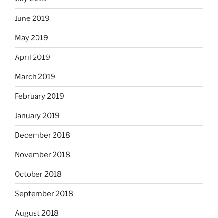
June 2019
May 2019
April 2019
March 2019
February 2019
January 2019
December 2018
November 2018
October 2018
September 2018
August 2018