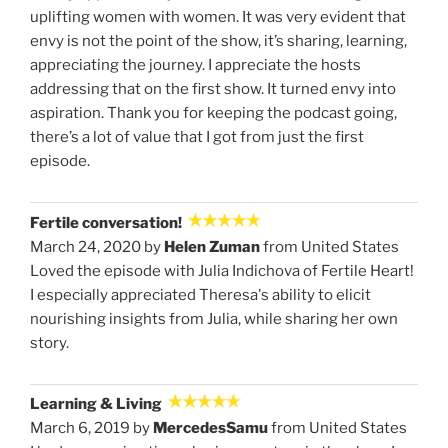
uplifting women with women. It was very evident that
envy is not the point of the show, it’s sharing, learning,
appreciating the journey. I appreciate the hosts
addressing that on the first show. It turned envy into
aspiration. Thank you for keeping the podcast going,
there’s a lot of value that I got from just the first
episode.
Fertile conversation!
March 24, 2020 by
Helen Zuman
from United States
Loved the episode with Julia Indichova of Fertile Heart!
I especially appreciated Theresa's ability to elicit
nourishing insights from Julia, while sharing her own
story.
Learning & Living
March 6, 2019 by
MercedesSamu
from United States