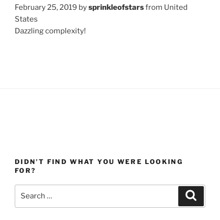
February 25, 2019 by
sprinkleofstars
from United
States
Dazzling complexity!
DIDN’T FIND WHAT YOU WERE LOOKING
FOR?
Search
Search
for: