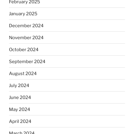
February 2025
January 2025
December 2024
November 2024
October 2024
September 2024
August 2024
July 2024
June 2024
May 2024
April 2024
March 2024