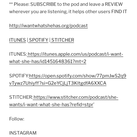
** Please: SUBSCRIBE to the pod and leave a REVIEW
wherever you are listening, it helps other users FIND IT
http://iwantwhatshehas.org/podcast
ITUNES
|
SPOTIFY
|
STITCHER
ITUNES:
https://itunes.apple.com/us/podcast/i-want-
what-she-has/id1451648361?mt=2
SPOTIFY:
https://open.spotify.com/show/77pmJwS2q9
vTywz7Uhiyff?si=G2eYCjLjT3KltgdfA6XXCA
STITCHER:
https://www.stitcher.com/podcast/she-
wants/i-want-what-she-has?refid=stpr
’
Follow:
INSTAGRAM