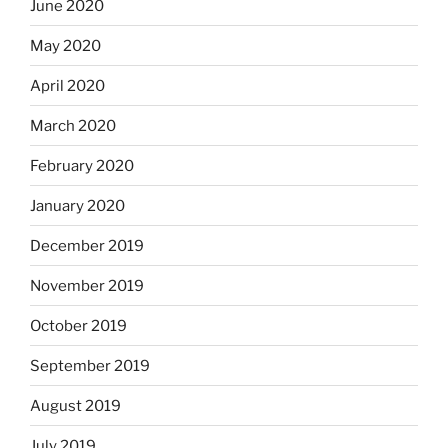
June 2020
May 2020
April 2020
March 2020
February 2020
January 2020
December 2019
November 2019
October 2019
September 2019
August 2019
July 2019