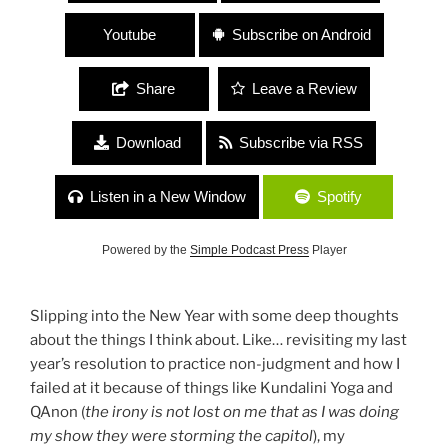
Youtube
Subscribe on Android
Share
Leave a Review
Download
Subscribe via RSS
Listen in a New Window
Spotify
Powered by the
Simple Podcast Press
Player
Slipping into the New Year with some deep thoughts
about the things I think about. Like… revisiting my last
year’s resolution to practice non-judgment and how I
failed at it because of things like Kundalini Yoga and
QAnon (
the irony is not lost on me that as I was doing
my show they were storming the capitol
), my