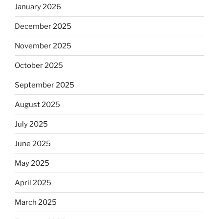
January 2026
December 2025
November 2025
October 2025
September 2025
August 2025
July 2025
June 2025
May 2025
April 2025
March 2025