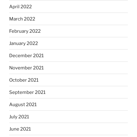
April 2022
March 2022
February 2022
January 2022
December 2021
November 2021
October 2021
September 2021
August 2021
July 2021
June 2021