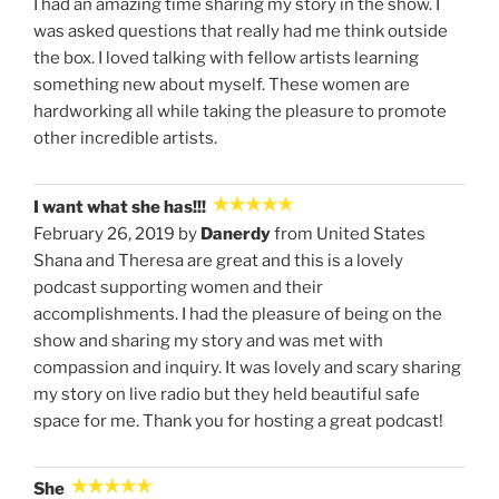
I had an amazing time sharing my story in the show. I
was asked questions that really had me think outside
the box. I loved talking with fellow artists learning
something new about myself. These women are
hardworking all while taking the pleasure to promote
other incredible artists.
I want what she has!!!
February 26, 2019 by
Danerdy
from United States
Shana and Theresa are great and this is a lovely
podcast supporting women and their
accomplishments. I had the pleasure of being on the
show and sharing my story and was met with
compassion and inquiry. It was lovely and scary sharing
my story on live radio but they held beautiful safe
space for me. Thank you for hosting a great podcast!
She