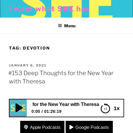
Skip
i want what SHE has
to
content
Menu
TAG:
DEVOTION
POSTED
JANUARY 6, 2021
ON
#153 Deep Thoughts for the New Year
with Theresa
houghts for the New Year with Theresa
1x
0:00
01:26:19
#153 Deep Thoughts for the New Year with
Apple Podcasts
Google Podcasts
Theresa